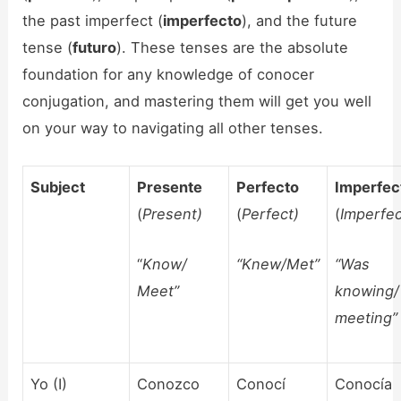
the past imperfect (
imperfecto
), and the future
tense (
futuro
). These tenses are the absolute
foundation for any knowledge of conocer
conjugation, and mastering them will get you well
on your way to navigating all other tenses.
Subject
Presente
Perfecto
Imperfec
(
Present)
(
Perfect)
(
Imperfec
“
Know/
“Knew/Met”
“Was
Meet”
knowing/
meeting”
Yo (I)
Conozco
Conocí
Conocía