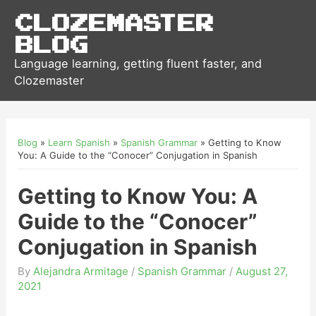
Clozemaster
Blog
Language learning, getting fluent faster, and
Clozemaster
Blog
»
Learn Spanish
»
Spanish Grammar
»
Getting to Know
You: A Guide to the “Conocer” Conjugation in Spanish
Getting to Know You: A
Guide to the “Conocer”
Conjugation in Spanish
By
Alejandra Armitage
/
Spanish Grammar
/
August 27,
2021