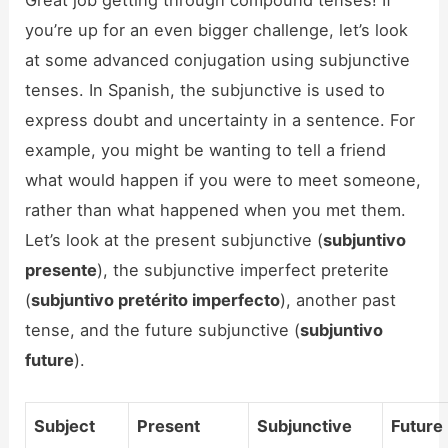
Great job getting through compound tenses! If
you’re up for an even bigger challenge, let’s look
at some advanced conjugation using subjunctive
tenses. In Spanish, the subjunctive is used to
express doubt and uncertainty in a sentence. For
example, you might be wanting to tell a friend
what would happen if you were to meet someone,
rather than what happened when you met them.
Let’s look at the present subjunctive (
subjuntivo
presente
), the subjunctive imperfect preterite
(
subjuntivo pretérito imperfecto
), another past
tense, and the future subjunctive (
subjuntivo
future
).
Subject
Present
Subjunctive
Future