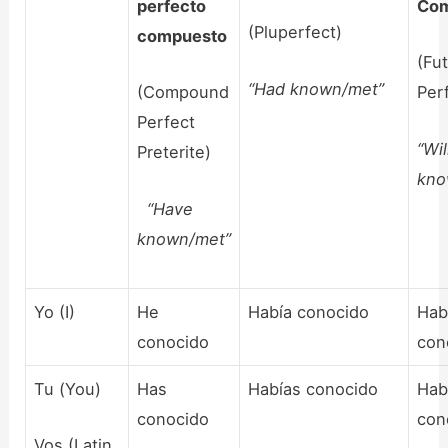
perfecto
Com
(Pluperfect)
compuesto
(Fu
“Had known/met”
(Compound
Per
Perfect
“Wi
Preterite)
kno
“Have
known/met”
Yo (I)
He
Había conocido
Hab
conocido
con
Tu (You)
Has
Habías conocido
Hab
conocido
con
Vos (Latin