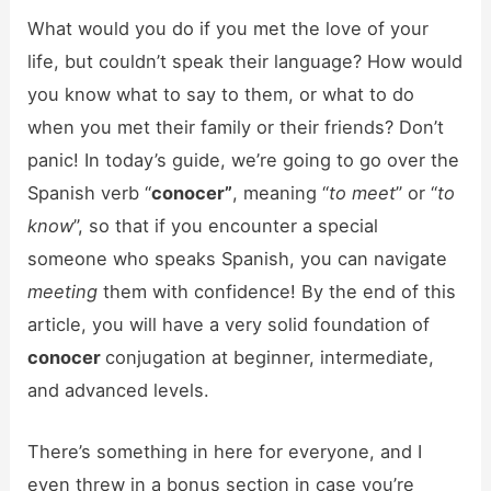
What would you do if you met the love of your
life, but couldn’t speak their language? How would
you know what to say to them, or what to do
when you met their family or their friends? Don’t
panic! In today’s guide, we’re going to go over the
Spanish verb “
conocer”
, meaning “
to meet
” or “
to
know
”, so that if you encounter a special
someone who speaks Spanish, you can navigate
meeting
them with confidence! By the end of this
article, you will have a very solid foundation of
conocer
conjugation at beginner, intermediate,
and advanced levels.
There’s something in here for everyone, and I
even threw in a bonus section in case you’re