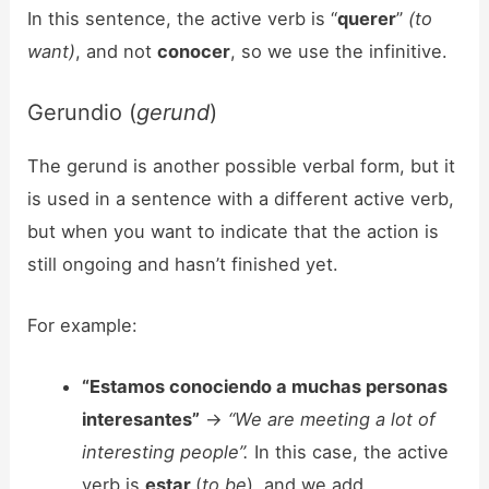
In this sentence, the active verb is “
querer
”
(to
want)
, and not
conocer
, so we use the infinitive.
Gerundio (
gerund
)
The gerund is another possible verbal form, but it
is used in a sentence with a different active verb,
but when you want to indicate that the action is
still ongoing and hasn’t finished yet.
For example:
“Estamos conociendo a muchas personas
interesantes”
->
“We are meeting a lot of
interesting people”.
In this case, the active
verb is
estar
(
to be
), and we add