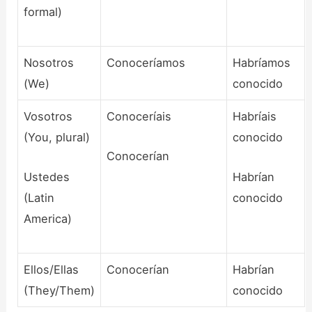
formal)
Nosotros
Conoceríamos
Habríamos
(We)
conocido
Vosotros
Conoceríais
Habríais
(You, plural)
conocido
Conocerían
Ustedes
Habrían
(Latin
conocido
America)
Ellos/Ellas
Conocerían
Habrían
(They/Them)
conocido