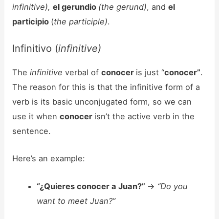
infinitive),
el gerundio
(the gerund)
, and
el
participio
(
the participle)
.
Infinitivo (
infinitive)
The
infinitive
verbal of
conocer
is just “
conocer”
.
The reason for this is that the infinitive form of a
verb is its basic unconjugated form, so we can
use it when
conocer
isn’t the active verb in the
sentence.
Here’s an example:
“¿Quieres conocer a Juan?”
->
“Do you
want to meet Juan?”