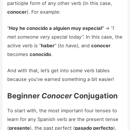
participle form of any other verb (in this case,
conocer
). For example:
“
Hoy he conocido a alguien muy especial”
-> “
I
met someone very special today”.
In this case, the
active verb is “
haber
” (
to have),
and
conocer
becomes
conocido
.
And with that, let’s get into some verb tables
because you’ve earned something a bit easier!
Beginner
Conocer
Conjugation
To start with, the most important four tenses to
learn for any Spanish verb are the present tense
(
presente
), the past perfect (
pasado perfecto
),