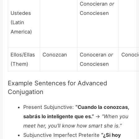
Conocieran
or
Ustedes
Conociesen
(Latin
America)
Ellos/Ellas
Conozcan
Conoceran
or
Conoci
(Them)
Conociesen
Example Sentences for Advanced
Conjugation
Present Subjunctive:
“Cuando la conozcas,
sabrás lo inteligente que es.”
->
“When you
meet her, you’ll know how smart she is.”
Subjunctive Imperfect Preterite
“¿Si hoy