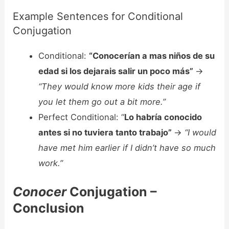
Example Sentences for Conditional
Conjugation
Conditional:
“Conocerían a mas niños de su
edad si los dejarais salir un poco más”
->
“They would know more kids their age if
you let them go out a bit more.”
Perfect Conditional: “
Lo habría conocido
antes si no tuviera tanto trabajo”
->
“I would
have met him earlier if I didn’t have so much
work.”
Conocer
Conjugation –
Conclusion