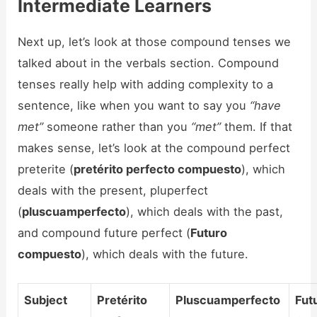
Intermediate Learners
Next up, let’s look at those compound tenses we
talked about in the verbals section. Compound
tenses really help with adding complexity to a
sentence, like when you want to say you
“have
met”
someone rather than you
“met”
them. If that
makes sense, let’s look at the compound perfect
preterite (
pretérito perfecto compuesto
), which
deals with the present, pluperfect
(
pluscuamperfecto
), which deals with the past,
and compound future perfect (
Futuro
compuesto
), which deals with the future.
Subject
Pretérito
Pluscuamperfecto
Fut