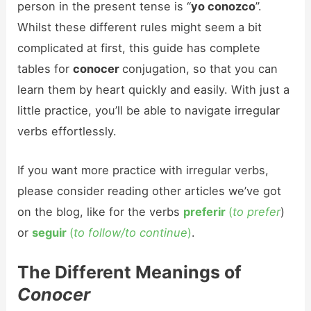
person in the present tense is “
yo conozco
”.
Whilst these different rules might seem a bit
complicated at first, this guide has complete
tables for
conocer
conjugation, so that you can
learn them by heart quickly and easily. With just a
little practice, you’ll be able to navigate irregular
verbs effortlessly.
If you want more practice with irregular verbs,
please consider reading other articles we’ve got
on the blog, like for the verbs
preferir
(
to prefer
)
or
seguir
(
to follow/to continue
)
.
The Different Meanings of
Conocer