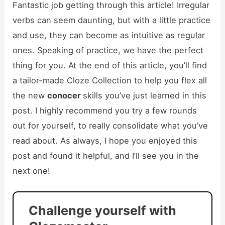
Fantastic job getting through this article! Irregular
verbs can seem daunting, but with a little practice
and use, they can become as intuitive as regular
ones. Speaking of practice, we have the perfect
thing for you. At the end of this article, you’ll find
a tailor-made Cloze Collection to help you flex all
the new
conocer
skills you’ve just learned in this
post. I highly recommend you try a few rounds
out for yourself, to really consolidate what you’ve
read about. As always, I hope you enjoyed this
post and found it helpful, and I’ll see you in the
next one!
Challenge yourself with