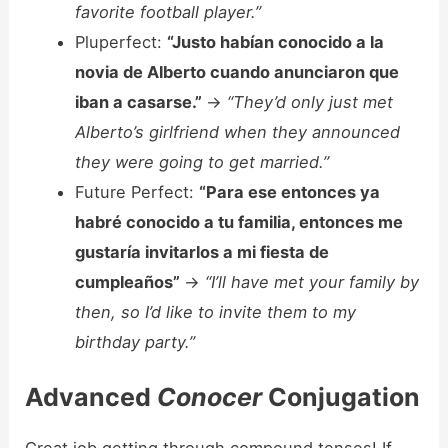
favorite football player.”
Pluperfect:
“Justo habían conocido a la
novia de Alberto cuando anunciaron que
iban a casarse.”
->
“They’d only just met
Alberto’s girlfriend when they announced
they were going to get married.”
Future Perfect:
“Para ese entonces ya
habré conocido a tu familia, entonces me
gustaría invitarlos a mi fiesta de
cumpleaños”
->
“I’ll have met your family by
then, so I’d like to invite them to my
birthday party.”
Advanced
Conocer
Conjugation