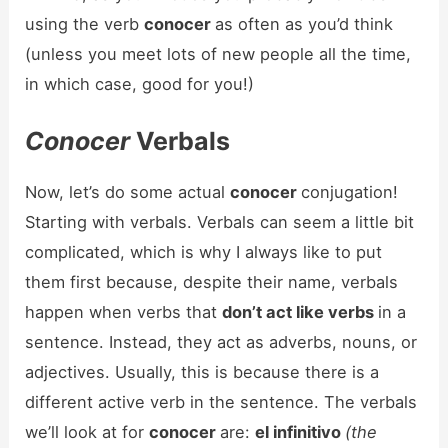
using the verb
conocer
as often as you’d think
(unless you meet lots of new people all the time,
in which case, good for you!)
Conocer
Verbals
Now, let’s do some actual
conocer
conjugation!
Starting with verbals. Verbals can seem a little bit
complicated, which is why I always like to put
them first because, despite their name, verbals
happen when verbs that
don’t act like verbs
in a
sentence. Instead, they act as adverbs, nouns, or
adjectives. Usually, this is because there is a
different active verb in the sentence. The verbals
we’ll look at for
conocer
are:
el infinitivo
(the