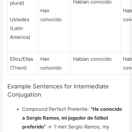
Habían conocido
plural)
Han
Hab
Ustedes
conocido
con
(Latin
America)
Ellos/Ellas
Han
Habían conocido
Hab
(Them)
conocido
con
Example Sentences for Intermediate
Conjugation
Compound Perfect Preterite:
“He conocido
a Sergio Ramos, mi jugador de fútbol
preferido”
->
“I met Sergio Ramos, my