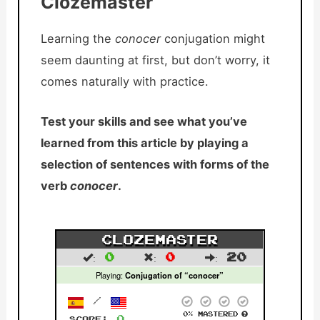
Clozemaster
Learning the
conocer
conjugation might
seem daunting at first, but don’t worry, it
comes naturally with practice.
Test your skills and see what you’ve
learned from this article by playing a
selection of sentences with forms of the
verb
conocer
.