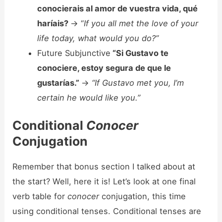
conocierais al amor de vuestra vida, qué
haríais?
-> “
If you all met the love of your
life today, what would you do?”
Future Subjunctive
“Si Gustavo te
conociere, estoy segura de que le
gustarías.”
->
“If Gustavo met you, I’m
certain he would like you.”
Conditional
Conocer
Conjugation
Remember that bonus section I talked about at
the start? Well, here it is! Let’s look at one final
verb table for
conocer
conjugation, this time
using conditional tenses. Conditional tenses are