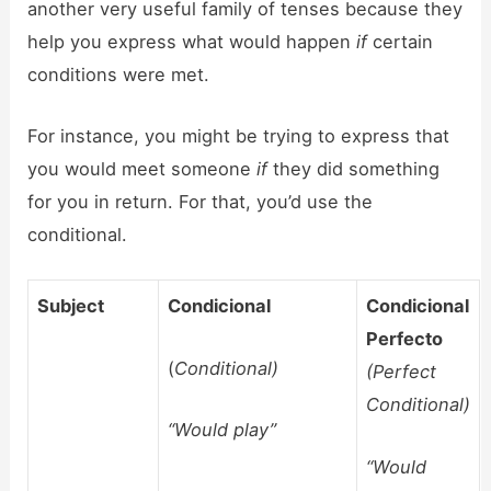
another very useful family of tenses because they
help you express what would happen
if
certain
conditions were met.
For instance, you might be trying to express that
you would meet someone
if
they did something
for you in return. For that, you’d use the
conditional.
Subject
Condicional
Condicional
Perfecto
(
Conditional)
(Perfect
Conditional)
“Would play”
“Would