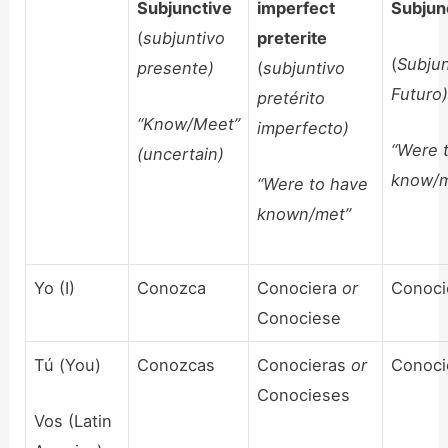
Subjunctive
imperfect
Subjun
(
subjuntivo
preterite
(
Subjun
presente)
(
subjuntivo
Futuro
pretérito
“Know/Meet”
imperfecto)
“Were 
(uncertain)
know/m
“Were to have
known/met”
Yo (I)
Conozca
Conociera
or
Conoci
Conociese
Tú (You)
Conozcas
Conocieras
or
Conoci
Conocieses
Vos (Latin