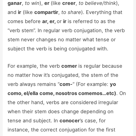
ganar
,
to win
),
er
(like
creer
,
to believe/think
),
and
ir
(like
compartir
,
to share
). Everything that
comes before
ar, er,
or
ir
is referred to as the
“verb stem”. In regular verb conjugation, the verb
stem never changes no matter what tense or
subject the verb is being conjugated with.
For example, the verb
comer
is regular because
no matter how it’s conjugated, the stem of the
verb always remains “
com-
“ (For example:
yo
como, el/ella come, nosotros comemos…etc)
. On
the other hand, verbs are considered irregular
when their stem does change depending on
tense and subject. In
conocer
’s case, for
instance, the correct conjugation for the first