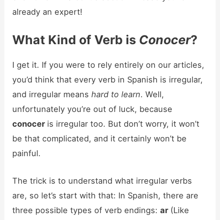
already an expert!
What Kind of Verb is
Conocer
?
I get it. If you were to rely entirely on our articles,
you’d think that every verb in Spanish is irregular,
and irregular means
hard to learn
. Well,
unfortunately you’re out of luck, because
conocer
is irregular too. But don’t worry, it won’t
be that complicated, and it certainly won’t be
painful.
The trick is to understand what irregular verbs
are, so let’s start with that: In Spanish, there are
three possible types of verb endings:
ar
(Like