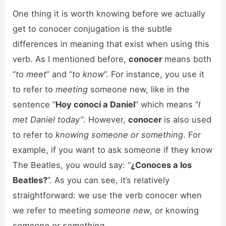
One thing it is worth knowing before we actually
get to conocer conjugation is the subtle
differences in meaning that exist when using this
verb. As I mentioned before,
conocer
means both
“
to meet
” and “
to know
”. For instance, you use it
to refer to
meeting
someone new, like in the
sentence “
Hoy conocí a Daniel
” which means “
I
met Daniel today”
. However,
conocer
is also used
to refer to
knowing someone or something
. For
example, if you want to ask someone if they know
The Beatles, you would say: “
¿Conoces a los
Beatles?
”. As you can see, it’s relatively
straightforward: we use the verb conocer when
we refer to meeting
someone new
, or knowing
someone or something
.