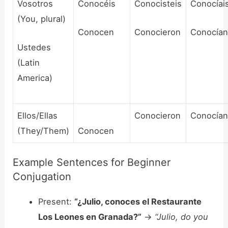
Vosotros
Conocéis
Conocisteis
Conocíai
(You, plural)
Conocen
Conocieron
Conocía
Ustedes
(Latin
America)
Ellos/Ellas
Conocieron
Conocía
(They/Them)
Conocen
Example Sentences for Beginner
Conjugation
Present:
“¿Julio, conoces el Restaurante
Los Leones en Granada?”
->
“Julio, do you