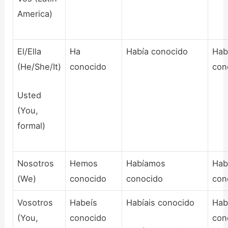
America)
El/Ella
Ha
Había conocido
Hab
(He/She/It)
conocido
con
Usted
(You,
formal)
Nosotros
Hemos
Habíamos
Hab
(We)
conocido
conocido
con
Vosotros
Habeís
Habíais conocido
Hab
(You,
conocido
con