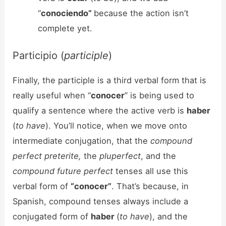
“
conociendo”
because the action isn’t
complete yet.
Participio (
participle
)
Finally, the participle is a third verbal form that is
really useful when “
conocer
” is being used to
qualify a sentence where the active verb is
haber
(
to have
). You’ll notice, when we move onto
intermediate conjugation, that the
compound
perfect preterite,
the
pluperfect
, and the
compound future perfect
tenses all use this
verbal form of
“conocer”
. That’s because, in
Spanish, compound tenses always include a
conjugated form of
haber
(
to have
), and the