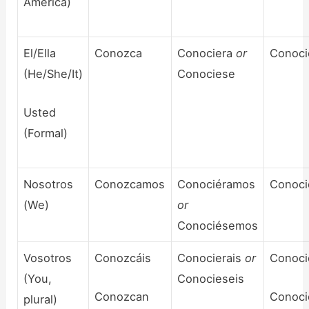
America)
El/Ella
Conozca
Conociera
or
Conoci
(He/She/It)
Conociese
Usted
(Formal)
Nosotros
Conozcamos
Conociéramos
Conoc
(We)
or
Conociésemos
Vosotros
Conozcáis
Conocierais
or
Conoci
(You,
Conocieseis
Conozcan
Conoci
plural)