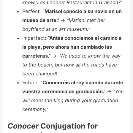
know ‘Los Leones’ Restaurant in Granada?”
Perfect:
“Marisol conoció a su novio en un
museo de arte.”
->
“Marisol met her
boyfriend at an art museum.”
Imperfect:
“Antes conocíamos el camino a
la playa, pero ahora han cambiado las
carreteras.”
->
“We used to know the way
to the beach, but now all the roads have
been changed!”
Future:
“Conoceréis al rey cuando durante
vuestra ceremonia de graduación.”
->
“You
will meet the king during your graduation
ceremony.”
Conocer
Conjugation for