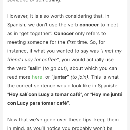
However, it is also worth considering that, in
Spanish, we don’t use the verb
conocer
to meet
as in “get together”.
Conocer
only refers to
meeting someone for the
first
time. So, for
instance, if what you wanted to say was “
I met my
friend Lucy for coffee”
, you would actually use
the verb “
salir
” (
to go out
), about which you can
read more
here
, or
“juntar”
(to join)
. This is what
the correct sentence would look like in Spanish:
“
Hoy salí con Lucy a tomar café”,
or “
Hoy me junté
con Lucy para tomar café”
.
Now that we’ve gone over these tips, keep them
in mind, as you’ll notice you probably won’t be