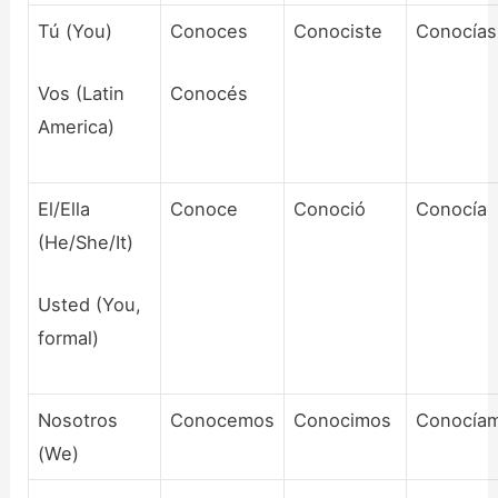
Tú (You)
Conoces
Conociste
Conocías
Vos (Latin
Conocés
America)
El/Ella
Conoce
Conoció
Conocía
(He/She/It)
Usted (You,
formal)
Nosotros
Conocemos
Conocimos
Conocía
(We)