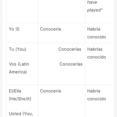
have
played”
Yo (I)
Conocería
Habría
conocido
Tu (You)
Conocerías
Habrías
conocido
Vos (Latin
Conocerías
America)
El/Ella
Conocería
Habría
(He/She/It)
conocido
Usted (You,