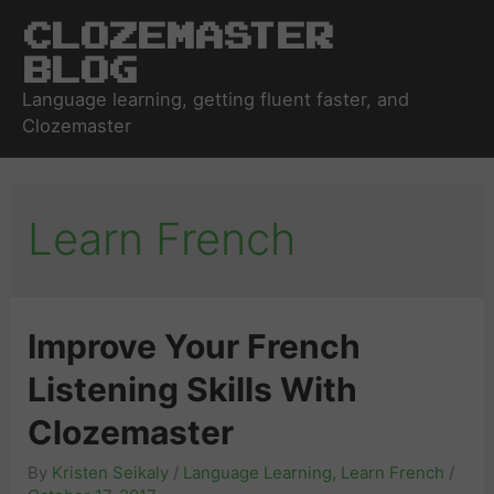
Clozemaster
Blog
Language learning, getting fluent faster, and
Clozemaster
Learn French
Improve Your French
Listening Skills With
Clozemaster
By
Kristen Seikaly
/
Language Learning
,
Learn French
/