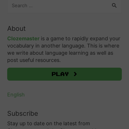
S
v
e
e
a
Y
r
About
o
c
h
u
Clozemaster
is a game to rapidly expand your
f
vocabulary in another language. This is where
r
o
we write about language learning as well as
F
r
post useful resources.
r
:
e
Play >
n
c
English
h
L
Subscribe
i
Stay up to date on the latest from
s