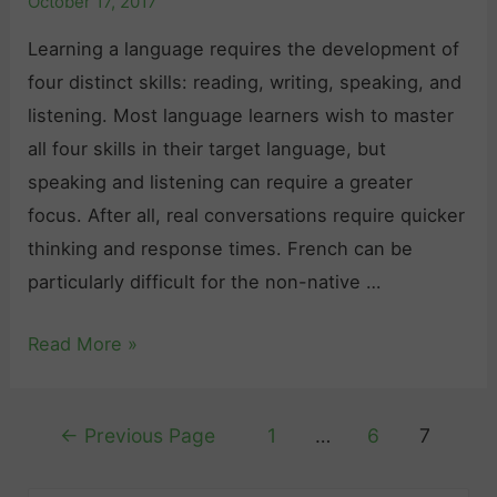
October 17, 2017
Learning a language requires the development of
four distinct skills: reading, writing, speaking, and
listening. Most language learners wish to master
all four skills in their target language, but
speaking and listening can require a greater
focus. After all, real conversations require quicker
thinking and response times. French can be
particularly difficult for the non-native …
I
Read More »
m
p
Posts
←
Previous Page
1
…
6
7
r
pagination
o