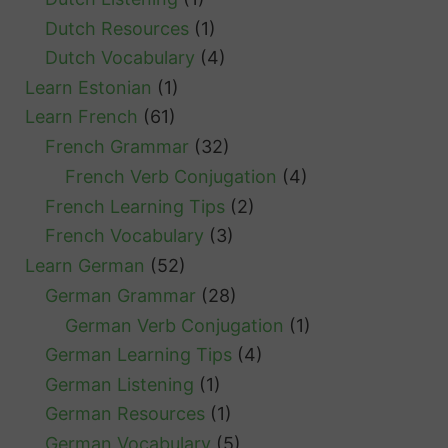
Dutch Resources
(1)
Dutch Vocabulary
(4)
Learn Estonian
(1)
Learn French
(61)
French Grammar
(32)
French Verb Conjugation
(4)
French Learning Tips
(2)
French Vocabulary
(3)
Learn German
(52)
German Grammar
(28)
German Verb Conjugation
(1)
German Learning Tips
(4)
German Listening
(1)
German Resources
(1)
German Vocabulary
(5)