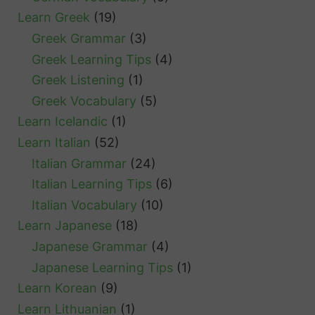
Learn Greek
(19)
Greek Grammar
(3)
Greek Learning Tips
(4)
Greek Listening
(1)
Greek Vocabulary
(5)
Learn Icelandic
(1)
Learn Italian
(52)
Italian Grammar
(24)
Italian Learning Tips
(6)
Italian Vocabulary
(10)
Learn Japanese
(18)
Japanese Grammar
(4)
Japanese Learning Tips
(1)
Learn Korean
(9)
Learn Lithuanian
(1)