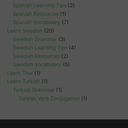
Spanish Learning Tips
(2)
Spanish Resources
(1)
Spanish Vocabulary
(7)
Learn Swedish
(20)
Swedish Grammar
(3)
Swedish Learning Tips
(4)
Swedish Resources
(2)
Swedish Vocabulary
(5)
Learn Thai
(1)
Learn Turkish
(1)
Turkish Grammar
(1)
Turkish Verb Conjugation
(1)