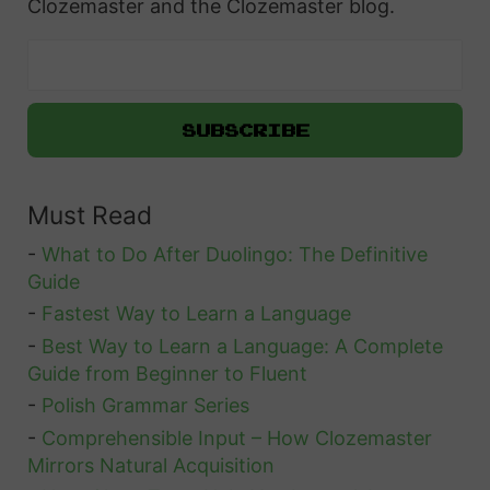
Clozemaster and the Clozemaster blog.
t
e
n
i
n
g
Must Read
S
k
-
What to Do After Duolingo: The Definitive
i
Guide
l
-
Fastest Way to Learn a Language
l
-
Best Way to Learn a Language: A Complete
Guide from Beginner to Fluent
s
-
Polish Grammar Series
W
-
Comprehensible Input – How Clozemaster
i
Mirrors Natural Acquisition
t