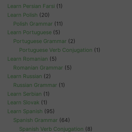
Learn Persian Farsi
(1)
Learn Polish
(20)
Polish Grammar
(11)
Learn Portuguese
(5)
Portuguese Grammar
(2)
Portuguese Verb Conjugation
(1)
Learn Romanian
(5)
Romanian Grammar
(5)
Learn Russian
(2)
Russian Grammar
(1)
Learn Serbian
(1)
Learn Slovak
(1)
Learn Spanish
(95)
Spanish Grammar
(64)
Spanish Verb Conjugation
(8)