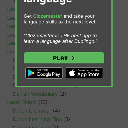
Tips and Advice
(18)
Learn Afrikaans
(1)
Get
Clozemaster
and take your
Learn Bulgarian
(1)
language skills to the next level.
Learn Cantonese
(1)
Learn Chinese
(4)
“Clozemaster is THE best app to
learn a language after Duolingo.”
Learn Croatian
(1)
Learn Danish
(7)
Play >
Danish Grammar
(1)
Danish Learning Tips
(3)
Danish Resources
(1)
Danish Verb Conjugation
(1)
Danish Vocabulary
(2)
Learn Dutch
(13)
Dutch Grammar
(4)
Dutch Learning Tips
(5)
Dutch Listening
(1)