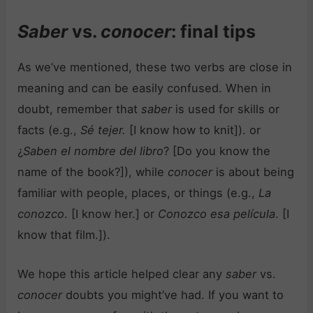
Saber
vs.
conocer
: final tips
As we’ve mentioned, these two verbs are close in
meaning and can be easily confused. When in
doubt, remember that
saber
is used for skills or
facts (e.g.,
Sé tejer.
[I know how to knit]). or
¿
Saben el nombre del libro
? [Do you know the
name of the book?]), while
conocer
is about being
familiar with people, places, or things (e.g.,
La
conozco
. [I know her.] or
Conozco esa película
. [I
know that film.]).
We hope this article helped clear any
saber
vs.
conocer
doubts you might’ve had. If you want to