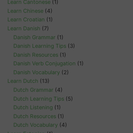
Learn Cantonese
(1)
Learn Chinese
(4)
Learn Croatian
(1)
Learn Danish
(7)
Danish Grammar
(1)
Danish Learning Tips
(3)
Danish Resources
(1)
Danish Verb Conjugation
(1)
Danish Vocabulary
(2)
Learn Dutch
(13)
Dutch Grammar
(4)
Dutch Learning Tips
(5)
Dutch Listening
(1)
Dutch Resources
(1)
Dutch Vocabulary
(4)