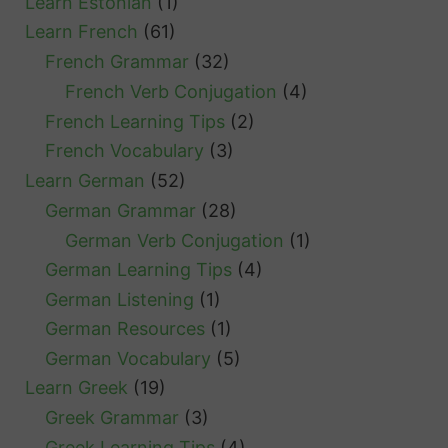
Learn Estonian
(1)
Learn French
(61)
French Grammar
(32)
French Verb Conjugation
(4)
French Learning Tips
(2)
French Vocabulary
(3)
Learn German
(52)
German Grammar
(28)
German Verb Conjugation
(1)
German Learning Tips
(4)
German Listening
(1)
German Resources
(1)
German Vocabulary
(5)
Learn Greek
(19)
Greek Grammar
(3)
Greek Learning Tips
(4)