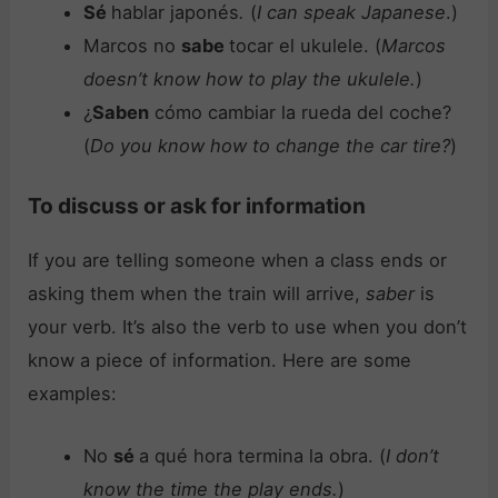
Sé
hablar japonés
.
(
I can speak Japanese
.)
Marcos no
sabe
tocar el ukulele. (
Marcos
doesn’t know how to play the ukulele.
)
¿
Saben
cómo cambiar la rueda del coche?
(
Do you know how to change the car tire?
)
To discuss or ask for information
If you are telling someone when a class ends or
asking them when the train will arrive,
saber
is
your verb. It’s also the verb to use when you don’t
know a piece of information. Here are some
examples:
No
sé
a qué hora termina la obra. (
I don’t
know the time the play ends.
)