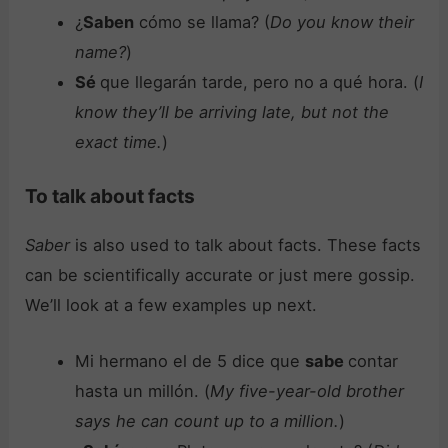
¿
Saben
cómo se llama? (
Do you know their
name?
)
Sé
que llegarán tarde, pero no a qué hora. (
I
know they’ll be arriving late, but not the
exact time.
)
To talk about facts
Saber
is also used to talk about facts. These facts
can be scientifically accurate or just mere gossip.
We’ll look at a few examples up next.
Mi hermano el de 5 dice que
sabe
contar
hasta un millón. (
My five-year-old brother
says he can count up to a million.
)