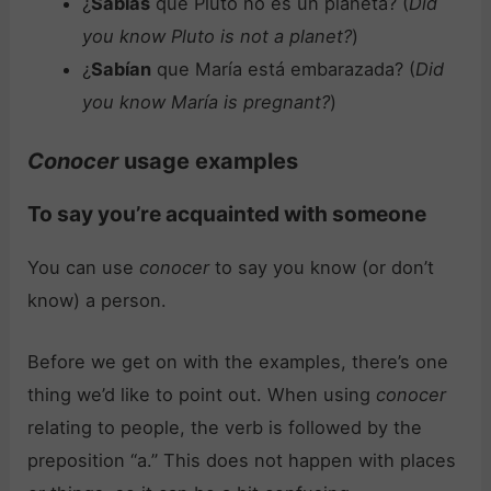
¿
Sabías
que Pluto no es un planeta? (
Did
you know Pluto is not a planet?
)
¿
Sabían
que María está embarazada? (
Did
you know María is pregnant?
)
Conocer
usage examples
To say you’re acquainted with someone
You can use
conocer
to say you know (or don’t
know) a person.
Before we get on with the examples, there’s one
thing we’d like to point out. When using
conocer
relating to people, the verb is followed by the
preposition “a.” This does not happen with places