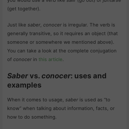
(get together).
Just like
saber
,
conocer
is irregular. The verb is
generally transitive, so it requires an object (that
someone or somewhere we mentioned above).
You can take a look at the complete conjugation
of
conocer
in
this article
.
Saber
vs.
conocer
: uses and
examples
When it comes to usage,
saber
is used as “to
know” when talking about information, facts, or
how to do something.