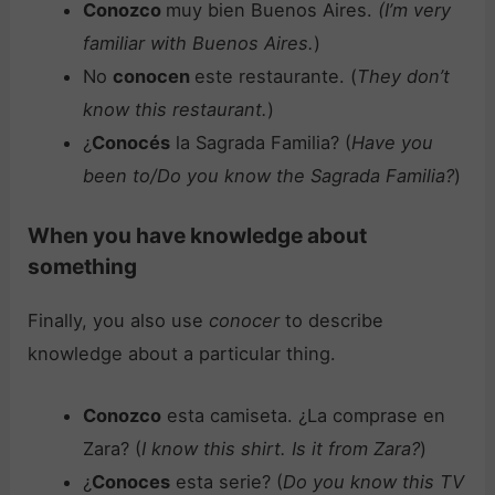
Conozco
muy bien Buenos Aires.
(I’m very
familiar with Buenos Aires.
)
No
conocen
este restaurante. (
They don’t
know this restaurant.
)
¿
Conocés
la Sagrada Familia? (
Have you
been to/Do you know the Sagrada Familia?
)
When you have knowledge about
something
Finally, you also use
conocer
to describe
knowledge about a particular thing.
Conozco
esta camiseta. ¿La comprase en
Zara? (
I know this shirt. Is it from Zara?
)
¿
Conoces
esta serie? (
Do you know this TV