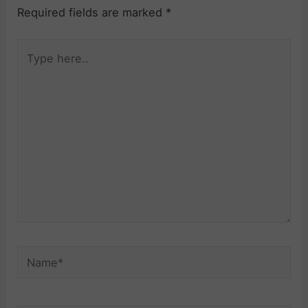
Required fields are marked
*
Type
here..
Name*