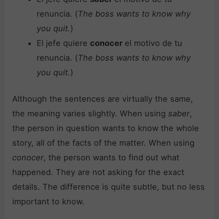
renuncia. (
The boss wants to know why
you quit.
)
El jefe quiere
conocer
el motivo de tu
renuncia. (
The boss wants to know why
you quit.
)
Although the sentences are virtually the same,
the meaning varies slightly. When using
saber
,
the person in question wants to know the whole
story, all of the facts of the matter. When using
conocer
, the person wants to find out what
happened. They are not asking for the exact
details. The difference is quite subtle, but no less
important to know.