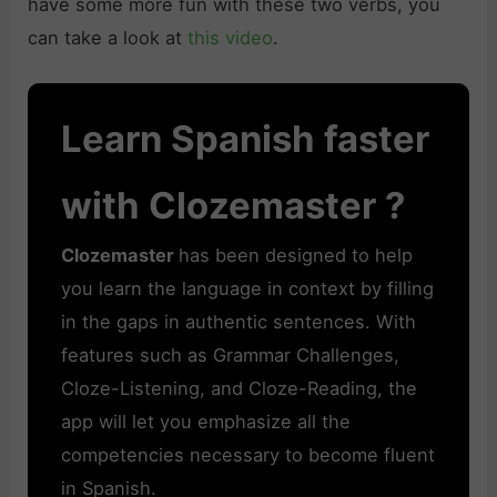
have some more fun with these two verbs, you
can take a look at
this video
.
Learn Spanish faster
with Clozemaster ?
Clozemaster
has been designed to help
you learn the language in context by filling
in the gaps in authentic sentences. With
features such as Grammar Challenges,
Cloze-Listening, and Cloze-Reading, the
app will let you emphasize all the
competencies necessary to become fluent
in Spanish.