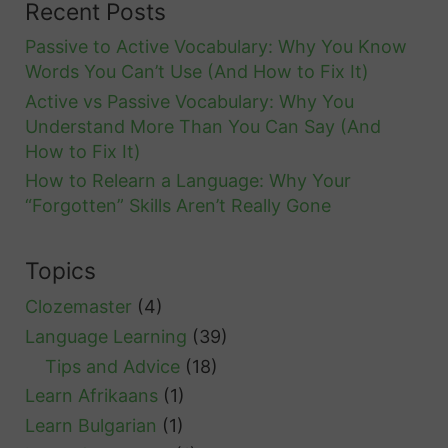
Recent Posts
Passive to Active Vocabulary: Why You Know
Words You Can’t Use (And How to Fix It)
Active vs Passive Vocabulary: Why You
Understand More Than You Can Say (And
How to Fix It)
How to Relearn a Language: Why Your
“Forgotten” Skills Aren’t Really Gone
Topics
Clozemaster
(4)
Language Learning
(39)
Tips and Advice
(18)
Learn Afrikaans
(1)
Learn Bulgarian
(1)