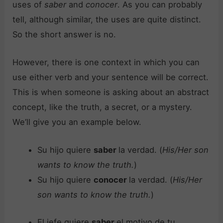
uses of
saber
and
conocer
. As you can probably
tell, although similar, the uses are quite distinct.
So the short answer is no.
However, there is one context in which you can
use either verb and your sentence will be correct.
This is when someone is asking about an abstract
concept, like the truth, a secret, or a mystery.
We’ll give you an example below.
Su hijo quiere
saber
la verdad. (
His/Her son
wants to know the truth.
)
Su hijo quiere
conocer
la verdad. (
His/Her
son wants to know the truth.
)
El jefe quiere
saber
el motivo de tu