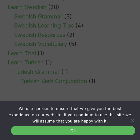
Learn Swedish
(20)
Swedish Grammar
(3)
Swedish Learning Tips
(4)
Swedish Resources
(2)
Swedish Vocabulary
(5)
Learn Thai
(1)
Learn Turkish
(1)
Turkish Grammar
(1)
Turkish Verb Conjugation
(1)
We use cookies to ensure that we give you the best
experience on our website. If you continue to use this site we
Clozemaster
will assume that you are happy with it.
Languages
About
Contact
Terms
Privacy
Ok