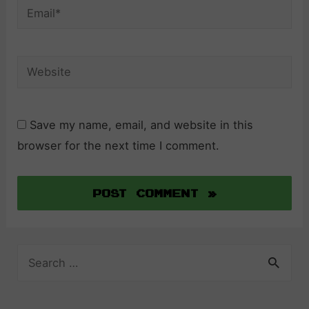
Email*
Website
Save my name, email, and website in this
browser for the next time I comment.
S
e
a
r