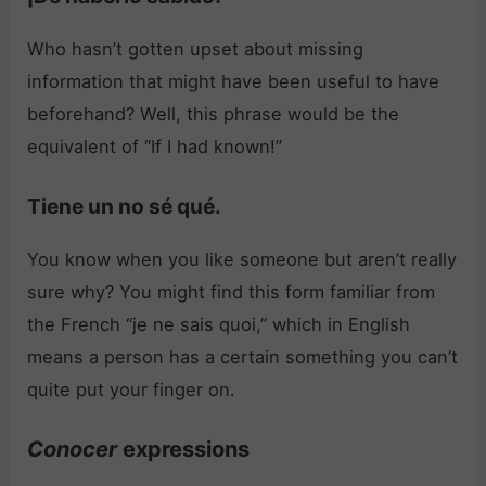
Who hasn’t gotten upset about missing
information that might have been useful to have
beforehand? Well, this phrase would be the
equivalent of “If I had known!”
Tiene un no sé qué.
You know when you like someone but aren’t really
sure why? You might find this form familiar from
the French “je ne sais quoi,” which in English
means a person has a certain something you can’t
quite put your finger on.
Conocer
expressions