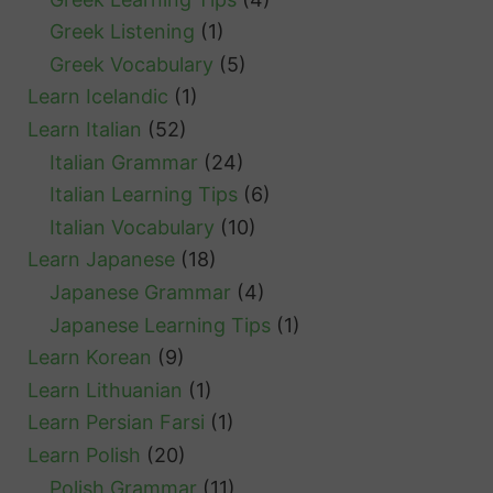
Greek Listening
(1)
Greek Vocabulary
(5)
Learn Icelandic
(1)
Learn Italian
(52)
Italian Grammar
(24)
Italian Learning Tips
(6)
Italian Vocabulary
(10)
Learn Japanese
(18)
Japanese Grammar
(4)
Japanese Learning Tips
(1)
Learn Korean
(9)
Learn Lithuanian
(1)
Learn Persian Farsi
(1)
Learn Polish
(20)
Polish Grammar
(11)