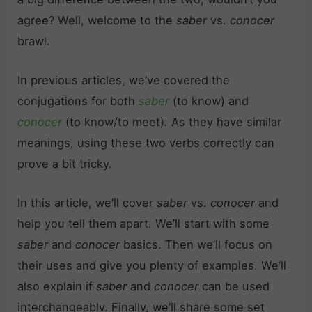
agree? Well, welcome to the
saber
vs.
conocer
brawl.
In previous articles, we’ve covered the
conjugations for both
saber
(to know) and
conocer
(to know/to meet)
.
As they have similar
meanings, using these two verbs correctly can
prove a bit tricky.
In this article, we’ll cover
saber
vs.
conocer
and
help you tell them apart. We’ll start with some
saber
and
conocer
basics. Then we’ll focus on
their uses and give you plenty of examples. We’ll
also explain if
saber
and
conocer
can be used
interchangeably. Finally, we’ll share some set