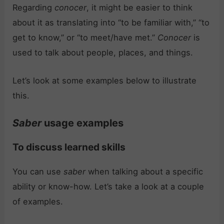
Regarding
conocer
, it might be easier to think
about it as translating into “to be familiar with,” “to
get to know,” or “to meet/have met.”
Conocer
is
used to talk about people, places, and things.
Let’s look at some examples below to illustrate
this.
Saber
usage examples
To discuss learned skills
You can use
saber
when talking about a specific
ability or know-how. Let’s take a look at a couple
of examples.