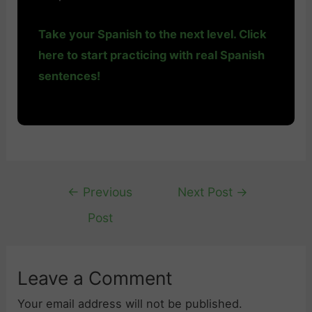
Take your Spanish to the next level. Click
here to start practicing with real Spanish
sentences!
Post
←
Previous
Next Post
→
navigation
Post
Leave a Comment
Your email address will not be published.