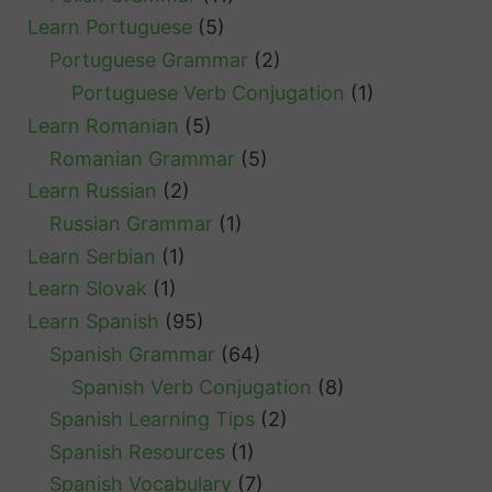
Learn Portuguese
(5)
Portuguese Grammar
(2)
Portuguese Verb Conjugation
(1)
Learn Romanian
(5)
Romanian Grammar
(5)
Learn Russian
(2)
Russian Grammar
(1)
Learn Serbian
(1)
Learn Slovak
(1)
Learn Spanish
(95)
Spanish Grammar
(64)
Spanish Verb Conjugation
(8)
Spanish Learning Tips
(2)
Spanish Resources
(1)
Spanish Vocabulary
(7)