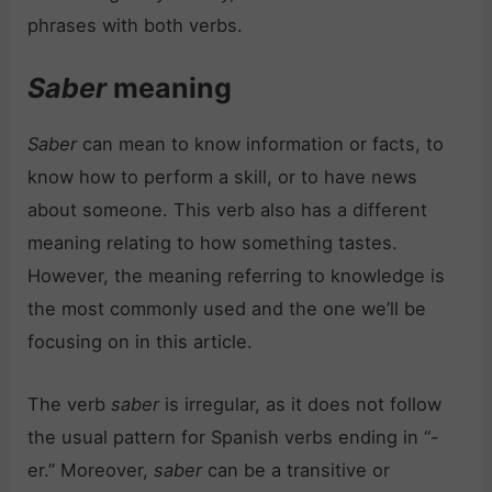
phrases with both verbs.
Saber
meaning
Saber
can mean to know information or facts, to
know how to perform a skill, or to have news
about someone. This verb also has a different
meaning relating to how something tastes.
However, the meaning referring to knowledge is
the most commonly used and the one we’ll be
focusing on in this article.
The verb
saber
is irregular, as it does not follow
the usual pattern for Spanish verbs ending in “-
er.” Moreover,
saber
can be a transitive or