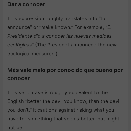
Dar a conocer
This expression roughly translates into “to
announce” or “make known.” For example, “
El
Presidente dio a conocer las nuevas medidas
ecológicas
” (The President announced the new
ecological measures.).
Más vale malo por conocido que bueno por
conocer
This set phrase is roughly equivalent to the
English “better the devil you know, than the devil
you don’t.” It cautions against risking what you
have for something that seems better, but might
not be.