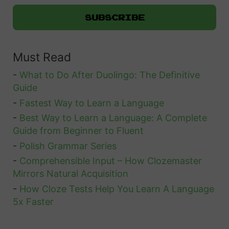
Must Read
-
What to Do After Duolingo: The Definitive
Guide
-
Fastest Way to Learn a Language
-
Best Way to Learn a Language: A Complete
Guide from Beginner to Fluent
-
Polish Grammar Series
-
Comprehensible Input – How Clozemaster
Mirrors Natural Acquisition
-
How Cloze Tests Help You Learn A Language
5x Faster