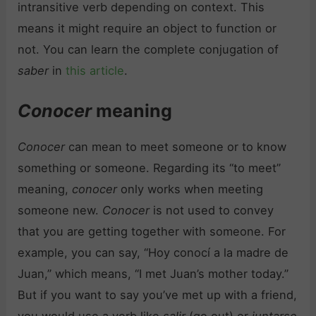
intransitive verb depending on context. This
means it might require an object to function or
not. You can learn the complete conjugation of
saber
in
this article
.
Conocer
meaning
Conocer
can mean to meet someone or to know
something or someone. Regarding its “to meet”
meaning,
conocer
only works when meeting
someone new.
Conocer
is not used to convey
that you are getting together with someone. For
example, you can say, “Hoy conocí a la madre de
Juan,” which means, “I met Juan’s mother today.”
But if you want to say you’ve met up with a friend,
you would use a verb like
salir
(go out) or
juntarse