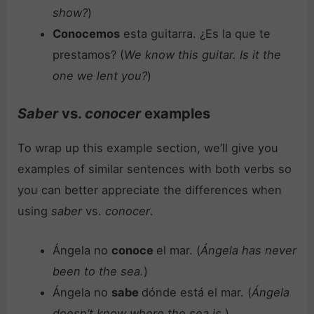
show?
)
Conocemos
esta guitarra. ¿Es la que te
prestamos? (
We know this guitar. Is it the
one we lent you?
)
Saber
vs.
conocer
examples
To wrap up this example section, we’ll give you
examples of similar sentences with both verbs so
you can better appreciate the differences when
using
saber
vs.
conocer
.
Ángela no
conoce
el mar. (
Ángela has never
been to the sea.
)
Ángela no
sabe
dónde está el mar. (
Ángela
doesn’t know where the sea is.
)