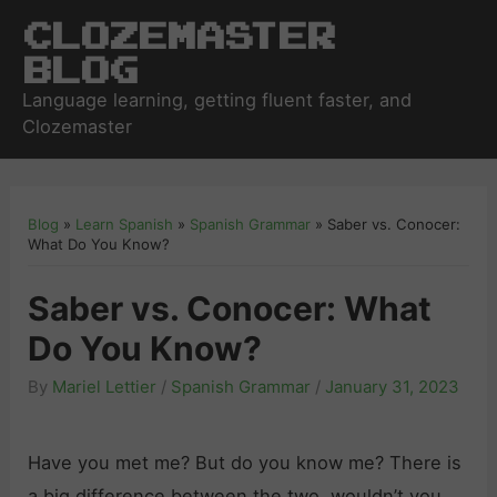
Clozemaster
Blog
Language learning, getting fluent faster, and
Clozemaster
Blog
»
Learn Spanish
»
Spanish Grammar
»
Saber vs. Conocer:
What Do You Know?
Saber vs. Conocer: What
Do You Know?
By
Mariel Lettier
/
Spanish Grammar
/
January 31, 2023
Have you met me? But do you know me? There is
a big difference between the two, wouldn’t you