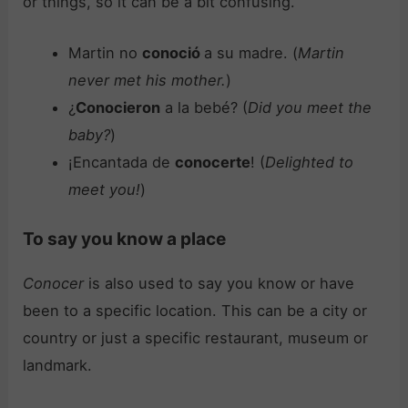
or things, so it can be a bit confusing.
Martin no
conoció
a su madre. (
Martin
never met his mother.
)
¿
Conocieron
a la bebé? (
Did you meet the
baby?
)
¡Encantada de
conocerte
! (
Delighted to
meet you!
)
To say you know a place
Conocer
is also used to say you know or have
been to a specific location. This can be a city or
country or just a specific restaurant, museum or
landmark.