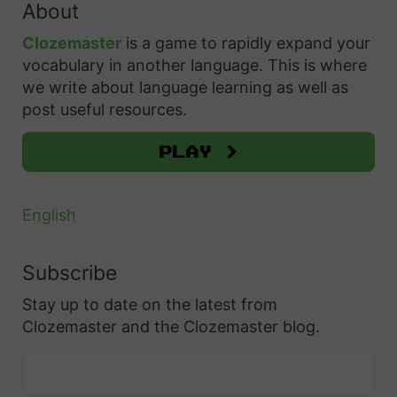
About
c
h
Clozemaster
is a game to rapidly expand your
f
vocabulary in another language. This is where
o
we write about language learning as well as
r
post useful resources.
:
Play >
English
Subscribe
Stay up to date on the latest from
Clozemaster and the Clozemaster blog.