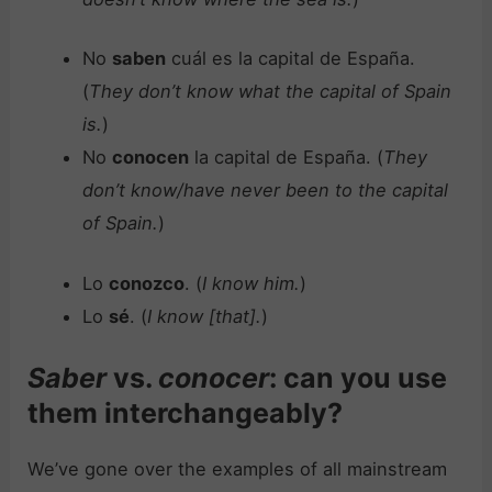
No
saben
cuál es la capital de España.
(
They don’t know what the capital of Spain
is.
)
No
conocen
la capital de España. (
They
don’t know/have never been to the capital
of Spain.
)
Lo
conozco
. (
I know him.
)
Lo
sé
. (
I know [that].
)
Saber
vs.
conocer
: can you use
them interchangeably?
We’ve gone over the examples of all mainstream