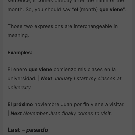
sentence, it comes directly after the name of the
month. So, you should say “
el
(month)
que viene”
.
Those two expressions are interchangeable in
meaning.
Examples:
El enero
que viene
comienzo mis clases en la
universidad. |
Next
January I start my classes at
university.
El
próximo
noviembre Juan por fin viene a visitar.
|
Next
November Juan finally comes to visit.
Last –
pasado