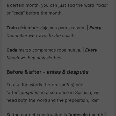
a certain month, you can just add the word “todo”
or “cada” before the month.
Todo
diciembre viajamos para la costa. |
Every
December we travel to the coast.
Cada
marzo compramos ropa nueva. |
Every
March we buy new clothes.
Before & after –
antes & después
To use the words “before”(
antes
) and
“after”(
después
) in a sentence in Spanish, we
need both the word and the preposition, “de”.
So the correct construction is “
antes de
(month)”.