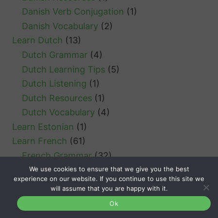
Danish Verb Conjugation
(1)
Danish Vocabulary
(2)
Learn Dutch
(13)
Dutch Grammar
(4)
Dutch Learning Tips
(5)
Dutch Listening
(1)
Dutch Resources
(1)
Dutch Vocabulary
(4)
Learn Estonian
(1)
Learn French
(61)
French Grammar
(32)
We use cookies to ensure that we give you the best
French Verb Conjugation
(4)
experience on our website. If you continue to use this site we
French Learning Tips
(2)
will assume that you are happy with it.
French Vocabulary
(3)
Ok
Learn German
(52)