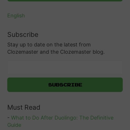
English
Subscribe
Stay up to date on the latest from
Clozemaster and the Clozemaster blog.
Must Read
-
What to Do After Duolingo: The Definitive
Guide