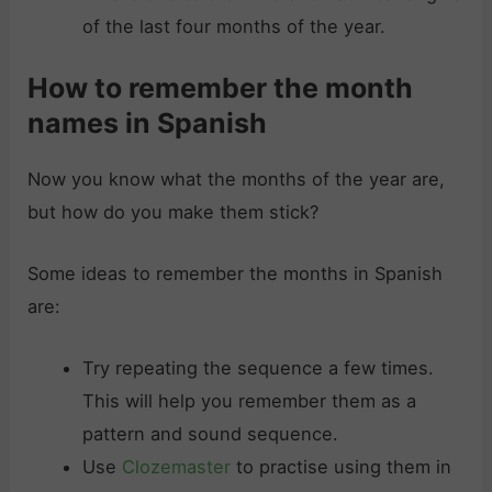
of the last four months of the year.
How to remember the month
names in Spanish
Now you know what the months of the year are,
but how do you make them stick?
Some ideas to remember the months in Spanish
are:
Try repeating the sequence a few times.
This will help you remember them as a
pattern and sound sequence.
Use
Clozemaster
to practise using them in