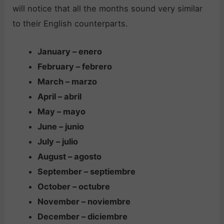
will notice that all the months sound very similar
to their English counterparts.
January – enero
February – febrero
March – marzo
April – abril
May – mayo
June – junio
July – julio
August – agosto
September – septiembre
October – octubre
November – noviembre
December – diciembre