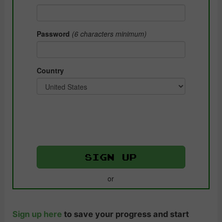
Sign up here
to save your progress and start