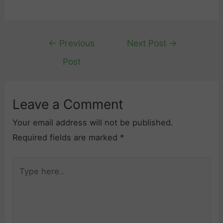
Post
←
Previous
Next Post
→
navigation
Post
Leave a Comment
Your email address will not be published.
Required fields are marked
*
Type
here..