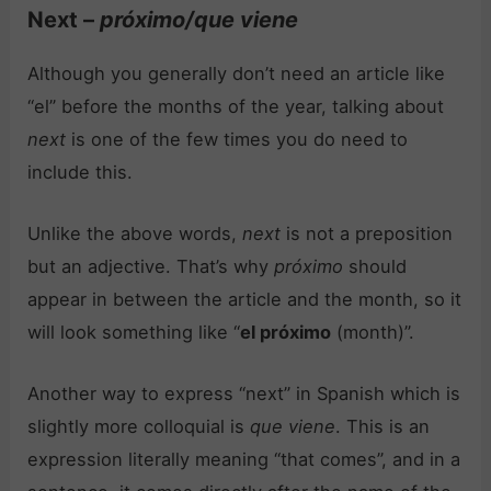
Next –
próximo/que viene
Although you generally don’t need an article like
“el” before the months of the year, talking about
next
is one of the few times you do need to
include this.
Unlike the above words,
next
is not a preposition
but an adjective. That’s why
próximo
should
appear in between the article and the month, so it
will look something like “
el próximo
(month)”.
Another way to express “next” in Spanish which is
slightly more colloquial is
que viene
. This is an
expression literally meaning “that comes”, and in a