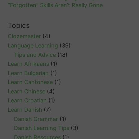
“Forgotten” Skills Aren’t Really Gone
Topics
Clozemaster
(4)
Language Learning
(39)
Tips and Advice
(18)
Learn Afrikaans
(1)
Learn Bulgarian
(1)
Learn Cantonese
(1)
Learn Chinese
(4)
Learn Croatian
(1)
Learn Danish
(7)
Danish Grammar
(1)
Danish Learning Tips
(3)
Danish Resources
(1)