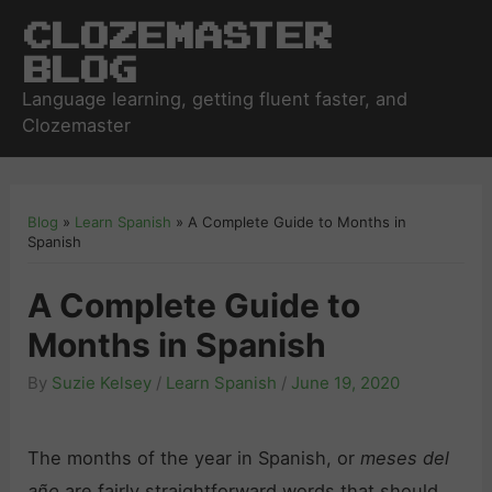
Clozemaster
Blog
Language learning, getting fluent faster, and
Clozemaster
Blog
»
Learn Spanish
»
A Complete Guide to Months in
Spanish
A Complete Guide to
Months in Spanish
By
Suzie Kelsey
/
Learn Spanish
/
June 19, 2020
The months of the year in Spanish, or
meses del
año
are fairly straightforward words that should