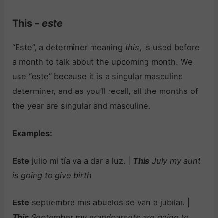
This –
este
“Este”, a determiner meaning
this
, is used before
a month to talk about the upcoming month. We
use “este” because it is a singular masculine
determiner, and as you’ll recall, all the months of
the year are singular and masculine.
Examples:
Este
julio mi tía va a dar a luz. |
This
July my aunt
is going to give birth
Este
septiembre mis abuelos se van a jubilar. |
This
September my grandparents are going to