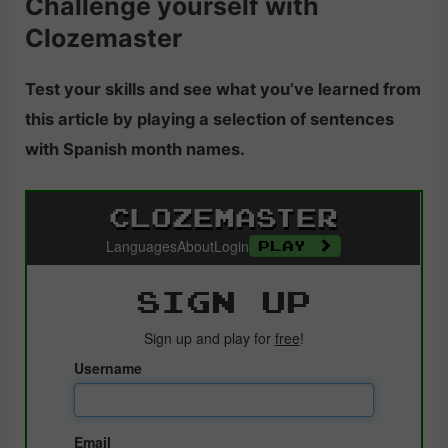
Challenge yourself with
Clozemaster
Test your skills and see what you’ve learned from
this article by playing a selection of sentences
with Spanish month names.