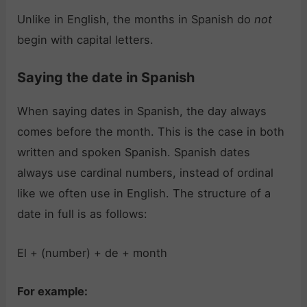
Unlike in English, the months in Spanish do
not
begin with capital letters.
Saying the date in Spanish
When saying dates in Spanish, the day always
comes before the month. This is the case in both
written and spoken Spanish. Spanish dates
always use cardinal numbers, instead of ordinal
like we often use in English. The structure of a
date in full is as follows:
El + (number) + de + month
For example: