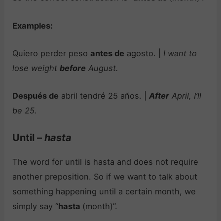
Examples:
Quiero perder peso
antes de
agosto. |
I want to
lose weight
before
August.
Después de
abril tendré 25 años. |
After
April, I’ll
be 25.
Until –
hasta
The word for until is hasta and does not require
another preposition. So if we want to talk about
something happening until a certain month, we
simply say “
hasta
(month)”.