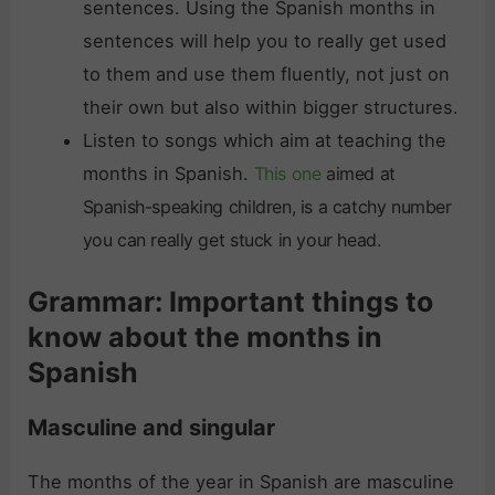
sentences. Using the Spanish months in
sentences will help you to really get used
to them and use them fluently, not just on
their own but also within bigger structures.
Listen to songs which aim at teaching the
months in Spanish.
This one
aimed at
Spanish-speaking children, is a catchy number
you can really get stuck in your head.
Grammar: Important things to
know about the months in
Spanish
Masculine and singular
The months of the year in Spanish are masculine