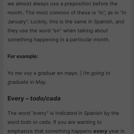
we almost always use a preposition before the
month. The most common of these is “in”, as in “in
January”. Luckily, this is the same in Spanish, and
they use the word “en” when talking about
something happening in a particular month.
For example:
Yo me voy a graduar en mayo. |
I’m going to
graduate in May.
Every –
todo/cada
The word “every” is indicated in Spanish by the
word
todo
or
cada
. If you are wanting to
emphasize that something happens
every
year in