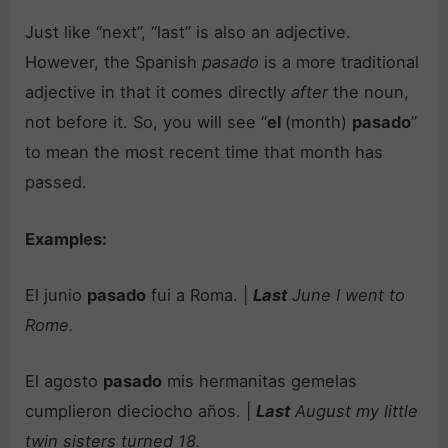
Just like “next”, “last” is also an adjective.
However, the Spanish
pasado
is a more traditional
adjective in that it comes directly
after
the noun,
not before it. So, you will see “
el
(month)
pasado
”
to mean the most recent time that month has
passed.
Examples:
El junio
pasado
fui a Roma. |
Last
June I went to
Rome.
El agosto
pasado
mis hermanitas gemelas
cumplieron dieciocho años. |
Last
August my little
twin sisters turned 18.