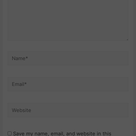
Name*
Email*
Website
Save my name, email, and website in this