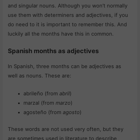
and singular nouns. Although you won’t normally
use them with determiners and adjectives, if you
do need to it is important to remember this. And
luckily all the months have this in common.
Spanish months as adjectives
In Spanish, three months can be adjectives as
well as nouns. These are:
abrileño (from
abril
)
marzal (from
marzo
)
agosteño (from
agosto
)
These words are not used very often, but they
are sometimes used in literature to describe