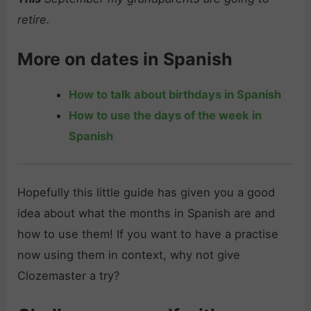
retire.
More on dates in Spanish
How to talk about birthdays in Spanish
How to use the days of the week in
Spanish
Hopefully this little guide has given you a good
idea about what the months in Spanish are and
how to use them! If you want to have a practise
now using them in context, why not give
Clozemaster a try?