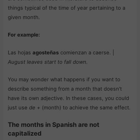
things typical of the time of year pertaining to a
given month.
For example:
Las hojas
agosteñas
comienzan a caerse. |
August leaves start to fall down.
You may wonder what happens if you want to
describe something from a month that doesn’t
have its own adjective. In these cases, you could
just use
de
+ (month) to achieve the same effect.
The months in Spanish are not
capitalized