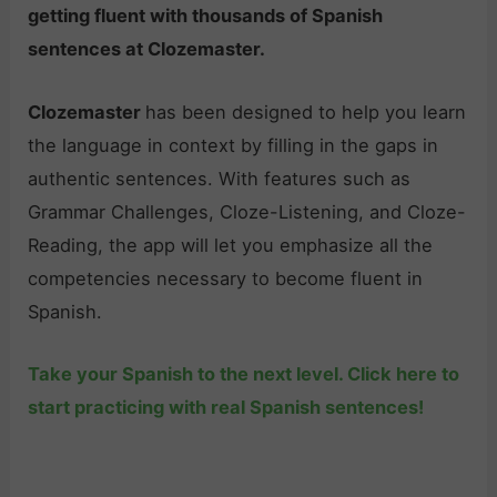
getting fluent with thousands of Spanish
sentences at Clozemaster.
Clozemaster
has been designed to help you learn
the language in context by filling in the gaps in
authentic sentences. With features such as
Grammar Challenges, Cloze-Listening, and Cloze-
Reading, the app will let you emphasize all the
competencies necessary to become fluent in
Spanish.
Take your Spanish to the next level. Click here to
start practicing with real Spanish sentences!