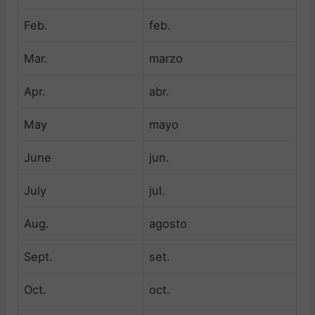
Feb.
feb.
Mar.
marzo
Apr.
abr.
May
mayo
June
jun.
July
jul.
Aug.
agosto
Sept.
set.
Oct.
oct.