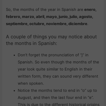
So, the months of the year in Spanish are
enero,
febrero, marzo, abril, mayo, junio, julio, agosto,
septiembre, octubre, noviembre, diciembre
.
A couple of things you may notice about
the months in Spanish:
Don’t forget the pronunciation of “j” in
Spanish. So even though the months of the
year look quite similar to English in their
written form, they can sound very different
when spoken.
Notice the months tend to end in “o” up to
August, and then the last four end in “e”.
This is due to the different historical origins