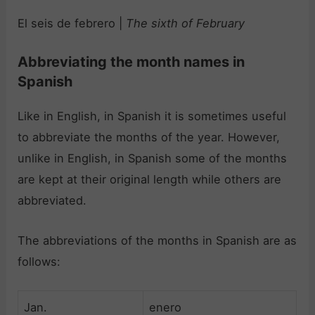
El seis de febrero |
The sixth of February
Abbreviating the month names in
Spanish
Like in English, in Spanish it is sometimes useful
to abbreviate the months of the year. However,
unlike in English, in Spanish some of the months
are kept at their original length while others are
abbreviated.
The abbreviations of the months in Spanish are as
follows:
Jan.
enero