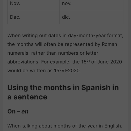
Nov.
nov.
Dec.
dic.
When writing out dates in day-month-year format,
the months will often be represented by Roman
numerals, rather than numbers or letter
th
abbreviations. For example, the 15
of June 2020
would be written as 15-VI-2020.
Using the months in Spanish in
a sentence
On –
en
When talking about months of the year in English,