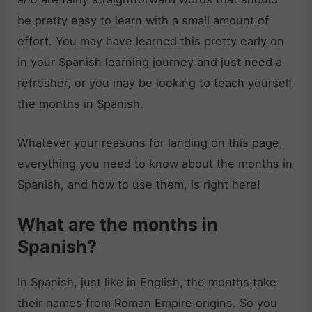
be pretty easy to learn with a small amount of
effort. You may have learned this pretty early on
in your Spanish learning journey and just need a
refresher, or you may be looking to teach yourself
the months in Spanish.
Whatever your reasons for landing on this page,
everything you need to know about the months in
Spanish, and how to use them, is right here!
What are the months in
Spanish?
In Spanish, just like in English, the months take
their names from Roman Empire origins. So you