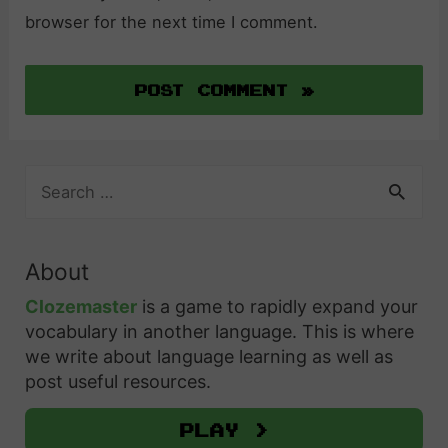
browser for the next time I comment.
S
e
a
r
About
c
h
Clozemaster
is a game to rapidly expand your
f
vocabulary in another language. This is where
o
we write about language learning as well as
r
post useful resources.
:
Play >