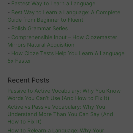
-
Fastest Way to Learn a Language
-
Best Way to Learn a Language: A Complete
Guide from Beginner to Fluent
-
Polish Grammar Series
-
Comprehensible Input – How Clozemaster
Mirrors Natural Acquisition
-
How Cloze Tests Help You Learn A Language
5x Faster
Recent Posts
Passive to Active Vocabulary: Why You Know
Words You Can’t Use (And How to Fix It)
Active vs Passive Vocabulary: Why You
Understand More Than You Can Say (And
How to Fix It)
How to Relearn a Language: Why Your