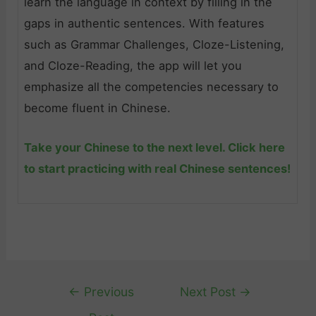
learn the language in context by filling in the
gaps in authentic sentences. With features
such as Grammar Challenges, Cloze-Listening,
and Cloze-Reading, the app will let you
emphasize all the competencies necessary to
become fluent in Chinese.
Take your Chinese to the next level. Click here
to start practicing with real Chinese sentences!
Post
←
Previous
Next Post
→
navigation