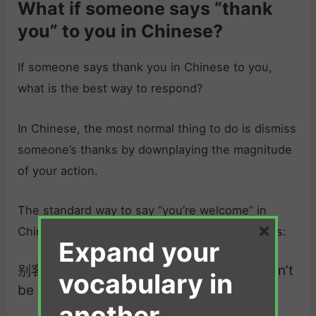
What if someone says “thank
you” to you in Chinese?
If someone says thank you in Chinese to you,
what is the best way to respond?
In Chinese, the most normal thing to do is dismiss
someone’s thanks by downplaying the magnitude
of your action.
The standard way to say “you’re welcome” in
×
Chinese, that can be used in most situations, is:
Expand your
别客气 （bié kè.qì）| you’re welcome / don’t
vocabulary in
be polite
another