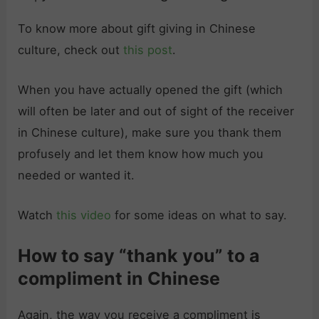
To know more about gift giving in Chinese
culture, check out
this post
.
When you have actually opened the gift (which
will often be later and out of sight of the receiver
in Chinese culture), make sure you thank them
profusely and let them know how much you
needed or wanted it.
Watch
this video
for some ideas on what to say.
How to say “thank you” to a
compliment in Chinese
Again, the way you receive a compliment is