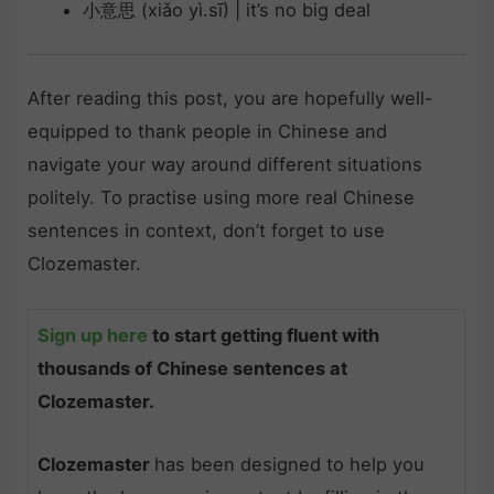
小意思 (xiǎo yì.sī) | it’s no big deal
After reading this post, you are hopefully well-
equipped to thank people in Chinese and
navigate your way around different situations
politely. To practise using more real Chinese
sentences in context, don’t forget to use
Clozemaster.
Sign up here
to start getting fluent with
thousands of Chinese sentences at
Clozemaster.
Clozemaster
has been designed to help you