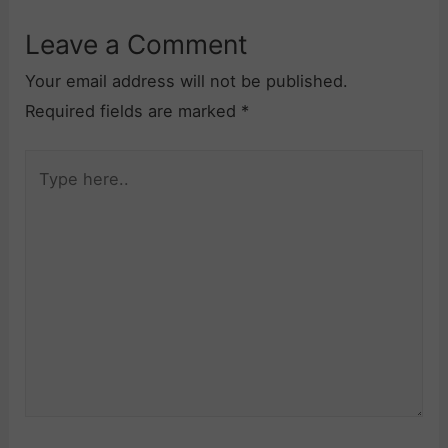
Leave a Comment
Your email address will not be published.
Required fields are marked
*
Type
here..