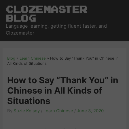
Clozemaster
Blog
Language learning, getting fluent faster, and
Clozemaster
Blog
»
Learn Chinese
»
How to Say “Thank You” in Chinese in
All Kinds of Situations
How to Say “Thank You” in
Chinese in All Kinds of
Situations
By
Suzie Kelsey
/
Learn Chinese
/
June 3, 2020