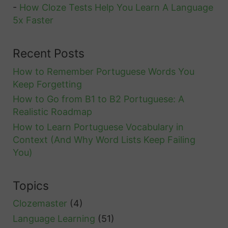
-
How Cloze Tests Help You Learn A Language
5x Faster
Recent Posts
How to Remember Portuguese Words You
Keep Forgetting
How to Go from B1 to B2 Portuguese: A
Realistic Roadmap
How to Learn Portuguese Vocabulary in
Context (And Why Word Lists Keep Failing
You)
Topics
Clozemaster
(4)
Language Learning
(51)