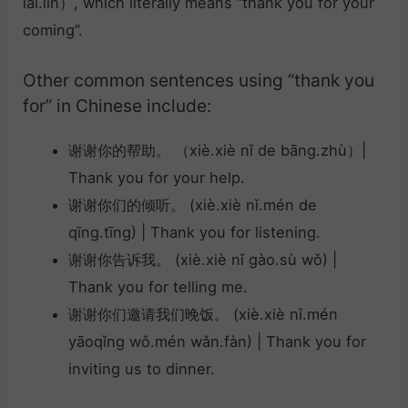
lái.lín）, which literally means “thank you for your
coming”.
Other common sentences using “thank you
for” in Chinese include:
谢谢你的帮助。 （xiè.xiè nǐ de bāng.zhù）|
Thank you for your help.
谢谢你们的倾听。 (xiè.xiè nǐ.mén de
qīng.tīng) | Thank you for listening.
谢谢你告诉我。 (xiè.xiè nǐ gào.sù wǒ) |
Thank you for telling me.
谢谢你们邀请我们晚饭。 (xiè.xiè nǐ.mén
yāoqǐng wǒ.mén wǎn.fàn) | Thank you for
inviting us to dinner.