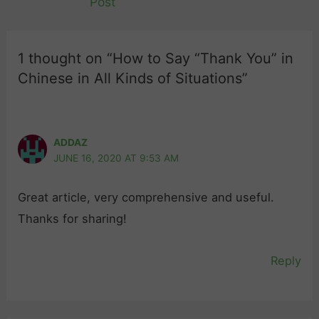
Post
1 thought on “How to Say “Thank You” in
Chinese in All Kinds of Situations”
ADDAZ
JUNE 16, 2020 AT 9:53 AM
Great article, very comprehensive and useful.
Thanks for sharing!
Reply