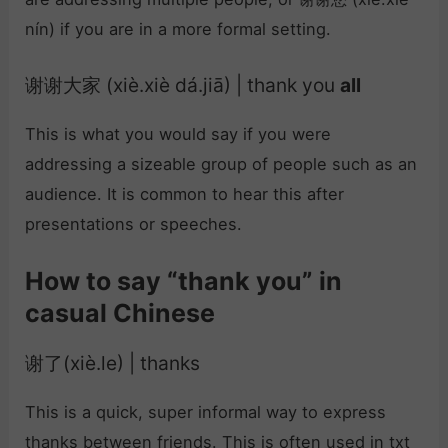
nín) if you are in a more formal setting.
谢谢大家 (xiè.xiè dá.jiā) | thank you
all
This is what you would say if you were
addressing a sizeable group of people such as an
audience. It is common to hear this after
presentations or speeches.
How to say “thank you” in
casual Chinese
谢了(xiè.le) | thanks
This is a quick, super informal way to express
thanks between friends. This is often used in txt