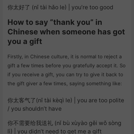
你太好了 (nǐ tài hǎo le) | you’re too good
How to say “thank you” in
Chinese when someone has got
you a gift
Firstly, in Chinese culture, it is normal to reject a
gift a few times before you gratefully accept it. So
if you receive a gift, you can try to give it back to
the gift giver a few times, saying something like:
你太客气了(nǐ tài kèqì le) | you are too polite
/ you shouldn’t have
你不需要给我送礼 (nǐ bù xùyào gěi wǒ sòng
lì) | you didn’t need to get me a gift