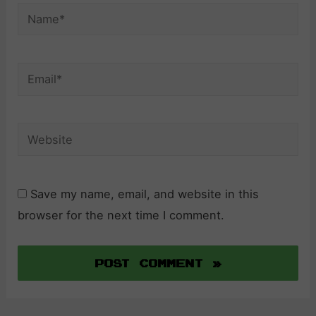
Name*
Email*
Website
Save my name, email, and website in this
browser for the next time I comment.