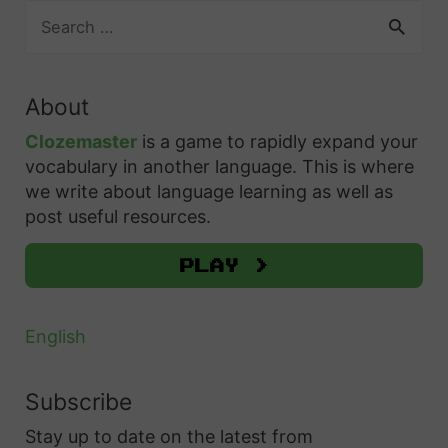
S
e
a
r
About
c
h
Clozemaster
is a game to rapidly expand your
f
vocabulary in another language. This is where
o
we write about language learning as well as
r
post useful resources.
:
Play >
English
Subscribe
Stay up to date on the latest from