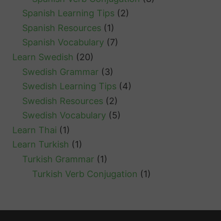
Spanish Learning Tips
(2)
Spanish Resources
(1)
Spanish Vocabulary
(7)
Learn Swedish
(20)
Swedish Grammar
(3)
Swedish Learning Tips
(4)
Swedish Resources
(2)
Swedish Vocabulary
(5)
Learn Thai
(1)
Learn Turkish
(1)
Turkish Grammar
(1)
Turkish Verb Conjugation
(1)