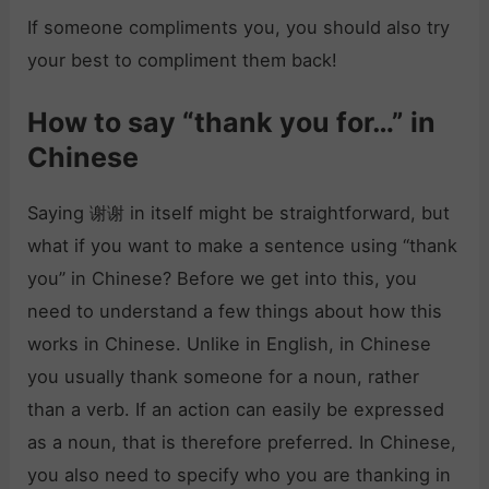
If someone compliments you, you should also try
your best to compliment them back!
How to say “thank you for…” in
Chinese
Saying 谢谢 in itself might be straightforward, but
what if you want to make a sentence using “thank
you” in Chinese? Before we get into this, you
need to understand a few things about how this
works in Chinese. Unlike in English, in Chinese
you usually thank someone for a noun, rather
than a verb. If an action can easily be expressed
as a noun, that is therefore preferred. In Chinese,
you also need to specify who you are thanking in