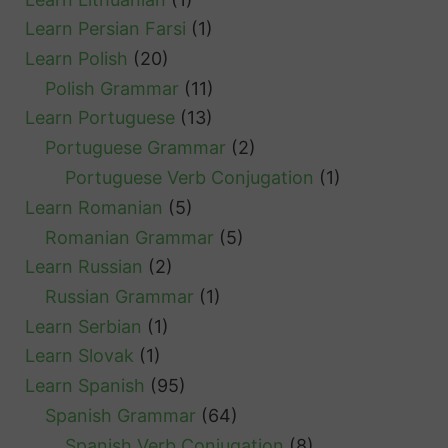
Learn Persian Farsi
(1)
Learn Polish
(20)
Polish Grammar
(11)
Learn Portuguese
(13)
Portuguese Grammar
(2)
Portuguese Verb Conjugation
(1)
Learn Romanian
(5)
Romanian Grammar
(5)
Learn Russian
(2)
Russian Grammar
(1)
Learn Serbian
(1)
Learn Slovak
(1)
Learn Spanish
(95)
Spanish Grammar
(64)
Spanish Verb Conjugation
(8)