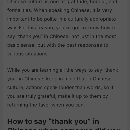
Chinese culture is one of gratitude, honour, and
formalities. When speaking Chinese, it is very
important to be polite in a culturally appropriate
way. For this reason, you’ve got to know how to
say “thank you” in Chinese, not just in the most
basic sense, but with the best responses to
various situations.
While you are learning all the ways to say “thank
you” in Chinese, keep in mind that in Chinese
culture, actions speak louder than words, so if
you are truly grateful, make it up to them by
returning the favor when you can.
How to say “thank you” in