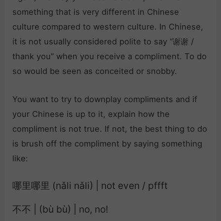
something that is very different in Chinese
culture compared to western culture. In Chinese,
it is not usually considered polite to say “谢谢 /
thank you” when you receive a compliment. To do
so would be seen as conceited or snobby.
You want to try to downplay compliments and if
your Chinese is up to it, explain how the
compliment is not true. If not, the best thing to do
is brush off the compliment by saying something
like:
哪里哪里 (nǎli nǎli) | not even / pffft
不不 | (bù bù) | no, no!