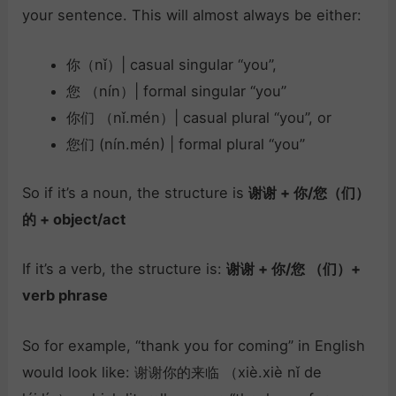
your sentence. This will almost always be either:
你（nǐ）| casual singular “you”,
您 （nín）| formal singular “you”
你们 （nǐ.mén）| casual plural “you”, or
您们 (nín.mén) | formal plural “you”
So if it’s a noun, the structure is
谢谢 + 你/您（们）
的 + object/act
If it’s a verb, the structure is:
谢谢 + 你/您 （们）+
verb phrase
So for example, “thank you for coming” in English
would look like: 谢谢你的来临 （xiè.xiè nǐ de