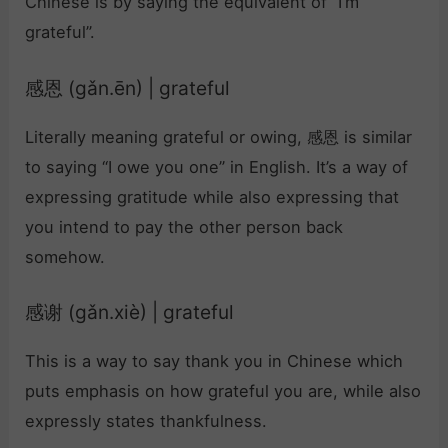
Chinese is by saying the equivalent of “I’m
grateful”.
感恩 (gǎn.ēn) | grateful
Literally meaning grateful or owing, 感恩 is similar
to saying “I owe you one” in English. It’s a way of
expressing gratitude while also expressing that
you intend to pay the other person back
somehow.
感谢 (gǎn.xiè) | grateful
This is a way to say thank you in Chinese which
puts emphasis on how grateful you are, while also
expressly states thankfulness.