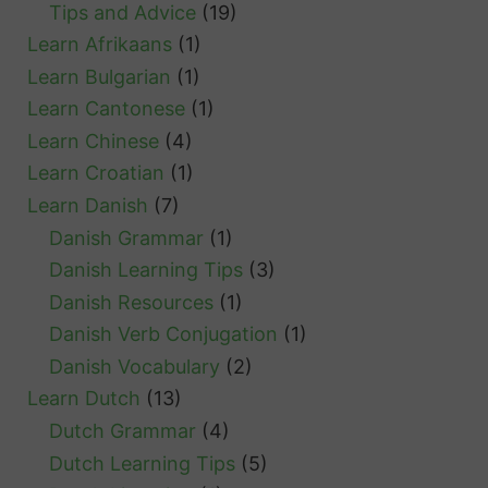
Tips and Advice
(19)
Learn Afrikaans
(1)
Learn Bulgarian
(1)
Learn Cantonese
(1)
Learn Chinese
(4)
Learn Croatian
(1)
Learn Danish
(7)
Danish Grammar
(1)
Danish Learning Tips
(3)
Danish Resources
(1)
Danish Verb Conjugation
(1)
Danish Vocabulary
(2)
Learn Dutch
(13)
Dutch Grammar
(4)
Dutch Learning Tips
(5)