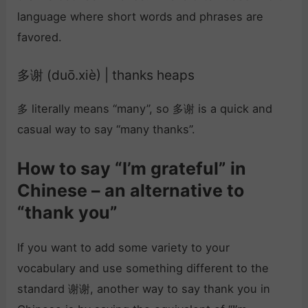
language where short words and phrases are
favored.
多谢 (duō.xiè) | thanks heaps
多 literally means “many”, so 多谢 is a quick and
casual way to say “many thanks”.
How to say “I’m grateful” in
Chinese – an alternative to
“thank you”
If you want to add some variety to your
vocabulary and use something different to the
standard 谢谢, another way to say thank you in