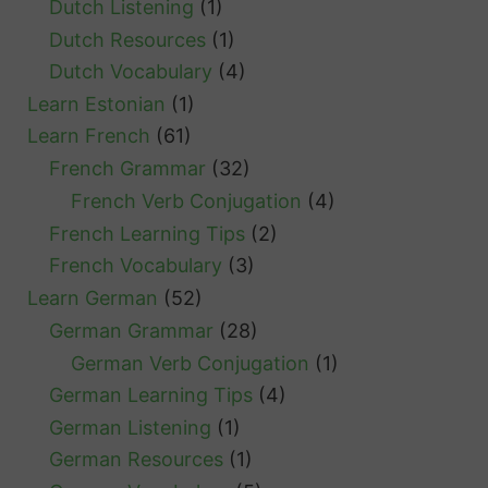
Dutch Listening
(1)
Dutch Resources
(1)
Dutch Vocabulary
(4)
Learn Estonian
(1)
Learn French
(61)
French Grammar
(32)
French Verb Conjugation
(4)
French Learning Tips
(2)
French Vocabulary
(3)
Learn German
(52)
German Grammar
(28)
German Verb Conjugation
(1)
German Learning Tips
(4)
German Listening
(1)
German Resources
(1)