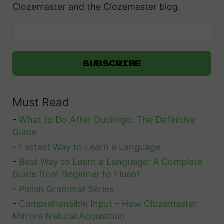
Clozemaster and the Clozemaster blog.
Must Read
-
What to Do After Duolingo: The Definitive
Guide
-
Fastest Way to Learn a Language
-
Best Way to Learn a Language: A Complete
Guide from Beginner to Fluent
-
Polish Grammar Series
-
Comprehensible Input – How Clozemaster
Mirrors Natural Acquisition