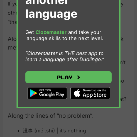
If you want to change things up, there are many
language
other ways you can acknowledge someone’s
“thanks” in Chinese.
Get
Clozemaster
and take your
language skills to the next level.
Along the lines of “you don’t need to thank
me”：
“Clozemaster is THE best app to
learn a language after Duolingo.”
不客气 （bú kè.qì）| you’re welcome / don’t
be polite
Play >
不用谢 (bú yòng xiè) | you’re welcome / no
need for thanks
谢什么呢 (xiè shénme ne)| thanks for what?
Along the lines of “no problem”:
没事 (méi.shì) | it’s nothing