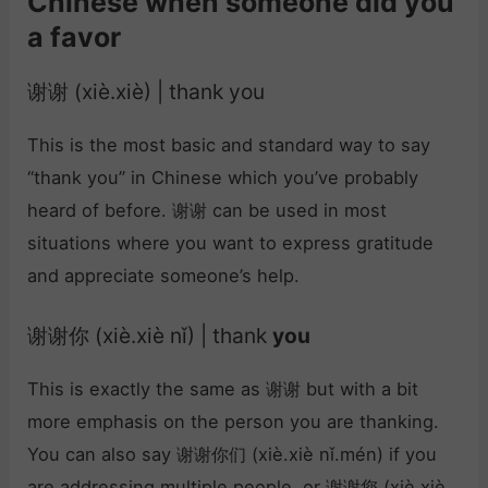
Chinese when someone did you
a favor
谢谢 (xiè.xiè) | thank you
This is the most basic and standard way to say
“thank you” in Chinese which you’ve probably
heard of before. 谢谢 can be used in most
situations where you want to express gratitude
and appreciate someone’s help.
谢谢你 (xiè.xiè nǐ) | thank
you
This is exactly the same as 谢谢 but with a bit
more emphasis on the person you are thanking.
You can also say 谢谢你们 (xiè.xiè nǐ.mén) if you
are addressing multiple people, or 谢谢您 (xiè.xiè