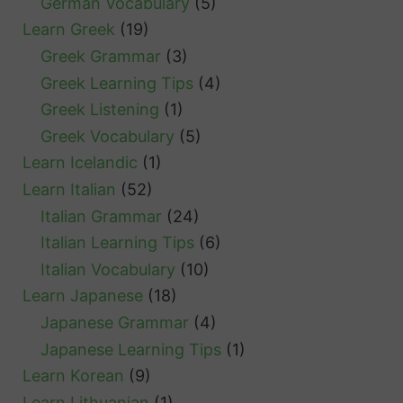
German Vocabulary
(5)
Learn Greek
(19)
Greek Grammar
(3)
Greek Learning Tips
(4)
Greek Listening
(1)
Greek Vocabulary
(5)
Learn Icelandic
(1)
Learn Italian
(52)
Italian Grammar
(24)
Italian Learning Tips
(6)
Italian Vocabulary
(10)
Learn Japanese
(18)
Japanese Grammar
(4)
Japanese Learning Tips
(1)
Learn Korean
(9)
Learn Lithuanian
(1)