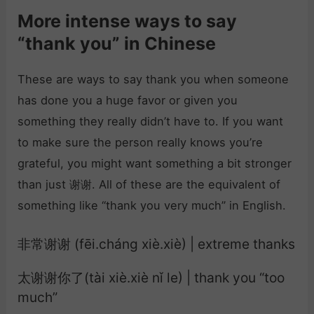
More intense ways to say
“thank you” in Chinese
These are ways to say thank you when someone
has done you a huge favor or given you
something they really didn’t have to. If you want
to make sure the person really knows you’re
grateful, you might want something a bit stronger
than just 谢谢. All of these are the equivalent of
something like “thank you very much” in English.
非常谢谢 (fēi.cháng xiè.xiè) | extreme thanks
太谢谢你了(tài xiè.xiè nǐ le) | thank you “too
much”