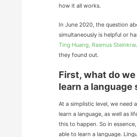
how it all works.
In June 2020, the question a
simultaneously is helpful or h
Ting Huang, Rasmus Steinkrau
they found out.
First, what do we
learn a language
At a simplistic level, we need a
learn a language, as well as li
this to happen. So in essence
able to learn a language. Ling