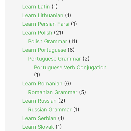
Learn Latin
(1)
Learn Lithuanian
(1)
Learn Persian Farsi
(1)
Learn Polish
(21)
Polish Grammar
(11)
Learn Portuguese
(6)
Portuguese Grammar
(2)
Portuguese Verb Conjugation
(1)
Learn Romanian
(6)
Romanian Grammar
(5)
Learn Russian
(2)
Russian Grammar
(1)
Learn Serbian
(1)
Learn Slovak
(1)