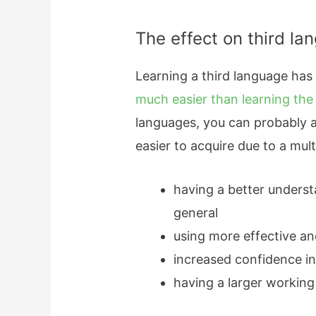
The effect on third la
Learning a third language has
much easier than learning the
languages, you can probably at
easier to acquire due to a mult
having a better unders
general
using more effective an
increased confidence in
having a larger workin