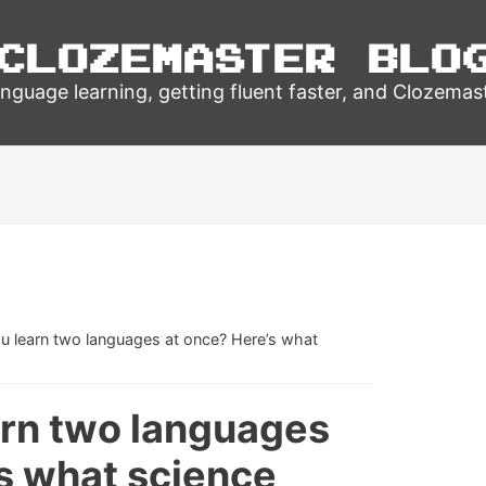
Clozemaster Blo
nguage learning, getting fluent faster, and Clozemas
u learn two languages at once? Here’s what
arn two languages
s what science