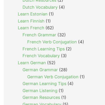
Dutch Resources
(2)
Dutch Vocabulary
(4)
Learn Estonian
(1)
Learn Finnish
(1)
Learn French
(62)
French Grammar
(32)
French Verb Conjugation
(4)
French Learning Tips
(2)
French Vocabulary
(3)
Learn German
(52)
German Grammar
(28)
German Verb Conjugation
(1)
German Learning Tips
(4)
German Listening
(1)
German Resources
(1)
German Vocabulary
(5)