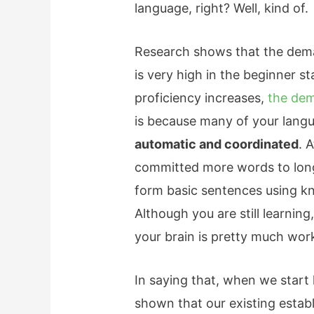
language, right? Well, kind of.
Research shows that the dema
is very high in the beginner s
proficiency increases,
the dem
is because many of your langu
automatic and coordinated
. 
committed more words to lon
form basic sentences using k
Although you are still learning,
your brain is pretty much work
In saying that, when we start
shown that our existing establ