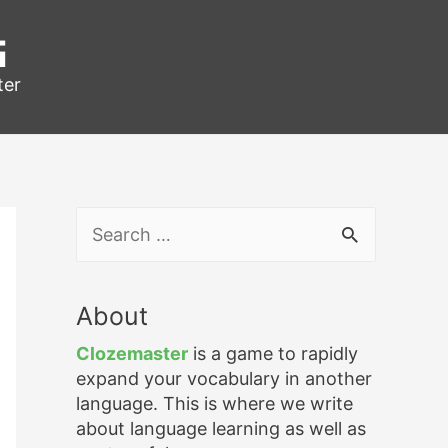
g
ter
S
e
a
r
About
c
h
Clozemaster
is a game to rapidly
f
expand your vocabulary in another
o
language. This is where we write
r
about language learning as well as
: