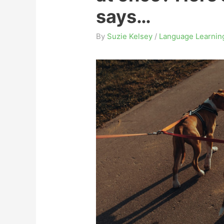
says…
By
Suzie Kelsey
/
Language Learnin