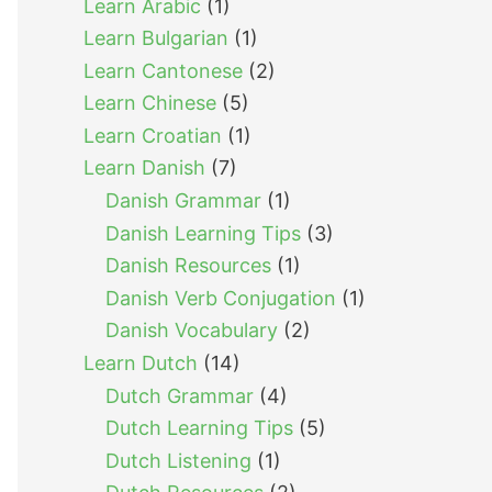
Learn Arabic
(1)
Learn Bulgarian
(1)
Learn Cantonese
(2)
Learn Chinese
(5)
Learn Croatian
(1)
Learn Danish
(7)
Danish Grammar
(1)
Danish Learning Tips
(3)
Danish Resources
(1)
Danish Verb Conjugation
(1)
Danish Vocabulary
(2)
Learn Dutch
(14)
Dutch Grammar
(4)
Dutch Learning Tips
(5)
Dutch Listening
(1)