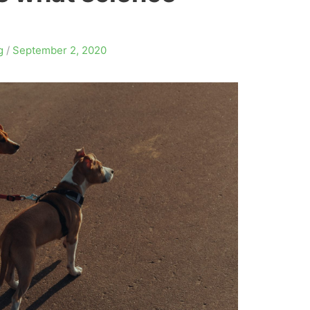
g
/
September 2, 2020