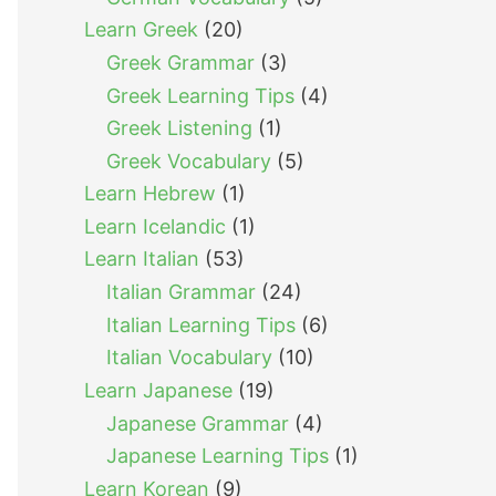
Learn Greek
(20)
Greek Grammar
(3)
Greek Learning Tips
(4)
Greek Listening
(1)
Greek Vocabulary
(5)
Learn Hebrew
(1)
Learn Icelandic
(1)
Learn Italian
(53)
Italian Grammar
(24)
Italian Learning Tips
(6)
Italian Vocabulary
(10)
Learn Japanese
(19)
Japanese Grammar
(4)
Japanese Learning Tips
(1)
Learn Korean
(9)