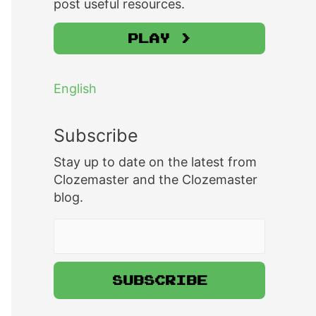
post useful resources.
Play >
English
Subscribe
Stay up to date on the latest from
Clozemaster and the Clozemaster
blog.