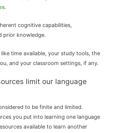
es
.
herent cognitive capabilities,
d prior knowledge.
like time available, your study tools, the
u, and your classroom settings, if any.
sources limit our language
nsidered to be finite and limited.
urces you put into learning one language
esources available to learn another