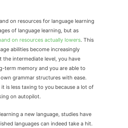
nd on resources for language learning
tages of language learning, but as
and on resources actually lowers
. This
age abilities become increasingly
At the intermediate level, you have
g-term memory and you are able to
nown grammar structures with ease.
 it is less taxing to you because a lot of
ing on autopilot.
 learning a new language, studies have
ished languages can indeed take a hit.