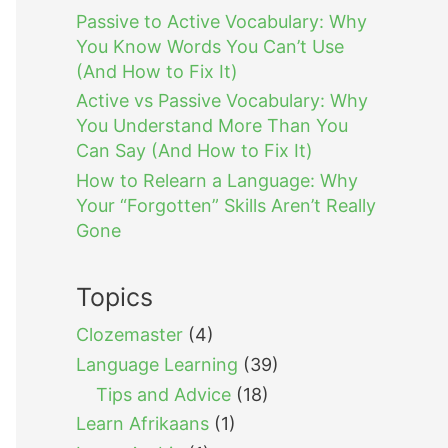
Passive to Active Vocabulary: Why
You Know Words You Can’t Use
(And How to Fix It)
Active vs Passive Vocabulary: Why
You Understand More Than You
Can Say (And How to Fix It)
How to Relearn a Language: Why
Your “Forgotten” Skills Aren’t Really
Gone
Topics
Clozemaster
(4)
Language Learning
(39)
Tips and Advice
(18)
Learn Afrikaans
(1)