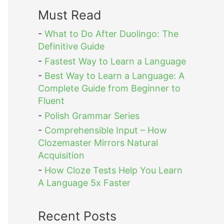
Must Read
-
What to Do After Duolingo: The
Definitive Guide
-
Fastest Way to Learn a Language
-
Best Way to Learn a Language: A
Complete Guide from Beginner to
Fluent
-
Polish Grammar Series
-
Comprehensible Input – How
Clozemaster Mirrors Natural
Acquisition
-
How Cloze Tests Help You Learn
A Language 5x Faster
Recent Posts