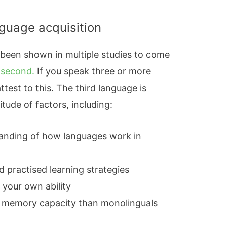
nguage acquisition
 been shown in multiple studies to come
 second.
If you speak three or more
test to this. The third language is
itude of factors, including:
tanding of how languages work in
d practised learning strategies
 your own ability
g memory capacity than monolinguals