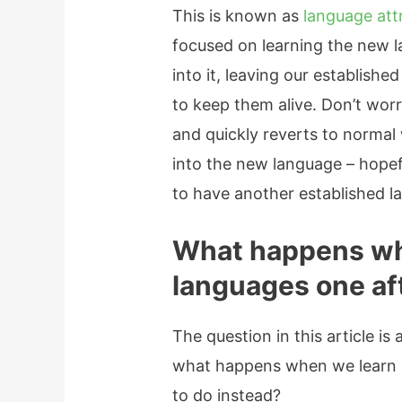
This is known as
language attr
focused on learning the new l
into it, leaving our establish
to keep them alive. Don’t worr
and quickly reverts to normal
into the new language – hop
to have another established la
What happens wh
languages one af
The question in this article is
what happens when we learn o
to do instead?