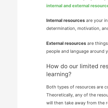
internal and external resourc
Internal resources
are your in
determination, motivation, an
External resources
are things 
people and language around yo
How do our limited re
learning?
Both types of resources are co
Theoretically, any of the reso
will then take away from the r