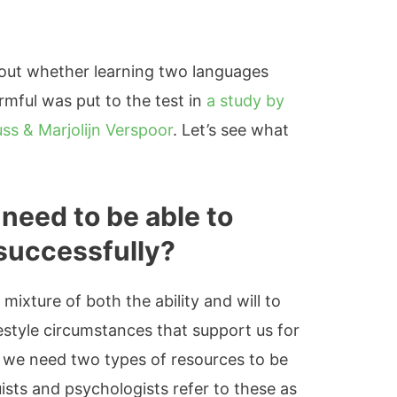
bout whether learning two languages
armful was put to the test in
a study by
ss & Marjolijn Verspoor
. Let’s see what
 need to be able to
 successfully?
 mixture of both the ability and will to
festyle circumstances that support us for
, we need two types of resources to be
uists and psychologists refer to these as