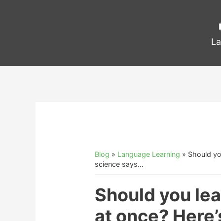
La
Blog
»
Language Learning
»
Should yo
science says…
Should you le
at once? Here’