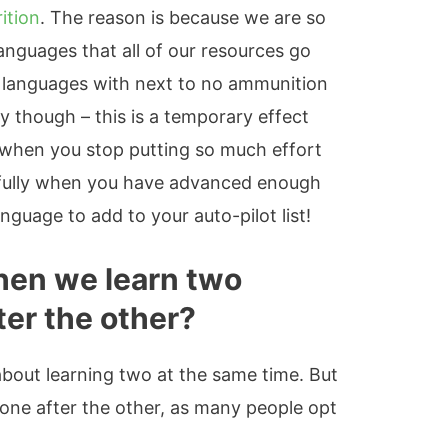
ition
. The reason is because we are so
anguages that all of our resources go
ed languages with next to no ammunition
y though – this is a temporary effect
 when you stop putting so much effort
efully when you have advanced enough
nguage to add to your auto-pilot list!
en we learn two
ter the other?
 about learning two at the same time. But
ne after the other, as many people opt