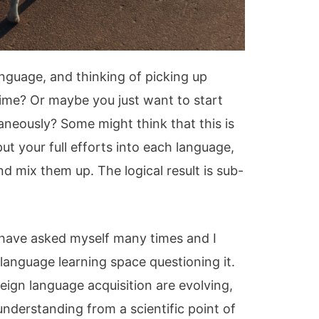
anguage, and thinking of picking up
time? Or maybe you just want to start
aneously? Some might think that this is
ut your full efforts into each language,
d mix them up. The logical result is sub-
.
 I have asked myself many times and I
language learning space questioning it.
oreign language acquisition are evolving,
derstanding from a scientific point of