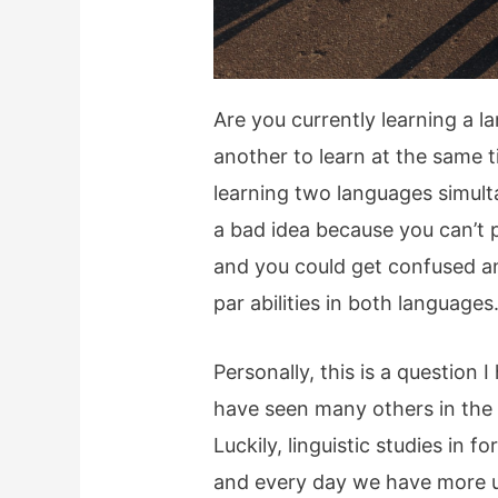
Are you currently learning a l
another to learn at the same 
learning two languages simult
a bad idea because you can’t p
and you could get confused an
par abilities in both languages
Personally, this is a question
have seen many others in the 
Luckily, linguistic studies in f
and every day we have more un