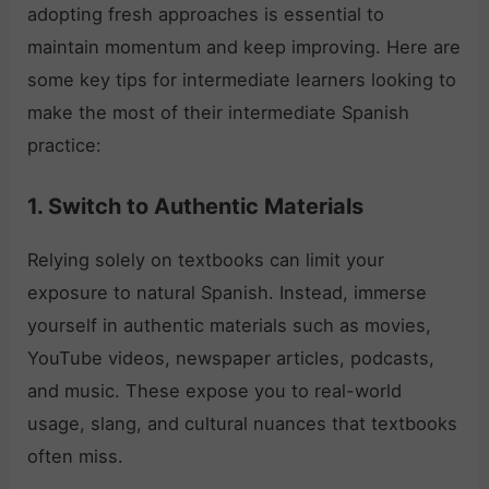
adopting fresh approaches is essential to
maintain momentum and keep improving. Here are
some key tips for intermediate learners looking to
make the most of their intermediate Spanish
practice:
1. Switch to Authentic Materials
Relying solely on textbooks can limit your
exposure to natural Spanish. Instead, immerse
yourself in authentic materials such as movies,
YouTube videos, newspaper articles, podcasts,
and music. These expose you to real-world
usage, slang, and cultural nuances that textbooks
often miss.