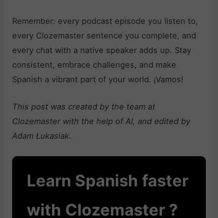
Remember: every podcast episode you listen to,
every Clozemaster sentence you complete, and
every chat with a native speaker adds up. Stay
consistent, embrace challenges, and make
Spanish a vibrant part of your world. ¡Vamos!
This post was created by the team at
Clozemaster with the help of AI, and edited by
Adam Łukasiak.
Learn Spanish faster
with Clozemaster ?