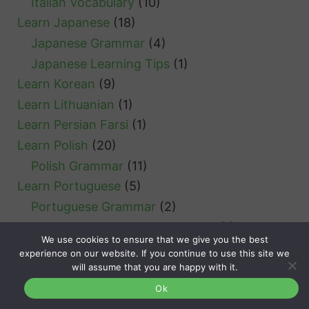
Italian Vocabulary
(10)
Learn Japanese
(18)
Japanese Grammar
(4)
Japanese Learning Tips
(1)
Learn Korean
(9)
Learn Lithuanian
(1)
Learn Persian Farsi
(1)
Learn Polish
(20)
Polish Grammar
(11)
Learn Portuguese
(5)
Portuguese Grammar
(2)
Portuguese Verb Conjugation
(1)
We use cookies to ensure that we give you the best
Learn Romanian
(5)
experience on our website. If you continue to use this site we
Romanian Grammar
(5)
will assume that you are happy with it.
Learn Russian
(2)
Ok