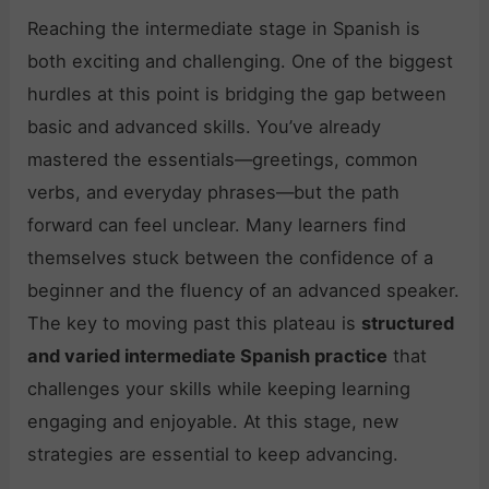
Reaching the intermediate stage in Spanish is
both exciting and challenging. One of the biggest
hurdles at this point is bridging the gap between
basic and advanced skills. You’ve already
mastered the essentials—greetings, common
verbs, and everyday phrases—but the path
forward can feel unclear. Many learners find
themselves stuck between the confidence of a
beginner and the fluency of an advanced speaker.
The key to moving past this plateau is
structured
and varied intermediate Spanish practice
that
challenges your skills while keeping learning
engaging and enjoyable. At this stage, new
strategies are essential to keep advancing.