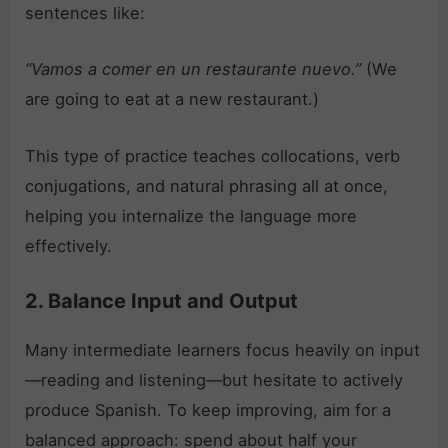
sentences like:
“Vamos a comer en un restaurante nuevo.”
(We
are going to eat at a new restaurant.)
This type of practice teaches collocations, verb
conjugations, and natural phrasing all at once,
helping you internalize the language more
effectively.
2. Balance Input and Output
Many intermediate learners focus heavily on input
—reading and listening—but hesitate to actively
produce Spanish. To keep improving, aim for a
balanced approach: spend about half your