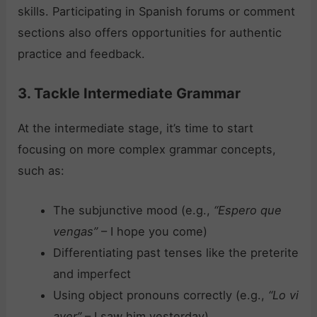
skills. Participating in Spanish forums or comment
sections also offers opportunities for authentic
practice and feedback.
3. Tackle Intermediate Grammar
At the intermediate stage, it’s time to start
focusing on more complex grammar concepts,
such as:
The subjunctive mood (e.g.,
“Espero que
vengas”
– I hope you come)
Differentiating past tenses like the preterite
and imperfect
Using object pronouns correctly (e.g.,
“Lo vi
ayer”
– I saw him yesterday)