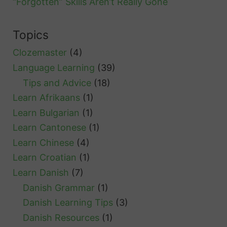
“Forgotten” Skills Aren’t Really Gone
Topics
Clozemaster
(4)
Language Learning
(39)
Tips and Advice
(18)
Learn Afrikaans
(1)
Learn Bulgarian
(1)
Learn Cantonese
(1)
Learn Chinese
(4)
Learn Croatian
(1)
Learn Danish
(7)
Danish Grammar
(1)
Danish Learning Tips
(3)
Danish Resources
(1)