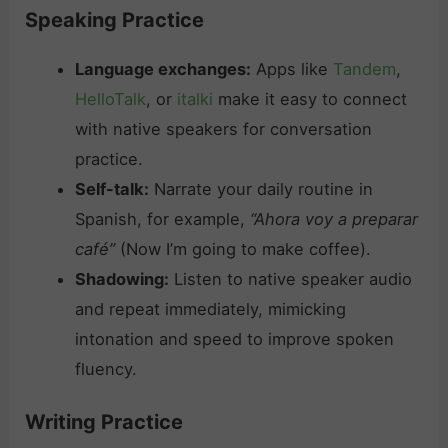
Speaking Practice
Language exchanges:
Apps like
Tandem
,
HelloTalk
, or
italki
make it easy to connect
with native speakers for conversation
practice.
Self-talk:
Narrate your daily routine in
Spanish, for example,
“Ahora voy a preparar
café”
(Now I’m going to make coffee).
Shadowing:
Listen to native speaker audio
and repeat immediately, mimicking
intonation and speed to improve spoken
fluency.
Writing Practice