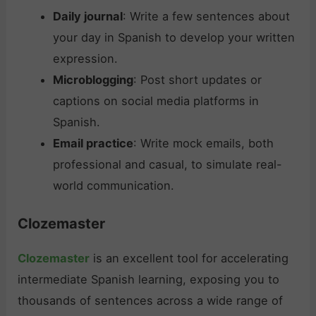
Daily journal
: Write a few sentences about
your day in Spanish to develop your written
expression.
Microblogging
: Post short updates or
captions on social media platforms in
Spanish.
Email practice
: Write mock emails, both
professional and casual, to simulate real-
world communication.
Clozemaster
Clozemaster
is an excellent tool for accelerating
intermediate Spanish learning, exposing you to
thousands of sentences across a wide range of