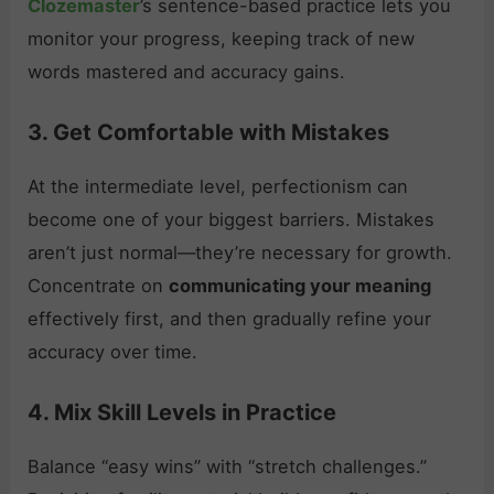
Clozemaster
’s sentence-based practice lets you
monitor your progress, keeping track of new
words mastered and accuracy gains.
3. Get Comfortable with Mistakes
At the intermediate level, perfectionism can
become one of your biggest barriers. Mistakes
aren’t just normal—they’re necessary for growth.
Concentrate on
communicating your meaning
effectively first, and then gradually refine your
accuracy over time.
4. Mix Skill Levels in Practice
Balance “easy wins” with “stretch challenges.”