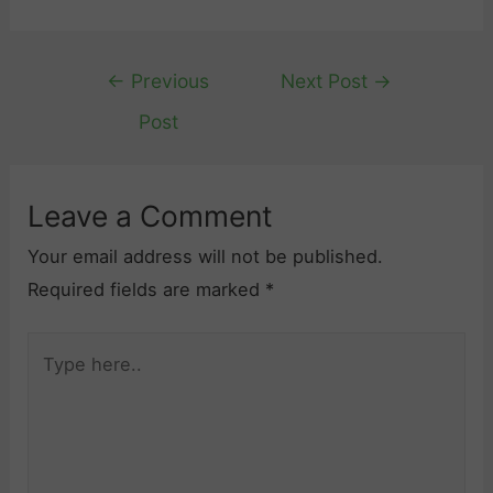
Post
←
Previous
Next Post
→
navigation
Post
Leave a Comment
Your email address will not be published.
Required fields are marked
*
Type
here..