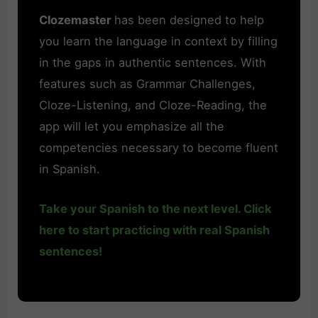
Clozemaster
has been designed to help
you learn the language in context by filling
in the gaps in authentic sentences. With
features such as Grammar Challenges,
Cloze-Listening, and Cloze-Reading, the
app will let you emphasize all the
competencies necessary to become fluent
in Spanish.
Take your Spanish to the next level. Click
here to start practicing with real Spanish
sentences!