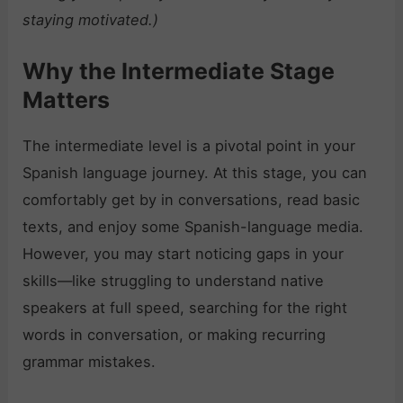
staying motivated.)
Why the Intermediate Stage
Matters
The intermediate level is a pivotal point in your
Spanish language journey. At this stage, you can
comfortably get by in conversations, read basic
texts, and enjoy some Spanish-language media.
However, you may start noticing gaps in your
skills—like struggling to understand native
speakers at full speed, searching for the right
words in conversation, or making recurring
grammar mistakes.