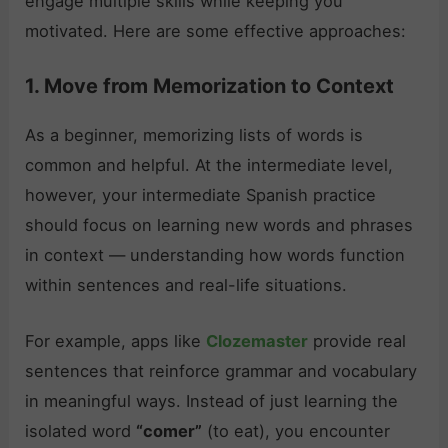
engage multiple skills while keeping you
motivated. Here are some effective approaches:
1. Move from Memorization to Context
As a beginner, memorizing lists of words is
common and helpful. At the intermediate level,
however, your intermediate Spanish practice
should focus on learning new words and phrases
in context — understanding how words function
within sentences and real-life situations.
For example, apps like
Clozemaster
provide real
sentences that reinforce grammar and vocabulary
in meaningful ways. Instead of just learning the
isolated word
“comer”
(to eat), you encounter