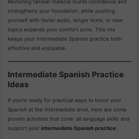
Revisiting familiar material builds confidence and
strengthens your foundation, while pushing
yourself with faster audio, longer texts, or new
topics expands your comfort zone. This mix
keeps your intermediate Spanish practice both
effective and enjoyable.
Intermediate Spanish Practice
Ideas
If you’re ready for practical ways to boost your
Spanish at the intermediate level, here are some
proven activities that cover all language skills and
support your
intermediate Spanish practice
: