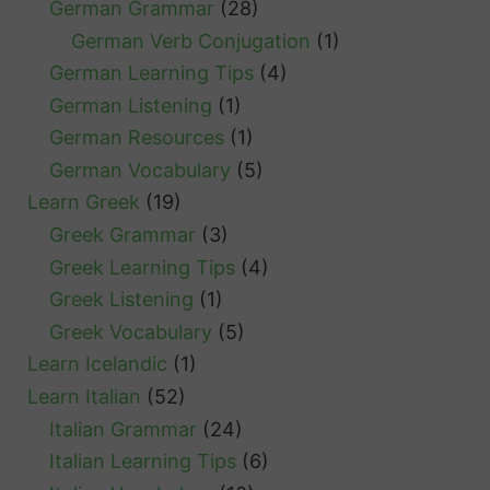
German Grammar
(28)
German Verb Conjugation
(1)
German Learning Tips
(4)
German Listening
(1)
German Resources
(1)
German Vocabulary
(5)
Learn Greek
(19)
Greek Grammar
(3)
Greek Learning Tips
(4)
Greek Listening
(1)
Greek Vocabulary
(5)
Learn Icelandic
(1)
Learn Italian
(52)
Italian Grammar
(24)
Italian Learning Tips
(6)