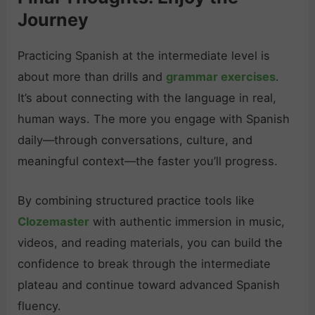
Journey
Practicing Spanish at the intermediate level is
about more than drills and
grammar exercises
.
It’s about connecting with the language in real,
human ways. The more you engage with Spanish
daily—through conversations, culture, and
meaningful context—the faster you’ll progress.
By combining structured practice tools like
Clozemaster
with authentic immersion in music,
videos, and reading materials, you can build the
confidence to break through the intermediate
plateau and continue toward advanced Spanish
fluency.