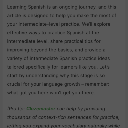
Learning Spanish is an ongoing journey, and this
article is designed to help you make the most of
your intermediate-level practice. We’ll explore
effective ways to practice Spanish at the
intermediate level, share practical tips for
improving beyond the basics, and provide a
variety of intermediate Spanish practice ideas
tailored specifically for learners like you. Let’s
start by understanding why this stage is so
crucial for your language growth – remember:
what got you here won’t get you there.
(Pro tip:
Clozemaster
can help by providing
thousands of context-rich sentences for practice,
letting you expand your vocabulary naturally while