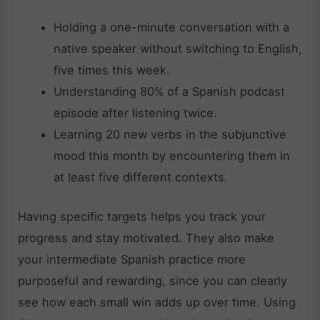
Holding a one-minute conversation with a
native speaker without switching to English,
five times this week.
Understanding 80% of a Spanish podcast
episode after listening twice.
Learning 20 new verbs in the subjunctive
mood this month by encountering them in
at least five different contexts.
Having specific targets helps you track your
progress and stay motivated. They also make
your intermediate Spanish practice more
purposeful and rewarding, since you can clearly
see how each small win adds up over time. Using