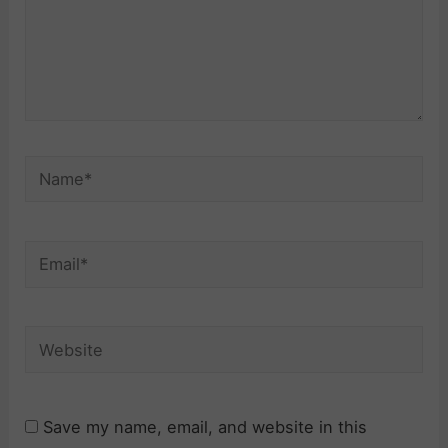
Name*
Email*
Website
Save my name, email, and website in this