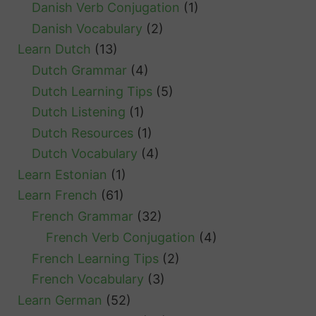
Danish Verb Conjugation
(1)
Danish Vocabulary
(2)
Learn Dutch
(13)
Dutch Grammar
(4)
Dutch Learning Tips
(5)
Dutch Listening
(1)
Dutch Resources
(1)
Dutch Vocabulary
(4)
Learn Estonian
(1)
Learn French
(61)
French Grammar
(32)
French Verb Conjugation
(4)
French Learning Tips
(2)
French Vocabulary
(3)
Learn German
(52)