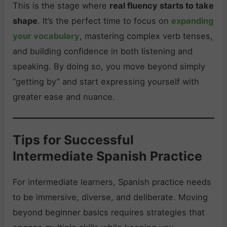
This is the stage where
real fluency starts to take
shape
. It’s the perfect time to focus on
expanding
your vocabulary
, mastering complex verb tenses,
and building confidence in both listening and
speaking. By doing so, you move beyond simply
“getting by” and start expressing yourself with
greater ease and nuance.
Tips for Successful
Intermediate Spanish Practice
For intermediate learners, Spanish practice needs
to be immersive, diverse, and deliberate. Moving
beyond beginner basics requires strategies that