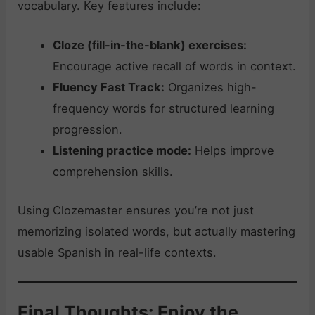
vocabulary. Key features include:
Cloze (fill-in-the-blank) exercises:
Encourage active recall of words in context.
Fluency Fast Track:
Organizes high-
frequency words for structured learning
progression.
Listening practice mode:
Helps improve
comprehension skills.
Using Clozemaster ensures you’re not just
memorizing isolated words, but actually mastering
usable Spanish in real-life contexts.
Final Thoughts: Enjoy the