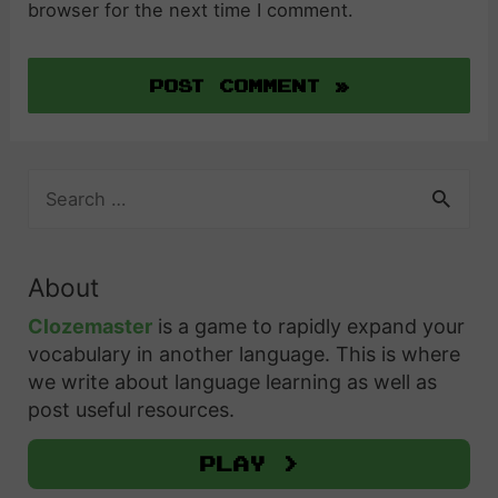
browser for the next time I comment.
S
e
a
r
About
c
h
Clozemaster
is a game to rapidly expand your
f
vocabulary in another language. This is where
o
we write about language learning as well as
r
post useful resources.
:
Play >