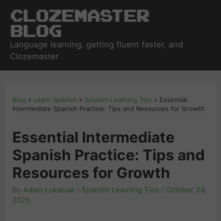
Clozemaster
Blog
Language learning, getting fluent faster, and
Clozemaster
Blog
»
Learn Spanish
»
Spanish Learning Tips
»
Essential
Intermediate Spanish Practice: Tips and Resources for Growth
Essential Intermediate
Spanish Practice: Tips and
Resources for Growth
By
Adam Łukasiak
/
Spanish Learning Tips
/
October 24,
2025