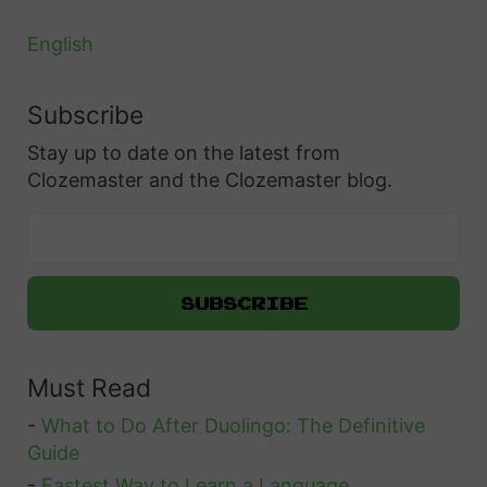
English
Subscribe
Stay up to date on the latest from
Clozemaster and the Clozemaster blog.
Must Read
-
What to Do After Duolingo: The Definitive
Guide
-
Fastest Way to Learn a Language