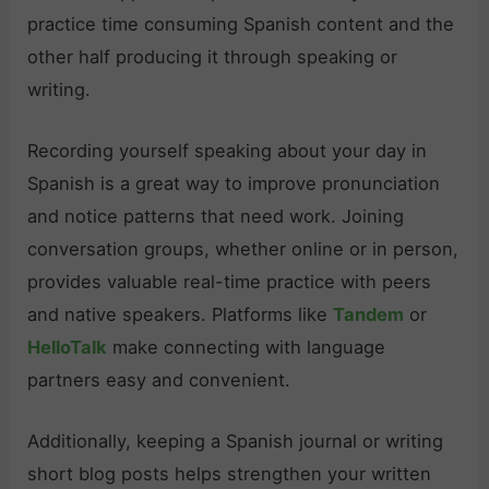
practice time consuming Spanish content and the
other half producing it through speaking or
writing.
Recording yourself speaking about your day in
Spanish is a great way to improve pronunciation
and notice patterns that need work. Joining
conversation groups, whether online or in person,
provides valuable real-time practice with peers
and native speakers. Platforms like
Tandem
or
HelloTalk
make connecting with language
partners easy and convenient.
Additionally, keeping a Spanish journal or writing
short blog posts helps strengthen your written