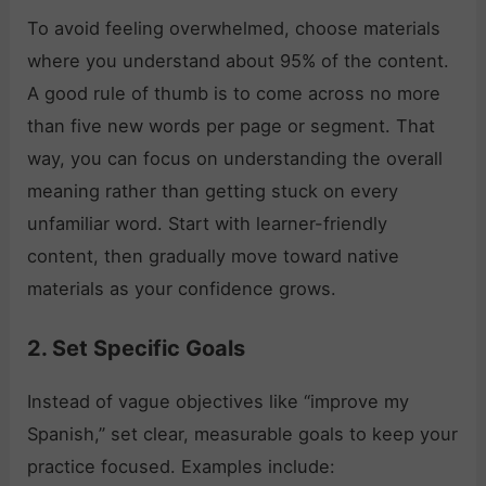
To avoid feeling overwhelmed, choose materials
where you understand about 95% of the content.
A good rule of thumb is to come across no more
than five new words per page or segment. That
way, you can focus on understanding the overall
meaning rather than getting stuck on every
unfamiliar word. Start with learner-friendly
content, then gradually move toward native
materials as your confidence grows.
2. Set Specific Goals
Instead of vague objectives like “improve my
Spanish,” set clear, measurable goals to keep your
practice focused. Examples include: