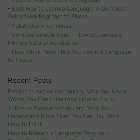
-
Best Way to Learn a Language: A Complete
Guide from Beginner to Fluent
-
Polish Grammar Series
-
Comprehensible Input – How Clozemaster
Mirrors Natural Acquisition
-
How Cloze Tests Help You Learn A Language
5x Faster
Recent Posts
Passive to Active Vocabulary: Why You Know
Words You Can’t Use (And How to Fix It)
Active vs Passive Vocabulary: Why You
Understand More Than You Can Say (And
How to Fix It)
How to Relearn a Language: Why Your