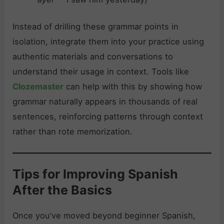
Instead of drilling these grammar points in
isolation, integrate them into your practice using
authentic materials and conversations to
understand their usage in context. Tools like
Clozemaster
can help with this by showing how
grammar naturally appears in thousands of real
sentences, reinforcing patterns through context
rather than rote memorization.
Tips for Improving Spanish
After the Basics
Once you’ve moved beyond beginner Spanish,