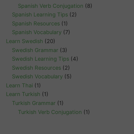
Spanish Verb Conjugation
(8)
Spanish Learning Tips
(2)
Spanish Resources
(1)
Spanish Vocabulary
(7)
Learn Swedish
(20)
Swedish Grammar
(3)
Swedish Learning Tips
(4)
Swedish Resources
(2)
Swedish Vocabulary
(5)
Learn Thai
(1)
Learn Turkish
(1)
Turkish Grammar
(1)
Turkish Verb Conjugation
(1)