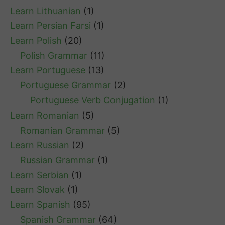
Learn Lithuanian
(1)
Learn Persian Farsi
(1)
Learn Polish
(20)
Polish Grammar
(11)
Learn Portuguese
(13)
Portuguese Grammar
(2)
Portuguese Verb Conjugation
(1)
Learn Romanian
(5)
Romanian Grammar
(5)
Learn Russian
(2)
Russian Grammar
(1)
Learn Serbian
(1)
Learn Slovak
(1)
Learn Spanish
(95)
Spanish Grammar
(64)