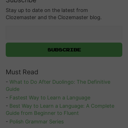
Subscribe
Stay up to date on the latest from
Clozemaster and the Clozemaster blog.
Must Read
-
What to Do After Duolingo: The Definitive
Guide
-
Fastest Way to Learn a Language
-
Best Way to Learn a Language: A Complete
Guide from Beginner to Fluent
-
Polish Grammar Series