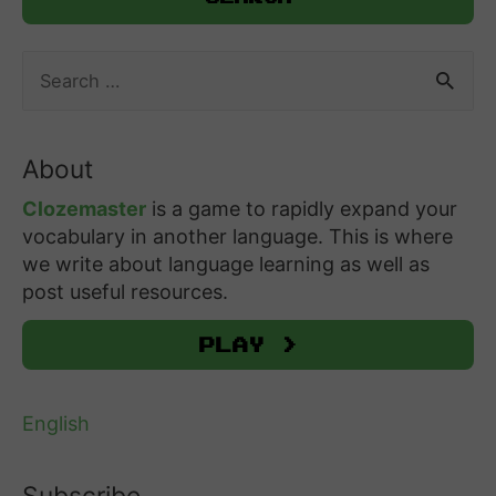
S
e
a
r
About
c
h
Clozemaster
is a game to rapidly expand your
f
vocabulary in another language. This is where
o
we write about language learning as well as
r
post useful resources.
:
Play >
English