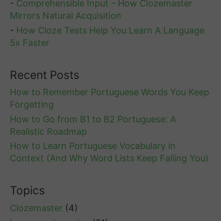
-
Comprehensible Input – How Clozemaster
Mirrors Natural Acquisition
-
How Cloze Tests Help You Learn A Language
5x Faster
Recent Posts
How to Remember Portuguese Words You Keep
Forgetting
How to Go from B1 to B2 Portuguese: A
Realistic Roadmap
How to Learn Portuguese Vocabulary in
Context (And Why Word Lists Keep Failing You)
Topics
Clozemaster
(4)