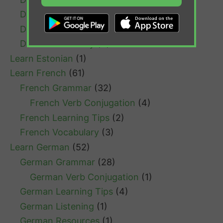
Dutch Listening
(1)
Dutch Resources
(1)
Dutch Vocabulary
(4)
Learn Estonian
(1)
Learn French
(61)
French Grammar
(32)
French Verb Conjugation
(4)
French Learning Tips
(2)
French Vocabulary
(3)
Learn German
(52)
German Grammar
(28)
German Verb Conjugation
(1)
German Learning Tips
(4)
German Listening
(1)
German Resources
(1)