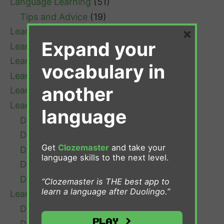
Language Learning
(51)
Tips and Advice
(19)
×
Learn Afrikaans
(1)
Expand your
Learn Bulgarian
(1)
Learn Cantonese
(1)
vocabulary in
Learn Chinese
(4)
another
Learn Croatian
(1)
Learn Danish
(7)
language
Danish Grammar
(1)
Danish Learning Tips
(3)
Get
Clozemaster
and take your
Danish Resources
(1)
language skills to the next level.
Danish Verb Conjugation
(1)
Danish Vocabulary
(2)
“Clozemaster is THE best app to
learn a language after Duolingo.”
Learn Dutch
(13)
Dutch Grammar
(4)
Play >
Dutch Learning Tips
(5)