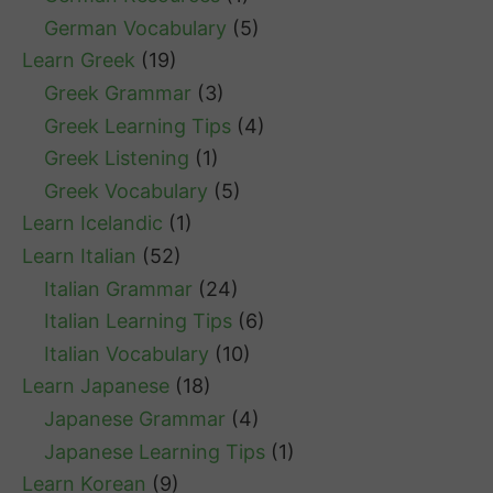
German Vocabulary
(5)
Learn Greek
(19)
Greek Grammar
(3)
Greek Learning Tips
(4)
Greek Listening
(1)
Greek Vocabulary
(5)
Learn Icelandic
(1)
Learn Italian
(52)
Italian Grammar
(24)
Italian Learning Tips
(6)
Italian Vocabulary
(10)
Learn Japanese
(18)
Japanese Grammar
(4)
Japanese Learning Tips
(1)
Learn Korean
(9)