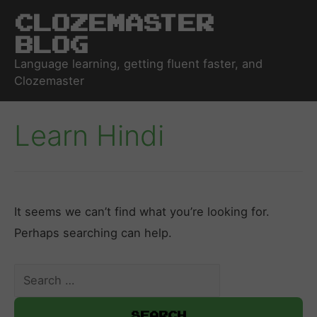
Clozemaster
Blog
Language learning, getting fluent faster, and
Clozemaster
Learn Hindi
It seems we can’t find what you’re looking for.
Perhaps searching can help.
Search
for: