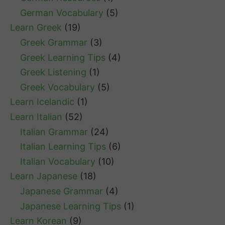
German Vocabulary
(5)
Learn Greek
(19)
Greek Grammar
(3)
Greek Learning Tips
(4)
Greek Listening
(1)
Greek Vocabulary
(5)
Learn Icelandic
(1)
Learn Italian
(52)
Italian Grammar
(24)
Italian Learning Tips
(6)
Italian Vocabulary
(10)
Learn Japanese
(18)
Japanese Grammar
(4)
Japanese Learning Tips
(1)
Learn Korean
(9)