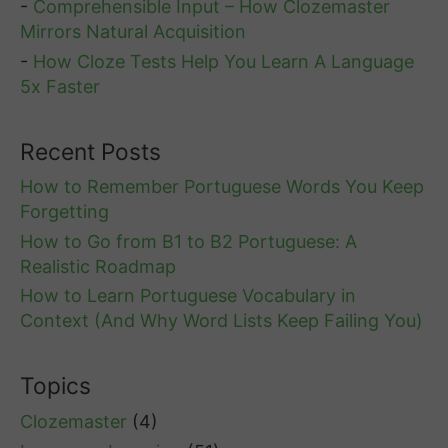
-
Comprehensible Input – How Clozemaster
Mirrors Natural Acquisition
-
How Cloze Tests Help You Learn A Language
5x Faster
Recent Posts
How to Remember Portuguese Words You Keep
Forgetting
How to Go from B1 to B2 Portuguese: A
Realistic Roadmap
How to Learn Portuguese Vocabulary in
Context (And Why Word Lists Keep Failing You)
Topics
Clozemaster
(4)