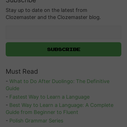
Subscribe
Stay up to date on the latest from
Clozemaster and the Clozemaster blog.
Must Read
-
What to Do After Duolingo: The Definitive
Guide
-
Fastest Way to Learn a Language
-
Best Way to Learn a Language: A Complete
Guide from Beginner to Fluent
-
Polish Grammar Series