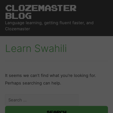
Clozemaster
Blog
Language learning, getting fluent faster, and
Clozemaster
Learn Swahili
It seems we can’t find what you’re looking for.
Perhaps searching can help.
Search
for: