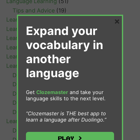
Language Learning
(51)
Tips and Advice
(19)
×
Learn Afrikaans
(1)
Expand your
Learn Bulgarian
(1)
Learn Cantonese
(1)
vocabulary in
Learn Chinese
(4)
another
Learn Croatian
(1)
Learn Danish
(7)
language
Danish Grammar
(1)
Danish Learning Tips
(3)
Get
Clozemaster
and take your
Danish Resources
(1)
language skills to the next level.
Danish Verb Conjugation
(1)
Danish Vocabulary
(2)
“Clozemaster is THE best app to
learn a language after Duolingo.”
Learn Dutch
(13)
Dutch Grammar
(4)
Play >
Dutch Learning Tips
(5)