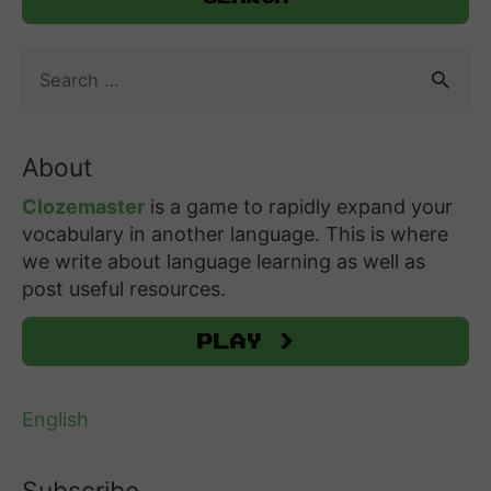
S
e
a
r
About
c
h
Clozemaster
is a game to rapidly expand your
f
vocabulary in another language. This is where
o
we write about language learning as well as
r
post useful resources.
:
Play >
English