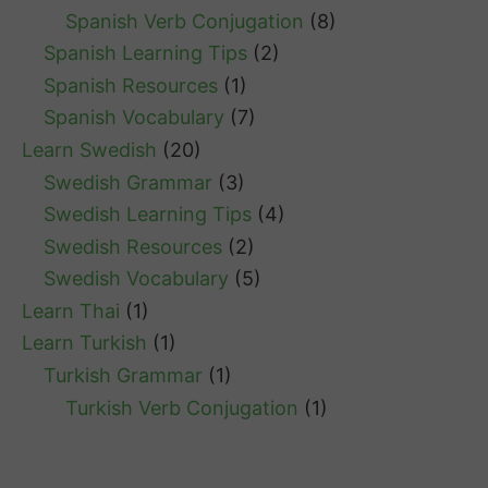
Spanish Verb Conjugation
(8)
Spanish Learning Tips
(2)
Spanish Resources
(1)
Spanish Vocabulary
(7)
Learn Swedish
(20)
Swedish Grammar
(3)
Swedish Learning Tips
(4)
Swedish Resources
(2)
Swedish Vocabulary
(5)
Learn Thai
(1)
Learn Turkish
(1)
Turkish Grammar
(1)
Turkish Verb Conjugation
(1)