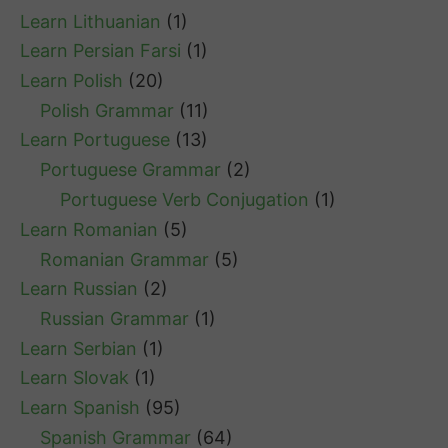
Learn Lithuanian
(1)
Learn Persian Farsi
(1)
Learn Polish
(20)
Polish Grammar
(11)
Learn Portuguese
(13)
Portuguese Grammar
(2)
Portuguese Verb Conjugation
(1)
Learn Romanian
(5)
Romanian Grammar
(5)
Learn Russian
(2)
Russian Grammar
(1)
Learn Serbian
(1)
Learn Slovak
(1)
Learn Spanish
(95)
Spanish Grammar
(64)