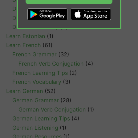
Dutch Listening
(1)
Dutch Resources
(1)
Dutch Vocabulary
(4)
Learn Estonian
(1)
Learn French
(61)
French Grammar
(32)
French Verb Conjugation
(4)
French Learning Tips
(2)
French Vocabulary
(3)
Learn German
(52)
German Grammar
(28)
German Verb Conjugation
(1)
German Learning Tips
(4)
German Listening
(1)
German Resources
(1)