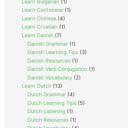
Learn Bulgarian
(1)
Learn Cantonese
(1)
Learn Chinese
(4)
Learn Croatian
(1)
Learn Danish
(7)
Danish Grammar
(1)
Danish Learning Tips
(3)
Danish Resources
(1)
Danish Verb Conjugation
(1)
Danish Vocabulary
(2)
Learn Dutch
(13)
Dutch Grammar
(4)
Dutch Learning Tips
(5)
Dutch Listening
(1)
Dutch Resources
(1)