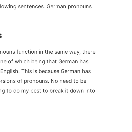
following sentences. German pronouns
s
nouns function in the same way, there
One of which being that German has
English. This is because German has
ersions of pronouns. No need to be
g to do my best to break it down into