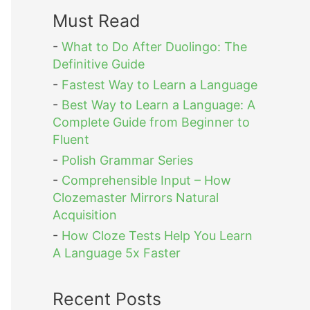
Must Read
-
What to Do After Duolingo: The
Definitive Guide
-
Fastest Way to Learn a Language
-
Best Way to Learn a Language: A
Complete Guide from Beginner to
Fluent
-
Polish Grammar Series
-
Comprehensible Input – How
Clozemaster Mirrors Natural
Acquisition
-
How Cloze Tests Help You Learn
A Language 5x Faster
Recent Posts