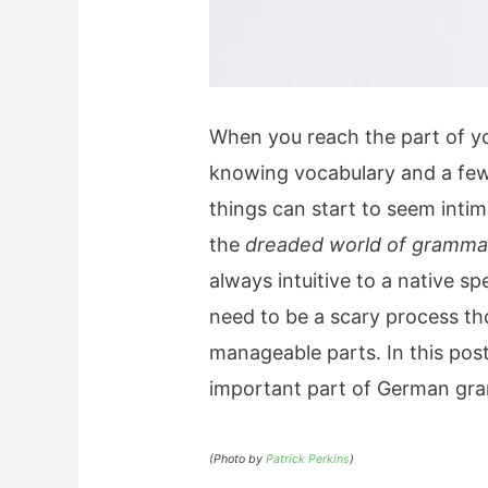
When you reach the part of yo
knowing vocabulary and a few
things can start to seem intim
the
dreaded world of gramma
always intuitive to a native s
need to be a scary process th
manageable parts. In this pos
important part of German gr
(Photo by
Patrick Perkins
)