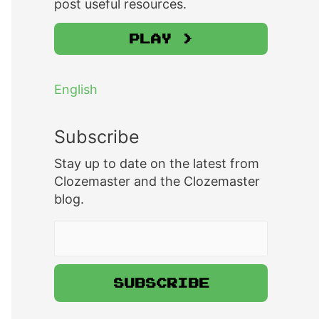
post useful resources.
Play >
English
Subscribe
Stay up to date on the latest from
Clozemaster and the Clozemaster
blog.