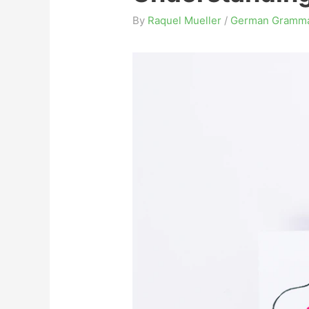
By
Raquel Mueller
/
German Gramm