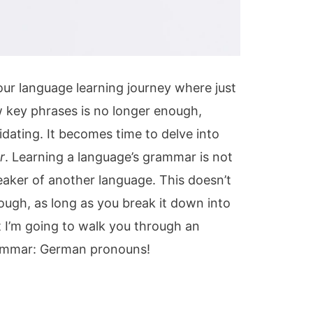
ur language learning journey where just
 key phrases is no longer enough,
idating. It becomes time to delve into
r
. Learning a language’s grammar is not
peaker of another language. This doesn’t
ough, as long as you break it down into
t I’m going to walk you through an
ammar: German pronouns!