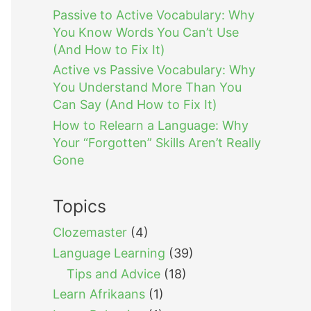
Passive to Active Vocabulary: Why
You Know Words You Can’t Use
(And How to Fix It)
Active vs Passive Vocabulary: Why
You Understand More Than You
Can Say (And How to Fix It)
How to Relearn a Language: Why
Your “Forgotten” Skills Aren’t Really
Gone
Topics
Clozemaster
(4)
Language Learning
(39)
Tips and Advice
(18)
Learn Afrikaans
(1)