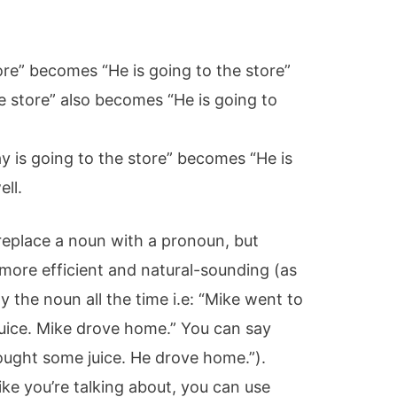
ore” becomes “He is going to the store”
e store” also becomes “He is going to
y is going to the store” becomes “He is
ell.
replace a noun with a pronoun, but
ore efficient and natural-sounding (as
 the noun all the time i.e: “Mike went to
uice. Mike drove home.” You can say
ought some juice. He drove home.”).
ike you’re talking about, you can use