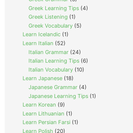
Greek Learning Tips
(4)
Greek Listening
(1)
Greek Vocabulary
(5)
Learn Icelandic
(1)
Learn Italian
(52)
Italian Grammar
(24)
Italian Learning Tips
(6)
Italian Vocabulary
(10)
Learn Japanese
(18)
Japanese Grammar
(4)
Japanese Learning Tips
(1)
Learn Korean
(9)
Learn Lithuanian
(1)
Learn Persian Farsi
(1)
Learn Polish
(20)