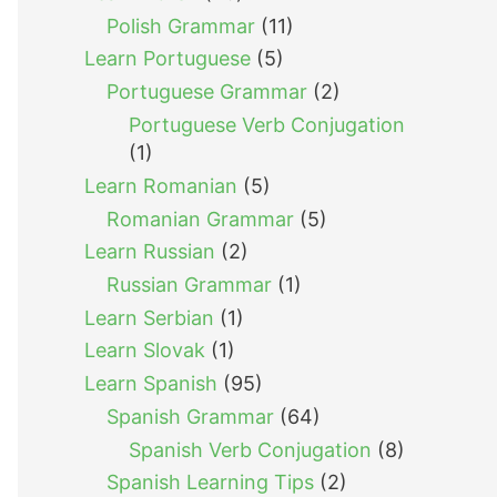
Polish Grammar
(11)
Learn Portuguese
(5)
Portuguese Grammar
(2)
Portuguese Verb Conjugation
(1)
Learn Romanian
(5)
Romanian Grammar
(5)
Learn Russian
(2)
Russian Grammar
(1)
Learn Serbian
(1)
Learn Slovak
(1)
Learn Spanish
(95)
Spanish Grammar
(64)
Spanish Verb Conjugation
(8)
Spanish Learning Tips
(2)