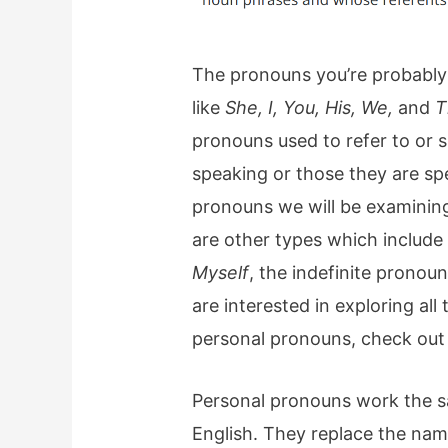
The pronouns you’re probably 
like
She, I, You, His, We,
and
T
pronouns used to refer to or s
speaking or those they are sp
pronouns we will be examining
are other types which include 
Myself
, the indefinite pronou
are interested in exploring al
personal pronouns, check out
Personal pronouns work the s
English. They replace the name