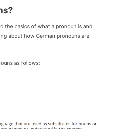
ns?
 into the basics of what a pronoun is and
ying about how German pronouns are
ouns as follows: