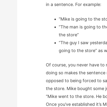
in a sentence. For example:
“Mike is going to the st
“The man is going to th
the store”
“The guy I saw yesterda
going to the store” as w
Of course, you never have to 
doing so makes the sentence m
opposed to being forced to say
the store. Mike bought some j
“Mike went to the store. He b
Once you’ve established it’s M