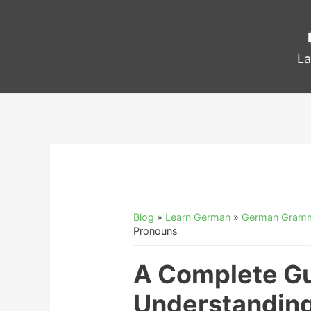
La
Blog
»
Learn German
»
German Gram
Pronouns
A Complete Gu
Understandin