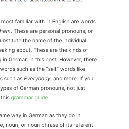
most familiar with in English are words
hem
. These are personal pronouns, or
ubstitute the name of the individual
eaking about. These are the kinds of
 in German in this post. However, there
words such as the “self” words like
ns such as
Everybody
, and more. If you
l types of German pronouns, not just
 this
grammar guide
.
ame way in German as they do in
, noun, or noun phrase of its referent