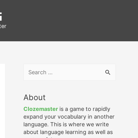
g
ter
S
e
a
r
About
c
h
Clozemaster
is a game to rapidly
f
expand your vocabulary in another
o
language. This is where we write
r
about language learning as well as
: