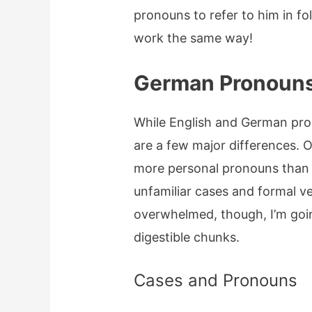
pronouns to refer to him in 
work the same way!
German Pronoun
While English and German pro
are a few major differences. 
more personal pronouns than 
unfamiliar cases and formal v
overwhelmed, though, I’m goin
digestible chunks.
Cases and Pronouns