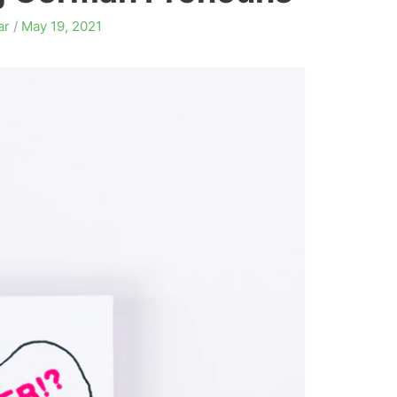
ar
/
May 19, 2021