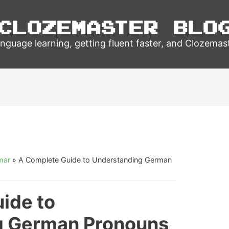
Clozemaster Blo
nguage learning, getting fluent faster, and Clozemas
mar
»
A Complete Guide to Understanding German
ide to
g German Pronouns