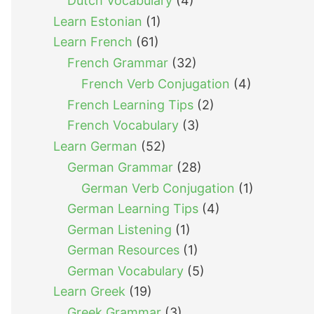
Dutch Vocabulary
(4)
Learn Estonian
(1)
Learn French
(61)
French Grammar
(32)
French Verb Conjugation
(4)
French Learning Tips
(2)
French Vocabulary
(3)
Learn German
(52)
German Grammar
(28)
German Verb Conjugation
(1)
German Learning Tips
(4)
German Listening
(1)
German Resources
(1)
German Vocabulary
(5)
Learn Greek
(19)
Greek Grammar
(3)