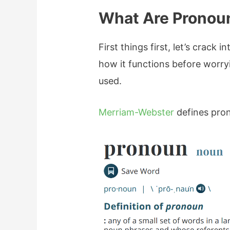
What Are Pronou
First things first, let’s crack
how it functions before worr
used.
Merriam-Webster
defines pron