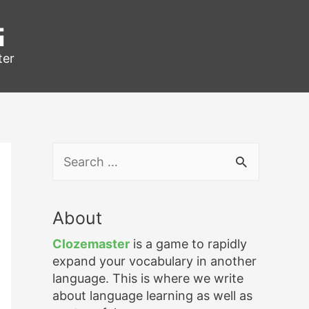
g
ter
S
e
a
r
About
c
h
Clozemaster
is a game to rapidly
f
expand your vocabulary in another
o
language. This is where we write
r
about language learning as well as
: