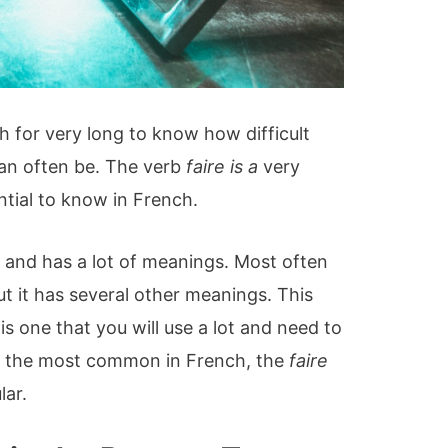
h for very long to know how difficult
can often be. The verb
faire is a
very
ential to know in French.
e and has a lot of meanings. Most often
but it has several other meanings. This
is one that you will use a lot and need to
of the most common in French, the
faire
lar.