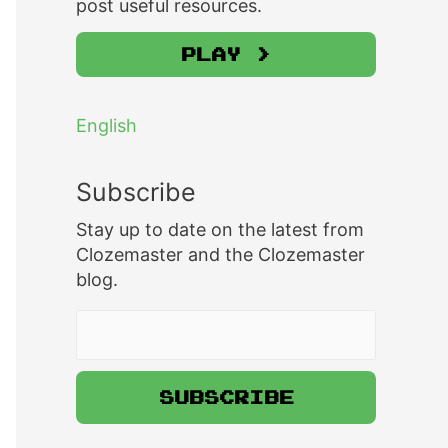
post useful resources.
Play >
English
Subscribe
Stay up to date on the latest from
Clozemaster and the Clozemaster
blog.