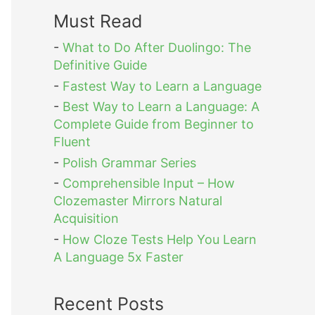
Must Read
-
What to Do After Duolingo: The
Definitive Guide
-
Fastest Way to Learn a Language
-
Best Way to Learn a Language: A
Complete Guide from Beginner to
Fluent
-
Polish Grammar Series
-
Comprehensible Input – How
Clozemaster Mirrors Natural
Acquisition
-
How Cloze Tests Help You Learn
A Language 5x Faster
Recent Posts