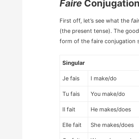
Faire
Conjugation
First off, let’s see what the
fai
(the present tense). The good 
form of the faire conjugation 
Singular
Je fais
I make/do
Tu fais
You make/do
Il fait
He makes/does
Elle fait
She makes/does