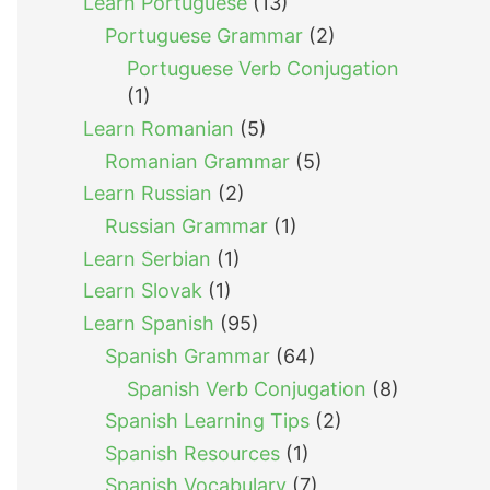
Learn Portuguese
(13)
Portuguese Grammar
(2)
Portuguese Verb Conjugation
(1)
Learn Romanian
(5)
Romanian Grammar
(5)
Learn Russian
(2)
Russian Grammar
(1)
Learn Serbian
(1)
Learn Slovak
(1)
Learn Spanish
(95)
Spanish Grammar
(64)
Spanish Verb Conjugation
(8)
Spanish Learning Tips
(2)
Spanish Resources
(1)
Spanish Vocabulary
(7)