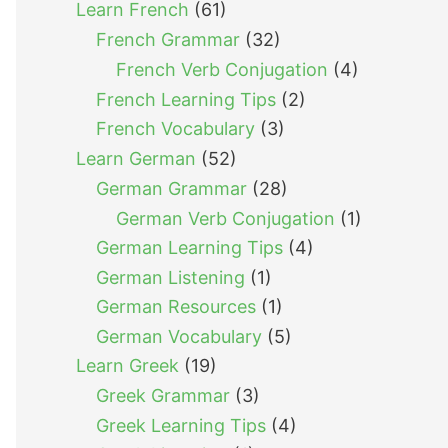
Learn French
(61)
French Grammar
(32)
French Verb Conjugation
(4)
French Learning Tips
(2)
French Vocabulary
(3)
Learn German
(52)
German Grammar
(28)
German Verb Conjugation
(1)
German Learning Tips
(4)
German Listening
(1)
German Resources
(1)
German Vocabulary
(5)
Learn Greek
(19)
Greek Grammar
(3)
Greek Learning Tips
(4)