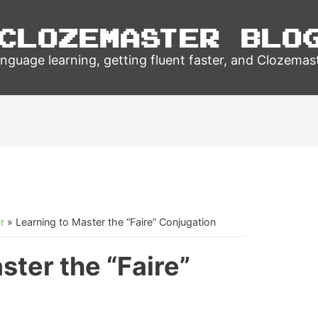
Clozemaster Blo
nguage learning, getting fluent faster, and Clozemas
r
»
Learning to Master the “Faire” Conjugation
ster the “Faire”