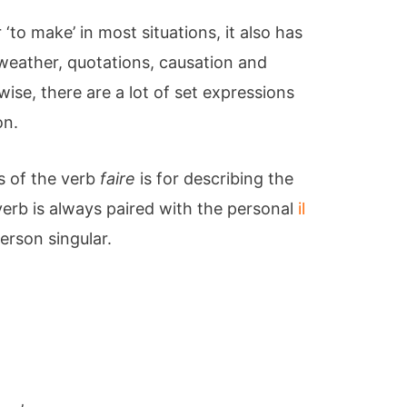
‘to make’ in most situations, it also has
weather, quotations, causation and
ise, there are a lot of set expressions
on.
 of the verb
faire
is for describing the
erb is always paired with the personal
il
erson singular.