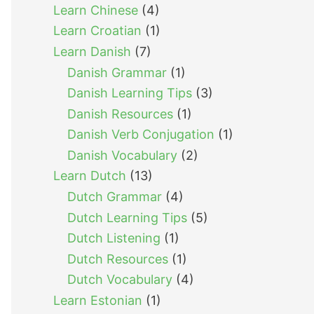
Learn Chinese
(4)
Learn Croatian
(1)
Learn Danish
(7)
Danish Grammar
(1)
Danish Learning Tips
(3)
Danish Resources
(1)
Danish Verb Conjugation
(1)
Danish Vocabulary
(2)
Learn Dutch
(13)
Dutch Grammar
(4)
Dutch Learning Tips
(5)
Dutch Listening
(1)
Dutch Resources
(1)
Dutch Vocabulary
(4)
Learn Estonian
(1)