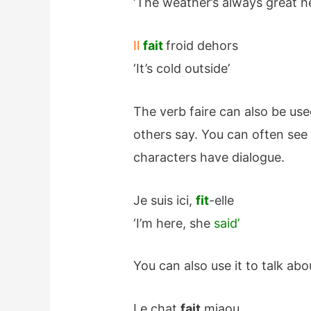
‘The weather’s always great h
Il
fait
froid dehors
‘It’s cold outside’
The verb faire can also be us
others say. You can often se
characters have dialogue.
Je suis ici,
fit
-elle
‘I’m here, she
said’
You can also use it to talk ab
Le chat
fait
miaou