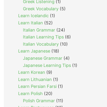
Greek Listening
(1)
Greek Vocabulary
(5)
Learn Icelandic
(1)
Learn Italian
(52)
Italian Grammar
(24)
Italian Learning Tips
(6)
Italian Vocabulary
(10)
Learn Japanese
(18)
Japanese Grammar
(4)
Japanese Learning Tips
(1)
Learn Korean
(9)
Learn Lithuanian
(1)
Learn Persian Farsi
(1)
Learn Polish
(20)
Polish Grammar
(11)