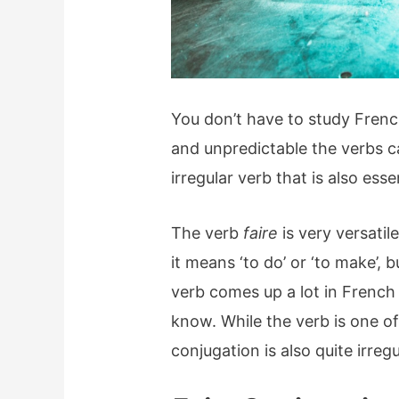
You don’t have to study Frenc
and unpredictable the verbs 
irregular verb that is also ess
The verb
faire
is very versatil
it means ‘to do’ or ‘to make’, 
verb comes up a lot in French 
know. While the verb is one 
conjugation is also quite irregu