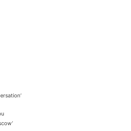
ersation’
ou
scow’