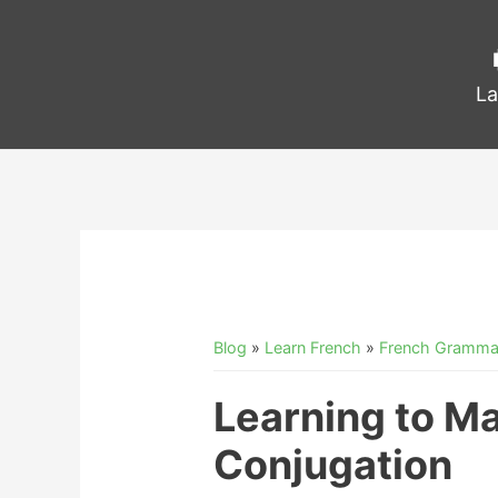
La
Blog
»
Learn French
»
French Gramma
Learning to Ma
Conjugation