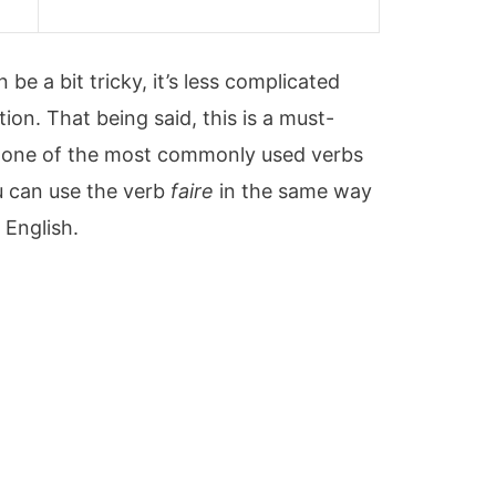
s
be a bit tricky, it’s less complicated
ion. That being said, this is a must-
’s one of the most commonly used verbs
ou can use the verb
faire
in the same way
 English.