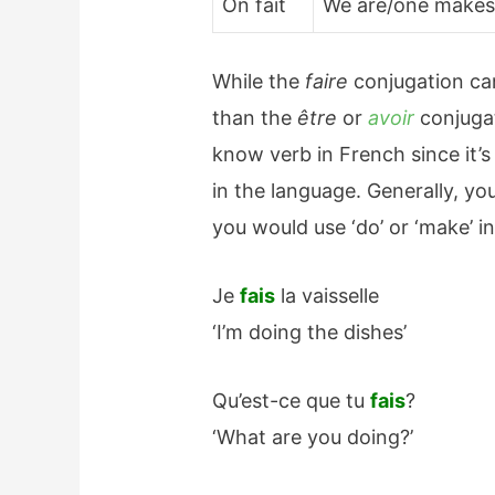
On fait
We are/one make
While the
faire
conjugation can 
than the
être
or
avoir
conjugat
know verb in French since it
in the language. Generally, y
you would use ‘do’ or ‘make’ in
Je
fais
la vaisselle
‘I’m doing the dishes’
Qu’est-ce que tu
fais
?
‘What are you doing?’