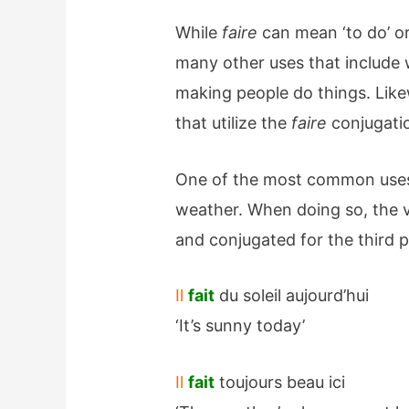
While
faire
can mean ‘to do’ or 
many other uses that include 
making people do things. Likew
that utilize the
faire
conjugati
One of the most common uses
weather. When doing so, the v
and conjugated for the third p
Il
fait
du soleil aujourd’hui
‘It’s sunny today’
Il
fait
toujours beau ici