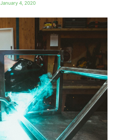
/
January 4, 2020