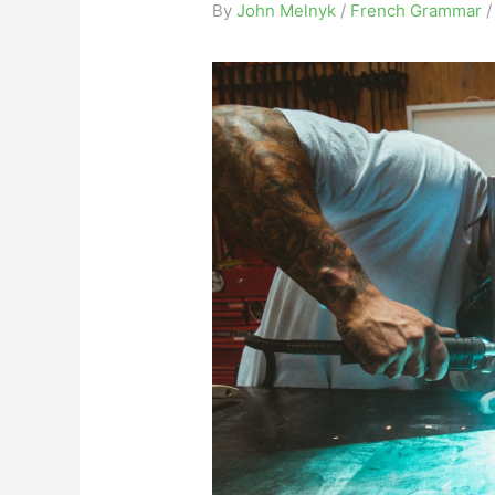
By
John Melnyk
/
French Grammar