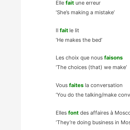
Elle
fait
une erreur
‘She’s making a mistake’
Il
fait
le lit
‘He makes the bed’
Les choix que nous
faisons
‘The choices (that) we make’
Vous
faites
la conversation
‘You do the talking/make conv
Elles
font
des affaires à Mosc
‘They’re doing business in Mo