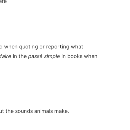
ere’
ed when quoting or reporting what
e
faire
in the
passé simple
in books when
out the sounds animals make.