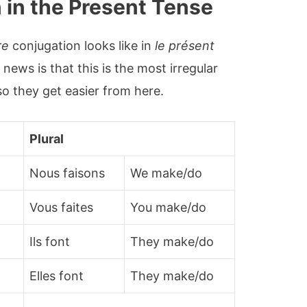
 in the Present Tense
re
conjugation looks like in
le présent
news is that this is the most irregular
so they get easier from here.
Plural
Nous faisons
We make/do
Vous faites
You make/do
Ils font
They make/do
Elles font
They make/do