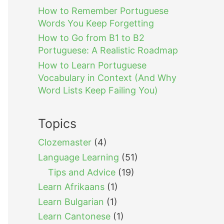
How to Remember Portuguese
Words You Keep Forgetting
How to Go from B1 to B2
Portuguese: A Realistic Roadmap
How to Learn Portuguese
Vocabulary in Context (And Why
Word Lists Keep Failing You)
Topics
Clozemaster
(4)
Language Learning
(51)
Tips and Advice
(19)
Learn Afrikaans
(1)
Learn Bulgarian
(1)
Learn Cantonese
(1)