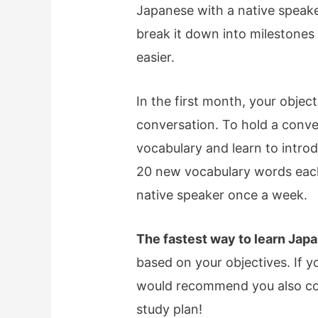
Japanese with a native speake
break it down into milestones
easier.
In the first month, your objec
conversation. To hold a conve
vocabulary and learn to intro
20 new vocabulary words each
native speaker once a week.
The fastest way to learn Japa
based on your objectives. If y
would recommend you also con
study plan!