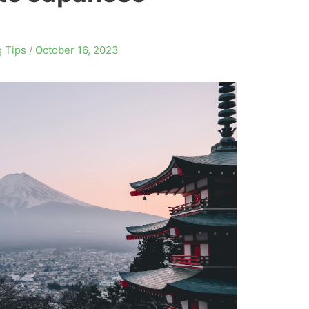
 Tips
/
October 16, 2023