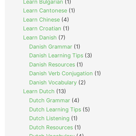
Learn Bulgarian
(1)
Learn Cantonese
(1)
Learn Chinese
(4)
Learn Croatian
(1)
Learn Danish
(7)
Danish Grammar
(1)
Danish Learning Tips
(3)
Danish Resources
(1)
Danish Verb Conjugation
(1)
Danish Vocabulary
(2)
Learn Dutch
(13)
Dutch Grammar
(4)
Dutch Learning Tips
(5)
Dutch Listening
(1)
Dutch Resources
(1)