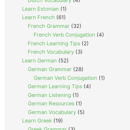
Dutch Vocabulary
(4)
Learn Estonian
(1)
Learn French
(61)
French Grammar
(32)
French Verb Conjugation
(4)
French Learning Tips
(2)
French Vocabulary
(3)
Learn German
(52)
German Grammar
(28)
German Verb Conjugation
(1)
German Learning Tips
(4)
German Listening
(1)
German Resources
(1)
German Vocabulary
(5)
Learn Greek
(19)
Greek Grammar
(3)