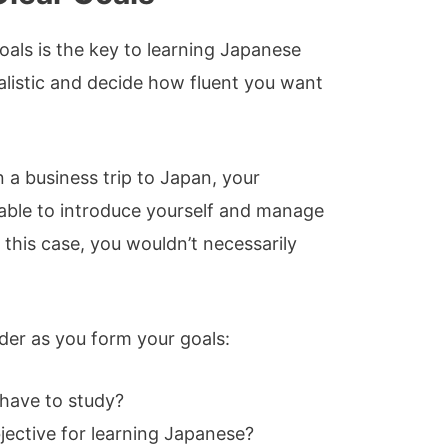
oals is the key to learning Japanese
realistic and decide how fluent you want
n a business trip to Japan, your
able to introduce yourself and manage
this case, you wouldn’t necessarily
der as you form your goals:
have to study?
jective for learning Japanese?