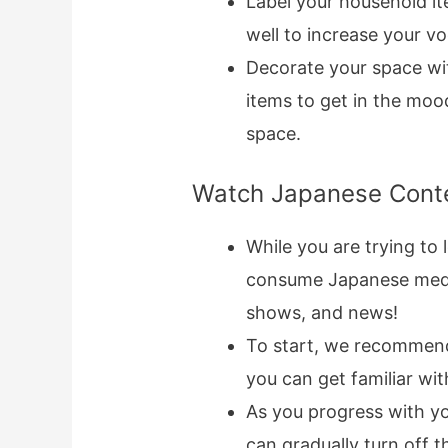
Label your household i
well to increase your v
Decorate your space wi
items to get in the mood
space.
Watch Japanese Cont
While you are trying to 
consume Japanese media
shows, and news!
To start, we recommend 
you can get familiar wi
As you progress with you
can gradually turn off t