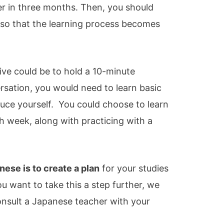
r in three months. Then, you should
 so that the learning process becomes
tive could be to hold a 10-minute
rsation, you would need to learn basic
duce yourself. You could choose to learn
 week, along with practicing with a
nese is to create a plan
for your studies
ou want to take this a step further, we
sult a Japanese teacher with your