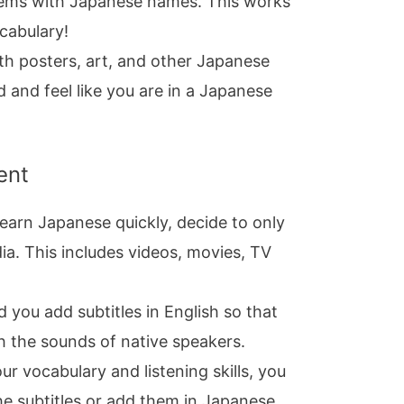
tems with Japanese names. This works
ocabulary!
th posters, art, and other Japanese
 and feel like you are in a Japanese
ent
learn Japanese quickly, decide to only
. This includes videos, movies, TV
you add subtitles in English so that
th the sounds of native speakers.
r vocabulary and listening skills, you
he subtitles or add them in Japanese.