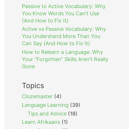
Passive to Active Vocabulary: Why
You Know Words You Can’t Use
(And How to Fix It)
Active vs Passive Vocabulary: Why
You Understand More Than You
Can Say (And How to Fix It)
How to Relearn a Language: Why
Your “Forgotten” Skills Aren’t Really
Gone
Topics
Clozemaster
(4)
Language Learning
(39)
Tips and Advice
(18)
Learn Afrikaans
(1)