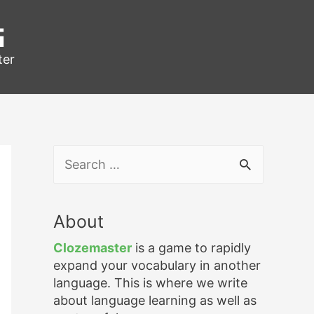
g
ter
S
e
a
r
About
c
h
Clozemaster
is a game to rapidly
f
expand your vocabulary in another
o
language. This is where we write
r
about language learning as well as
: