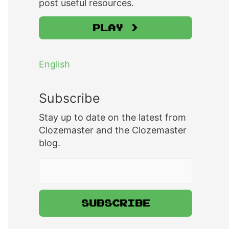
post useful resources.
Play >
English
Subscribe
Stay up to date on the latest from
Clozemaster and the Clozemaster
blog.