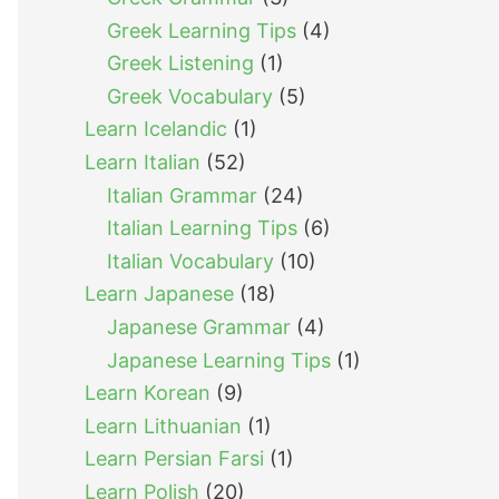
Greek Learning Tips
(4)
Greek Listening
(1)
Greek Vocabulary
(5)
Learn Icelandic
(1)
Learn Italian
(52)
Italian Grammar
(24)
Italian Learning Tips
(6)
Italian Vocabulary
(10)
Learn Japanese
(18)
Japanese Grammar
(4)
Japanese Learning Tips
(1)
Learn Korean
(9)
Learn Lithuanian
(1)
Learn Persian Farsi
(1)
Learn Polish
(20)