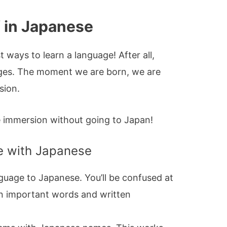
 in Japanese
 ways to learn a language! After all,
ages. The moment we are born, we are
sion.
e immersion without going to Japan!
fe with Japanese
uage to Japanese. You’ll be confused at
earn important words and written