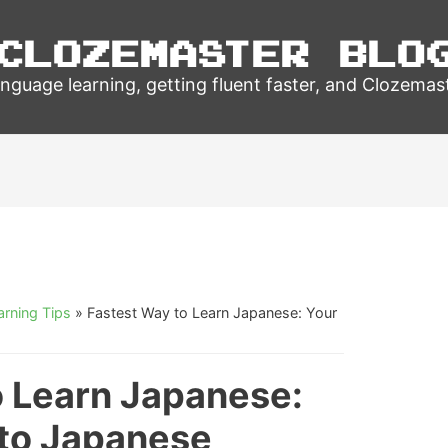
Clozemaster Blo
nguage learning, getting fluent faster, and Clozemas
rning Tips
»
Fastest Way to Learn Japanese: Your
o Learn Japanese:
 to Japanese