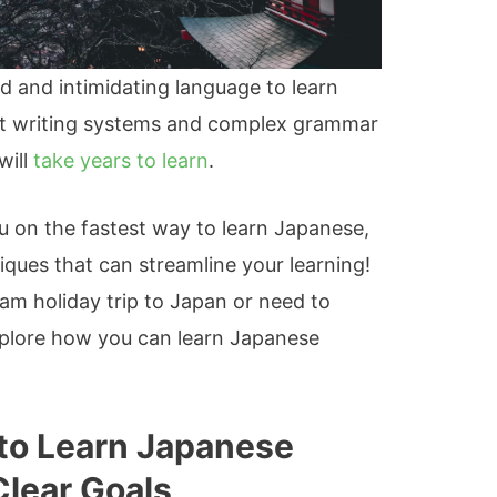
 and intimidating language to learn
rent writing systems and complex grammar
will
take years to learn
.
you on the fastest way to learn Japanese,
iques that can streamline your learning!
am holiday trip to Japan or need to
 explore how you can learn Japanese
to Learn Japanese
Clear Goals