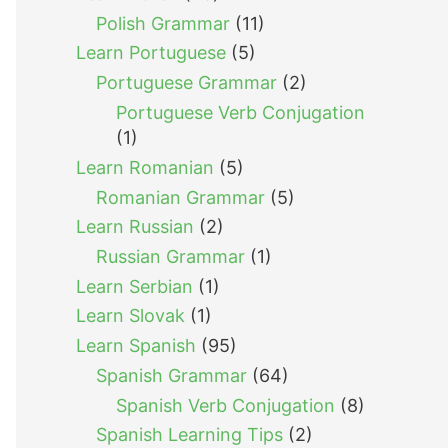
Polish Grammar
(11)
Learn Portuguese
(5)
Portuguese Grammar
(2)
Portuguese Verb Conjugation
(1)
Learn Romanian
(5)
Romanian Grammar
(5)
Learn Russian
(2)
Russian Grammar
(1)
Learn Serbian
(1)
Learn Slovak
(1)
Learn Spanish
(95)
Spanish Grammar
(64)
Spanish Verb Conjugation
(8)
Spanish Learning Tips
(2)