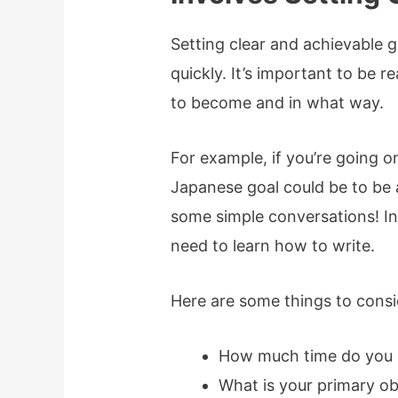
Setting clear and achievable g
quickly. It’s important to be 
to become and in what way.
For example, if you’re going o
Japanese goal could be to be 
some simple conversations! In 
need to learn how to write.
Here are some things to consi
How much time do you 
What is your primary ob