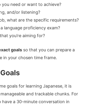
o you need or want to achieve?
ng, and/or listening?
 job, what are the specific requirements?
 a language proficiency exam?
that you’re aiming for?
exact goals
so that you can prepare a
e in your chosen time frame.
 Goals
 goals for learning Japanese, it is
 manageable and trackable chunks. For
o have a 30-minute conversation in