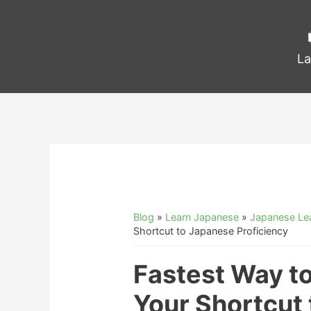
La
Blog
»
Learn Japanese
»
Japanese Lea
Shortcut to Japanese Proficiency
Fastest Way t
Your Shortcut