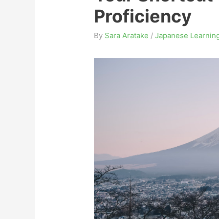
Proficiency
By
Sara Aratake
/
Japanese Learning