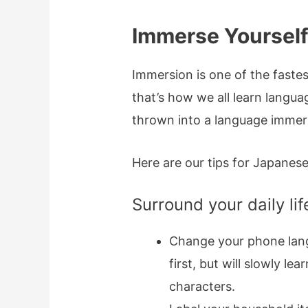
Immerse Yourself
Immersion is one of the fastest
that’s how we all learn langu
thrown into a language immer
Here are our tips for Japanes
Surround your daily li
Change your phone lang
first, but will slowly l
characters.