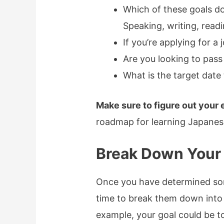
Which of these goals d
Speaking, writing, readi
If you’re applying for a
Are you looking to pass
What is the target date 
Make sure to figure out your 
roadmap for learning Japanes
Break Down Your
Once you have determined some
time to break them down into
example, your goal could be t