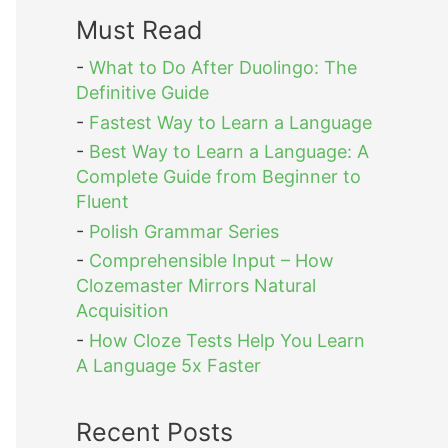
Must Read
-
What to Do After Duolingo: The
Definitive Guide
-
Fastest Way to Learn a Language
-
Best Way to Learn a Language: A
Complete Guide from Beginner to
Fluent
-
Polish Grammar Series
-
Comprehensible Input – How
Clozemaster Mirrors Natural
Acquisition
-
How Cloze Tests Help You Learn
A Language 5x Faster
Recent Posts