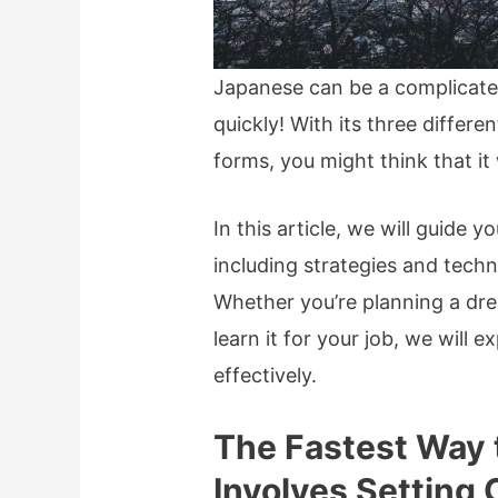
Japanese can be a complicated
quickly! With its three diffe
forms, you might think that it 
In this article, we will guide 
including strategies and techn
Whether you’re planning a dre
learn it for your job, we will
effectively.
The Fastest Way 
Involves Setting 