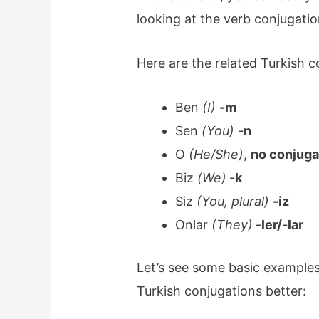
looking at the verb conjugatio
Here are the related Turkish c
Ben
(I)
-m
Sen
(You)
-n
O
(He/She)
,
no conjuga
Biz
(We)
-k
Siz
(You, plural)
-iz
Onlar
(They)
-ler/-lar
Let’s see some basic examples
Turkish conjugations better: