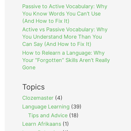
Passive to Active Vocabulary: Why
You Know Words You Can’t Use
(And How to Fix It)
Active vs Passive Vocabulary: Why
You Understand More Than You
Can Say (And How to Fix It)
How to Relearn a Language: Why
Your “Forgotten” Skills Aren’t Really
Gone
Topics
Clozemaster
(4)
Language Learning
(39)
Tips and Advice
(18)
Learn Afrikaans
(1)