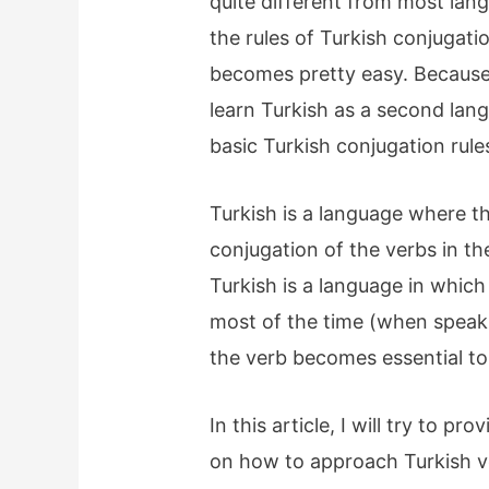
quite different from most la
the rules of Turkish conjugat
becomes pretty easy. Because 
learn Turkish as a second lang
basic Turkish conjugation rule
Turkish is a language where t
conjugation of the verbs in t
Turkish is a language in whic
most of the time (when speaki
the verb becomes essential t
In this article, I will try to p
on how to approach Turkish v