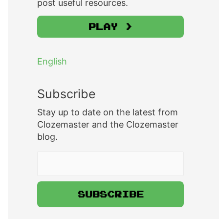
post useful resources.
Play >
English
Subscribe
Stay up to date on the latest from
Clozemaster and the Clozemaster
blog.