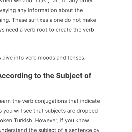
when we add “mak”, “ar”, or any other
nveying any information about the
ming. These suffixes alone do not make
ys need a verb root to create the verb
’s dive into verb moods and tenses.
ccording to the Subject of
 learn the verb conjugations that indicate
s you will see that subjects are dropped
poken Turkish. However, if you know
 understand the subject of a sentence by