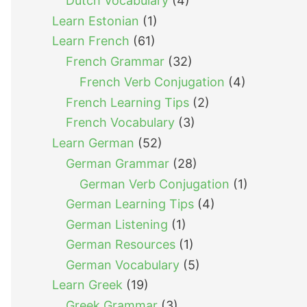
Dutch Vocabulary
(4)
Learn Estonian
(1)
Learn French
(61)
French Grammar
(32)
French Verb Conjugation
(4)
French Learning Tips
(2)
French Vocabulary
(3)
Learn German
(52)
German Grammar
(28)
German Verb Conjugation
(1)
German Learning Tips
(4)
German Listening
(1)
German Resources
(1)
German Vocabulary
(5)
Learn Greek
(19)
Greek Grammar
(3)