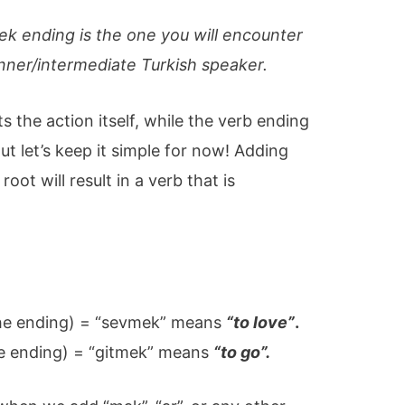
k ending is the one you will encounter
inner/intermediate Turkish speaker.
s the action itself, while the verb ending
But let’s keep it simple for now! Adding
oot will result in a verb that is
the ending) = “sevmek” means
“to love”
.
he ending) = “gitmek” means
“to go”.