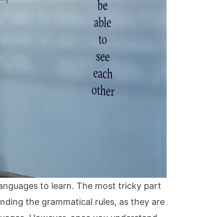
languages to learn. The most tricky part
anding the grammatical rules, as they are