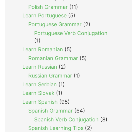
Polish Grammar
(11)
Learn Portuguese
(5)
Portuguese Grammar
(2)
Portuguese Verb Conjugation
(1)
Learn Romanian
(5)
Romanian Grammar
(5)
Learn Russian
(2)
Russian Grammar
(1)
Learn Serbian
(1)
Learn Slovak
(1)
Learn Spanish
(95)
Spanish Grammar
(64)
Spanish Verb Conjugation
(8)
Spanish Learning Tips
(2)