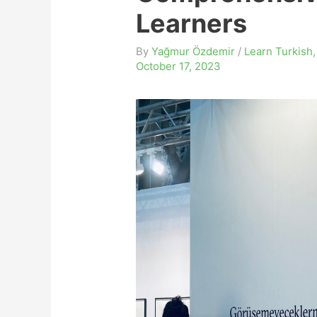
Learners
By
Yağmur Özdemir
/
Learn Turkish
October 17, 2023