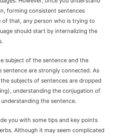
nguages. However, once you understand
ion, forming consistent sentences
of that, any person who is trying to
uage should start by internalizing the
s.
he subject of the sentence and the
he sentence are strongly connected. As
h the subjects of sentences are dropped
ng), understanding the conjugation of
o understanding the sentence.
rovide you with some tips and key points
erbs. Although it may seem complicated