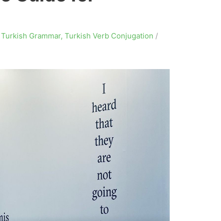
,
Turkish Grammar
,
Turkish Verb Conjugation
/