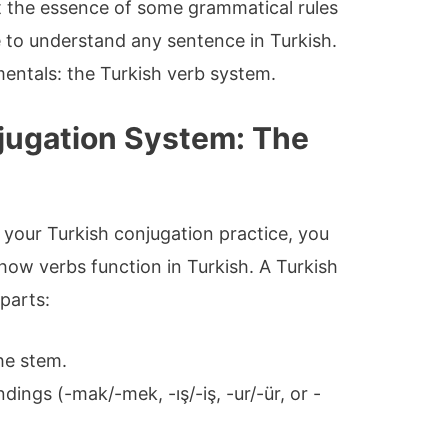
et the essence of some grammatical rules
e to understand any sentence in Turkish.
mentals: the Turkish verb system.
jugation System: The
 your Turkish conjugation practice, you
 how verbs function in Turkish. A Turkish
 parts:
the stem.
dings (-mak/-mek, -ış/-iş, -ur/-ür, or -