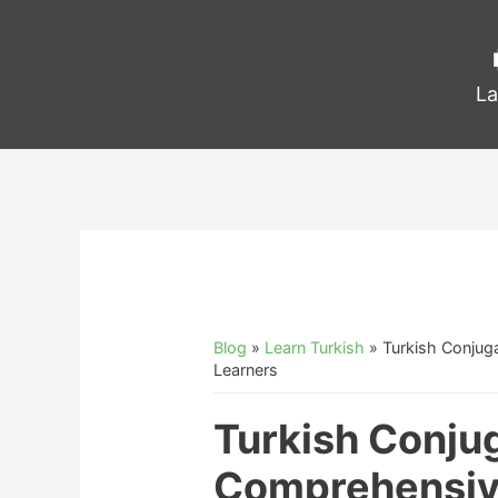
La
Blog
»
Learn Turkish
»
Turkish Conjug
Learners
Turkish Conju
Comprehensive