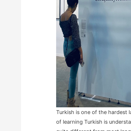
Turkish is one of the hardest 
of learning Turkish is underst