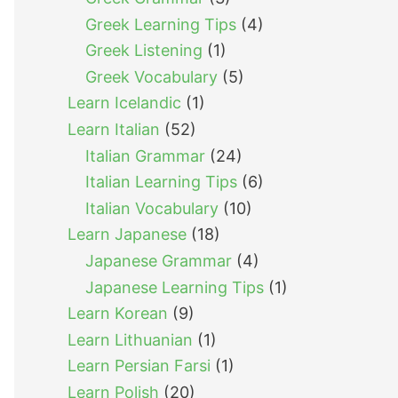
Greek Learning Tips
(4)
Greek Listening
(1)
Greek Vocabulary
(5)
Learn Icelandic
(1)
Learn Italian
(52)
Italian Grammar
(24)
Italian Learning Tips
(6)
Italian Vocabulary
(10)
Learn Japanese
(18)
Japanese Grammar
(4)
Japanese Learning Tips
(1)
Learn Korean
(9)
Learn Lithuanian
(1)
Learn Persian Farsi
(1)
Learn Polish
(20)