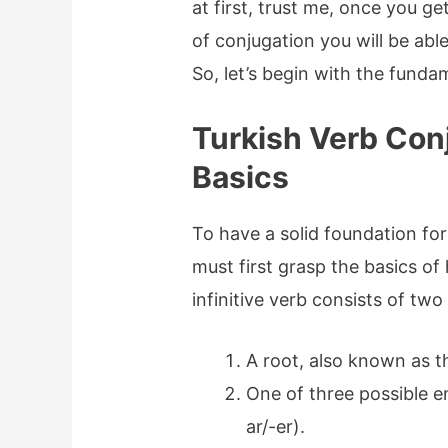
at first, trust me, once you g
of conjugation you will be abl
So, let’s begin with the funda
Turkish Verb Con
Basics
To have a solid foundation for
must first grasp the basics of
infinitive verb consists of two
A root, also known as 
One of three possible en
ar/-er).