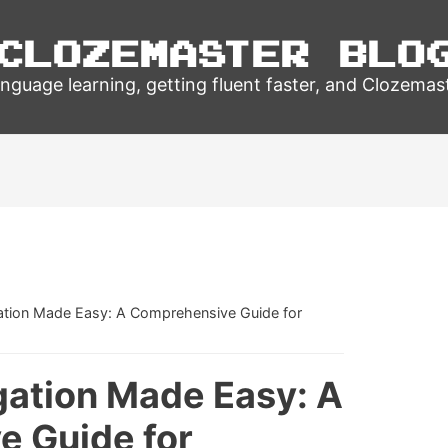
Clozemaster Blo
nguage learning, getting fluent faster, and Clozemas
ation Made Easy: A Comprehensive Guide for
gation Made Easy: A
 Guide for