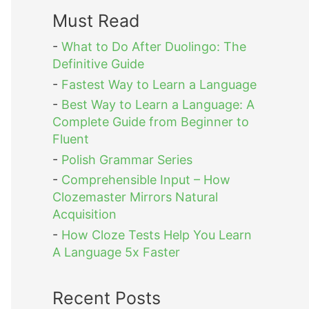
Must Read
-
What to Do After Duolingo: The
Definitive Guide
-
Fastest Way to Learn a Language
-
Best Way to Learn a Language: A
Complete Guide from Beginner to
Fluent
-
Polish Grammar Series
-
Comprehensible Input – How
Clozemaster Mirrors Natural
Acquisition
-
How Cloze Tests Help You Learn
A Language 5x Faster
Recent Posts