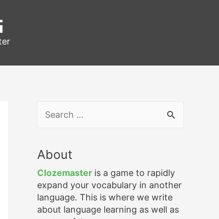
g
ter
S
e
a
r
About
c
h
Clozemaster
is a game to rapidly
f
expand your vocabulary in another
o
language. This is where we write
r
about language learning as well as
: