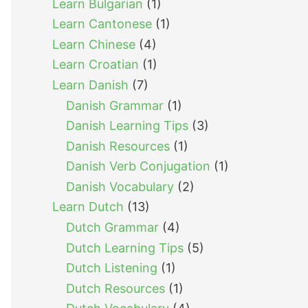
Learn Bulgarian
(1)
Learn Cantonese
(1)
Learn Chinese
(4)
Learn Croatian
(1)
Learn Danish
(7)
Danish Grammar
(1)
Danish Learning Tips
(3)
Danish Resources
(1)
Danish Verb Conjugation
(1)
Danish Vocabulary
(2)
Learn Dutch
(13)
Dutch Grammar
(4)
Dutch Learning Tips
(5)
Dutch Listening
(1)
Dutch Resources
(1)