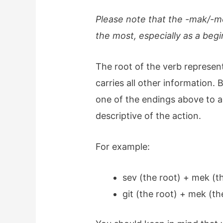
Please note that the -mak/-me
the most, especially as a beg
The root of the verb represent
carries all other information. 
one of the endings above to a r
descriptive of the action.
For example:
sev (the root) + mek (
git (the root) + mek (t