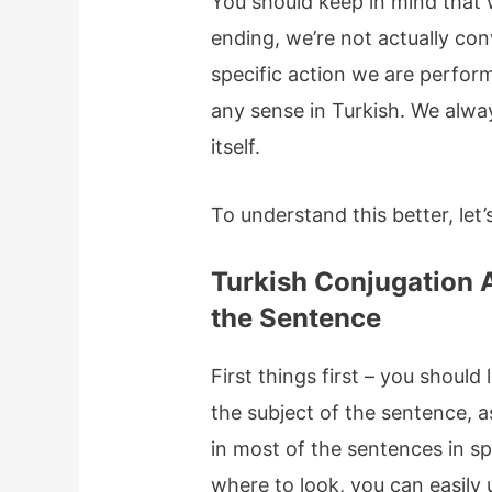
You should keep in mind that 
ending, we’re not actually co
specific action we are perfor
any sense in Turkish. We alwa
itself.
To understand this better, let
Turkish Conjugation A
the Sentence
First things first – you should
the subject of the sentence, a
in most of the sentences in s
where to look, you can easily