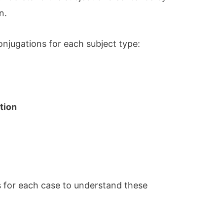
n.
onjugations for each subject type:
tion
 for each case to understand these