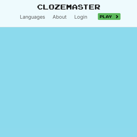
Clozemaster
Languages
About
Login
Play