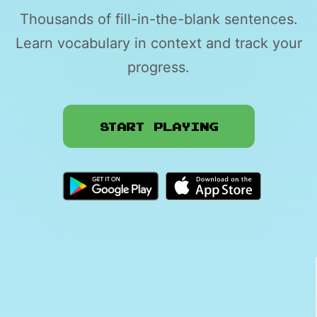
Thousands of fill-in-the-blank sentences.
Learn vocabulary in context and track your
progress.
Start Playing