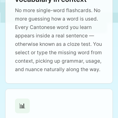
No more single-word flashcards. No
more guessing how a word is used.
Every Cantonese word you learn
appears inside a real sentence —
otherwise known as a cloze test. You
select or type the missing word from
context, picking up grammar, usage,
and nuance naturally along the way.
📊