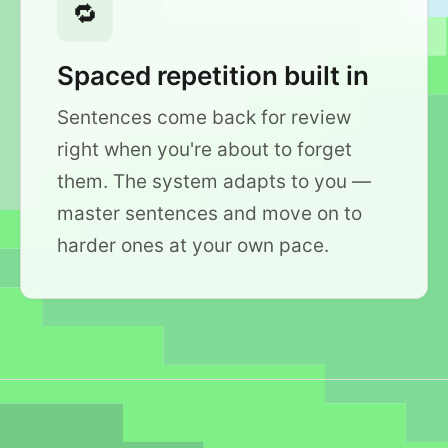
🔁
Spaced repetition built in
Sentences come back for review
right when you're about to forget
them. The system adapts to you —
master sentences and move on to
harder ones at your own pace.