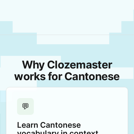
Why Clozemaster
works for Cantonese
💬
Learn Cantonese
vocabulary in context