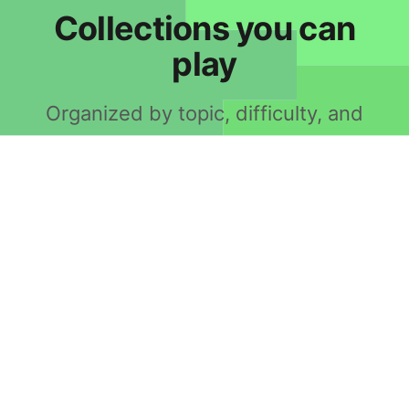
Collections you can
play
Organized by topic, difficulty, and
grammar.
10,000 Most Common
1,000 Most Common
100 Most Common
20,000 Most Common
2,000 Most Common