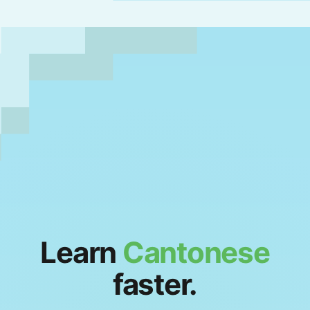
Learn
Cantonese
faster.