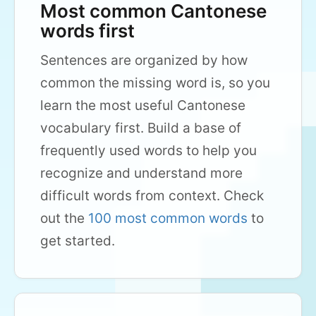
Most common Cantonese
words first
Sentences are organized by how
common the missing word is, so you
learn the most useful Cantonese
vocabulary first. Build a base of
frequently used words to help you
recognize and understand more
difficult words from context. Check
out the
100 most common words
to
get started.