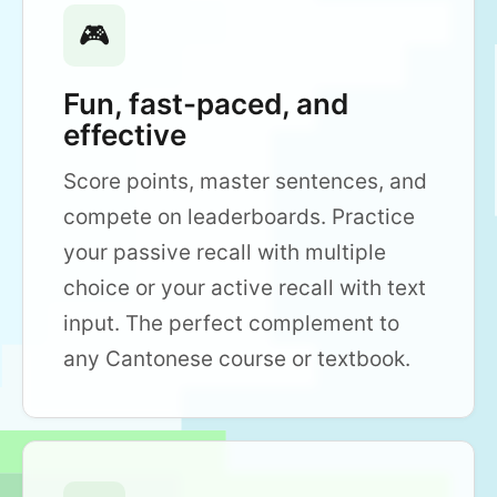
🎮
Fun, fast-paced, and
effective
Score points, master sentences, and
compete on leaderboards. Practice
your passive recall with multiple
choice or your active recall with text
input. The perfect complement to
any Cantonese course or textbook.