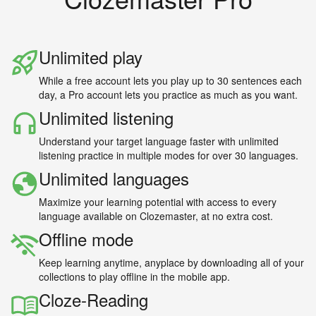
Unlimited play
While a free account lets you play up to 30 sentences each
day, a Pro account lets you practice as much as you want.
Unlimited listening
Understand your target language faster with unlimited
listening practice in multiple modes for over 30 languages.
Unlimited languages
Maximize your learning potential with access to every
language available on Clozemaster, at no extra cost.
Offline mode
Keep learning anytime, anyplace by downloading all of your
collections to play offline in the mobile app.
Cloze-Reading