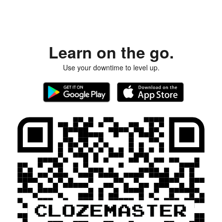
Learn on the go.
Use your downtime to level up.