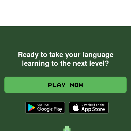
Ready to take your language
learning to the next level?
Play now