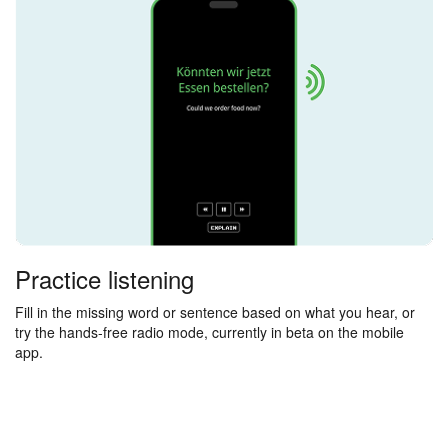
Practice listening
Fill in the missing word or sentence based on what you hear, or
try the hands-free radio mode, currently in beta on the mobile
app.