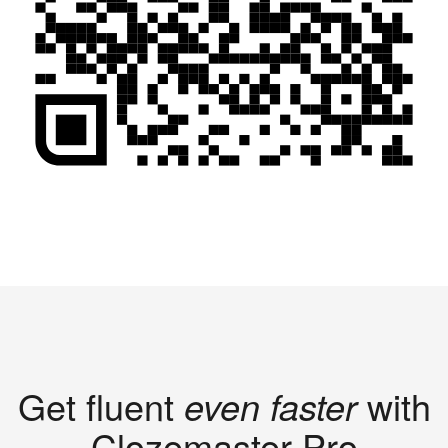
Get fluent
even faster
with
Clozemaster Pro