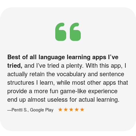
Best of all language learning apps I’ve
tried,
and I’ve tried a plenty. With this app, I
actually retain the vocabulary and sentence
structures I learn, while most other apps that
provide a more fun game-like experience
end up almost useless for actual learning.
—Pentti S., Google Play