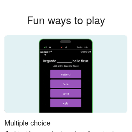
Fun ways to play
Multiple choice