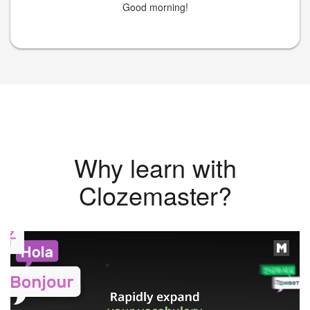
Good morning!
Why learn with
Clozemaster?