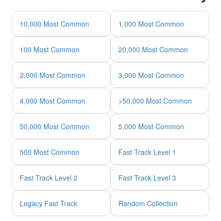
10,000 Most Common
1,000 Most Common
100 Most Common
20,000 Most Common
2,000 Most Common
3,000 Most Common
4,000 Most Common
>50,000 Most Common
50,000 Most Common
5,000 Most Common
500 Most Common
Fast Track Level 1
Fast Track Level 2
Fast Track Level 3
Legacy Fast Track
Random Collection