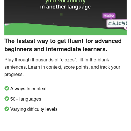
The fastest way to get fluent for advanced
beginners and intermediate learners.
Play through thousands of “clozes”, fill-in-the-blank
sentences. Learn in context, score points, and track your
progress.
Always in context
50+ languages
Varying difficulty levels