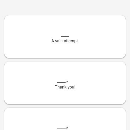
__
A vain attempt.
__
。
Thank you!
__
。