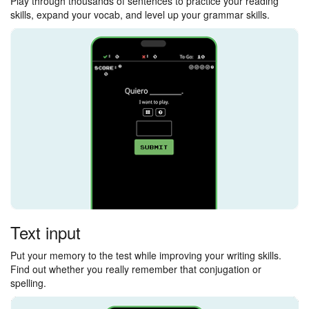
Play through thousands of sentences to practice your reading
skills, expand your vocab, and level up your grammar skills.
Text input
Put your memory to the test while improving your writing skills.
Find out whether you really remember that conjugation or
spelling.