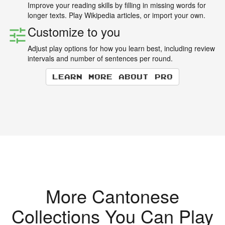
Improve your reading skills by filling in missing words for
longer texts. Play Wikipedia articles, or import your own.
Customize to you
Adjust play options for how you learn best, including review
intervals and number of sentences per round.
Learn more about Pro
More Cantonese
Collections You Can Play