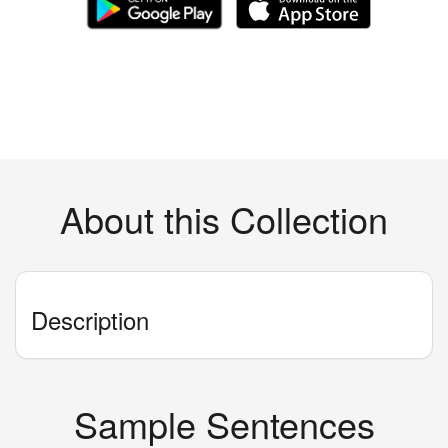
About this Collection
Description
Sample Sentences