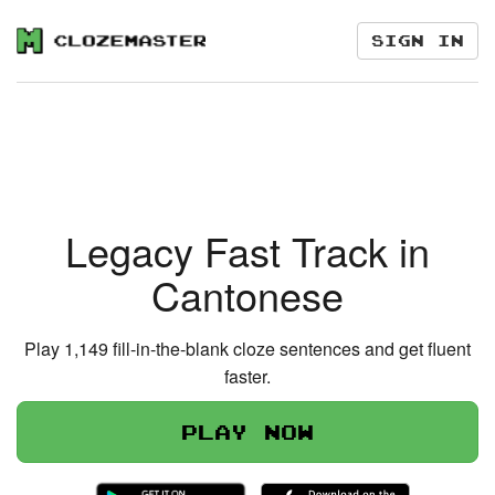
Sign in
Legacy Fast Track in
Cantonese
Play 1,149 fill-in-the-blank cloze sentences and get fluent
faster.
Play now