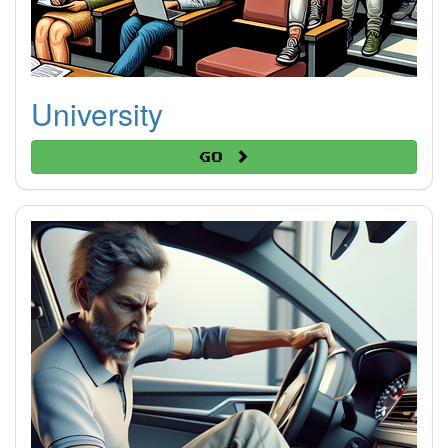
University
Go