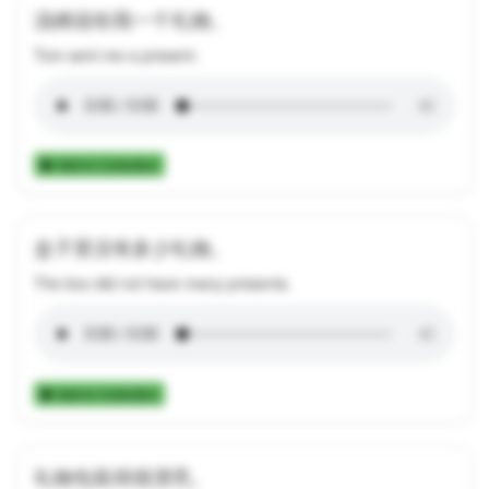
汤姆送给我一个礼物。
Tom sent me a present.
Add to Collection
盒子里没有多少礼物。
The box did not have many presents.
Add to Collection
礼物包装得很漂亮。