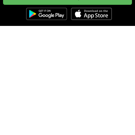
Clozemaster
About
Affiliate Disclaimer
Affiliate Program
Blog
Community Guidelines