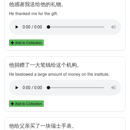
他感谢我送给他的礼物。
He thanked me for the gift.
Add to Collection
他捐赠了一大笔钱给这个机构。
He bestowed a large amount of money on the institute.
Add to Collection
他给父亲买了一块瑞士手表。