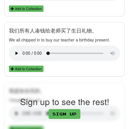
Add to Collection
我们所有人凑钱给老师买了生日礼物。
We all chipped in to buy our teacher a birthday present.
Add to Collection
我是给你买的。
Sign up to see the rest!
I bought it for you.
Sign up