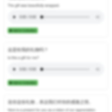
The gift was beautifully wrapped.
Add to Collection
这是给我的礼物吗？
Is this a gift for me?
Add to Collection
送你这份礼物，表达我们对你的感激之情。
Here is a present for you as a token of our appreciation.