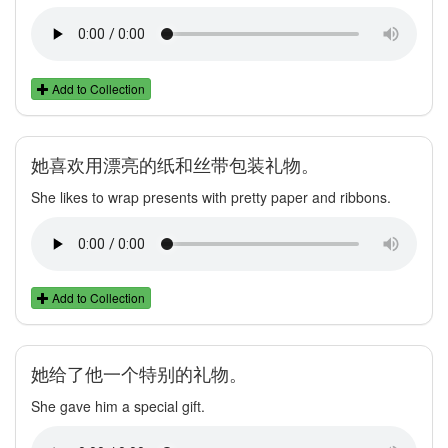
Add to Collection
她喜欢用漂亮的纸和丝带包装礼物。
She likes to wrap presents with pretty paper and ribbons.
Add to Collection
她给了他一个特别的礼物。
She gave him a special gift.