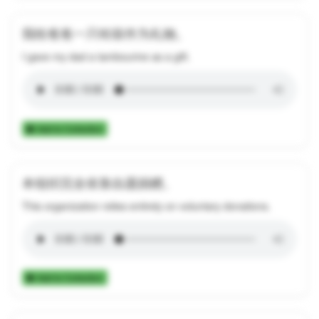
我给爸爸一只铃鼓作为礼物。
I gave my dad a tambourine as a gift.
Add to Collection
本组织完全依靠自愿捐赠。
This organization relies entirely on voluntary donations.
Add to Collection