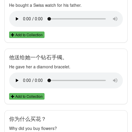
He bought a Swiss watch for his father.
Add to Collection
他送给她一个钻石手镯。
He gave her a diamond bracelet.
Add to Collection
你为什么买花？
Why did you buy flowers?