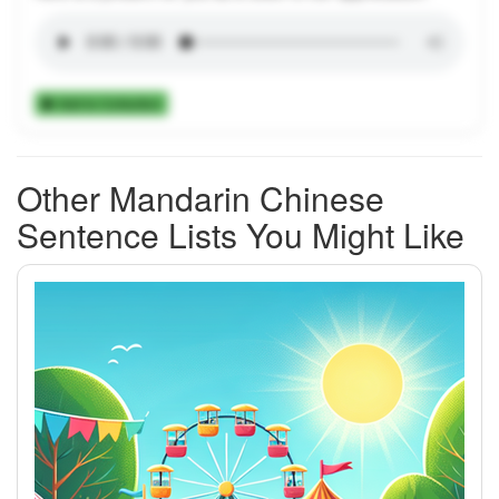
Add to Collection
Other Mandarin Chinese
Sentence Lists You Might Like