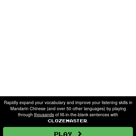
Rapidly expand your vocabulary and improve your listening skills in
Mandarin Chinese (and over 50 other languages) by playing
through
thousands
of fill-in-the-blank sentences with
.
Clozemaster
Play