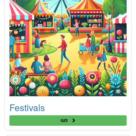
Festivals
Go