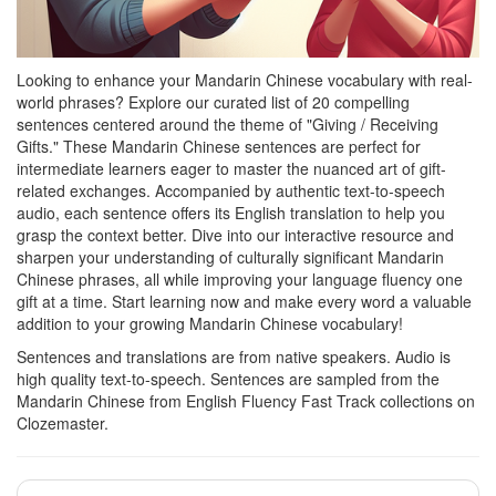
Looking to enhance your Mandarin Chinese vocabulary with real-
world phrases? Explore our curated list of 20 compelling
sentences centered around the theme of "Giving / Receiving
Gifts." These Mandarin Chinese sentences are perfect for
intermediate learners eager to master the nuanced art of gift-
related exchanges. Accompanied by authentic text-to-speech
audio, each sentence offers its English translation to help you
grasp the context better. Dive into our interactive resource and
sharpen your understanding of culturally significant Mandarin
Chinese phrases, all while improving your language fluency one
gift at a time. Start learning now and make every word a valuable
addition to your growing Mandarin Chinese vocabulary!
Sentences and translations are from native speakers. Audio is
high quality text-to-speech. Sentences are sampled from the
Mandarin Chinese from English Fluency Fast Track collections on
Clozemaster.