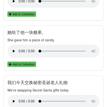
Add to Collection
她给了他一块糖果。
She gave him a piece of candy.
Add to Collection
我们今天交换秘密圣诞老人礼物
We're swapping Secret Santa gifts today.