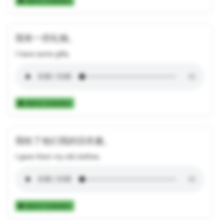
Add to Collection
我有一些礼物。
I have some gifts.
Add to Collection
我给了他们我的旧衣服。
I gave them my old clothes.
Add to Collection