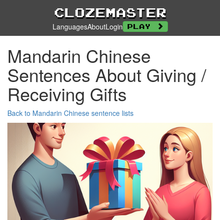
Clozemaster
Languages
About
Login
Play
Mandarin Chinese
Sentences About Giving /
Receiving Gifts
Back to Mandarin Chinese sentence lists