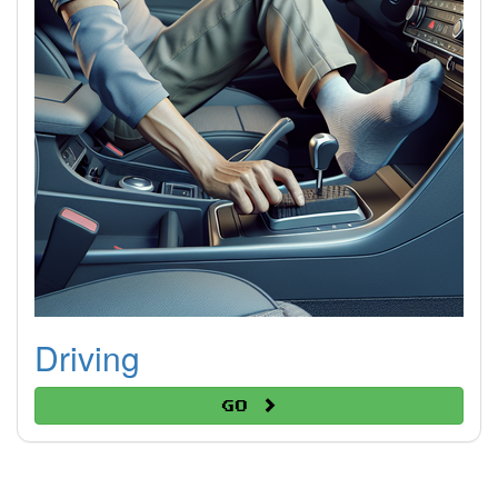
Driving
Go