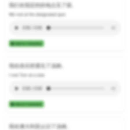
我们在指定的的地点见了面。
We met at the designated spot.
Add to Collection
我在俱乐部遇见了汤姆。
I met Tom at a club.
Add to Collection
我在澳大利亚认识了汤姆。