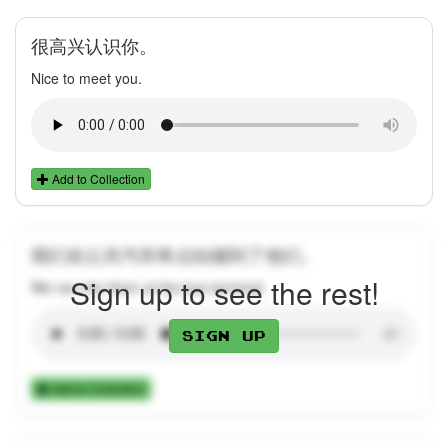
很高兴认识你。
Nice to meet you.
Add to Collection
我们在公共汽车终点站碰到了他们。
Sign up to see the rest!
We ran into them at the bus terminal.
Sign up
Add to Collection