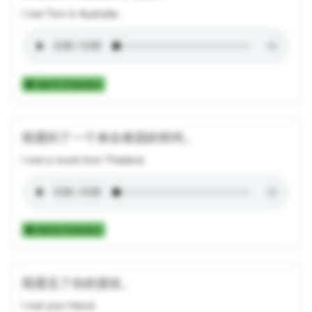
I met Tom in Australia.
Add to Collection
我遇到了一个来自泰国的和尚。
I met a monk from Thailand.
Add to Collection
我遇见了你的朋友。
I met your friend.