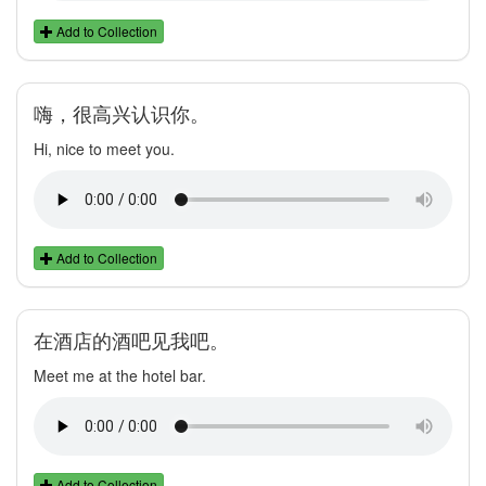
Add to Collection
嗨，很高兴认识你。
Hi, nice to meet you.
Add to Collection
在酒店的酒吧见我吧。
Meet me at the hotel bar.
Add to Collection