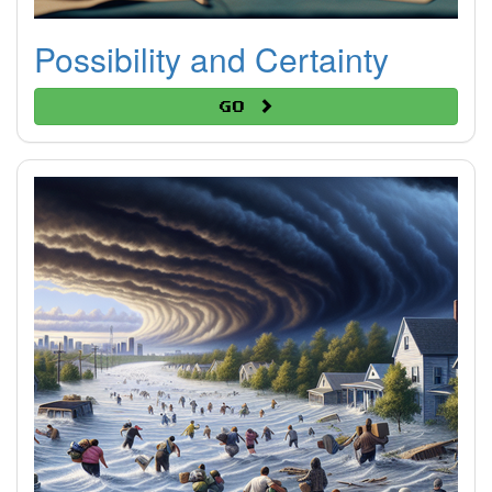
Possibility and Certainty
Go