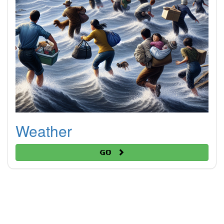
Weather
Go