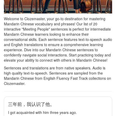
Welcome to Clozemaster, your go-to destination for mastering
Mandarin Chinese vocabulary and phrases! Our list of 20
interactive "Meeting People" sentences is perfect for intermediate
Mandarin Chinese learners looking to enhance their
conversational skills. Each sentence features text-to-speech audio
and English translations to ensure a comprehensive learning
experience. Dive into our Mandarin Chinese sentences to
confidently navigate social interactions. Start practicing today and
elevate your ability to connect with others in Mandarin Chinese!
Sentences and translations are from native speakers. Audio is
high quality text-to-speech. Sentences are sampled from the
Mandarin Chinese from English Fluency Fast Track collections on
Clozemaster.
三年前，我认识了他。
I got acquainted with him three years ago.