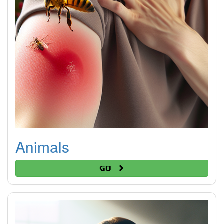
Animals
Go