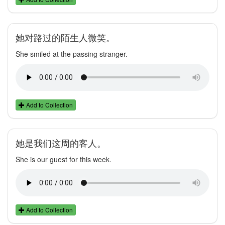
她对路过的陌生人微笑。
She smiled at the passing stranger.
Add to Collection
她是我们这周的客人。
She is our guest for this week.
Add to Collection