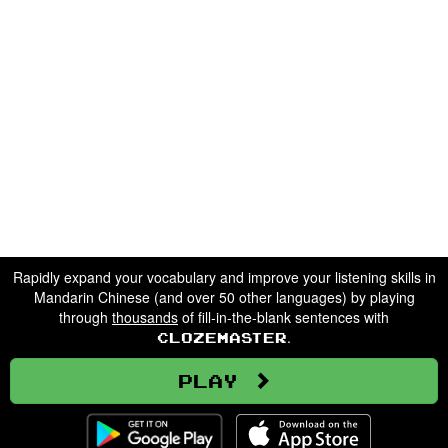
Rapidly expand your vocabulary and improve your listening skills in
Mandarin Chinese (and over 50 other languages) by playing
through
thousands
of fill-in-the-blank sentences with
.
Clozemaster
Play