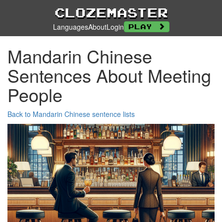
Clozemaster
Languages
About
Login
Play
Mandarin Chinese
Sentences About Meeting
People
Back to Mandarin Chinese sentence lists