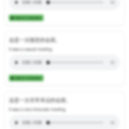
Add to Collection
这是一次随意的会面。
It was a casual meeting.
Add to Collection
这是一次非常幸运的会面。
It was a very fortunate meeting.