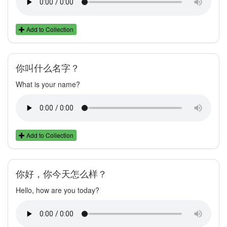
Add to Collection
你叫什么名字？
What is your name?
Add to Collection
你好，你今天怎么样？
Hello, how are you today?