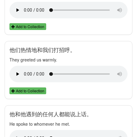
Add to Collection
他们热情地和我们打招呼。
They greeted us warmly.
Add to Collection
他和他遇到的任何人都能说上话。
He spoke to whomever he met.