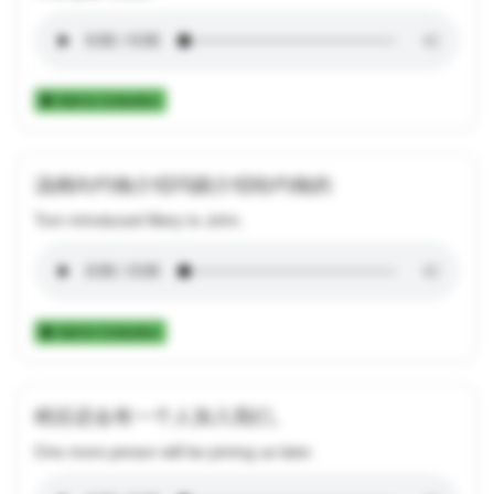
Add to Collection
汤姆向约翰介绍玛丽介绍给约翰的
Tom introduced Mary to John.
Add to Collection
稍后还会有一个人加入我们。
One more person will be joining us later.