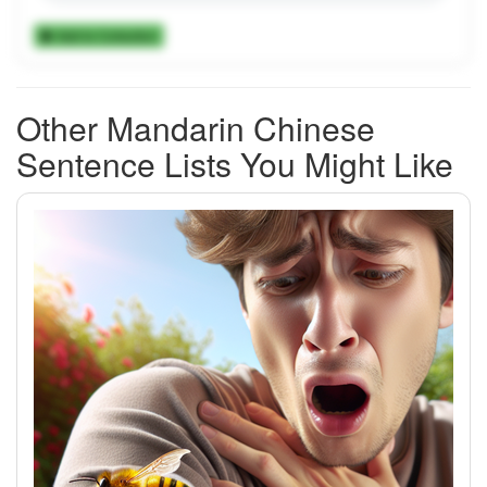
Add to Collection
Other Mandarin Chinese
Sentence Lists You Might Like