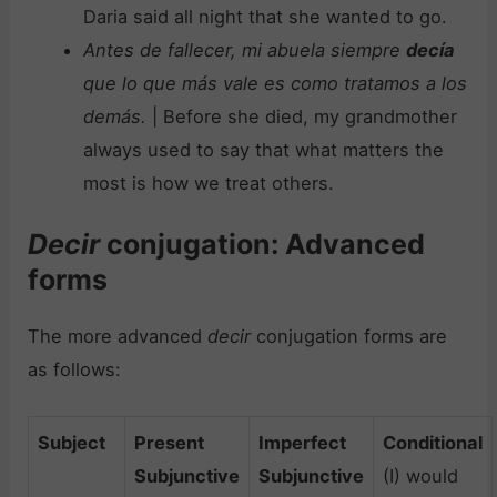
Daria said all night that she wanted to go.
Antes de fallecer, mi abuela siempre
decía
que lo que más vale es como tratamos a los
demás.
| Before she died, my grandmother
always used to say that what matters the
most is how we treat others.
Decir
conjugation: Advanced
forms
The more advanced
decir
conjugation forms are
as follows:
Subject
Present
Imperfect
Conditional
Subjunctive
Subjunctive
(I) would