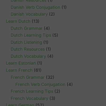
Danish Resources
(1)
Danish Verb Conjugation
(1)
Danish Vocabulary
(2)
Learn Dutch
(13)
Dutch Grammar
(4)
Dutch Learning Tips
(5)
Dutch Listening
(1)
Dutch Resources
(1)
Dutch Vocabulary
(4)
Learn Estonian
(1)
Learn French
(61)
French Grammar
(32)
French Verb Conjugation
(4)
French Learning Tips
(2)
French Vocabulary
(3)
Learn German
(52)