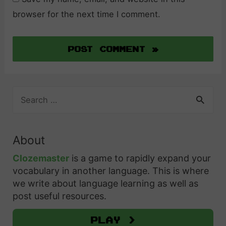
browser for the next time I comment.
S
e
a
r
About
c
h
Clozemaster
is a game to rapidly expand your
f
vocabulary in another language. This is where
o
we write about language learning as well as
r
post useful resources.
:
Play >