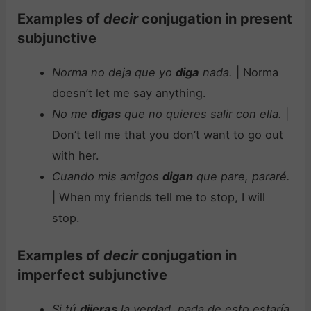
Examples of
decir
conjugation in present
subjunctive
Norma no deja que yo
diga
nada.
| Norma
doesn’t let me say anything.
No me
digas
que no quieres salir con ella.
|
Don’t tell me that you don’t want to go out
with her.
Cuando mis amigos
digan
que pare, pararé.
| When my friends tell me to stop, I will
stop.
Examples of
decir
conjugation in
imperfect subjunctive
Si tú
dijeras
la verdad, nada de esto estaría