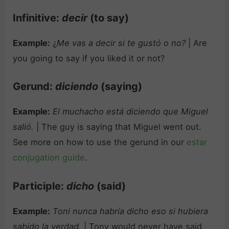
Infinitive:
decir
(to say)
Example:
¿
Me vas a decir si te gustó o no?
| Are
you going to say if you liked it or not?
Gerund:
diciendo
(saying)
Example:
El muchacho está diciendo que Miguel
salió.
| The guy is saying that Miguel went out.
See more on how to use the gerund in our
estar
conjugation guide
.
Participle:
dicho
(said)
Example:
Toni nunca habría dicho eso si hubiera
sabido la verdad.
| Tony would never have said