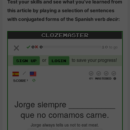
Test your skills and see what you’ve learned from
this article by playing a selection of sentences
with conjugated forms of the Spanish verb
decir
: