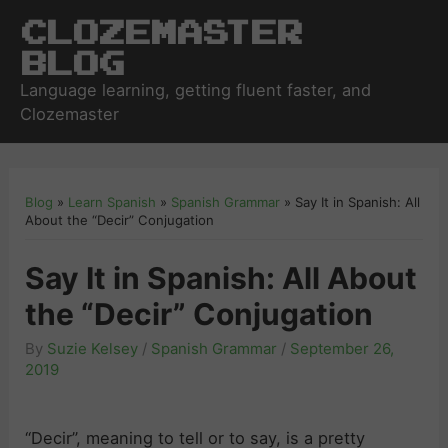
Clozemaster
Blog
Language learning, getting fluent faster, and
Clozemaster
Blog
»
Learn Spanish
»
Spanish Grammar
»
Say It in Spanish: All
About the “Decir” Conjugation
Say It in Spanish: All About
the “Decir” Conjugation
By
Suzie Kelsey
/
Spanish Grammar
/
September 26,
2019
“Decir”, meaning to tell or to say, is a pretty