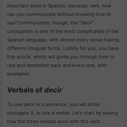
important word in Spanish, because, well, how
can you communicate without knowing how to
say? Unfortunately, though, the “decir”
conjugation is one of the most complicated of the
Spanish language, with almost every tense having
different irregular forms. Luckily for you, you have
this article, which will guide you through how to
use and remember each and every one, with
examples!
Verbals of
decir
To use
decir
in a sentence, you will either
conjugate it, or use a verbal. Let’s start by seeing
how the three verbals work with this verb.