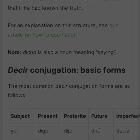
that if he had known the truth.
For an explanation on this structure, see
our
article on how to use haber
.
Note:
dicho
is also a noun meaning “saying”.
Decir
conjugation: basic forms
The most common
decir
conjugation forms are as
follows:
Subject
Present
Preterite
Future
Imperfec
yo
digo
dije
diré
decía