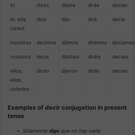
tú
dices
dijiste
dirás
decías
él, ella,
dice
dijo
dirá
decía
Usted
nosotros
decimos
dijimos
diremos
decíamos
vosotros
decís
dijisteis
diréis
decíais
ellos,
dicen
dijeron
dirán
decían
ellas,
ustedes
Examples of
decir
conjugation in present
tense
Sólamente
digo
que no hay nada