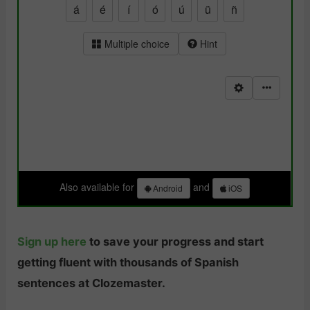
Sign up here
to save your progress and start
getting fluent with thousands of Spanish
sentences at Clozemaster.