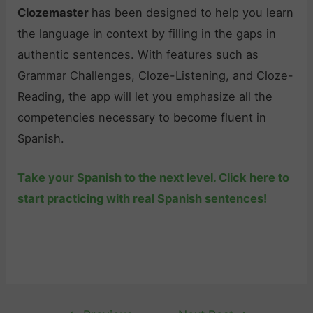
Clozemaster
has been designed to help you learn
the language in context by filling in the gaps in
authentic sentences. With features such as
Grammar Challenges, Cloze-Listening, and Cloze-
Reading, the app will let you emphasize all the
competencies necessary to become fluent in
Spanish.
Take your Spanish to the next level. Click here to
start practicing with real Spanish sentences!
Post