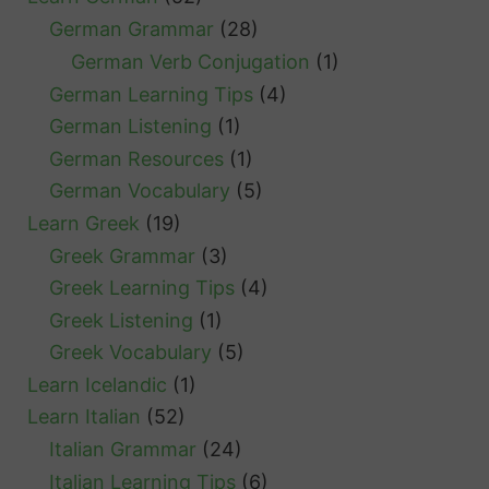
German Grammar
(28)
German Verb Conjugation
(1)
German Learning Tips
(4)
German Listening
(1)
German Resources
(1)
German Vocabulary
(5)
Learn Greek
(19)
Greek Grammar
(3)
Greek Learning Tips
(4)
Greek Listening
(1)
Greek Vocabulary
(5)
Learn Icelandic
(1)
Learn Italian
(52)
Italian Grammar
(24)
Italian Learning Tips
(6)