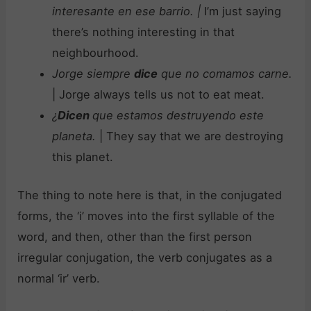
interesante en ese barrio.
|
I’m just saying
there’s nothing interesting in that
neighbourhood.
Jorge siempre
dice
que no comamos carne.
| Jorge always tells us not to eat meat.
¿
Dicen
que estamos destruyendo este
planeta.
| They say that we are destroying
this planet.
The thing to note here is that, in the conjugated
forms, the ‘i’ moves into the first syllable of the
word, and then, other than the first person
irregular conjugation, the verb conjugates as a
normal ‘ir’ verb.