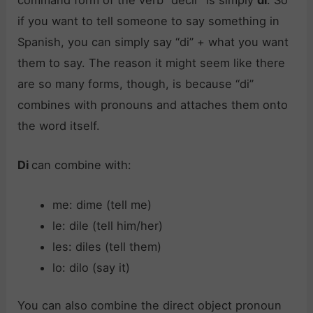
command form of the verb “decir” is simply
di
. So
if you want to tell someone to say something in
Spanish, you can simply say “di” + what you want
them to say. The reason it might seem like there
are so many forms, though, is because “di”
combines with pronouns and attaches them onto
the word itself.
Di
can combine with:
me: dime (tell me)
le: dile (tell him/her)
les: diles (tell them)
lo: dilo (say it)
You can also combine the direct object pronoun