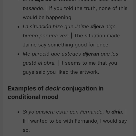
pasando
. | If you told the truth, none of this
would be happening.
La situación hizo que Jaime
dijera
algo
bueno por una vez
. | The situation made
Jaime say something good for once.
Me pareció que ustedes
dijeran
que les
gustó el obra.
| It seems to me that you
guys said you liked the artwork.
Examples of
decir
conjugation in
conditional mood
Si yo quisiera estar con Fernando, lo
diría
.
|
If I wanted to be with Fernando, I would say
so.