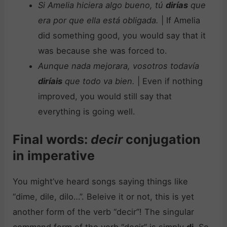
Si Amelia hiciera algo bueno, tú
dirías
que
era por que ella está obligada.
| If Amelia
did something good, you would say that it
was because she was forced to.
Aunque nada mejorara, vosotros todavía
diríais
que todo va bien.
| Even if nothing
improved, you would still say that
everything is going well.
Final words:
decir
conjugation
in imperative
You might’ve heard songs saying things like
“dime, dile, dilo…”. Beleive it or not, this is yet
another form of the verb “decir”! The singular