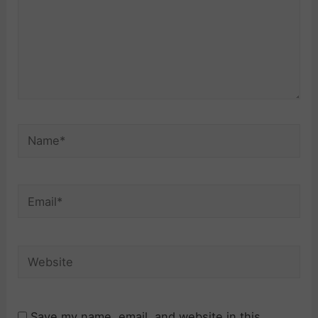
Name*
Email*
Website
Save my name, email, and website in this