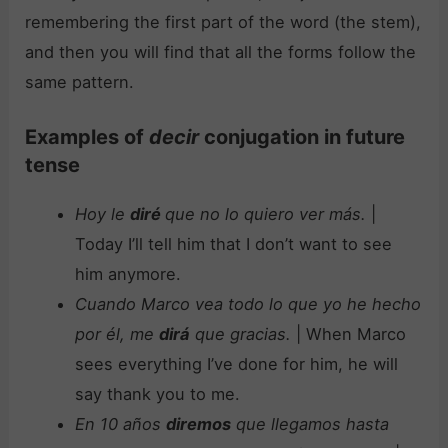
remembering the first part of the word (the stem),
and then you will find that all the forms follow the
same pattern.
Examples of
decir
conjugation in future
tense
Hoy le
diré
que no lo quiero ver más.
|
Today I’ll tell him that I don’t want to see
him anymore.
Cuando Marco vea todo lo que yo he hecho
por él, me
dirá
que gracias.
| When Marco
sees everything I’ve done for him, he will
say thank you to me.
En 10 años
diremos
que llegamos hasta