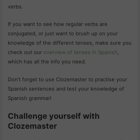
verbs.
If you want to see how regular verbs are
conjugated, or just want to brush up on your
knowledge of the different tenses, make sure you
check out our
overview of tenses in Spanish
,
which has all the info you need.
Don’t forget to use Clozemaster to practise your
Spanish sentences and test your knowledge of
Spanish grammar!
Challenge yourself with
Clozemaster