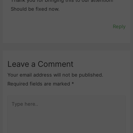
Thank you for bringing this to our attention!
Should be fixed now.
Reply
Leave a Comment
Your email address will not be published.
Required fields are marked
*
Type
here..