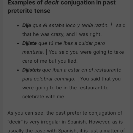
Examples of
decir
conjugation in past
preterite tense
Dije
que él estaba loco y tenía razón.
|
I said
that he was crazy, and I was right.
Dijiste
que tú me ibas a cuidar pero
mentiste.
| You said you were going to take
care of me but you lied.
Dijisteis
que iban a estar en el restaurante
para celebrar conmigo.
| You said that you
were going to be in the restaurant to
celebrate with me.
As you can see, the past preterite conjugation of
“decir” is very irregular in Spanish. However, as is
usually the case with Spanish, it is just a matter of