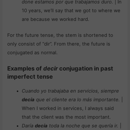
done estamos por que trabajamos duro.
| In
10 years, we’ll say that we got to where we
are because we worked hard.
For the future tense, the stem is shortened to
only consist of “dir”. From there, the future is
conjugated as normal.
Examples of
decir
conjugation in past
imperfect tense
Cuando yo trabajaba en servicios, siempre
decía
que el cliente era lo más importante.
|
When I worked in services, I always said
that the client was the most important.
Daría
decía
toda la noche que se quería ir.
|