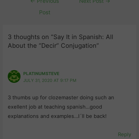
←
Previous
Next Post
→
navigation
Post
3 thoughts on “Say It in Spanish: All
About the “Decir” Conjugation”
PLATINUMSTEVE
JULY 31, 2020 AT 9:17 PM
3 thumbs up for clozemaster doing such an
exellent job at teaching spanish…good
explanations and examples…I´ll be back!
Reply