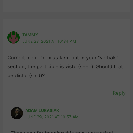
TAMMY
JUNE 28, 2021 AT 10:34 AM
Correct me if I’m mistaken, but in your “verbals”
section, the participle is visto (seen). Should that
be dicho (said)?
Reply
ADAM ŁUKASIAK
JUNE 29, 2021 AT 10:57 AM