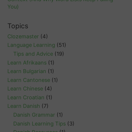
You)
Topics
Clozemaster
(4)
Language Learning
(51)
Tips and Advice
(19)
Learn Afrikaans
(1)
Learn Bulgarian
(1)
Learn Cantonese
(1)
Learn Chinese
(4)
Learn Croatian
(1)
Learn Danish
(7)
Danish Grammar
(1)
Danish Learning Tips
(3)