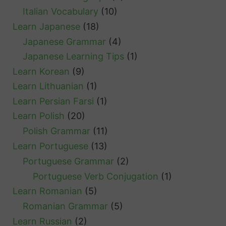
Italian Vocabulary
(10)
Learn Japanese
(18)
Japanese Grammar
(4)
Japanese Learning Tips
(1)
Learn Korean
(9)
Learn Lithuanian
(1)
Learn Persian Farsi
(1)
Learn Polish
(20)
Polish Grammar
(11)
Learn Portuguese
(13)
Portuguese Grammar
(2)
Portuguese Verb Conjugation
(1)
Learn Romanian
(5)
Romanian Grammar
(5)
Learn Russian
(2)