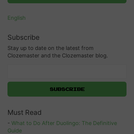
English
Subscribe
Stay up to date on the latest from
Clozemaster and the Clozemaster blog.
Must Read
-
What to Do After Duolingo: The Definitive
Guide