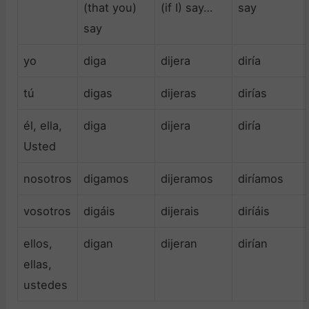
(that you)
(if I) say…
say
say
yo
diga
dijera
diría
tú
digas
dijeras
dirías
él, ella,
diga
dijera
diría
Usted
nosotros
digamos
dijeramos
diríamos
vosotros
digáis
dijerais
diríáis
ellos,
digan
dijeran
dirían
ellas,
ustedes