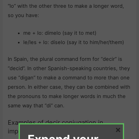
“lo” with the other three to make a longer word,
so you have:
me + lo: dímelo (say it to met)
le/les + lo: díselo (say it to him/her/them)
In Spain, the plural command form for “decir” is
“decid”. In other Spanish-speaking countries, they
use “digan” to make a command to more than one
person. In either case, they can be combined with
the pronouns to make longer words in much the
same way that “di” can.
Examples of decir conjugation in
×
imperative: