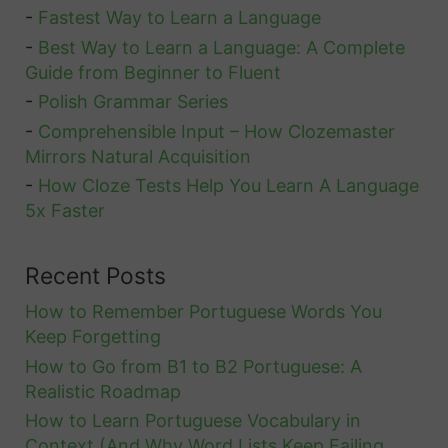
-
Fastest Way to Learn a Language
-
Best Way to Learn a Language: A Complete
Guide from Beginner to Fluent
-
Polish Grammar Series
-
Comprehensible Input – How Clozemaster
Mirrors Natural Acquisition
-
How Cloze Tests Help You Learn A Language
5x Faster
Recent Posts
How to Remember Portuguese Words You
Keep Forgetting
How to Go from B1 to B2 Portuguese: A
Realistic Roadmap
How to Learn Portuguese Vocabulary in
Context (And Why Word Lists Keep Failing