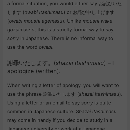
a formal situation, you would either say お詫びいた
します (
owabi itashimasu
) or お詫び申し上げます
(
owabi moushi agemasu
). Unlike
moushi wake
gozaimasen
, this is a strictly formal way to say
sorry
in Japanese. There is no informal way to
use the word
owabi
.
謝罪いたします。(
shazai itashimasu
) – I
apologize (written).
When writing a letter of apology, you will want to
use the phrase 謝罪いたします (
shazai itashimasu
).
Using a letter or an email to say
sorry
is quite
common in Japanese culture. S
hazai itashimasu
may come in handy if you decide to study in a
Japanese university or work at a Japanese