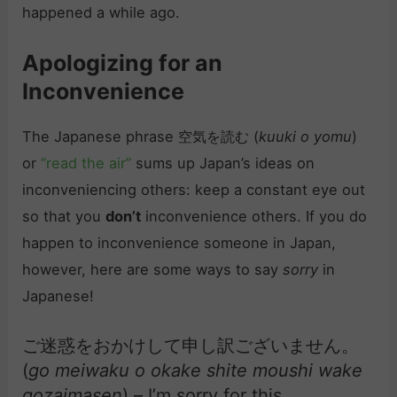
happened a while ago.
Apologizing for an
Inconvenience
The Japanese phrase 空気を読む (
kuuki o yomu
)
or
“read the air”
sums up Japan’s ideas on
inconveniencing others: keep a constant eye out
so that you
don’t
inconvenience others. If you do
happen to inconvenience someone in Japan,
however, here are some ways to say
sorry
in
Japanese!
ご迷惑をおかけして申し訳ございません。
(
go meiwaku o okake shite moushi wake
gozaimasen
) – I’m sorry for this