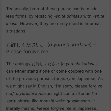
Technically, both of these phrase can be made
less formal by replacing –
shite orimasu
with
-shite
imasu
. However, they are rarely used in informal
situations.
お許しください。 (
o yurushi kudasai
) –
Please forgive me.
The apology お許しください (
o yurushi kudasai
)
can either stand alone or come coupled with one
of the previous phrases for
sorry
in Japanese. As
we might say in English, “I’m sorry, please forgive
me,”
o yurushi kudasai
might come after an
I’m
sorry
phrase like
moushi wake gozaimasen
. It
literally means,
Please forgive me
in Japanese
.