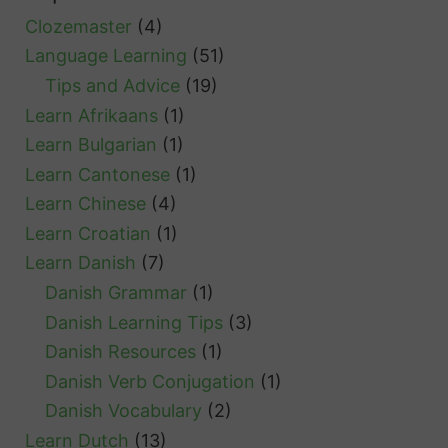
Clozemaster
(4)
Language Learning
(51)
Tips and Advice
(19)
Learn Afrikaans
(1)
Learn Bulgarian
(1)
Learn Cantonese
(1)
Learn Chinese
(4)
Learn Croatian
(1)
Learn Danish
(7)
Danish Grammar
(1)
Danish Learning Tips
(3)
Danish Resources
(1)
Danish Verb Conjugation
(1)
Danish Vocabulary
(2)
Learn Dutch
(13)