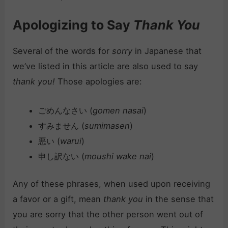
Apologizing to Say
Thank You
Several of the words for
sorry
in Japanese that
we’ve listed in this article are also used to say
thank you!
Those apologies are:
ごめんなさい (
gomen nasai
)
すみません (
sumimasen
)
悪い (
warui
)
申し訳ない (
moushi wake nai
)
Any of these phrases, when used upon receiving
a favor or a gift, mean
thank you
in the sense that
you are sorry that the other person went out of