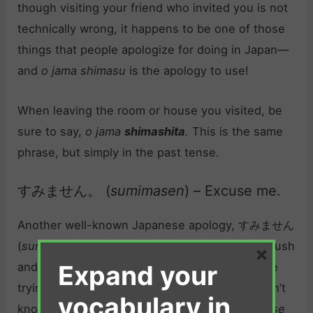
though visiting your friend who invited you is not
technically wrong, it happens to be one of those
things that people apologize for doing in Japan—
and
o jama shimasu
is the apology to use!
When leaving the room or house you visited, be
sure to say,
o jama
shimashita
.
This is the same
phrase, but simply in the past tense.
すみません。 (
sumimasen
) – Excuse me.
Another well-known Japanese apology, すみません
(
sumimasen
) is especially useful if you’re in a rush
×
Expand your
and bump into somebody, or perhaps if you are
trying to apologize quickly to someone you don’t
vocabulary in
know very well.
Sumimasen
translates to
Excuse