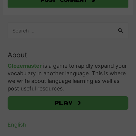
S
e
a
r
About
c
h
Clozemaster
is a game to rapidly expand your
f
vocabulary in another language. This is where
o
we write about language learning as well as
r
post useful resources.
:
Play >
English