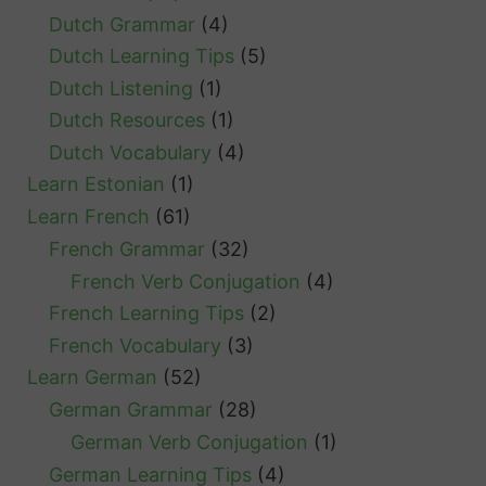
Dutch Grammar
(4)
Dutch Learning Tips
(5)
Dutch Listening
(1)
Dutch Resources
(1)
Dutch Vocabulary
(4)
Learn Estonian
(1)
Learn French
(61)
French Grammar
(32)
French Verb Conjugation
(4)
French Learning Tips
(2)
French Vocabulary
(3)
Learn German
(52)
German Grammar
(28)
German Verb Conjugation
(1)
German Learning Tips
(4)