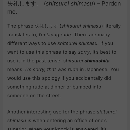
失礼します。 (
shitsurei shimasu
) – Pardon
me.
The phrase 失礼します (
shitsurei shimasu
) literally
translates to,
I’m being rude.
There are many
different ways to use
shitsurei shimasu.
If you
want to use this phrase to say
sorry
, it’s best to
use it in the past tense:
shitsurei
shimashita
means,
I’m sorry, that was rude
in Japanese
.
You
would use this apology if you accidentally did
something rude at dinner or bumped into
someone on the street.
Another interesting use for the phrase
shitsurei
shimasu
is when entering an office of one’s
superior. When your knock is answered, it’s