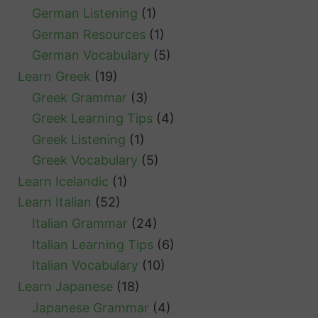
German Listening
(1)
German Resources
(1)
German Vocabulary
(5)
Learn Greek
(19)
Greek Grammar
(3)
Greek Learning Tips
(4)
Greek Listening
(1)
Greek Vocabulary
(5)
Learn Icelandic
(1)
Learn Italian
(52)
Italian Grammar
(24)
Italian Learning Tips
(6)
Italian Vocabulary
(10)
Learn Japanese
(18)
Japanese Grammar
(4)