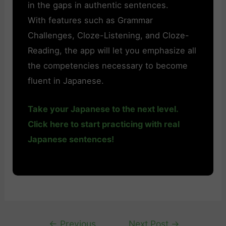
in the gaps in authentic sentences.
With features such as Grammar
Challenges, Cloze-Listening, and Cloze-
Reading, the app will let you emphasize all
the competencies necessary to become
fluent in Japanese.
Take your Japanese to the next level.
Click here to start practicing with real
Japanese sentences!
Post
←
Previous
Next Post
→