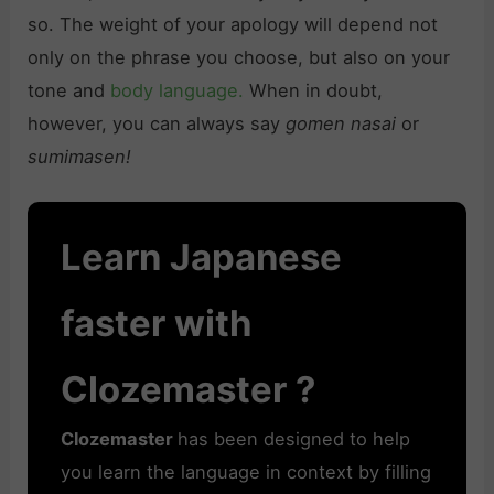
so. The weight of your apology will depend not
only on the phrase you choose, but also on your
tone and
body language.
When in doubt,
however, you can always say
gomen nasai
or
sumimasen!
Learn Japanese
faster with
Clozemaster ?
Clozemaster
has been designed to help
you learn the language in context by filling