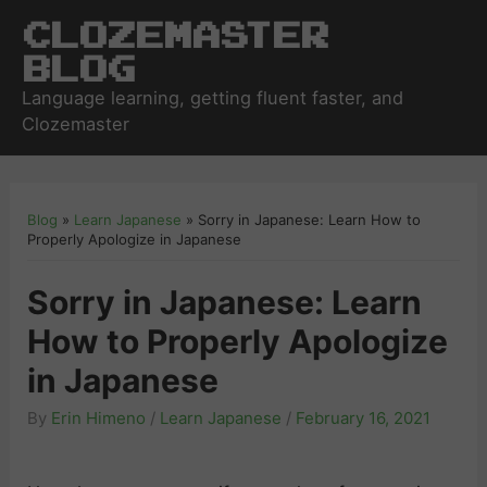
Clozemaster
Blog
Language learning, getting fluent faster, and
Clozemaster
Blog
»
Learn Japanese
»
Sorry in Japanese: Learn How to
Properly Apologize in Japanese
Sorry in Japanese: Learn
How to Properly Apologize
in Japanese
By
Erin Himeno
/
Learn Japanese
/
February 16, 2021