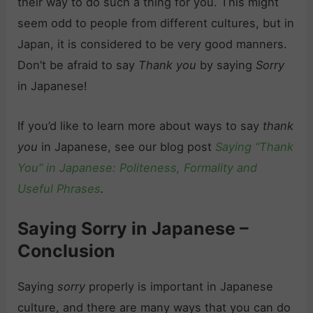
their way to do such a thing for you. This might
seem odd to people from different cultures, but in
Japan, it is considered to be very good manners.
Don’t be afraid to say
Thank you
by saying
Sorry
in Japanese!
If you’d like to learn more about ways to say
thank
you
in Japanese, see our blog post
Saying “Thank
You” in Japanese: Politeness, Formality and
Useful Phrases
.
Saying Sorry in Japanese –
Conclusion
Saying
sorry
properly is important in Japanese
culture, and there are many ways that you can do