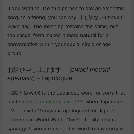
If you want to use this phrase to say an emphatic
sorry
to a friend, you can say: 申し訳ない (
moushi
wake nai
). The meaning remains the same, but
the casual form makes it more natural for a
conversation within your social circle or age
group.
お詫び申し上げます。 (
owabi moushi
agemasu
) – I apologize.
お詫び (
owabi
) is the Japanese word for
sorry
that
made
international news in 1995
when Japanese
PM Tomiichi Murayama apologized for Japan’s
offenses in World War II.
Owabi
literally means
apology
. If you are using this word to say sorry in