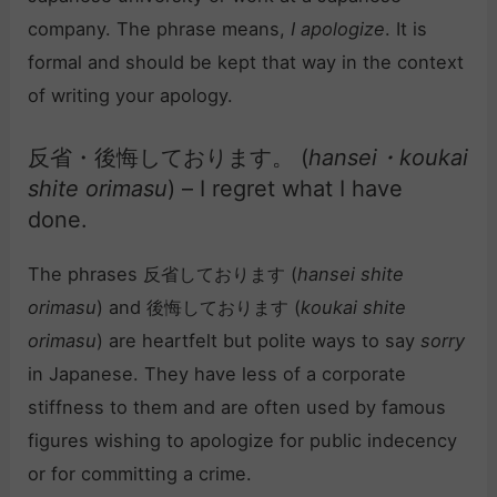
company. The phrase means,
I apologize
. It is
formal and should be kept that way in the context
of writing your apology.
反省・後悔しております。 (
hansei・koukai
shite orimasu
) – I regret what I have
done.
The phrases 反省しております (
hansei shite
orimasu
) and 後悔しております (
koukai shite
orimasu
) are heartfelt but polite ways to say
sorry
in Japanese. They have less of a corporate
stiffness to them and are often used by famous
figures wishing to apologize for public indecency
or for committing a crime.