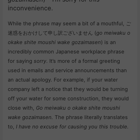
inconvenience.
While the phrase may seem a bit of a mouthful, ご
迷惑をおかけして申し訳ございません (
go meiwaku o
okake shite moushi wake gozaimasen
) is an
incredibly common Japanese workplace phrase
for saying
sorry
. It’s more of a formal greeting
used in emails and service announcements than
an actual apology. For example, if your water
company left a notice that they would be turning
off your water for some construction, they would
close with,
Go meiwaku o okake shite moushi
wake gozaimasen.
The phrase literally translates
to,
I have no excuse for causing you this trouble.