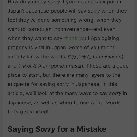
How do you say
sorry
if you make a faux pas in
Japan? Japanese people will say
sorry
when they
feel they’ve done something wrong, when they
want to correct an inconvenience—and even
when they want to say
thank you
! Apologizing
properly is vital in Japan. Some of you might
already know the words すみません (
sumimasen
)
and ごめんなさい (
gomen nasai
). These are a good
place to start, but there are many layers to the
etiquette for saying
sorry
in Japanese. In this
article, we’ll look at the many ways to say
sorry
in
Japanese, as well as when to use which words.
Let’s get started!
Saying
Sorry
for a Mistake