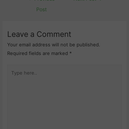
navigation
Post
Leave a Comment
Your email address will not be published.
Required fields are marked
*
Type
here..