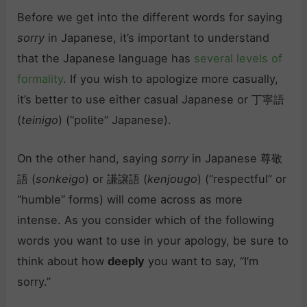
Before we get into the different words for saying
sorry
in Japanese, it’s important to understand
that the Japanese language has
several levels of
formality
. If you wish to apologize more casually,
it’s better to use either casual Japanese or 丁寧語
(
teinigo
) (“polite” Japanese).
On the other hand, saying
sorry
in Japanese 尊敬
語 (
sonkeigo
) or 謙譲語 (
kenjougo
) (“respectful” or
“humble” forms) will come across as more
intense. As you consider which of the following
words you want to use in your apology, be sure to
think about how
deeply
you want to say, “I’m
sorry.”