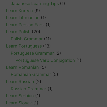
Japanese Learning Tips
(1)
Learn Korean
(9)
Learn Lithuanian
(1)
Learn Persian Farsi
(1)
Learn Polish
(20)
Polish Grammar
(11)
Learn Portuguese
(13)
Portuguese Grammar
(2)
Portuguese Verb Conjugation
(1)
Learn Romanian
(5)
Romanian Grammar
(5)
Learn Russian
(2)
Russian Grammar
(1)
Learn Serbian
(1)
Learn Slovak
(1)