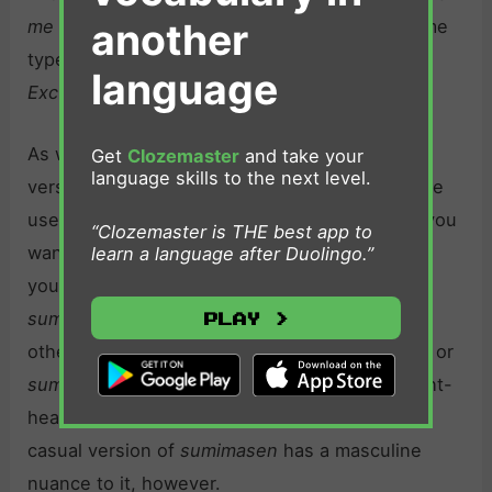
another
me
in English, and it should be used in the same
types of scenarios in which one would say,
language
Excuse me.
As with
gomen nasai
,
sumimasen
is a fairly
Get
Clozemaster
and take your
language skills to the next level.
versatile way to say
sorry
in Japanese. It can be
used in both formal and informal situations. If you
“Clozemaster is THE best app to
want to make this apology a bit more heartfelt,
learn a language after Duolingo.”
you can add 大変 (
taihen
) before it.
Taihen
Play >
sumimasen
means,
Please excuse me.
On the
other hand, shortening
sumimasen
to
sumanai
or
suman
makes the apology more casual and light-
hearted. It’s important to remember that this
casual version of
sumimasen
has a masculine
nuance to it, however.