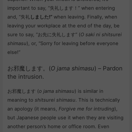
important to say, “失礼します！” when entering
and, “失礼
しました!”
when leaving. Finally, when
leaving your workplace at the end of the day, be
sure to say, “お先に失礼します” (
O saki ni shitsurei
shimasu
), or, “Sorry for leaving before everyone
else!”
お邪魔します。(
O jama shimasu
) – Pardon
the intrusion.
お邪魔します (
o jama shimasu
) is similar in
meaning to
shitsurei shimasu
. This is technically
an apology (it means,
Forgive me for intruding
),
but Japanese people use it when they are visiting
another person’s home or office room. Even