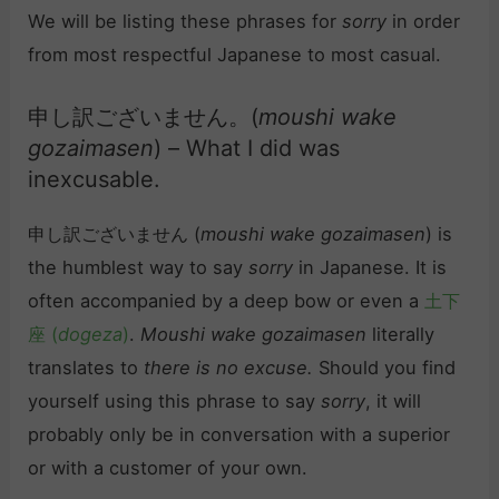
We will be listing these phrases for
sorry
in order
from most respectful Japanese to most casual.
申し訳ございません。(
moushi wake
gozaimasen
) – What I did was
inexcusable.
申し訳ございません (
moushi wake gozaimasen
) is
the humblest way to say
sorry
in Japanese. It is
often accompanied by a deep bow or even a
土下
座 (
dogeza
)
.
Moushi wake gozaimasen
literally
translates to
there is no excuse.
Should you find
yourself using this phrase to say
sorry
, it will
probably only be in conversation with a superior
or with a customer of your own.