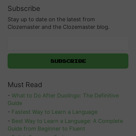
Subscribe
Stay up to date on the latest from
Clozemaster and the Clozemaster blog.
Must Read
-
What to Do After Duolingo: The Definitive
Guide
-
Fastest Way to Learn a Language
-
Best Way to Learn a Language: A Complete
Guide from Beginner to Fluent