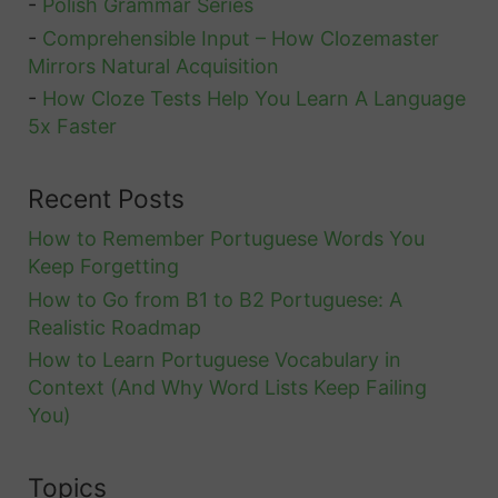
-
Polish Grammar Series
-
Comprehensible Input – How Clozemaster
Mirrors Natural Acquisition
-
How Cloze Tests Help You Learn A Language
5x Faster
Recent Posts
How to Remember Portuguese Words You
Keep Forgetting
How to Go from B1 to B2 Portuguese: A
Realistic Roadmap
How to Learn Portuguese Vocabulary in
Context (And Why Word Lists Keep Failing
You)
Topics