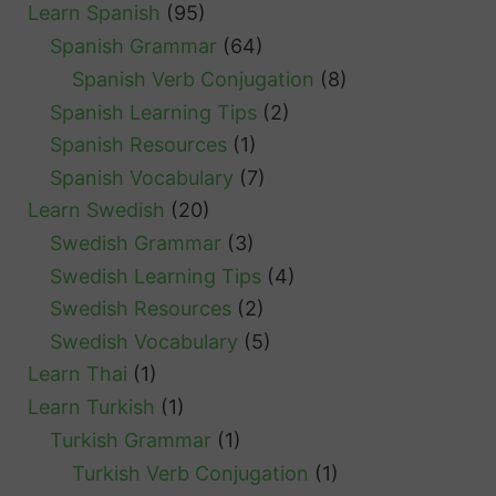
Learn Spanish
(95)
Spanish Grammar
(64)
Spanish Verb Conjugation
(8)
Spanish Learning Tips
(2)
Spanish Resources
(1)
Spanish Vocabulary
(7)
Learn Swedish
(20)
Swedish Grammar
(3)
Swedish Learning Tips
(4)
Swedish Resources
(2)
Swedish Vocabulary
(5)
Learn Thai
(1)
Learn Turkish
(1)
Turkish Grammar
(1)
Turkish Verb Conjugation
(1)