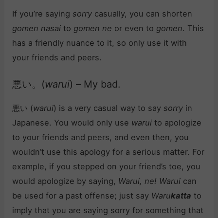
If you’re saying
sorry
casually, you can shorten
gomen nasai
to
gomen ne
or even to
gomen
. This
has a friendly nuance to it, so only use it with
your friends and peers.
悪い。(
warui
) – My bad.
悪い (
warui
) is a very casual way to say
sorry
in
Japanese. You would only use
warui
to apologize
to your friends and peers, and even then, you
wouldn’t use this apology for a serious matter. For
example, if you stepped on your friend’s toe, you
would apologize by saying,
Warui, ne!
Warui
can
be used for a past offense; just say
Waru
katta
to
imply that you are saying sorry for something that