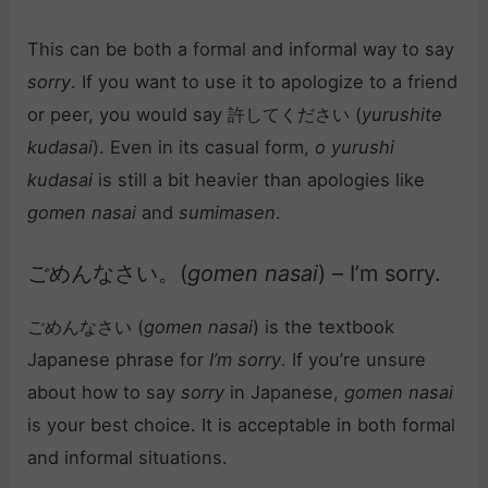
This can be both a formal and informal way to say
sorry
. If you want to use it to apologize to a friend
or peer, you would say 許してください (
yurushite
kudasai
). Even in its casual form,
o yurushi
kudasai
is still a bit heavier than apologies like
gomen nasai
and
sumimasen
.
ごめんなさい。(
gomen nasai
) – I’m sorry.
ごめんなさい (
gomen nasai
) is the textbook
Japanese phrase for
I’m sorry
. If you’re unsure
about how to say
sorry
in Japanese,
gomen nasai
is your best choice. It is acceptable in both formal
and informal situations.