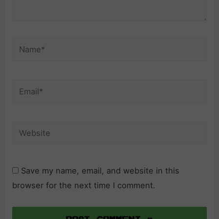
Name*
Email*
Website
Save my name, email, and website in this
browser for the next time I comment.