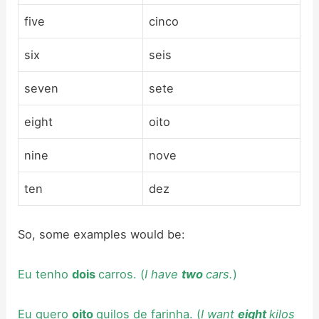
five
cinco
six
seis
seven
sete
eight
oito
nine
nove
ten
dez
So, some examples would be:
Eu tenho
dois
carros. (
I have
two
cars.
)
Eu quero
oito
quilos de farinha. (
I want
eight
kilos