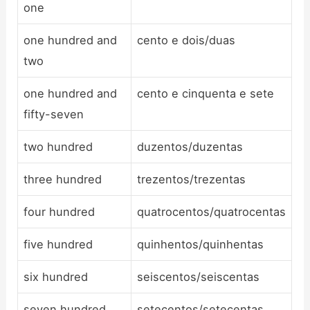
one
one hundred and
cento e dois/duas
two
one hundred and
cento e cinquenta e sete
fifty-seven
two hundred
duzentos/duzentas
three hundred
trezentos/trezentas
four hundred
quatrocentos/quatrocentas
five hundred
quinhentos/quinhentas
six hundred
seiscentos/seiscentas
seven hundred
setecentos/setecentas