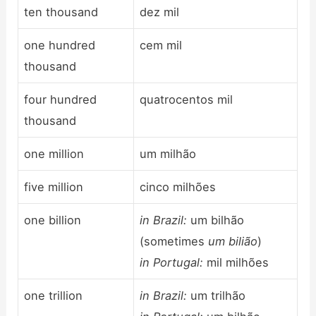
ten thousand
dez mil
one hundred
cem mil
thousand
four hundred
quatrocentos mil
thousand
one million
um milhão
five million
cinco milhões
one billion
in Brazil:
um bilhão
(sometimes
um bilião
)
in Portugal:
mil milhões
one trillion
in Brazil:
um trilhão