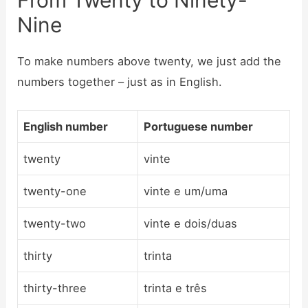
Nine
To make numbers above twenty, we just add the
numbers together – just as in English.
English number
Portuguese number
twenty
vinte
twenty-one
vinte e um/uma
twenty-two
vinte e dois/duas
thirty
trinta
thirty-three
trinta e três