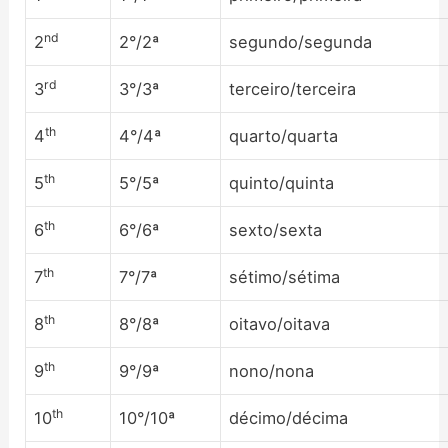
nd
2
2°/2ª
segundo/segunda
rd
3
3°/3ª
terceiro/terceira
th
4
4°/4ª
quarto/quarta
th
5
5°/5ª
quinto/quinta
th
6
6°/6ª
sexto/sexta
th
7
7°/7ª
sétimo/sétima
th
8
8°/8ª
oitavo/oitava
th
9
9°/9ª
nono/nona
th
10
10°/10ª
décimo/décima