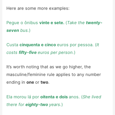
Here are some more examples:
Pegue o ônibus
vinte e sete.
(
Take the
twenty-
seven
bus.
)
Custa
cinquenta e cinco
euros por pessoa. (
It
costs
fifty-five
euros per person.
)
It’s worth noting that as we go higher, the
masculine/feminine rule applies to any number
ending in
one
or
two
.
Ela morou lá por
oitenta e dois
anos. (
She lived
there for
eighty-two
years.
)