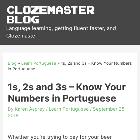
Clozemaster
Blog
Language learning, getting fluent faster, and
Clozemaster
Blog
»
Learn Portuguese
»
1s, 2s and 3s – Know Your Numbers
in Portuguese
1s, 2s and 3s – Know Your
Numbers in Portuguese
By
Karen Asprey
/
Learn Portuguese
/
September 25,
2018
Whether you’re trying to pay for your beer