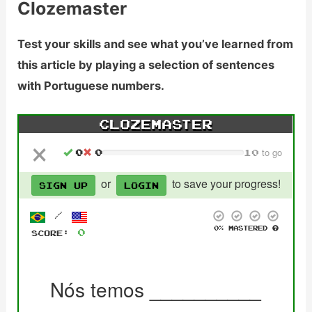
Clozemaster
Test your skills and see what you’ve learned from
this article by playing a selection of sentences
with Portuguese numbers.