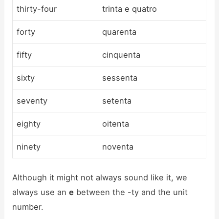
thirty-four
trinta e quatro
forty
quarenta
fifty
cinquenta
sixty
sessenta
seventy
setenta
eighty
oitenta
ninety
noventa
Although it might not always sound like it, we
always use an
e
between the -ty and the unit
number.