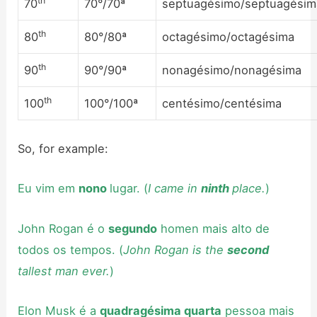
th
70
70°/70ª
septuagésimo/septuagésim
th
80
80°/80ª
octagésimo/octagésima
th
90
90°/90ª
nonagésimo/nonagésima
th
100
100°/100ª
centésimo/centésima
So, for example:
Eu vim em
nono
lugar. (
I came in
ninth
place.
)
John Rogan é o
segundo
homen mais alto de
todos os tempos. (
John Rogan is the
second
tallest man ever.
)
Elon Musk é a
quadragésima quarta
pessoa mais