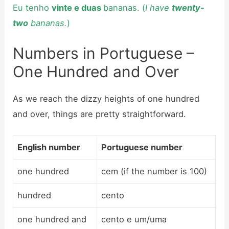
Eu tenho
vinte e duas
bananas. (
I have
twenty-
two
bananas.
)
Numbers in Portuguese –
One Hundred and Over
As we reach the dizzy heights of one hundred
and over, things are pretty straightforward.
English number
Portuguese number
one hundred
cem (if the number is 100)
hundred
cento
one hundred and
cento e um/uma