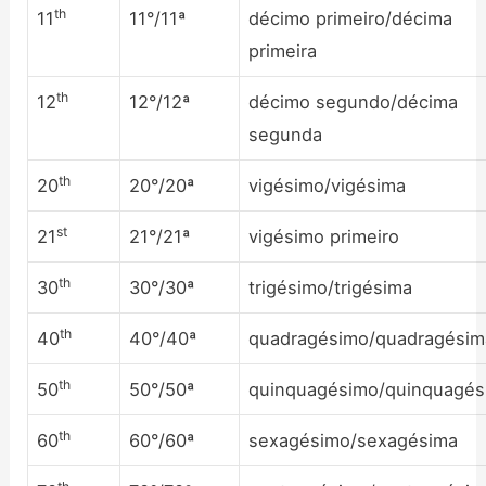
th
11
11°/11ª
décimo primeiro/décima
primeira
th
12
12°/12ª
décimo segundo/décima
segunda
th
20
20°/20ª
vigésimo/vigésima
st
21
21°/21ª
vigésimo primeiro
th
30
30°/30ª
trigésimo/trigésima
th
40
40°/40ª
quadragésimo/quadragésim
th
50
50°/50ª
quinquagésimo/quinquagés
th
60
60°/60ª
sexagésimo/sexagésima