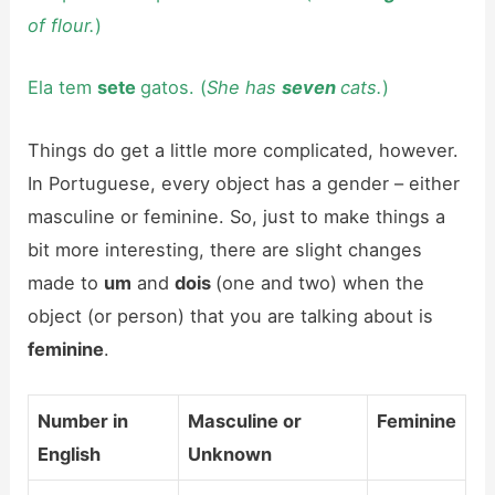
of flour.
)
Ela tem
sete
gatos. (
She has
seven
cats.
)
Things do get a little more complicated, however.
In Portuguese, every object has a gender – either
masculine or feminine. So, just to make things a
bit more interesting, there are slight changes
made to
um
and
dois
(one and two) when the
object (or person) that you are talking about is
feminine
.
Number in
Masculine or
Feminine
English
Unknown