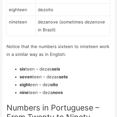
eighteen
dezoito
nineteen
dezanove (sometimes
dezenove
in Brazil)
Notice that the numbers sixteen to nineteen work
in a similar way as in English:
six
teen – dezas
seis
seven
teen – dezas
sete
eight
een – dez
oito
nine
teen – deza
nove
Numbers in Portuguese –
From Twenty to Ninety-