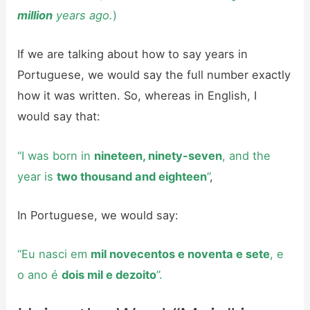
million
years ago.
)
If we are talking about how to say years in
Portuguese, we would say the full number exactly
how it was written. So, whereas in English, I
would say that:
“I was born in
nineteen, ninety-seven
, and the
year is
two thousand and eighteen
”
,
In Portuguese, we would say:
“Eu nasci em
mil novecentos e noventa e sete
, e
o ano é
dois mil e dezoito
”.