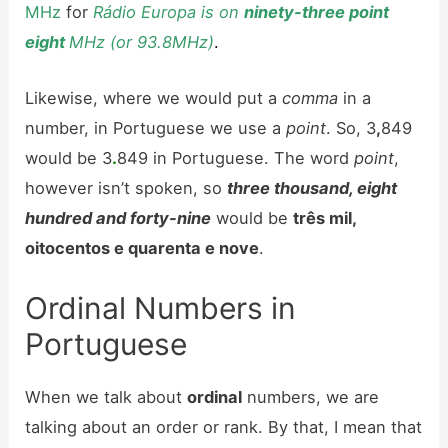
MHz
for
Rádio Europa is on
ninety-three point
eight
MHz (or 93.8MHz)
.
Likewise, where we would put a
comma
in a
number, in Portuguese we use a
point
. So, 3
,
849
would be 3
.
849 in Portuguese. The word
point
,
however isn’t spoken, so
three thousand, eight
hundred and forty-nine
would be
três mil,
oitocentos e quarenta e nove
.
Ordinal Numbers in
Portuguese
When we talk about
ordinal
numbers, we are
talking about an order or rank. By that, I mean that