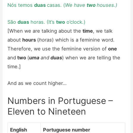
Nós temos
duas
casas. (
We have
two
houses.)
São
duas
horas. (It’s
two
o’clock.)
[When we are talking about the
time
, we talk
about
hours
(
horas
) which is a feminine word.
Therefore, we use the feminine version of
one
and
two
(
uma
and
duas
) when we are telling the
time.]
And as we count higher…
Numbers in Portuguese –
Eleven to Nineteen
English
Portuguese number