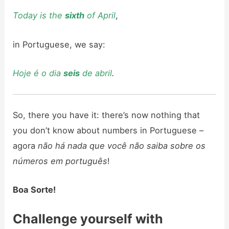
Today is the
sixth
of April
,
in Portuguese, we say:
Hoje é o dia
seis
de abril
.
So, there you have it: there’s now nothing that
you don’t know about numbers in Portuguese –
agora
não há nada que você não saiba sobre os
números em português
!
Boa Sorte!
Challenge yourself with