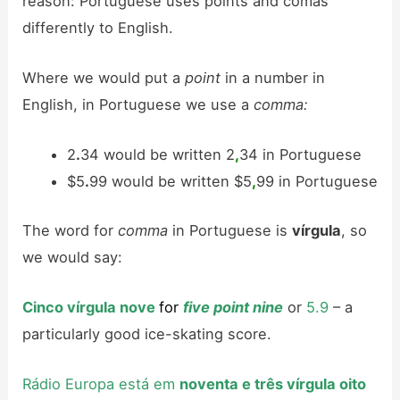
reason: Portuguese uses points and comas
differently to English.
Where we would put a
point
in a number in
English, in Portuguese we use a
comma:
2
.
34 would be written 2
,
34 in Portuguese
$5
.
99 would be written $5
,
99 in Portuguese
The word for
comma
in Portuguese is
vírgula
, so
we would say:
Cinco vírgula nove
for
five point nine
or
5.9
– a
particularly good ice-skating score.
Rádio Europa está em
noventa e três vírgula oito