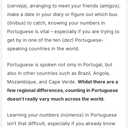
(
cerveja
), arranging to meet your friends (
amigos)
,
make a date in your diary or figure out which bus
(
ônibus
) to catch, knowing your numbers in
Portuguese is vital – especially if you are trying to
get by in one of the ten (
dez
) Portuguese-
speaking countries in the world.
Portuguese is spoken not only in Portugal, but
also in other countries such as Brazil, Angola,
Mozambique, and Cape Verde.
Whilst there are a
few regional differences, counting in Portuguese
doesn’t really vary much across the world.
Learning your numbers (
números
) in Portuguese
isn’t that difficult, especially if you already know