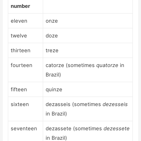
number
eleven
onze
twelve
doze
thirteen
treze
fourteen
catorze (sometimes
quatorze
in
Brazil)
fifteen
quinze
sixteen
dezasseis (sometimes
dezesseis
in Brazil)
seventeen
dezassete (sometimes
dezessete
in Brazil)