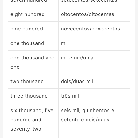
eight hundred
oitocentos/oitocentas
nine hundred
novecentos/novecentos
one thousand
mil
one thousand and
mil e um/uma
one
two thousand
dois/duas mil
three thousand
três mil
six thousand, five
seis mil, quinhentos e
hundred and
setenta e dois/duas
seventy-two