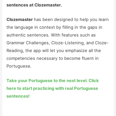
sentences at Clozemaster.
Clozemaster
has been designed to help you learn
the language in context by filling in the gaps in
authentic sentences. With features such as
Grammar Challenges, Cloze-Listening, and Cloze-
Reading, the app will let you emphasize all the
competencies necessary to become fluent in
Portuguese.
Take your Portuguese to the next level. Click
here to start practicing with real Portuguese
sentences!