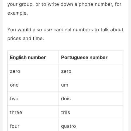
your group, or to write down a phone number, for
example.
You would also use cardinal numbers to talk about
prices and time.
English number
Portuguese number
zero
zero
one
um
two
dois
three
três
four
quatro