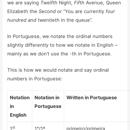
we are saying
Twelfth
Night,
Fifth
Avenue, Queen
Elizabeth the
Second
or “You are currently
four
hundred and twentieth
in the queue”.
In Portuguese, we notate the ordinal numbers
slightly differently to how we notate in English –
mainly as we don’t use the -th in Portuguese.
This is how we would notate and say ordinal
numbers in Portuguese:
Notation
Notation in
Written in Portuguese
in
Portuguese
English
st
1
1°/1ª
primeiro/primeira