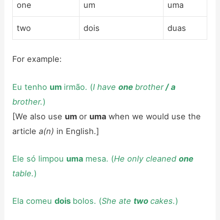
one
um
uma
two
dois
duas
For example:
Eu tenho
um
irmão. (
I have
one
brother
/
a
brother.
)
[We also use
um
or
uma
when we would use the
article
a(n)
in English.]
Ele só limpou
uma
mesa. (
He only cleaned
one
table.
)
Ela comeu
dois
bolos. (
She ate
two
cakes.
)