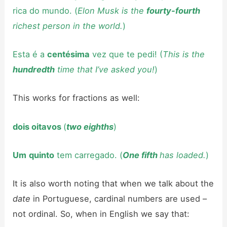
rica do mundo. (
Elon Musk is the
fourty-fourth
richest person in the world.
)
Esta é a
centésima
vez que te pedi! (
This is the
hundredth
time that I’ve asked you!
)
This works for fractions as well:
dois oitavos
(
two eighths
)
Um
quinto
tem carregado. (
One fifth
has loaded.
)
It is also worth noting that when we talk about the
date
in Portuguese, cardinal numbers are used –
not ordinal. So, when in English we say that: