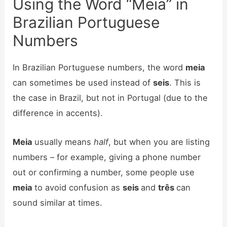
Using the Word “Meia” in
Brazilian Portuguese
Numbers
In Brazilian Portuguese numbers, the word
meia
can sometimes be used instead of
seis
. This is
the case in Brazil, but not in Portugal (due to the
difference in accents).
Meia
usually means
half
, but when you are listing
numbers – for example, giving a phone number
out or confirming a number, some people use
meia
to avoid confusion as
seis
and
três
can
sound similar at times.