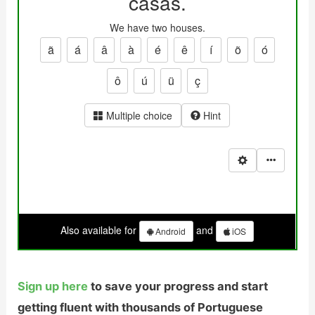
Sign up here
to save your progress and start
getting fluent with thousands of Portuguese