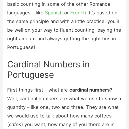
basic counting in some of the other Romance
languages – like
Spanish
or
French
. It’s based on
the same principle and with a little practice, you’ll
be well on your way to fluent counting, paying the
right amount and always getting the right bus in
Portuguese!
Cardinal Numbers in
Portuguese
First things first – what are
cardinal numbers
?
Well, cardinal numbers are what we use to show a
quantity – like one, two and three. They are what
we would use to talk about how many coffees
(
cafés
) you want, how many of you there are in