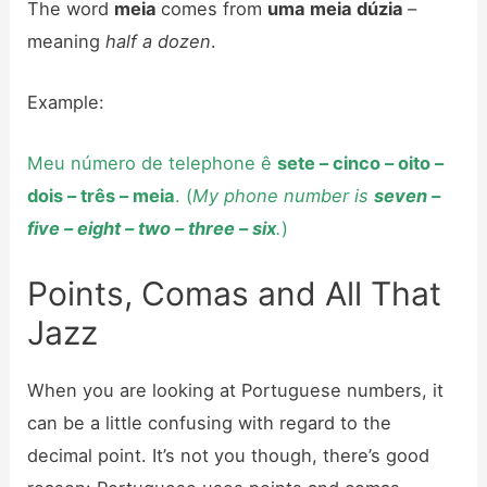
The word
meia
comes from
uma meia dúzia
–
meaning
half a dozen
.
Example:
Meu número de telephone ê
sete – cinco – oito –
dois – três – meia
. (
My phone number is
seven –
five – eight – two – three – six
.
)
Points, Comas and All That
Jazz
When you are looking at Portuguese numbers, it
can be a little confusing with regard to the
decimal point. It’s not you though, there’s good