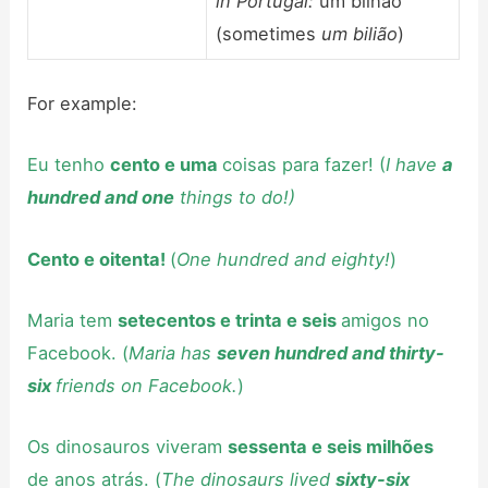
in Portugal:
um bilhão
(sometimes
um bilião
)
For example:
Eu tenho
cento e uma
coisas para fazer! (
I have
a
hundred and one
things to do!)
Cento e oitenta!
(
One hundred and eighty!
)
Maria tem
setecentos e trinta e seis
amigos no
Facebook. (
Maria has
seven hundred and thirty-
six
friends on Facebook.
)
Os dinosauros viveram
sessenta e seis milhões
de anos atrás. (
The dinosaurs lived
sixty-six