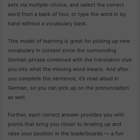
sets via multiple-choice, and select the correct
word from a bank of four, or type the word in by
hand without a vocabulary bank.
This model of learning is great for picking up new
vocabulary in context since the surrounding
German phrase combined with the translation clue
you into what the missing word means. And after
you complete the sentence, it’s read aloud in
German, so you can pick up on the pronunciation
as well.
Further, each correct answer provides you with
points that bring you closer to leveling up and
raise your position in the leaderboards — a fun