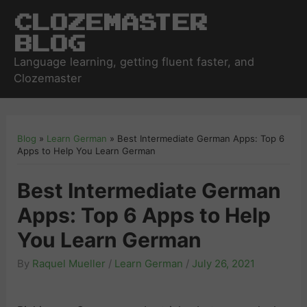
Clozemaster
Blog
Language learning, getting fluent faster, and
Clozemaster
Blog
»
Learn German
»
Best Intermediate German Apps: Top 6
Apps to Help You Learn German
Best Intermediate German
Apps: Top 6 Apps to Help
You Learn German
By
Raquel Mueller
/
Learn German
/
July 26, 2021