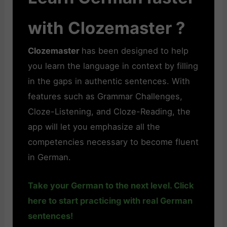
with Clozemaster ?
Clozemaster
has been designed to help
you learn the language in context by filling
in the gaps in authentic sentences. With
features such as Grammar Challenges,
Cloze-Listening, and Cloze-Reading, the
app will let you emphasize all the
competencies necessary to become fluent
in German.
Take your German to the next level. Click
here to start practicing with real German
sentences!