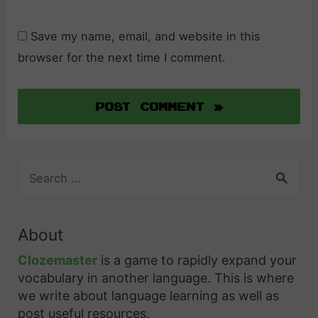
Save my name, email, and website in this
browser for the next time I comment.
S
e
a
r
About
c
h
Clozemaster
is a game to rapidly expand your
f
vocabulary in another language. This is where
o
we write about language learning as well as
r
post useful resources.