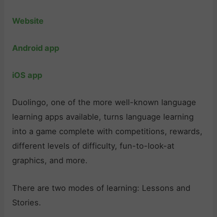
Website
Android app
iOS app
Duolingo, one of the more well-known language
learning apps available, turns language learning
into a game complete with competitions, rewards,
different levels of difficulty, fun-to-look-at
graphics, and more.
There are two modes of learning: Lessons and
Stories.