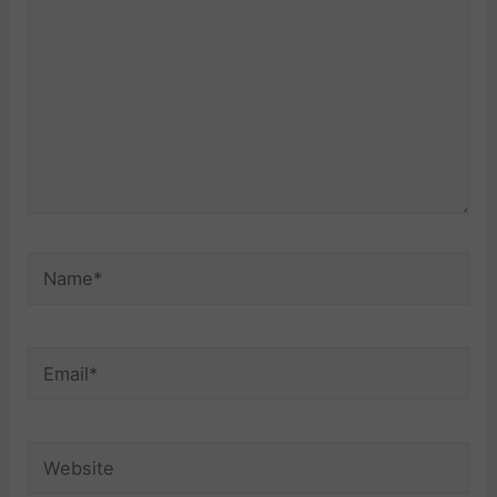
Name*
Email*
Website