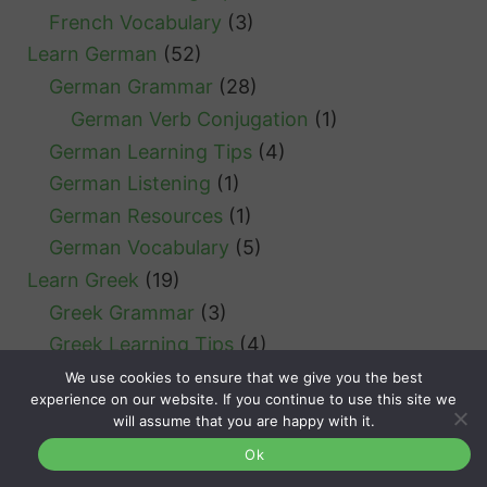
French Vocabulary
(3)
Learn German
(52)
German Grammar
(28)
German Verb Conjugation
(1)
German Learning Tips
(4)
German Listening
(1)
German Resources
(1)
German Vocabulary
(5)
Learn Greek
(19)
Greek Grammar
(3)
Greek Learning Tips
(4)
Greek Listening
(1)
We use cookies to ensure that we give you the best
experience on our website. If you continue to use this site we
Greek Vocabulary
(5)
will assume that you are happy with it.
Learn Icelandic
(1)
Ok
Learn Italian
(52)