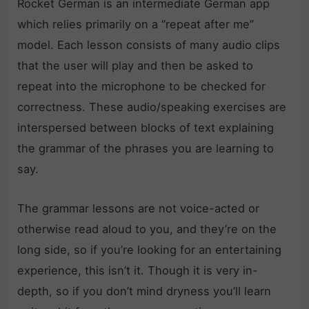
Rocket German is an intermediate German app
which relies primarily on a “repeat after me”
model. Each lesson consists of many audio clips
that the user will play and then be asked to
repeat into the microphone to be checked for
correctness. These audio/speaking exercises are
interspersed between blocks of text explaining
the grammar of the phrases you are learning to
say.
The grammar lessons are not voice-acted or
otherwise read aloud to you, and they’re on the
long side, so if you’re looking for an entertaining
experience, this isn’t it. Though it is very in-
depth, so if you don’t mind dryness you’ll learn