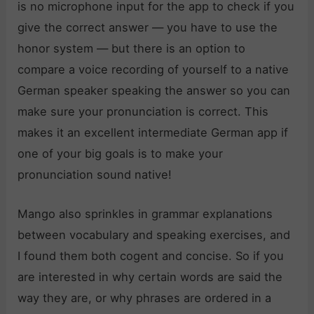
is no microphone input for the app to check if you
give the correct answer — you have to use the
honor system — but there is an option to
compare a voice recording of yourself to a native
German speaker speaking the answer so you can
make sure your pronunciation is correct. This
makes it an excellent intermediate German app if
one of your big goals is to make your
pronunciation sound native!
Mango also sprinkles in grammar explanations
between vocabulary and speaking exercises, and
I found them both cogent and concise. So if you
are interested in why certain words are said the
way they are, or why phrases are ordered in a