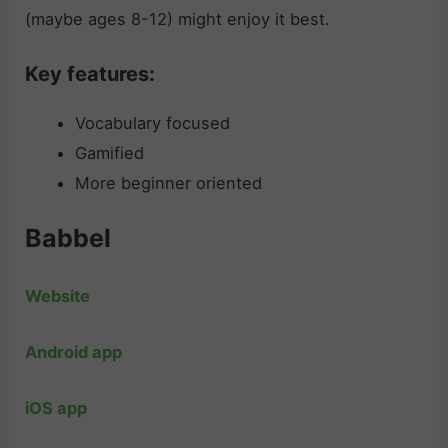
(maybe ages 8-12) might enjoy it best.
Key features:
Vocabulary focused
Gamified
More beginner oriented
Babbel
Website
Android app
iOS app