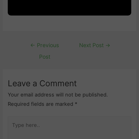
Post
←
Previous
Next Post
→
navigation
Post
Leave a Comment
Your email address will not be published.
Required fields are marked
*
Type
here..