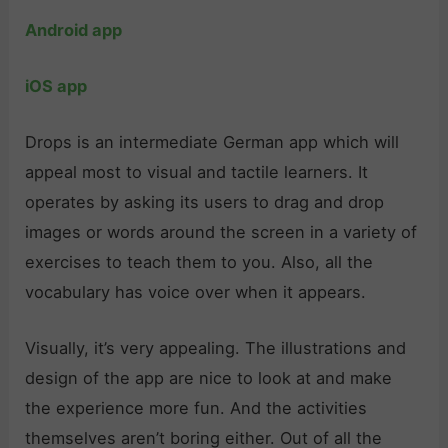
Android app
iOS app
Drops is an intermediate German app which will
appeal most to visual and tactile learners. It
operates by asking its users to drag and drop
images or words around the screen in a variety of
exercises to teach them to you. Also, all the
vocabulary has voice over when it appears.
Visually, it’s very appealing. The illustrations and
design of the app are nice to look at and make
the experience more fun. And the activities
themselves aren’t boring either. Out of all the