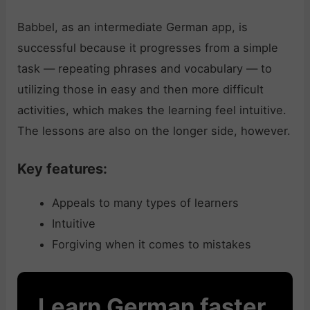
Babbel, as an intermediate German app, is
successful because it progresses from a simple
task — repeating phrases and vocabulary — to
utilizing those in easy and then more difficult
activities, which makes the learning feel intuitive.
The lessons are also on the longer side, however.
Key features:
Appeals to many types of learners
Intuitive
Forgiving when it comes to mistakes
Learn German faster