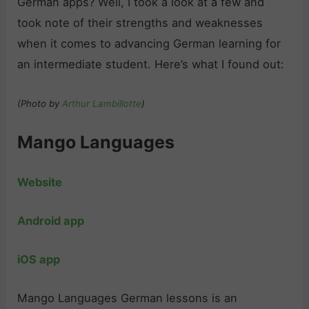
German apps? Well, I took a look at a few and
took note of their strengths and weaknesses
when it comes to advancing German learning for
an intermediate student. Here’s what I found out:
(Photo by
Arthur Lambillotte
)
Mango Languages
Website
Android app
iOS app
Mango Languages German lessons is an