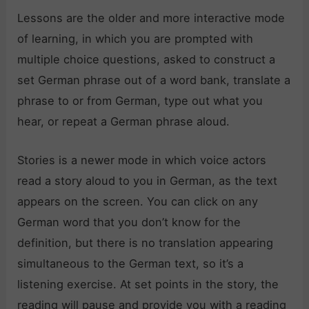
Lessons are the older and more interactive mode
of learning, in which you are prompted with
multiple choice questions, asked to construct a
set German phrase out of a word bank, translate a
phrase to or from German, type out what you
hear, or repeat a German phrase aloud.
Stories is a newer mode in which voice actors
read a story aloud to you in German, as the text
appears on the screen. You can click on any
German word that you don’t know for the
definition, but there is no translation appearing
simultaneous to the German text, so it’s a
listening exercise. At set points in the story, the
reading will pause and provide you with a reading