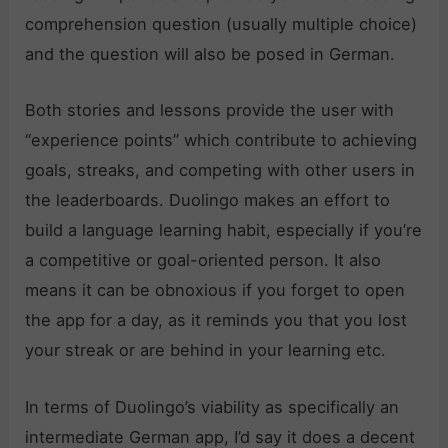
comprehension question (usually multiple choice)
and the question will also be posed in German.
Both stories and lessons provide the user with
“experience points” which contribute to achieving
goals, streaks, and competing with other users in
the leaderboards. Duolingo makes an effort to
build a language learning habit, especially if you’re
a competitive or goal-oriented person. It also
means it can be obnoxious if you forget to open
the app for a day, as it reminds you that you lost
your streak or are behind in your learning etc.
In terms of Duolingo’s viability as specifically an
intermediate German app, I’d say it does a decent