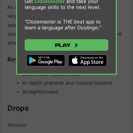
Get
Clozemaster
and take your
language skills to the next level.
As an intermediate German app, Rocket
languages German lessons are in-depth and
“Clozemaster is THE best app to
speaking focused. It’s best for those practicing
learn a language after Duolingo.”
speaking skills, and learning the grammar behind
what it teaches.
Play >
Key features:
Listen-and-repeat model
In-depth grammar and cultural lessons
Straightforward
Drops
Website