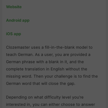
Website
Android app
iOS app
Clozemaster uses a fill-in-the-blank model to
teach German. As a user, you are provided a
German phrase with a blank in it, and the
complete translation in English without the
missing word. Then your challenge is to find the
German word that will close the gap.
Depending on what difficulty level you’re
interested in, you can either choose to answer