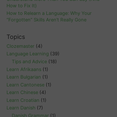
How to Fix It)
How to Relearn a Language: Why Your
“Forgotten” Skills Aren’t Really Gone
Topics
Clozemaster
(4)
Language Learning
(39)
Tips and Advice
(18)
Learn Afrikaans
(1)
Learn Bulgarian
(1)
Learn Cantonese
(1)
Learn Chinese
(4)
Learn Croatian
(1)
Learn Danish
(7)
Danish Grammar
(1)