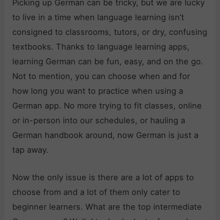
Picking up German can be tricky, but we are lucky
to live in a time when language learning isn’t
consigned to classrooms, tutors, or dry, confusing
textbooks. Thanks to language learning apps,
learning German can be fun, easy, and on the go.
Not to mention, you can choose when and for
how long you want to practice when using a
German app. No more trying to fit classes, online
or in-person into our schedules, or hauling a
German handbook around, now German is just a
tap away.
Now the only issue is there are a lot of apps to
choose from and a lot of them only cater to
beginner learners. What are the top intermediate