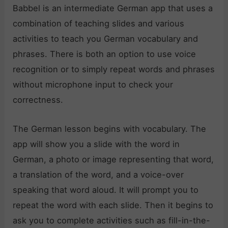
Babbel is an intermediate German app that uses a
combination of teaching slides and various
activities to teach you German vocabulary and
phrases. There is both an option to use voice
recognition or to simply repeat words and phrases
without microphone input to check your
correctness.
The German lesson begins with vocabulary. The
app will show you a slide with the word in
German, a photo or image representing that word,
a translation of the word, and a voice-over
speaking that word aloud. It will prompt you to
repeat the word with each slide. Then it begins to
ask you to complete activities such as fill-in-the-