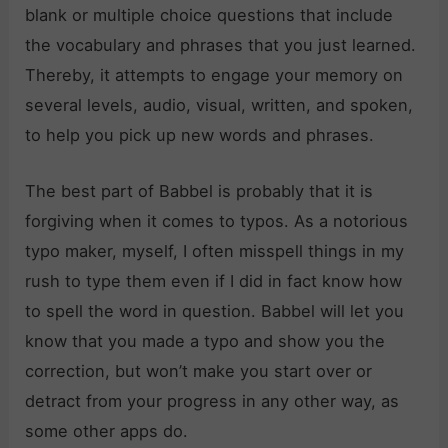
blank or multiple choice questions that include
the vocabulary and phrases that you just learned.
Thereby, it attempts to engage your memory on
several levels, audio, visual, written, and spoken,
to help you pick up new words and phrases.
The best part of Babbel is probably that it is
forgiving when it comes to typos. As a notorious
typo maker, myself, I often misspell things in my
rush to type them even if I did in fact know how
to spell the word in question. Babbel will let you
know that you made a typo and show you the
correction, but won’t make you start over or
detract from your progress in any other way, as
some other apps do.