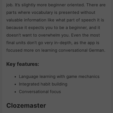
job. It’s slightly more beginner oriented. There are
parts where vocabulary is presented without
valuable information like what part of speech it is
because it expects you to be a beginner, and it
doesn’t want to overwhelm you. Even the most
final units don’t go very in-depth, as the app is
focused more on learning conversational German.
Key features:
Language learning with game mechanics
Integrated habit building
Conversational focus
Clozemaster