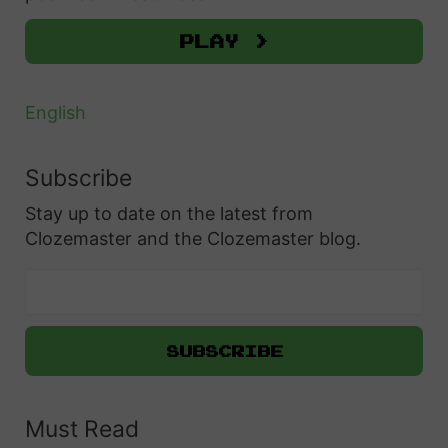
:
Play >
English
Subscribe
Stay up to date on the latest from
Clozemaster and the Clozemaster blog.
Must Read