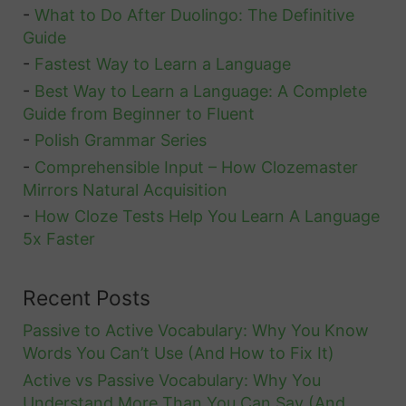
-
What to Do After Duolingo: The Definitive
Guide
-
Fastest Way to Learn a Language
-
Best Way to Learn a Language: A Complete
Guide from Beginner to Fluent
-
Polish Grammar Series
-
Comprehensible Input – How Clozemaster
Mirrors Natural Acquisition
-
How Cloze Tests Help You Learn A Language
5x Faster
Recent Posts
Passive to Active Vocabulary: Why You Know
Words You Can’t Use (And How to Fix It)
Active vs Passive Vocabulary: Why You
Understand More Than You Can Say (And