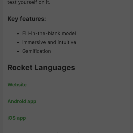
test yourself on it.
Key features:
Fill-in-the-blank model
Immersive and intuitive
Gamification
Rocket Languages
Website
Android app
iOS app