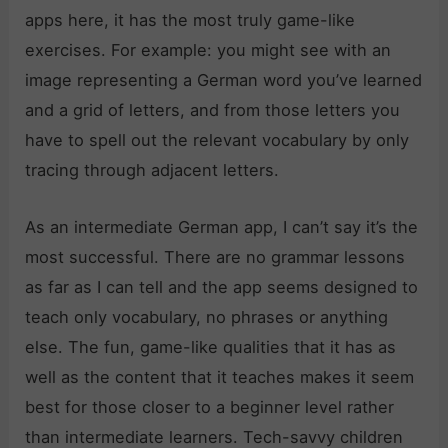
apps here, it has the most truly game-like
exercises. For example: you might see with an
image representing a German word you’ve learned
and a grid of letters, and from those letters you
have to spell out the relevant vocabulary by only
tracing through adjacent letters.
As an intermediate German app, I can’t say it’s the
most successful. There are no grammar lessons
as far as I can tell and the app seems designed to
teach only vocabulary, no phrases or anything
else. The fun, game-like qualities that it has as
well as the content that it teaches makes it seem
best for those closer to a beginner level rather
than intermediate learners. Tech-savvy children