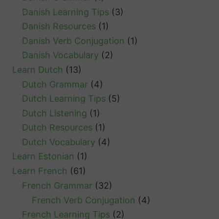
Danish Learning Tips
(3)
Danish Resources
(1)
Danish Verb Conjugation
(1)
Danish Vocabulary
(2)
Learn Dutch
(13)
Dutch Grammar
(4)
Dutch Learning Tips
(5)
Dutch Listening
(1)
Dutch Resources
(1)
Dutch Vocabulary
(4)
Learn Estonian
(1)
Learn French
(61)
French Grammar
(32)
French Verb Conjugation
(4)
French Learning Tips
(2)