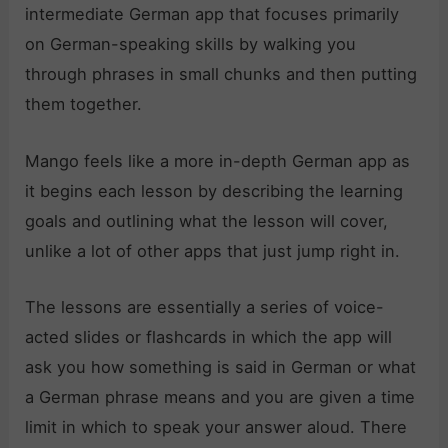
intermediate German app that focuses primarily
on German-speaking skills by walking you
through phrases in small chunks and then putting
them together.
Mango feels like a more in-depth German app as
it begins each lesson by describing the learning
goals and outlining what the lesson will cover,
unlike a lot of other apps that just jump right in.
The lessons are essentially a series of voice-
acted slides or flashcards in which the app will
ask you how something is said in German or what
a German phrase means and you are given a time
limit in which to speak your answer aloud. There