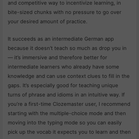
and competitive way to incentivize learning, in
bite-sized chunks with no pressure to go over
your desired amount of practice.
It succeeds as an intermediate German app
because it doesn’t teach so much as drop you in
— it’s immersive and therefore better for
intermediate learners who already have some
knowledge and can use context clues to fill in the
gaps. It’s especially good for teaching unique
turns of phrase and idioms in an intuitive way. If
you’re a first-time Clozemaster user, I recommend
starting with the multiple-choice mode and then
moving into the typing mode so you can easily
pick up the vocab it expects you to learn and then