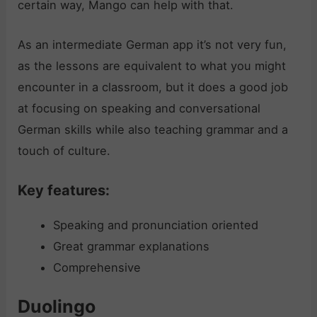
certain way, Mango can help with that.
As an intermediate German app it’s not very fun,
as the lessons are equivalent to what you might
encounter in a classroom, but it does a good job
at focusing on speaking and conversational
German skills while also teaching grammar and a
touch of culture.
Key features:
Speaking and pronunciation oriented
Great grammar explanations
Comprehensive
Duolingo