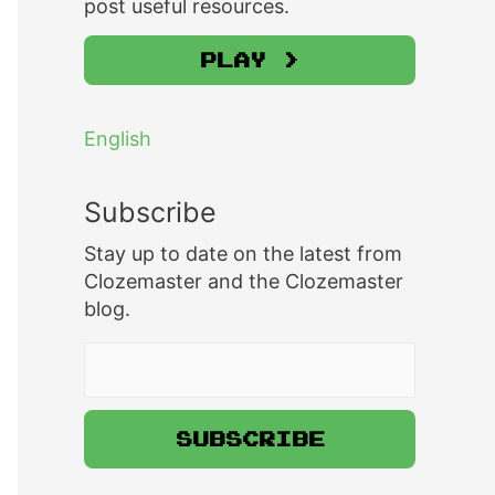
post useful resources.
Play >
English
Subscribe
Stay up to date on the latest from
Clozemaster and the Clozemaster
blog.