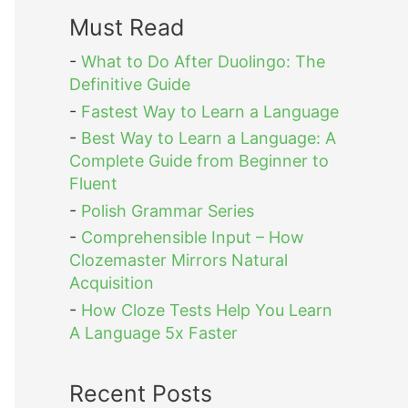
Must Read
-
What to Do After Duolingo: The
Definitive Guide
-
Fastest Way to Learn a Language
-
Best Way to Learn a Language: A
Complete Guide from Beginner to
Fluent
-
Polish Grammar Series
-
Comprehensible Input – How
Clozemaster Mirrors Natural
Acquisition
-
How Cloze Tests Help You Learn
A Language 5x Faster
Recent Posts