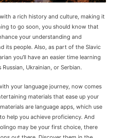
 with a rich history and culture, making it
anning to go soon, you should know that
 enhance your understanding and
 its people. Also, as part of the Slavic
rian you’ll have an easier time learning
 Russian, Ukrainian, or Serbian.
d with your language journey, now comes
ntertaining materials that ease up your
materials are language apps, which use
to help you achieve proficiency. And
olingo may be your first choice, there
ions out there. Discover them in the