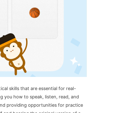
al skills that are essential for real-
 you how to speak, listen, read, and
and providing opportunities for practice