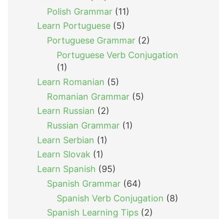
Polish Grammar
(11)
Learn Portuguese
(5)
Portuguese Grammar
(2)
Portuguese Verb Conjugation
(1)
Learn Romanian
(5)
Romanian Grammar
(5)
Learn Russian
(2)
Russian Grammar
(1)
Learn Serbian
(1)
Learn Slovak
(1)
Learn Spanish
(95)
Spanish Grammar
(64)
Spanish Verb Conjugation
(8)
Spanish Learning Tips
(2)