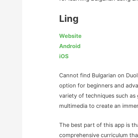
Ling
Website
Android
iOS
Cannot find Bulgarian on Duol
option for beginners and adva
variety of techniques such as 
multimedia to create an immer
The best part of this app is th
comprehensive curriculum that