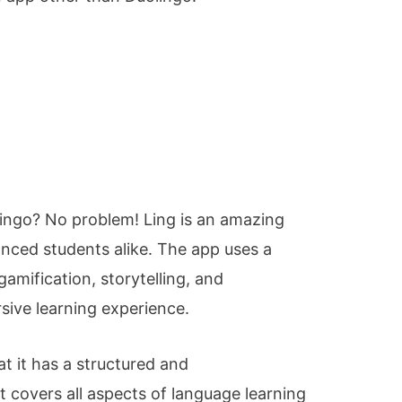
ingo? No problem! Ling is an amazing
nced students alike. The app uses a
gamification, storytelling, and
sive learning experience.
at it has a structured and
 covers all aspects of language learning