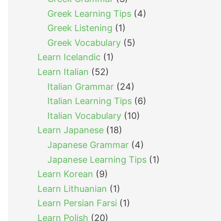
Greek Learning Tips
(4)
Greek Listening
(1)
Greek Vocabulary
(5)
Learn Icelandic
(1)
Learn Italian
(52)
Italian Grammar
(24)
Italian Learning Tips
(6)
Italian Vocabulary
(10)
Learn Japanese
(18)
Japanese Grammar
(4)
Japanese Learning Tips
(1)
Learn Korean
(9)
Learn Lithuanian
(1)
Learn Persian Farsi
(1)
Learn Polish
(20)