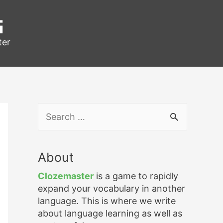
g
ter
S
e
a
r
About
c
h
Clozemaster
is a game to rapidly
f
expand your vocabulary in another
o
language. This is where we write
r
about language learning as well as
: