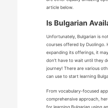
article below.
Is Bulgarian Avai
Unfortunately, Bulgarian is no
courses offered by Duolingo.
expanding its offerings, it ma
don’t have to wait until they 
journey! There are various oth
can use to start learning Bul
From vocabulary-focused apps
comprehensive approach, her
for learning Bulgarian using a