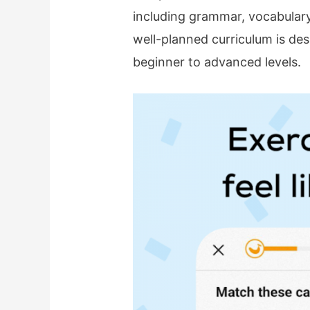
including grammar, vocabulary
well-planned curriculum is de
beginner to advanced levels.