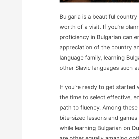
Bulgaria is a beautiful country
worth of a visit. If you’re pl
proficiency in Bulgarian can
appreciation of the country and
language family, learning Bulga
other Slavic languages such as
If you’re ready to get starte
the time to select effective, e
path to fluency. Among these 
bite-sized lessons and games 
while learning Bulgarian on Du
are other equally amazing opt