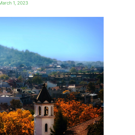
March 1, 2023