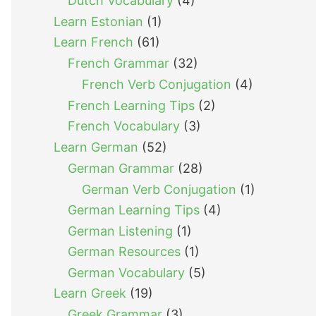
Dutch Vocabulary
(4)
Learn Estonian
(1)
Learn French
(61)
French Grammar
(32)
French Verb Conjugation
(4)
French Learning Tips
(2)
French Vocabulary
(3)
Learn German
(52)
German Grammar
(28)
German Verb Conjugation
(1)
German Learning Tips
(4)
German Listening
(1)
German Resources
(1)
German Vocabulary
(5)
Learn Greek
(19)
Greek Grammar
(3)