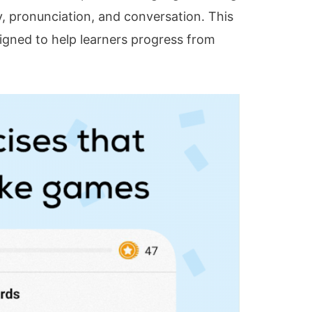
, pronunciation, and conversation. This
signed to help learners progress from