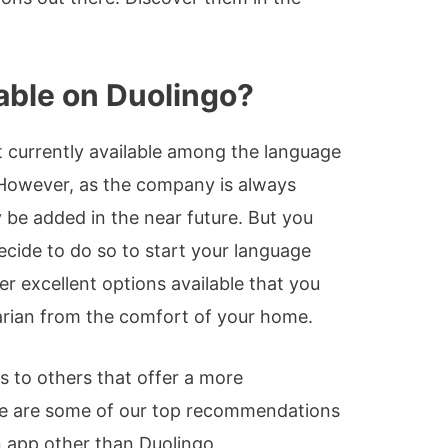
lable on Duolingo?
t currently available among the language
 However, as the company is always
y be added in the near future. But you
decide to do so to start your language
er excellent options available that you
garian from the comfort of your home.
 to others that offer a more
e are some of our top recommendations
n app other than Duolingo.