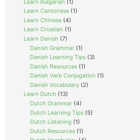
Learn Bulgarian
(1)
Learn Cantonese
(1)
Learn Chinese
(4)
Learn Croatian
(1)
Learn Danish
(7)
Danish Grammar
(1)
Danish Learning Tips
(3)
Danish Resources
(1)
Danish Verb Conjugation
(1)
Danish Vocabulary
(2)
Learn Dutch
(13)
Dutch Grammar
(4)
Dutch Learning Tips
(5)
Dutch Listening
(1)
Dutch Resources
(1)