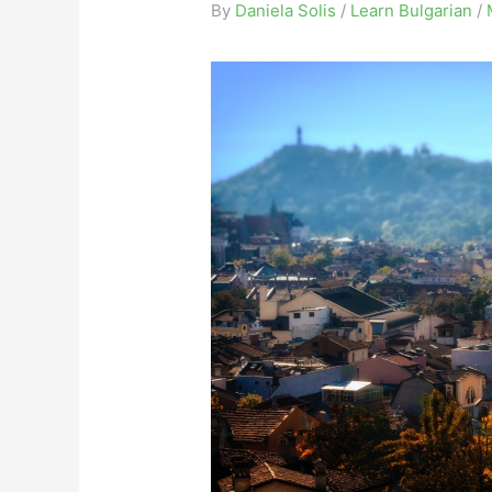
By
Daniela Solis
/
Learn Bulgarian
/