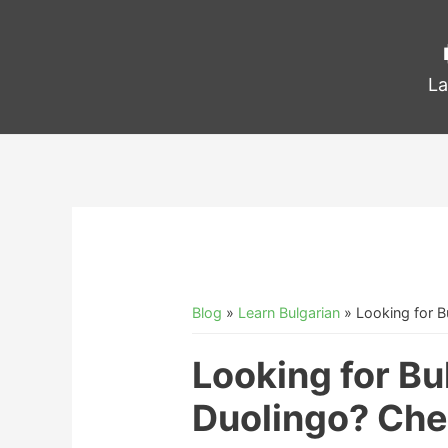
La
Blog
»
Learn Bulgarian
»
Looking for B
Looking for Bu
Duolingo? Che