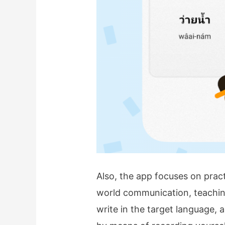
Also, the app focuses on practic
world communication, teaching
write in the target language, 