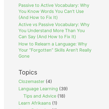
Passive to Active Vocabulary: Why
You Know Words You Can’t Use
(And How to Fix It)
Active vs Passive Vocabulary: Why
You Understand More Than You
Can Say (And How to Fix It)
How to Relearn a Language: Why
Your “Forgotten” Skills Aren’t Really
Gone
Topics
Clozemaster
(4)
Language Learning
(39)
Tips and Advice
(18)
Learn Afrikaans
(1)