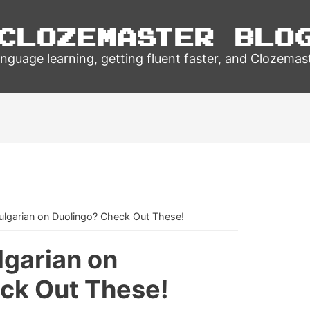
Clozemaster Blo
nguage learning, getting fluent faster, and Clozemas
ulgarian on Duolingo? Check Out These!
lgarian on
ck Out These!