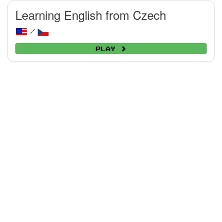
Learning English from Czech
/
Play