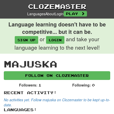
Clozemaster
Languages
About
Login
Play
Language learning doesn't have to be
competitive... but it can be.
or
and take your
Sign up
login
language learning to the next level!
majuska
Follow on Clozemaster
Followers:
Following:
1
0
Recent Activity:
No activities yet. Follow majuska on Clozemaster to be kept up-to-
date.
Languages: