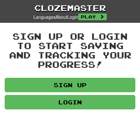
Clozemaster
Languages
About
Login
Play
Sign up or login
to start saving
and tracking your
progress!
Sign up
Login