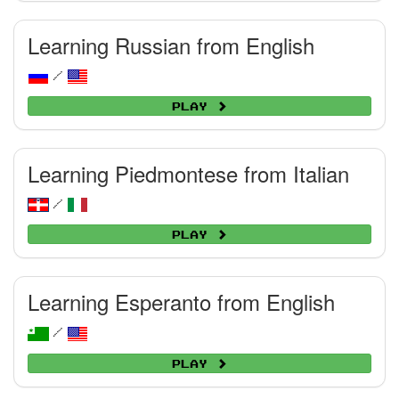
Learning Russian from English
/
Play
Learning Piedmontese from Italian
/
Play
Learning Esperanto from English
/
Play