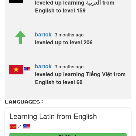
leveled up learning العربية from
English to level 159
bartok
3 months
ago
leveled up to level 206
bartok
3 months
ago
leveled up learning Tiếng Việt from
English to level 68
Languages:
Learning Latin from English
/