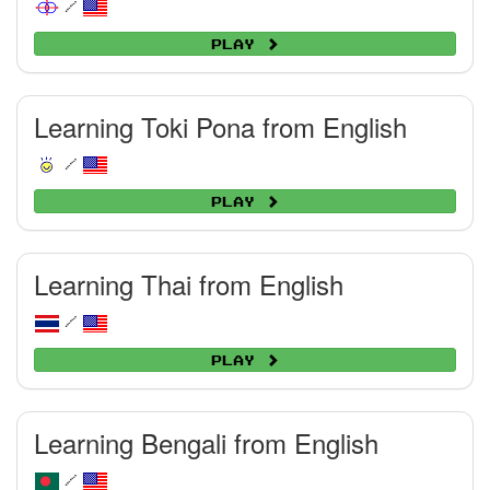
/
Play
Learning Toki Pona from English
/
Play
Learning Thai from English
/
Play
Learning Bengali from English
/