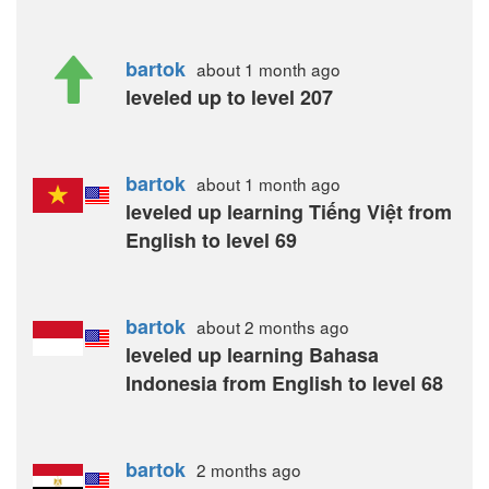
bartok
about 1 month
ago
leveled up to level 207
bartok
about 1 month
ago
leveled up learning Tiếng Việt from
English to level 69
bartok
about 2 months
ago
leveled up learning Bahasa
Indonesia from English to level 68
bartok
2 months
ago