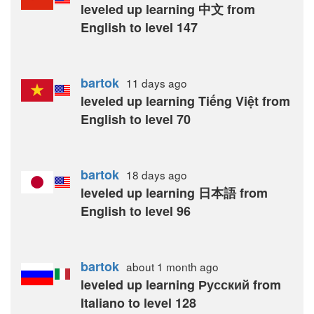
leveled up learning 中文 from
English to level 147
bartok
11 days
ago
leveled up learning Tiếng Việt from
English to level 70
bartok
18 days
ago
leveled up learning 日本語 from
English to level 96
bartok
about 1 month
ago
leveled up learning Русский from
Italiano to level 128