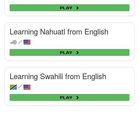
Play
Learning Nahuatl from English
/
Play
Learning Swahili from English
/
Play