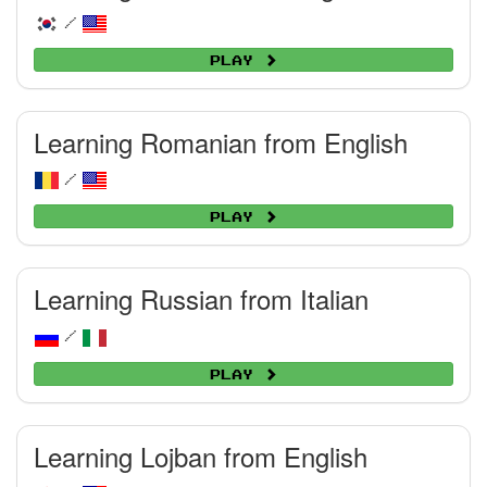
/
Play
Learning Romanian from English
/
Play
Learning Russian from Italian
/
Play
Learning Lojban from English