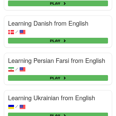
Play
Learning Danish from English
/
Play
Learning Persian Farsi from English
/
Play
Learning Ukrainian from English
/
Play