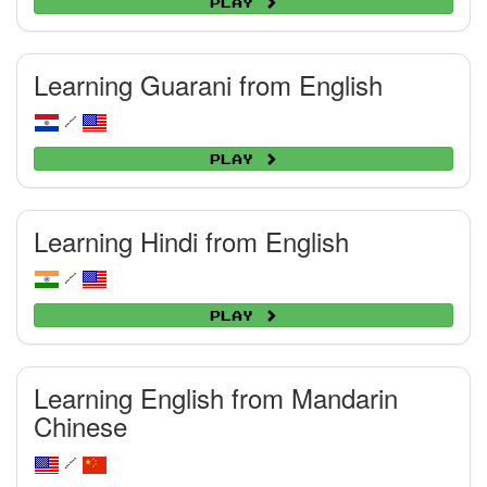
Play
Learning Guarani from English
/
Play
Learning Hindi from English
/
Play
Learning English from Mandarin
Chinese
/