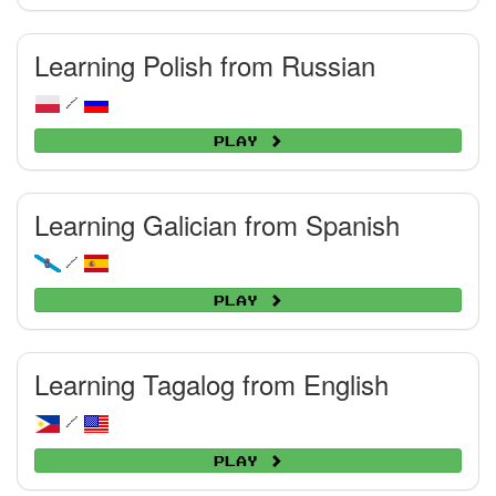
Learning Polish from Russian
/
Play
Learning Galician from Spanish
/
Play
Learning Tagalog from English
/
Play