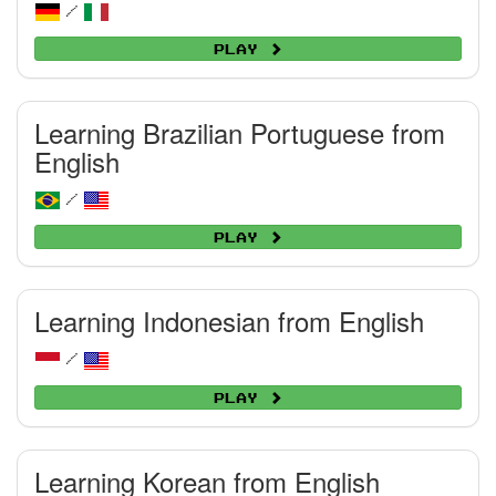
/
Play
Learning Brazilian Portuguese from
English
/
Play
Learning Indonesian from English
/
Play
Learning Korean from English