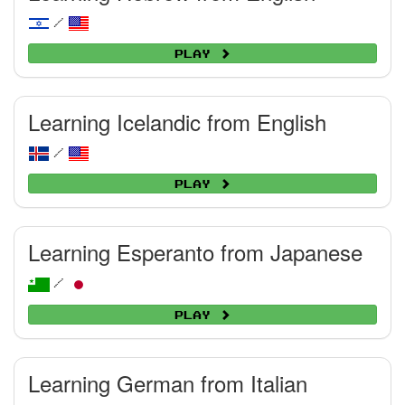
/
Play
Learning Icelandic from English
/
Play
Learning Esperanto from Japanese
/
Play
Learning German from Italian