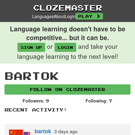
Clozemaster
Languages
About
Login
Play
Language learning doesn't have to be
competitive... but it can be.
or
and take your
Sign up
login
language learning to the next level!
bartok
Follow on Clozemaster
Followers:
Following:
9
7
Recent Activity:
bartok
3 days
ago