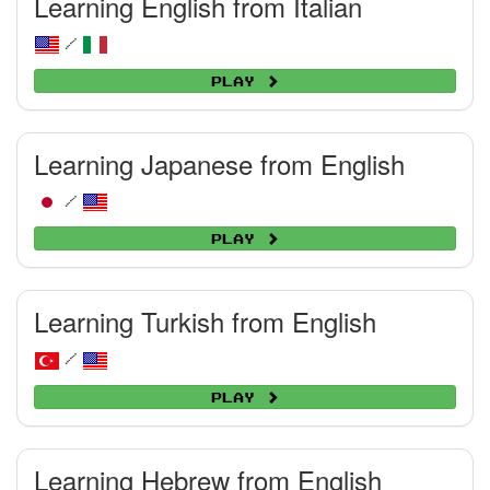
Learning English from Italian
/
Play
Learning Japanese from English
/
Play
Learning Turkish from English
/
Play
Learning Hebrew from English