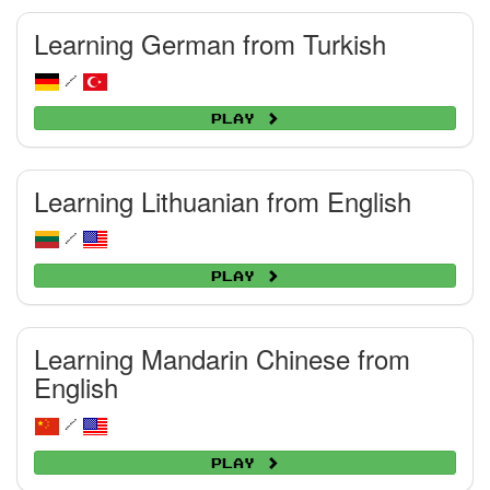
Learning German from Turkish
/
Play
Learning Lithuanian from English
/
Play
Learning Mandarin Chinese from
English
/
Play