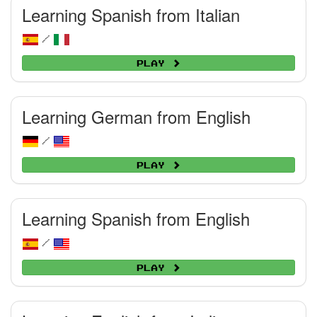
Learning Spanish from Italian
/
Play
Learning German from English
/
Play
Learning Spanish from English
/
Play