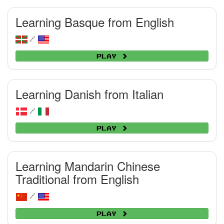
Learning Basque from English
/
Play
Learning Danish from Italian
/
Play
Learning Mandarin Chinese
Traditional from English
/
Play