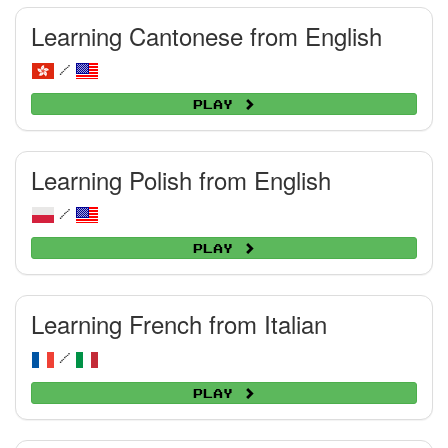
Learning Cantonese from English
/
Play
Learning Polish from English
/
Play
Learning French from Italian
/
Play