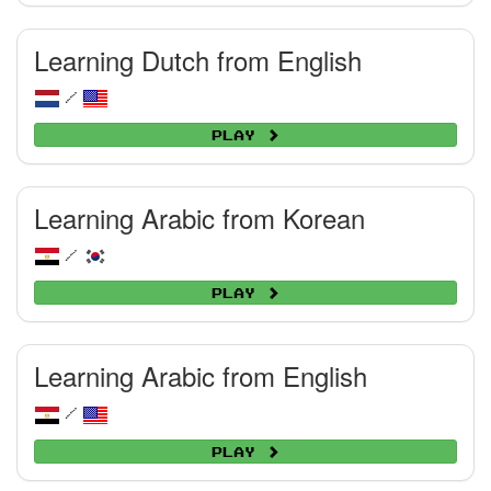
Learning Dutch from English
/
Play
Learning Arabic from Korean
/
Play
Learning Arabic from English
/
Play