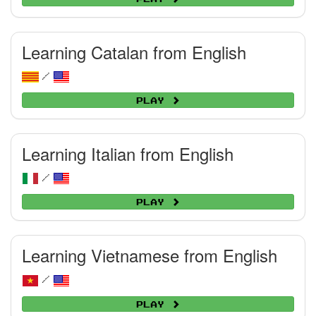
Learning Catalan from English
/
Play
Learning Italian from English
/
Play
Learning Vietnamese from English
/
Play