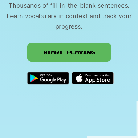
Thousands of fill-in-the-blank sentences.
Learn vocabulary in context and track your
progress.
Start Playing