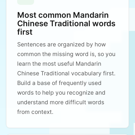
Most common Mandarin
Chinese Traditional words
first
Sentences are organized by how
common the missing word is, so you
learn the most useful Mandarin
Chinese Traditional vocabulary first.
Build a base of frequently used
words to help you recognize and
understand more difficult words
from context.