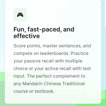
🎮
Fun, fast-paced, and
effective
Score points, master sentences, and
compete on leaderboards. Practice
your passive recall with multiple
choice or your active recall with text
input. The perfect complement to
any Mandarin Chinese Traditional
course or textbook.