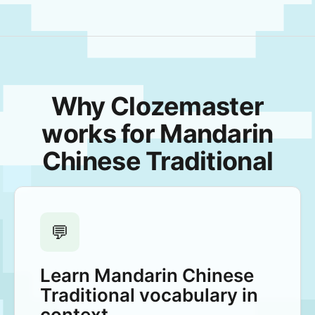
Why Clozemaster
works for Mandarin
Chinese Traditional
💬
Learn Mandarin Chinese
Traditional vocabulary in
context