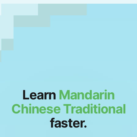
Learn
Mandarin
Chinese Traditional
faster.