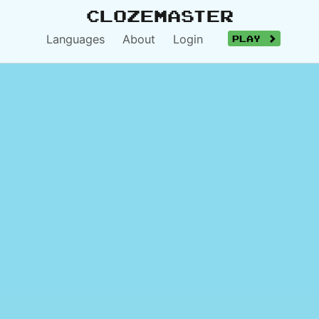
Clozemaster
Languages
About
Login
Play