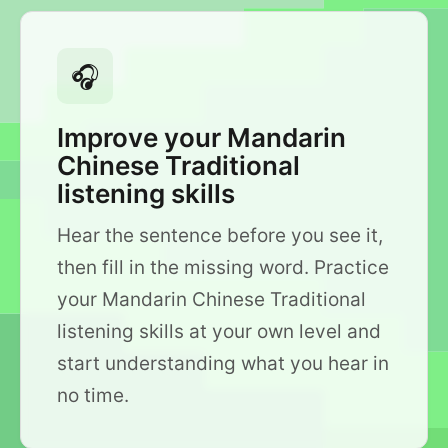
🎧
Improve your Mandarin
Chinese Traditional
listening skills
Hear the sentence before you see it,
then fill in the missing word. Practice
your Mandarin Chinese Traditional
listening skills at your own level and
start understanding what you hear in
no time.