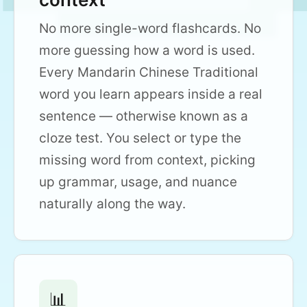
No more single-word flashcards. No
more guessing how a word is used.
Every Mandarin Chinese Traditional
word you learn appears inside a real
sentence — otherwise known as a
cloze test. You select or type the
missing word from context, picking
up grammar, usage, and nuance
naturally along the way.
📊