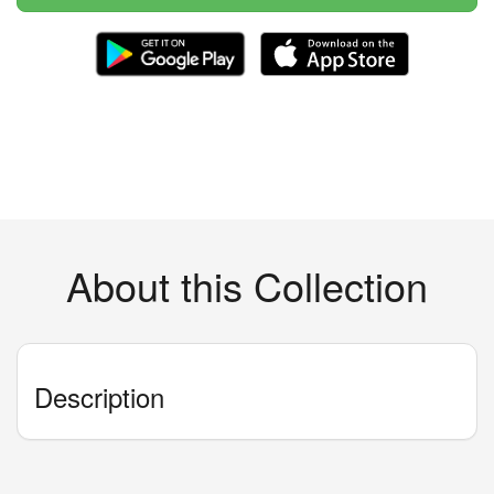
About this Collection
Description