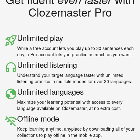
Clozemaster Pro
Unlimited play
While a free account lets you play up to 30 sentences each
day, a Pro account lets you practice as much as you want.
Unlimited listening
Understand your target language faster with unlimited
listening practice in multiple modes for over 30 languages.
Unlimited languages
Maximize your learning potential with access to every
language available on Clozemaster, at no extra cost.
Offline mode
Keep learning anytime, anyplace by downloading all of your
collections to play offline in the mobile app.