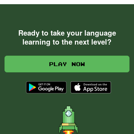
Ready to take your language
learning to the next level?
Play now