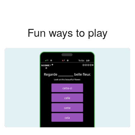
Fun ways to play