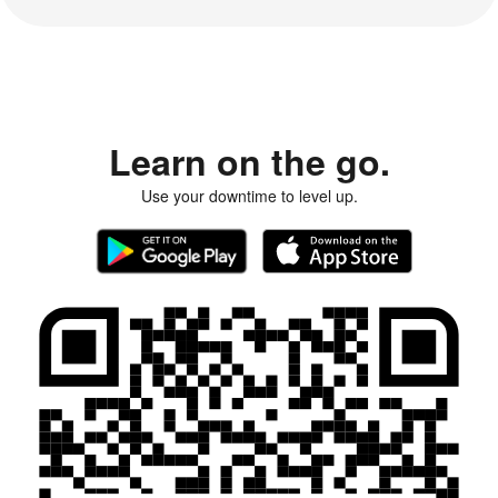
Learn on the go.
Use your downtime to level up.