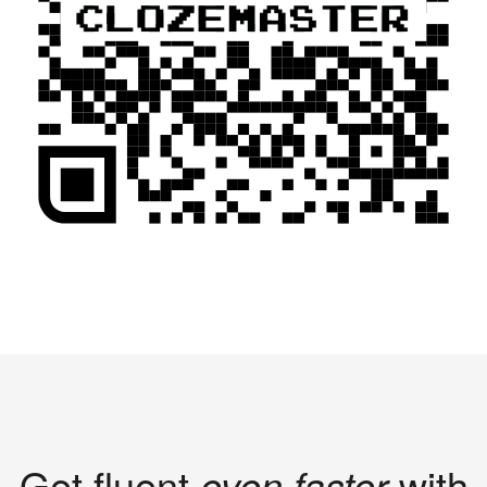
Get fluent
even faster
with