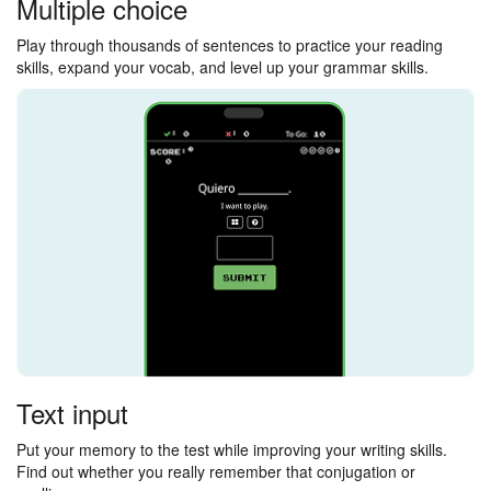
Multiple choice
Play through thousands of sentences to practice your reading
skills, expand your vocab, and level up your grammar skills.
Text input
Put your memory to the test while improving your writing skills.
Find out whether you really remember that conjugation or