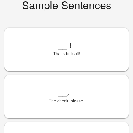
Sample Sentences
__
！
That's bullshit!
__
。
The check, please.