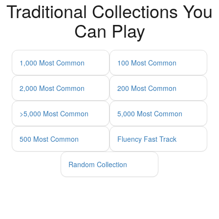
Traditional Collections You
Can Play
1,000 Most Common
100 Most Common
2,000 Most Common
200 Most Common
>5,000 Most Common
5,000 Most Common
500 Most Common
Fluency Fast Track
Random Collection