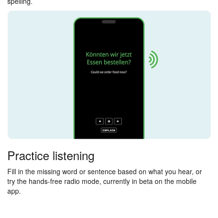
spelling.
Practice listening
Fill in the missing word or sentence based on what you hear, or
try the hands-free radio mode, currently in beta on the mobile
app.