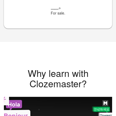
__
。
For sale.
Why learn with
Clozemaster?