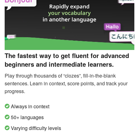
The fastest way to get fluent for advanced
beginners and intermediate learners.
Play through thousands of “clozes”, fill-in-the-blank
sentences. Learn in context, score points, and track your
progress.
Always in context
50+ languages
Varying difficulty levels