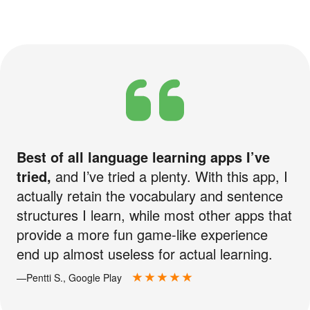
Best of all language learning apps I’ve
tried,
and I’ve tried a plenty. With this app, I
actually retain the vocabulary and sentence
structures I learn, while most other apps that
provide a more fun game-like experience
end up almost useless for actual learning.
—Pentti S., Google Play