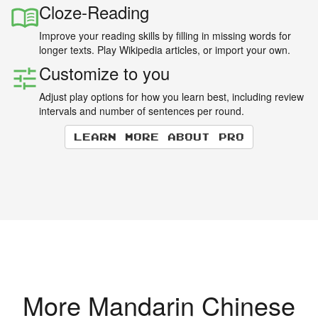
Cloze-Reading
Improve your reading skills by filling in missing words for
longer texts. Play Wikipedia articles, or import your own.
Customize to you
Adjust play options for how you learn best, including review
intervals and number of sentences per round.
Learn more about Pro
More Mandarin Chinese