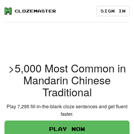
Sign in
>5,000 Most Common in
Mandarin Chinese
Traditional
Play 7,295 fill-in-the-blank cloze sentences and get fluent
faster.
Play now