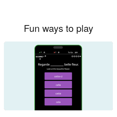
Fun ways to play