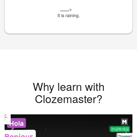
__
。
It is raining.
Why learn with
Clozemaster?