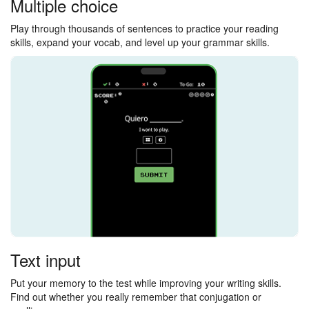
Multiple choice
Play through thousands of sentences to practice your reading
skills, expand your vocab, and level up your grammar skills.
Text input
Put your memory to the test while improving your writing skills.
Find out whether you really remember that conjugation or