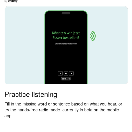
spelling.
Practice listening
Fill in the missing word or sentence based on what you hear, or
try the hands-free radio mode, currently in beta on the mobile
app.