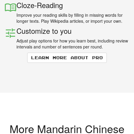
Cloze-Reading
Improve your reading skills by filling in missing words for
longer texts. Play Wikipedia articles, or import your own.
Customize to you
Adjust play options for how you learn best, including review
intervals and number of sentences per round.
Learn more about Pro
More Mandarin Chinese