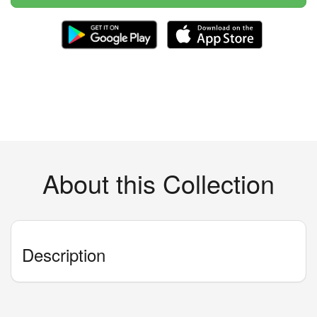
About this Collection
Description