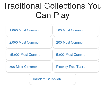
Traditional Collections You
Can Play
1,000 Most Common
100 Most Common
2,000 Most Common
200 Most Common
>5,000 Most Common
5,000 Most Common
500 Most Common
Fluency Fast Track
Random Collection