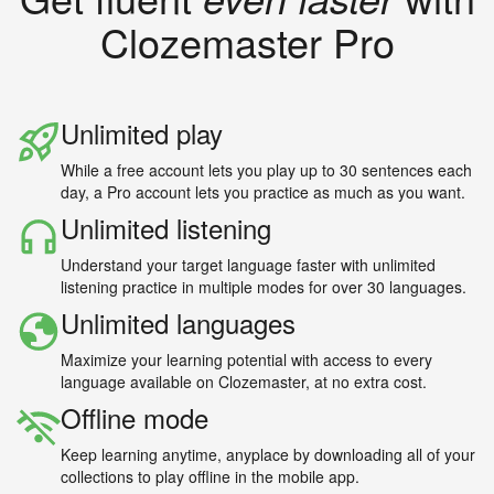
Clozemaster Pro
Unlimited play
While a free account lets you play up to 30 sentences each
day, a Pro account lets you practice as much as you want.
Unlimited listening
Understand your target language faster with unlimited
listening practice in multiple modes for over 30 languages.
Unlimited languages
Maximize your learning potential with access to every
language available on Clozemaster, at no extra cost.
Offline mode
Keep learning anytime, anyplace by downloading all of your
collections to play offline in the mobile app.