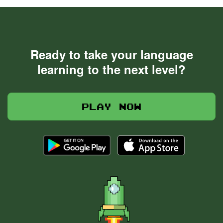
Ready to take your language
learning to the next level?
Play now