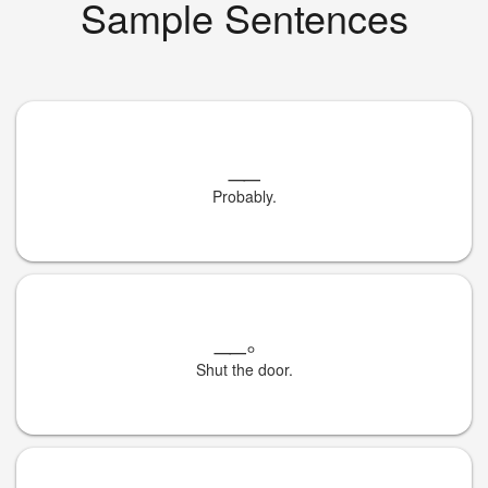
Sample Sentences
__
Probably.
__
。
Shut the door.