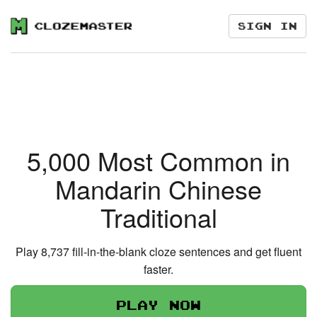
Sign in
5,000 Most Common in
Mandarin Chinese
Traditional
Play 8,737 fill-in-the-blank cloze sentences and get fluent
faster.
Play now