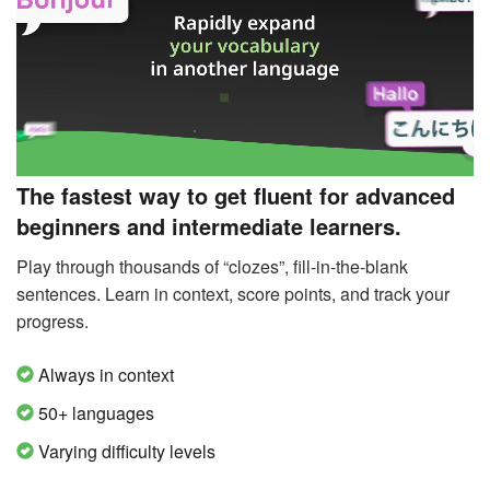
The fastest way to get fluent for advanced
beginners and intermediate learners.
Play through thousands of “clozes”, fill-in-the-blank
sentences. Learn in context, score points, and track your
progress.
Always in context
50+ languages
Varying difficulty levels