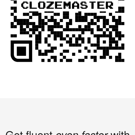
Get fluent
even faster
with