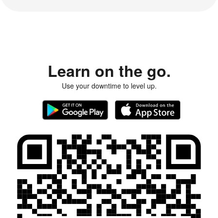
Learn on the go.
Use your downtime to level up.