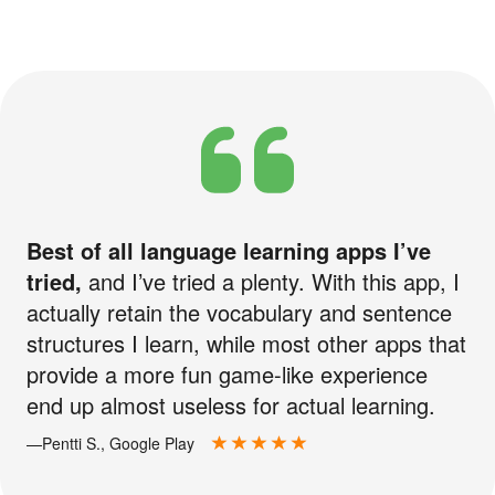
Best of all language learning apps I’ve
tried,
and I’ve tried a plenty. With this app, I
actually retain the vocabulary and sentence
structures I learn, while most other apps that
provide a more fun game-like experience
end up almost useless for actual learning.
—Pentti S., Google Play