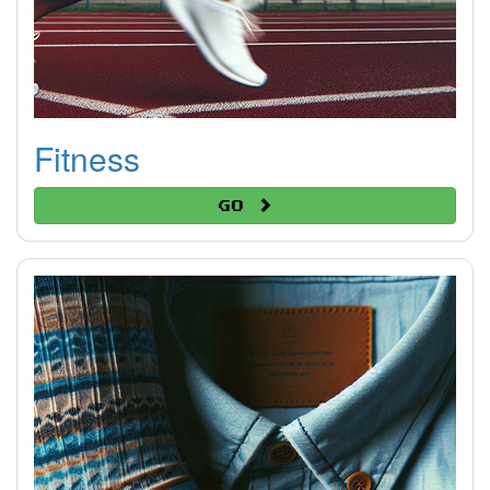
Fitness
Go