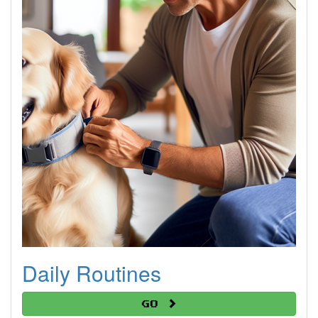
Daily Routines
Go