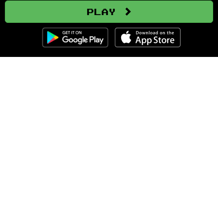
Play
Clozemaster
About
Affiliate Disclaimer
Affiliate Program
Blog