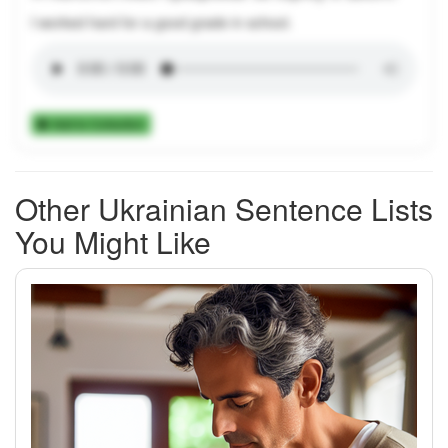
I worked hard for a good grade in school.
Add to Collection
Other Ukrainian Sentence Lists
You Might Like