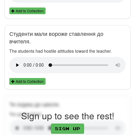
Add to Collection
Студенти мали вороже ставлення до
вчителя.
The students had hostile attitudes toward the teacher.
Add to Collection
Ти ходиш до школи.
Sign up to see the rest!
You go to school.
Sign up