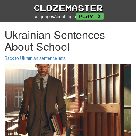
Clozemaster
Languages
About
Login
Play
Ukrainian Sentences
About School
Back to Ukrainian sentence lists