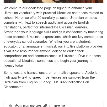
Welcome to our dedicated page designed to enhance your
Ukrainian vocabulary with practical Ukrainian sentences related to
school. Here, we offer 20 carefully selected Ukrainian phrases
complete with text-to-speech audio and accurate English
translations, perfect for intermediate Ukrainian learners.
Strengthen your language skills and gain confidence by mastering
these essential Ukrainian expressions, which are key components
of everyday school scenarios. Whether you are a student,
educator, or a language enthusiast, our intuitive platform provides
a valuable resource for anyone looking to enrich their
comprehension and communication in Ukrainian. Dive into these
educational Ukrainian sentences and begin your journey to
fluency today!
Sentences and translations are from native speakers. Audio is
high quality text-to-speech. Sentences are sampled from the
Ukrainian from English Fluency Fast Track collections on
Clozemaster.
Він був виключений зі школи.