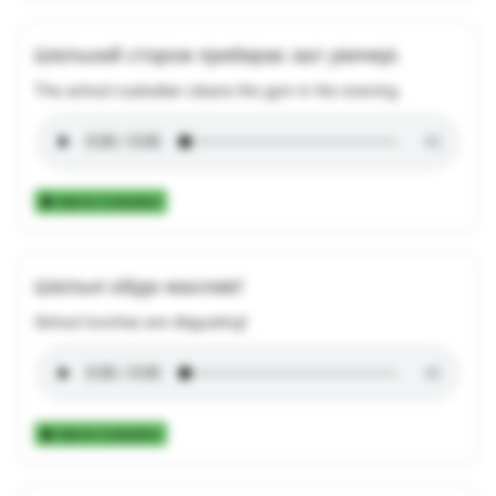
Шкільний сторож прибирає зал увечері.
The school custodian cleans the gym in the evening.
Add to Collection
Шкільні обіди жахливі!
School lunches are disgusting!
Add to Collection