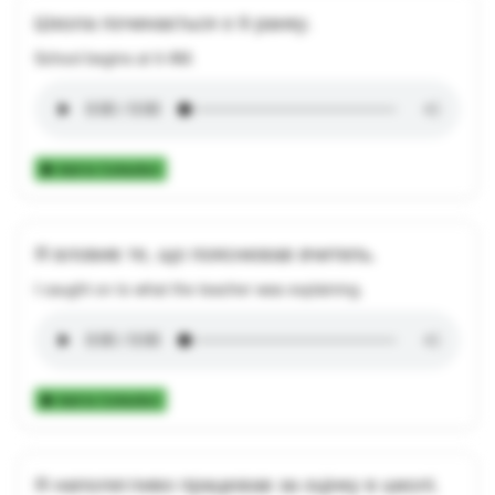
Школа починається о 9 ранку.
School begins at 9 AM.
Add to Collection
Я вловив те, що пояснював вчитель.
I caught on to what the teacher was explaining.
Add to Collection
Я наполегливо працював за оцінку в школі.