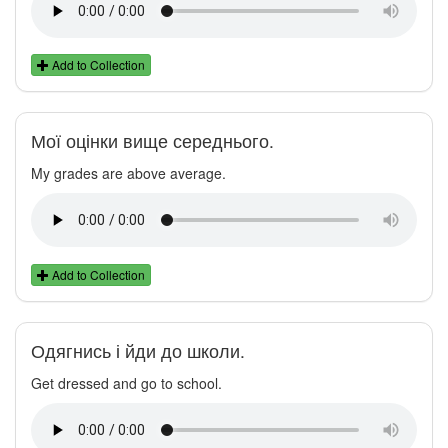
Add to Collection
Мої оцінки вище середнього.
My grades are above average.
Add to Collection
Одягнись і йди до школи.
Get dressed and go to school.