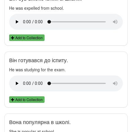
He was expelled from school.
Add to Collection
Він готувався до іспиту.
He was studying for the exam.
Add to Collection
Вона популярна в школі.
She is popular at school.