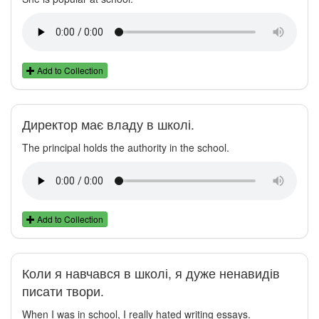
Add to Collection
Директор має владу в школі.
The principal holds the authority in the school.
Add to Collection
Коли я навчався в школі, я дуже ненавидів
писати твори.
When I was in school, I really hated writing essays.