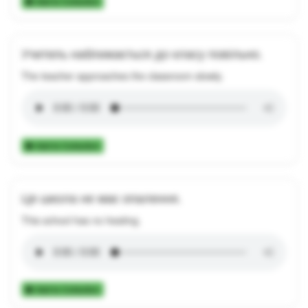
Add to Collection
Учитель наближається до класу повільно.
The teacher approaches the classroom slowly.
Add to Collection
Ця школа не має опалення.
This school has no heating.
Add to Collection