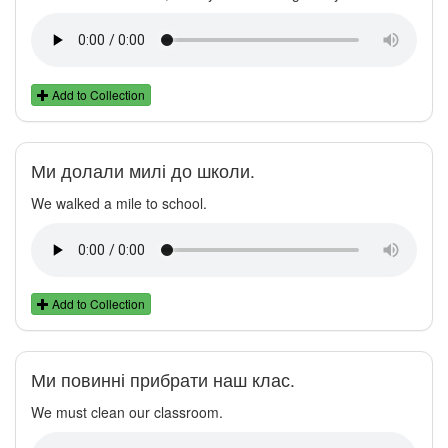
Add to Collection
Ми долали милі до школи.
We walked a mile to school.
Add to Collection
Ми повинні прибрати наш клас.
We must clean our classroom.