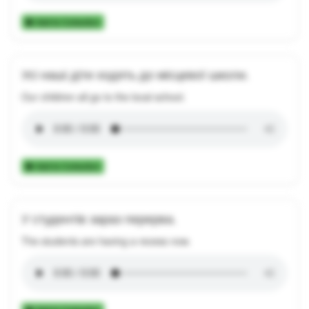
Add to Collection
Усі наші діти ходять до місцевої школи.
Our children all go to the local school.
Add to Collection
У студентів зараз перерва.
The students are having a recess now.