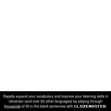
Rapidly expand your vocabulary and improve your listening skills in
Ukrainian (and over 50 other languages) by playing through
thousands
of fill-in-the-blank sentences with
.
Clozemaster