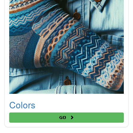
Colors
Go