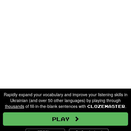
Rapidly expand your vocabulary and improve your listening skills in
Ukrainian (and over 50 other languages) by playing through
thousands
of fill-in-the-blank sentences with
.
Clozemaster
Play