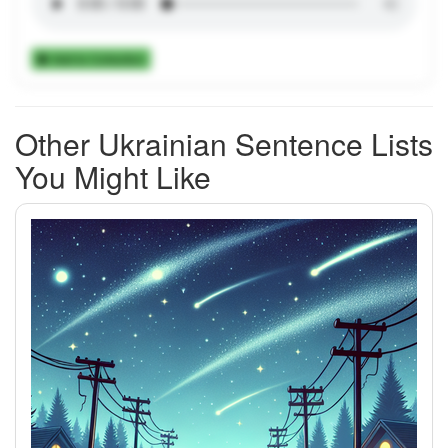
Add to Collection
Other Ukrainian Sentence Lists
You Might Like