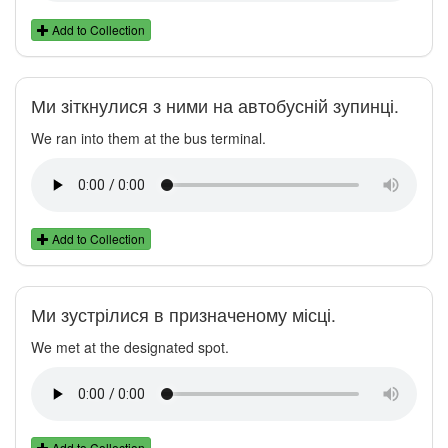
Add to Collection
Ми зіткнулися з ними на автобусній зупинці.
We ran into them at the bus terminal.
Add to Collection
Ми зустрілися в призначеному місці.
We met at the designated spot.
Add to Collection