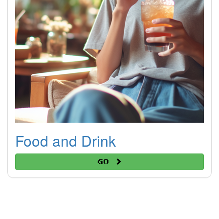
Food and Drink
Go