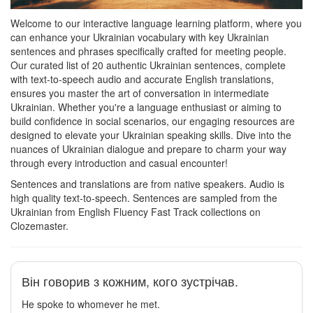
Welcome to our interactive language learning platform, where you
can enhance your Ukrainian vocabulary with key Ukrainian
sentences and phrases specifically crafted for meeting people.
Our curated list of 20 authentic Ukrainian sentences, complete
with text-to-speech audio and accurate English translations,
ensures you master the art of conversation in intermediate
Ukrainian. Whether you're a language enthusiast or aiming to
build confidence in social scenarios, our engaging resources are
designed to elevate your Ukrainian speaking skills. Dive into the
nuances of Ukrainian dialogue and prepare to charm your way
through every introduction and casual encounter!
Sentences and translations are from native speakers. Audio is
high quality text-to-speech. Sentences are sampled from the
Ukrainian from English Fluency Fast Track collections on
Clozemaster.
Він говорив з кожним, кого зустрічав.
He spoke to whomever he met.