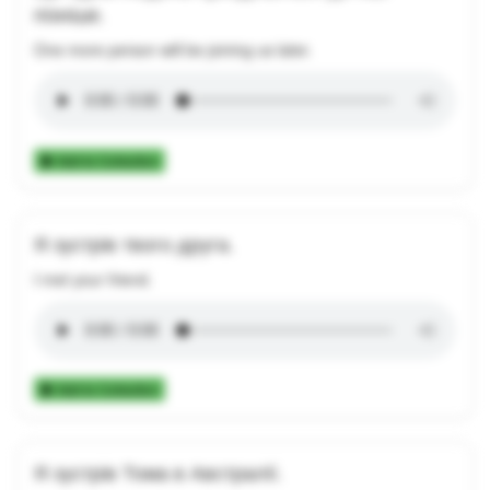
пізніше.
One more person will be joining us later.
Add to Collection
Я зустрів твого друга.
I met your friend.
Add to Collection
Я зустрів Тома в Австралії.