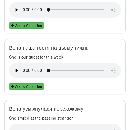
Add to Collection
Вона наша гостя на цьому тижні.
She is our guest for this week.
Add to Collection
Вона усміхнулася перехожому.
She smiled at the passing stranger.