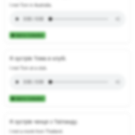
I met Tom in Australia.
Add to Collection
Я зустрів Тома в клубі.
I met Tom at a club.
Add to Collection
Я зустрів ченця з Таїланду.
I met a monk from Thailand.