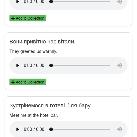
Add to Collection
Вони привітно нас вітали.
They greeted us warmly.
Add to Collection
Зустрінемося в готелі біля бару.
Meet me at the hotel bar.