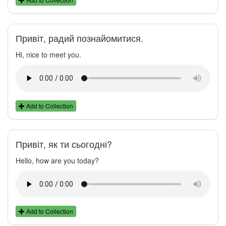
Привіт, радий познайомитися.
Hi, nice to meet you.
Add to Collection
Привіт, як ти сьогодні?
Hello, how are you today?
Add to Collection