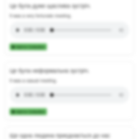
Це була дуже щаслива зустріч.
It was a very fortunate meeting.
Add to Collection
Це була неформальна зустріч.
It was a casual meeting.
Add to Collection
Ще одна людина приєднається до нас