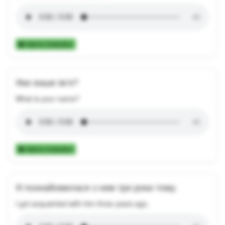
Add to Collection
Яке ваше ім’я?
What is your name?
Add to Collection
Я познайомилася з ним три роки тому.
I got acquainted with him three years ago.