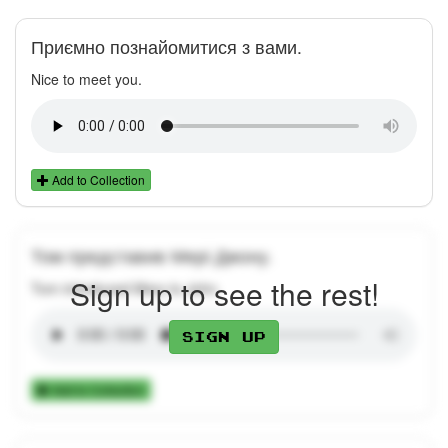
Приємно познайомитися з вами.
Nice to meet you.
Add to Collection
Том представив Мері Джону.
Sign up to see the rest!
Tom introduced Mary to John.
Sign up
Add to Collection