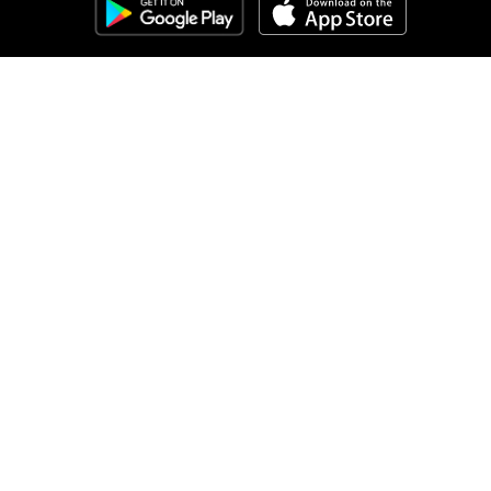
Clozemaster
About
Affiliate Disclaimer
Affiliate Program
Blog
Community Guidelines
Comprehensible Input
Contact