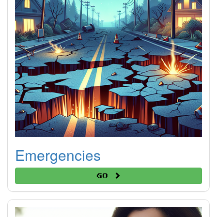
Emergencies
Go