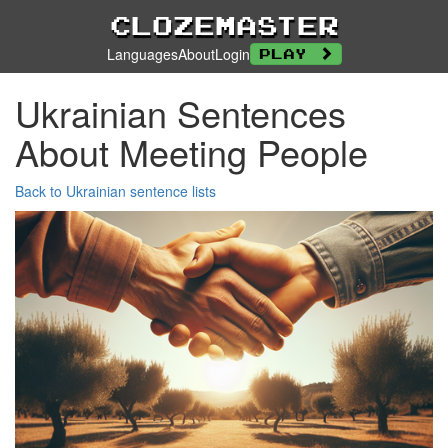
Clozemaster
Languages
About
Login
Play
Ukrainian Sentences
About Meeting People
Back to Ukrainian sentence lists