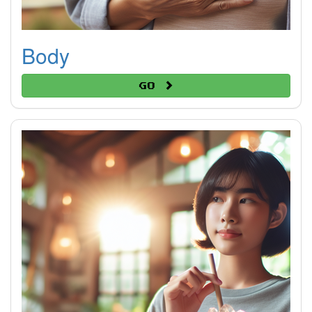
Body
Go