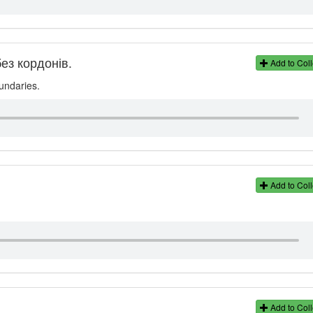
ез кордонів.
Add to Coll
oundaries.
Add to Coll
Add to Coll