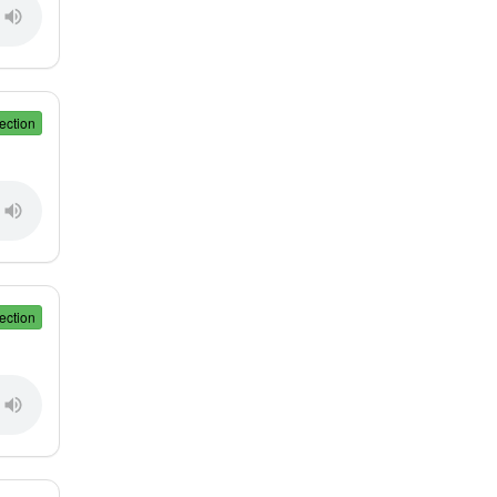
ection
ection