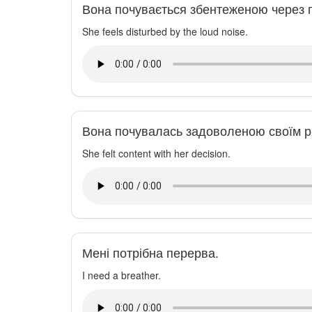
Вона почувається збентеженою через 
She feels disturbed by the loud noise.
Вона почувалась задоволеною своїм р
She felt content with her decision.
Мені потрібна перерва.
I need a breather.