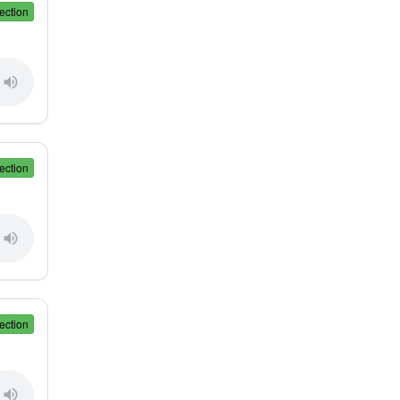
ection
ection
ection