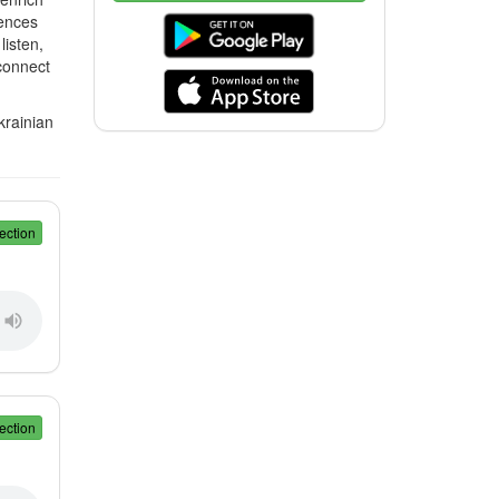
tences
isten,
 connect
krainian
ection
ection