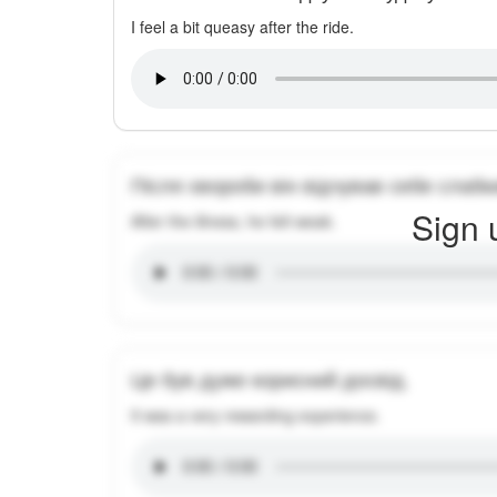
I feel a bit queasy after the ride.
Після хвороби він відчував себе слабк
Sign 
After the illness, he felt weak.
Це був дуже корисний досвід.
It was a very rewarding experience.