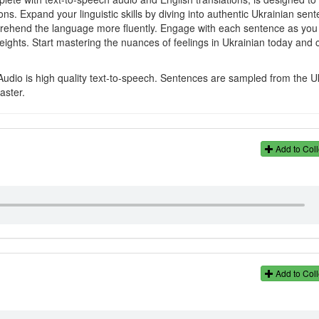
s. Expand your linguistic skills by diving into authentic Ukrainian sen
rehend the language more fluently. Engage with each sentence as you l
heights. Start mastering the nuances of feelings in Ukrainian today and
Audio is high quality text-to-speech. Sentences are sampled from the U
aster.
Add to Coll
Add to Coll