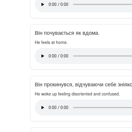
Він почувається як вдома.
He feels at home.
Він прокинувся, відчуваючи себе зніяк
He woke up feeling disoriented and confused.