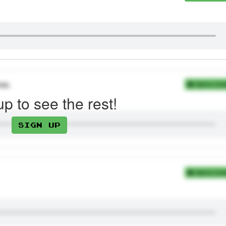
им.
Add to Coll
up to see the rest!
Sign up
Add to Coll