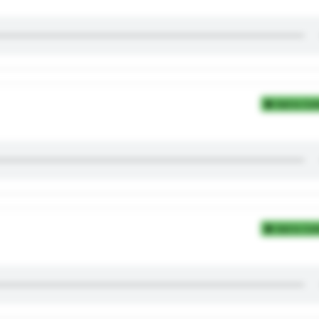
Add to Coll
Add to Coll