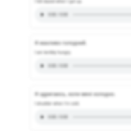
I felt dazed when I got up.
Я жахливо голодний.
I am terribly hungry.
Я здригаюсь, коли мені холодно.
I shudder when I'm cold.