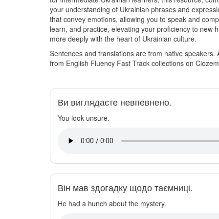
your understanding of Ukrainian phrases and expression
that convey emotions, allowing you to speak and comp
learn, and practice, elevating your proficiency to new 
more deeply with the heart of Ukrainian culture.
Sentences and translations are from native speakers. 
from English Fluency Fast Track collections on Clozem
Ви виглядаєте невпевнено.
You look unsure.
Він мав здогадку щодо таємниці.
He had a hunch about the mystery.