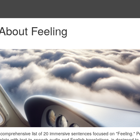
About Feeling
 comprehensive list of 20 immersive sentences focused on "Feeling." P
plete with text-to-speech audio and English translations, is designed to