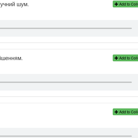
гучний шум.
Add to Coll
ішенням.
Add to Coll
Add to Coll