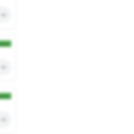
ection
ection