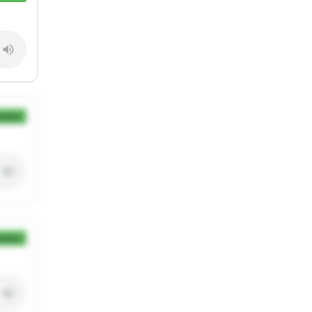
ection
ection