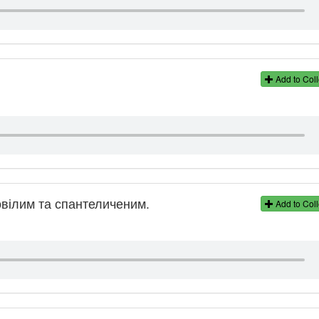
Add to Coll
овілим та спантеличеним.
Add to Coll