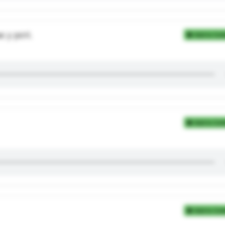
 у роті.
Add to Coll
Add to Coll
Add to Coll