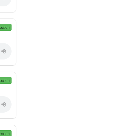
ection
ection
ection