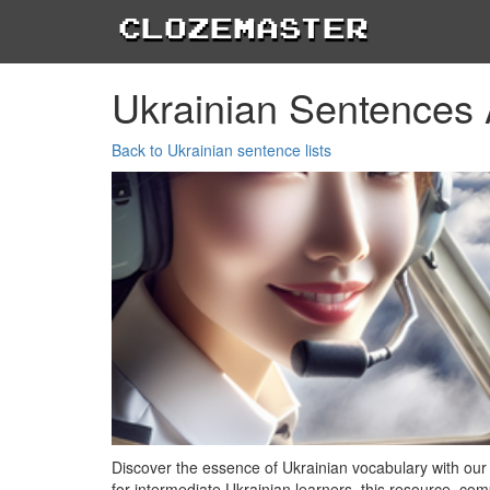
Clozemaster
Ukrainian Sentences 
Back to Ukrainian sentence lists
Discover the essence of Ukrainian vocabulary with our
for intermediate Ukrainian learners, this resource, com