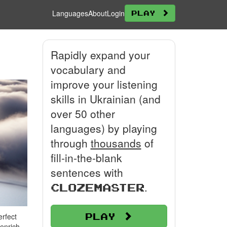
Languages
About
Login
Play
Rapidly expand your
vocabulary and
improve your listening
skills in Ukrainian (and
over 50 other
languages) by playing
through
thousands
of
fill-in-the-blank
sentences with
.
Clozemaster
Play
erfect
 enrich