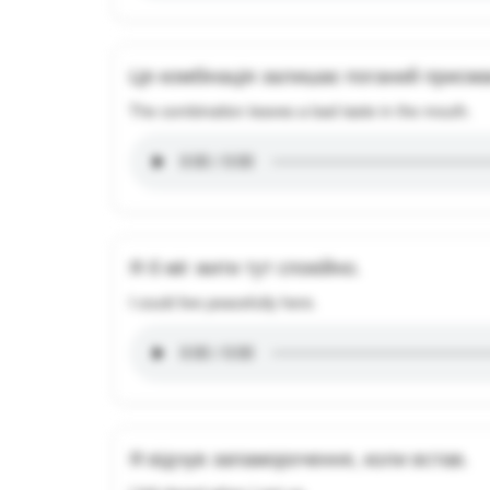
Ця комбінація залишає поганий присмак
The combination leaves a bad taste in the mouth.
Я б міг жити тут спокійно.
I could live peacefully here.
Я відчув запаморочення, коли встав.