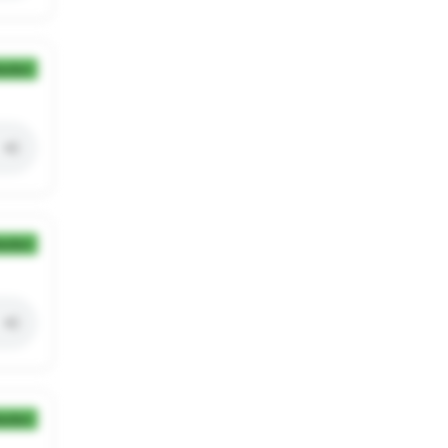
ection
ection
ection