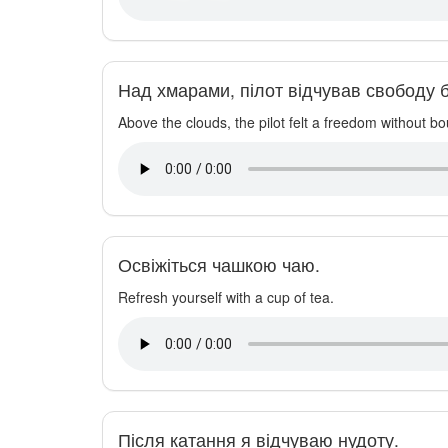
Над хмарами, пілот відчував свободу б
Above the clouds, the pilot felt a freedom without b
Освіжіться чашкою чаю.
Refresh yourself with a cup of tea.
Після катання я відчуваю нудоту.