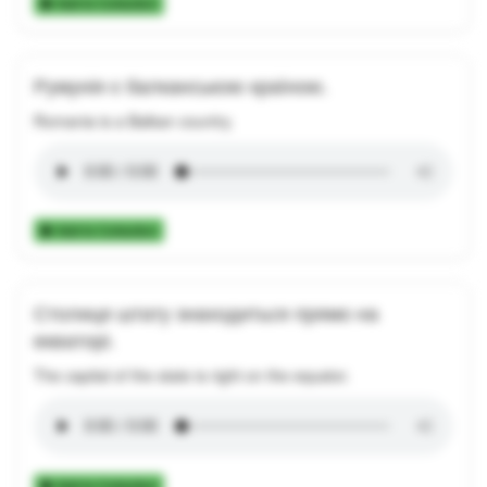
Add to Collection
Румунія є балканською країною.
Romania is a Balkan country.
Add to Collection
Столиця штату знаходиться прямо на
екваторі.
The capital of the state is right on the equator.
Add to Collection