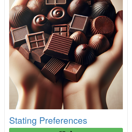
Stating Preferences