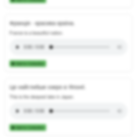
Франція - красива країна.
France is a beautiful nation.
Add to Collection
Це найглибше озеро в Японії.
This is the deepest lake in Japan.
Add to Collection