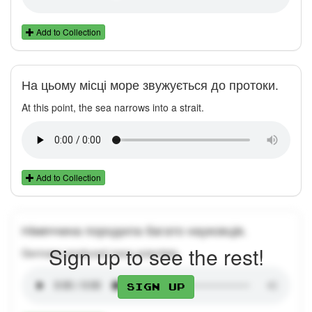
Add to Collection
На цьому місці море звужується до протоки.
At this point, the sea narrows into a strait.
Add to Collection
Німеччина породила багато науковців.
Sign up to see the rest!
Germany produced many scientists.
Sign up