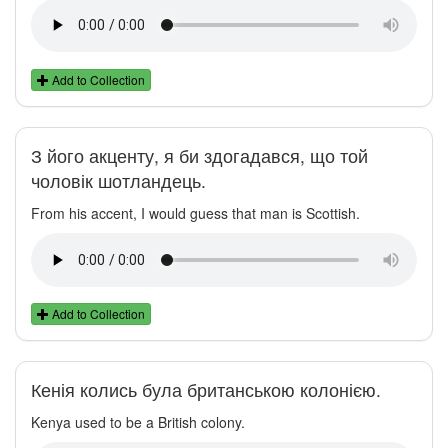
Add to Collection
З його акценту, я би здогадався, що той
чоловік шотландець.
From his accent, I would guess that man is Scottish.
Add to Collection
Кенія колись була британською колонією.
Kenya used to be a British colony.