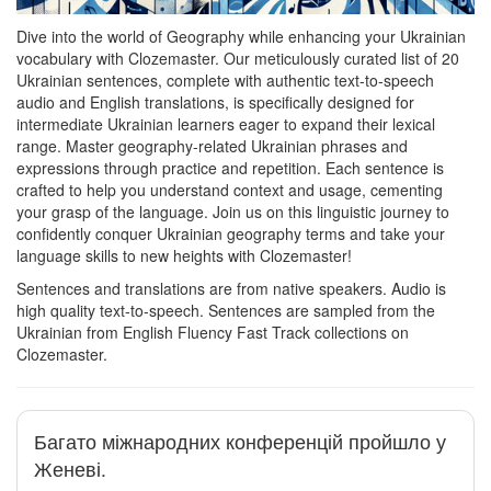
Dive into the world of Geography while enhancing your Ukrainian
vocabulary with Clozemaster. Our meticulously curated list of 20
Ukrainian sentences, complete with authentic text-to-speech
audio and English translations, is specifically designed for
intermediate Ukrainian learners eager to expand their lexical
range. Master geography-related Ukrainian phrases and
expressions through practice and repetition. Each sentence is
crafted to help you understand context and usage, cementing
your grasp of the language. Join us on this linguistic journey to
confidently conquer Ukrainian geography terms and take your
language skills to new heights with Clozemaster!
Sentences and translations are from native speakers. Audio is
high quality text-to-speech. Sentences are sampled from the
Ukrainian from English Fluency Fast Track collections on
Clozemaster.
Багато міжнародних конференцій пройшло у
Женеві.