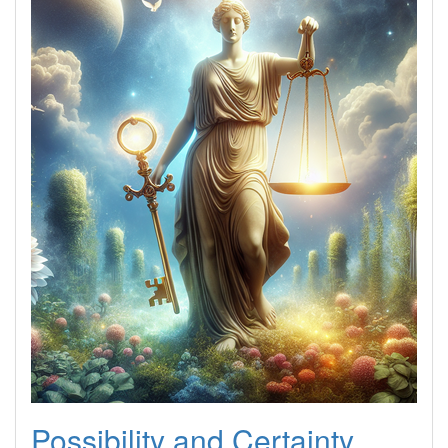
Possibility and Certainty