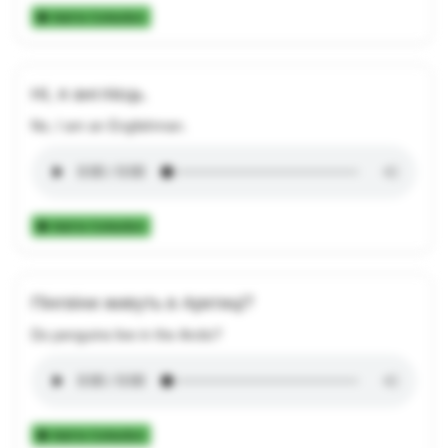
Add to Collection
Ні, я англієць.
No, I am an Englishman.
Add to Collection
Пінгвіни живуть в Арктиці?
Do penguins live in the Arctic?
Add to Collection