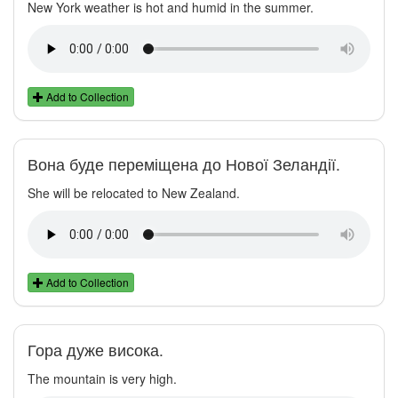
New York weather is hot and humid in the summer.
Add to Collection
Вона буде переміщена до Нової Зеландії.
She will be relocated to New Zealand.
Add to Collection
Гора дуже висока.
The mountain is very high.