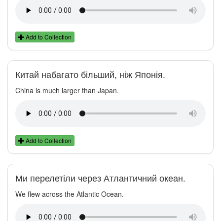
Add to Collection
Китай набагато більший, ніж Японія.
China is much larger than Japan.
Add to Collection
Ми перелетіли через Атлантичний океан.
We flew across the Atlantic Ocean.