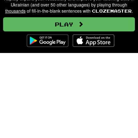
Ukrainian (and over 50 other languages) by playing through
thousands
of fill-in-the-blank sentences with
.
Clozemaster
Play
Clozemaster
About