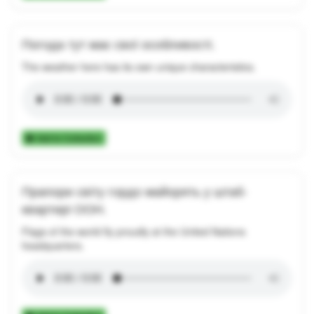
Погода тут має свої особливості.
The weather here has its own unique characteristics.
Add to Collection
Прапори світу гордо майорять у штаб-
квартирі ООН.
Flags of the world fly proudly at the United Nations
headquarters.