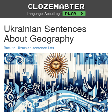
Clozemaster
Languages
About
Login
Play
Ukrainian Sentences
About Geography
Back to Ukrainian sentence lists