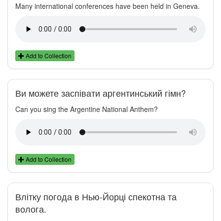
Many international conferences have been held in Geneva.
Add to Collection
Ви можете заспівати аргентинський гімн?
Can you sing the Argentine National Anthem?
Add to Collection
Влітку погода в Нью-Йорці спекотна та
волога.