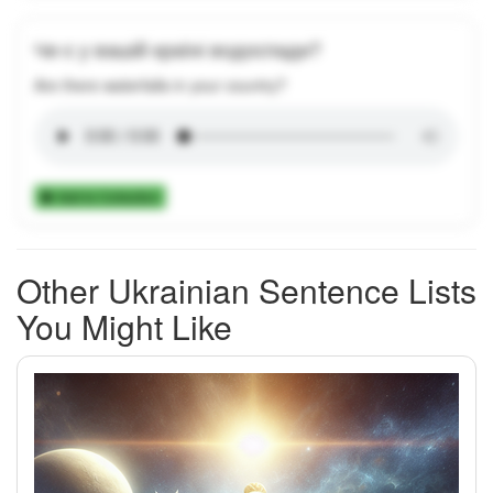
Чи є у вашій країні водоспади?
Are there waterfalls in your country?
Add to Collection
Other Ukrainian Sentence Lists
You Might Like