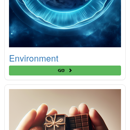
Environment
Go