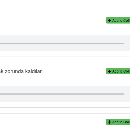
Add to Coll
k zorunda kaldılar.
Add to Coll
Add to Coll