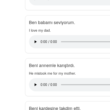
Ben babamı seviyorum.
I love my dad.
Beni annemle karıştırdı.
He mistook me for my mother.
Beni kardeşine takdim etti.