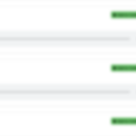
Add to Coll
Add to Coll
Add to Coll