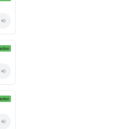
ection
ection