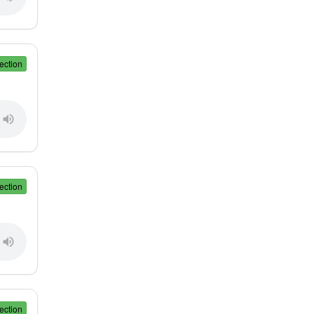
ection
ection
ection