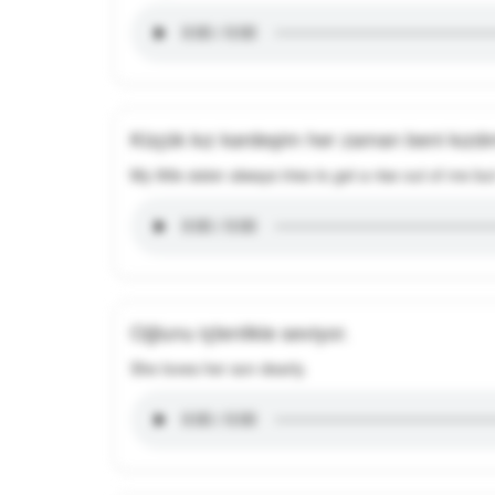
Küçük kız kardeşim her zaman beni kızdı
My little sister always tries to get a rise out of me 
Oğlunu içtenlikle seviyor.
She loves her son dearly.