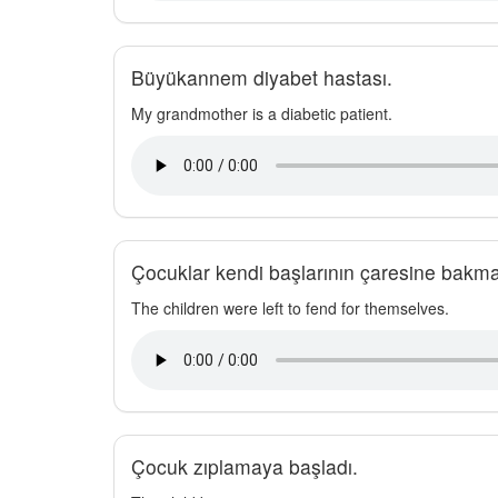
Büyükannem diyabet hastası.
My grandmother is a diabetic patient.
Çocuklar kendi başlarının çaresine bakma
The children were left to fend for themselves.
Çocuk zıplamaya başladı.