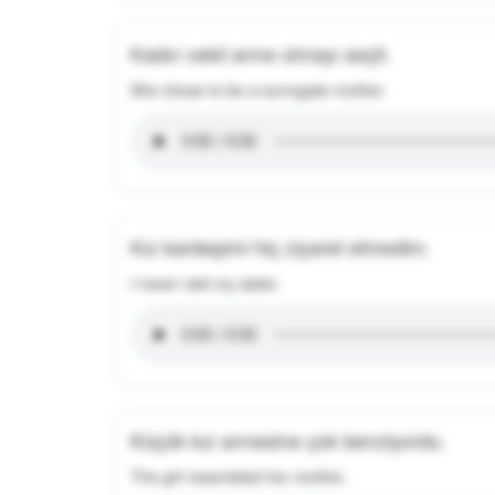
Kadın vekil anne olmayı seçti.
She chose to be a surrogate mother.
Kız kardeşimi hiç ziyaret etmedim.
I never visit my sister.
Küçük kız annesine çok benziyordu.
The girl resembled her mother.