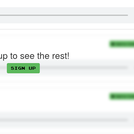
Add to Coll
up to see the rest!
Sign up
Add to Coll