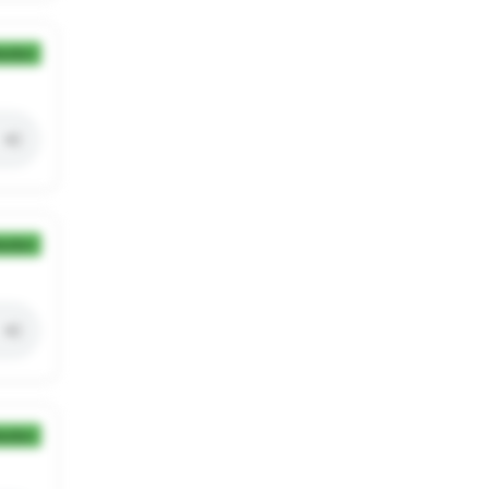
ection
ection
ection