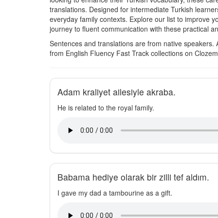
translations. Designed for intermediate Turkish learne
everyday family contexts. Explore our list to improve 
journey to fluent communication with these practical a
Sentences and translations are from native speakers. 
from English Fluency Fast Track collections on Clozem
Adam kraliyet ailesiyle akraba.
He is related to the royal family.
Babama hediye olarak bir zilli tef aldım.
I gave my dad a tambourine as a gift.