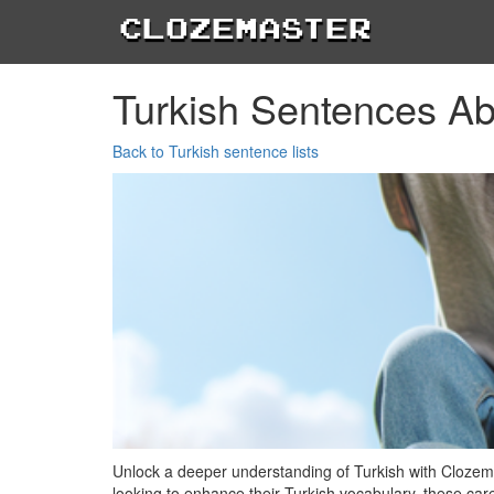
Clozemaster
Turkish Sentences Ab
Back to Turkish sentence lists
Unlock a deeper understanding of Turkish with Clozemas
looking to enhance their Turkish vocabulary, these car