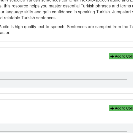
rs, this resource helps you master essential Turkish phrases and terms 
your language skills and gain confidence in speaking Turkish. Jumpstart 
nd relatable Turkish sentences.
Audio is high quality text-to-speech. Sentences are sampled from the T
aster.
Add to Coll
Add to Coll