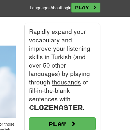
Languages
About
Login
Play
Rapidly expand your
vocabulary and
improve your listening
skills in Turkish (and
over 50 other
languages) by playing
through
thousands
of
fill-in-the-blank
sentences with
.
Clozemaster
Play
or those
nglish