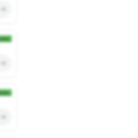
ection
ection