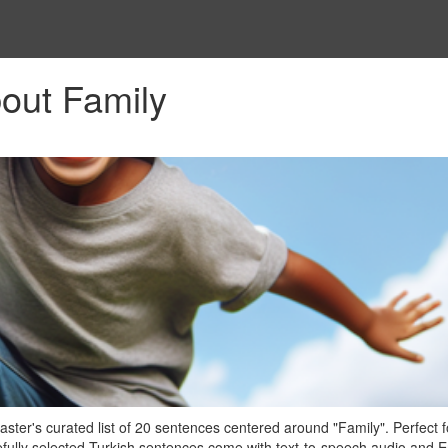
out Family
ter's curated list of 20 sentences centered around "Family". Perfect f
efully selected Turkish sentences come with text-to-speech audio and E