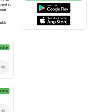
used in
your
urkish
ection
ection