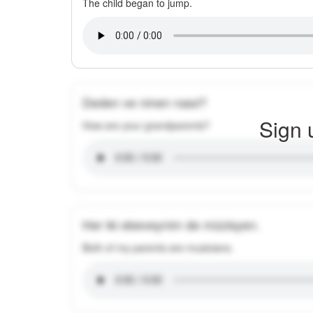
The child began to jump.
Deden ve ninen nasıl?
Sign 
How are your grandparents?
Her iki ebeveynim de müzisyen.
Both of my parents are musicians.