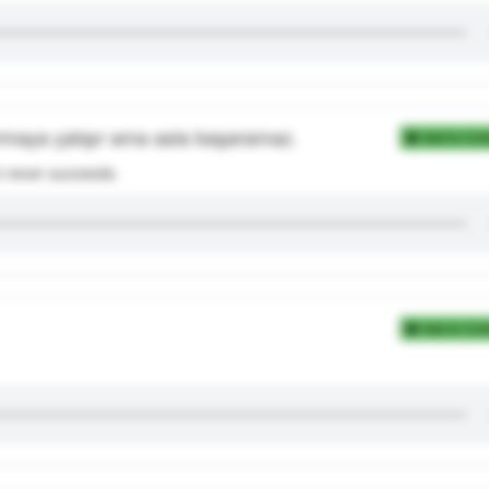
rmaya çalışır ama asla başaramaz.
Add to Coll
but never succeeds.
Add to Coll