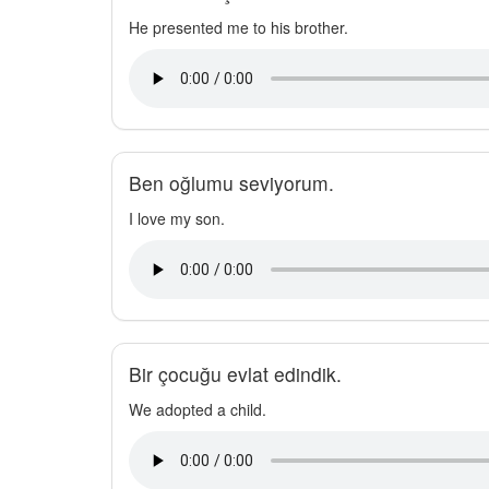
He presented me to his brother.
Ben oğlumu seviyorum.
I love my son.
Bir çocuğu evlat edindik.
We adopted a child.