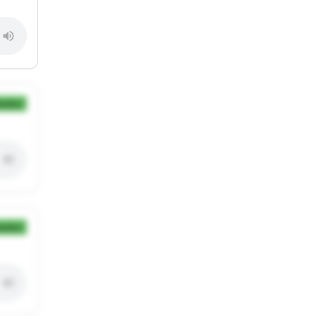
ection
ection