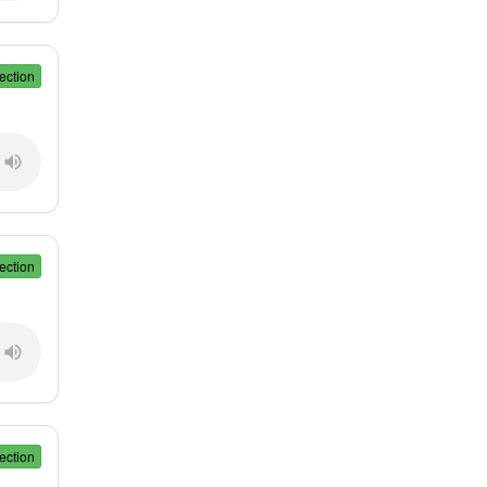
ection
ection
ection