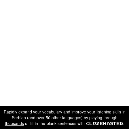
Rapidly expand your vocabulary and improve your listening skills in
Serbian (and over 50 other languages) by playing through
thousands
of fill-in-the-blank sentences with
.
Clozemaster