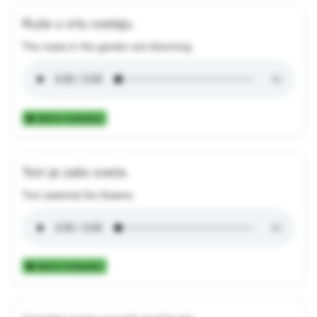
Ruže u vrtu cvetaju.
The roses in the garden are blooming.
Add to Collection
Tom je zalio cveće.
Tom watered the flowers.
Add to Collection