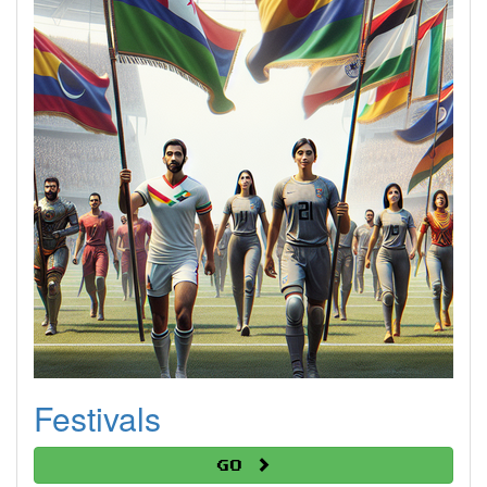
Festivals
Go