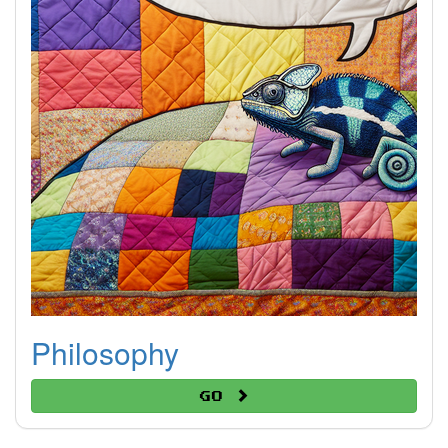
Philosophy
Go