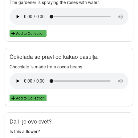
The gardener is spraying the roses with water.
Add to Collection
Čokolada se pravi od kakao pasulja.
Chocolate is made from cocoa beans.
Add to Collection
Da li je ovo cvet?
Is this a flower?