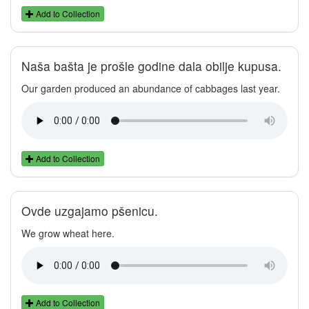
Add to Collection
Naša bašta je prošle godine dala obilje kupusa.
Our garden produced an abundance of cabbages last year.
Add to Collection
Ovde uzgajamo pšenicu.
We grow wheat here.
Add to Collection