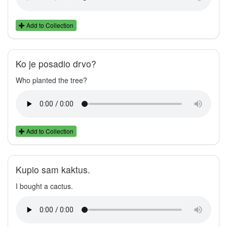
Add to Collection
Ko je posadio drvo?
Who planted the tree?
Add to Collection
Kupio sam kaktus.
I bought a cactus.