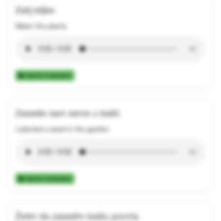
Zalij biljke.
Water the plants.
Add to Collection
Zasadio sam seme u bašti.
I planted a seed in the garden.
Add to Collection
Želim da zasadim baštu povrća.