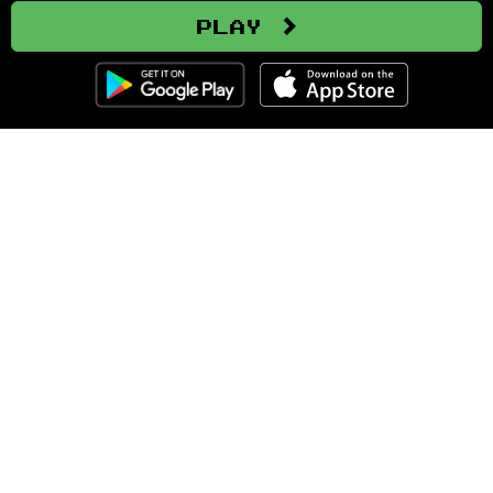
Play
Clozemaster
About
Affiliate Disclaimer
Affiliate Program
Blog