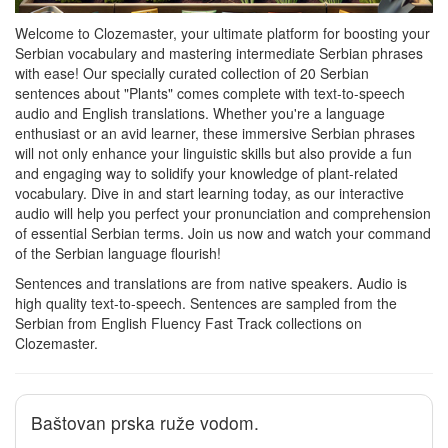
Welcome to Clozemaster, your ultimate platform for boosting your
Serbian vocabulary and mastering intermediate Serbian phrases
with ease! Our specially curated collection of 20 Serbian
sentences about "Plants" comes complete with text-to-speech
audio and English translations. Whether you're a language
enthusiast or an avid learner, these immersive Serbian phrases
will not only enhance your linguistic skills but also provide a fun
and engaging way to solidify your knowledge of plant-related
vocabulary. Dive in and start learning today, as our interactive
audio will help you perfect your pronunciation and comprehension
of essential Serbian terms. Join us now and watch your command
of the Serbian language flourish!
Sentences and translations are from native speakers. Audio is
high quality text-to-speech. Sentences are sampled from the
Serbian from English Fluency Fast Track collections on
Clozemaster.
Baštovan prska ruže vodom.