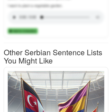
I want to plant a vegetable garden.
Add to Collection
Other Serbian Sentence Lists
You Might Like