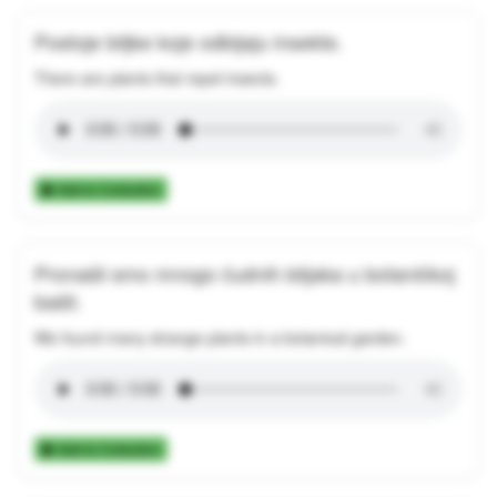
Postoje biljke koje odbijaju insekte.
There are plants that repel insects.
Add to Collection
Pronašli smo mnogo čudnih biljaka u botaničkoj
bašti.
We found many strange plants in a botanical garden.
Add to Collection