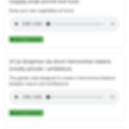
Uzgajaj svoje povrće kod kuće.
Grow your own vegetables at home.
Add to Collection
Vrt je dizajniran da stvori harmoničan balans
između prirode i arhitekture.
The garden was designed to create a harmonious balance
between nature and architecture.
Add to Collection