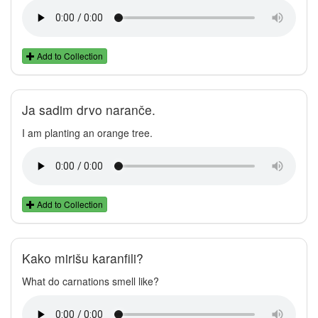
Add to Collection
Ja sadim drvo naranče.
I am planting an orange tree.
Add to Collection
Kako mirišu karanfili?
What do carnations smell like?