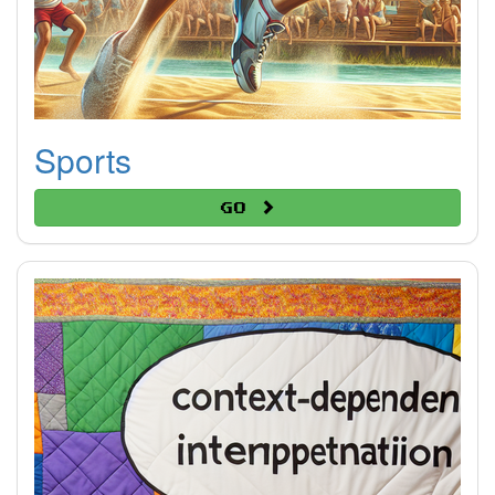
Sports
Go