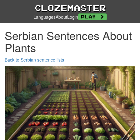
Clozemaster
Languages
About
Login
Play
Serbian Sentences About
Plants
Back to Serbian sentence lists