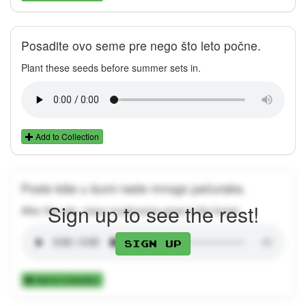
Posadite ovo seme pre nego što leto počne.
Plant these seeds before summer sets in.
Add to Collection
Posle kiše u šumi raste mnogo pečuraka.
Sign up to see the rest!
After the rain, many mushrooms grow in the forest.
Sign up
Add to Collection