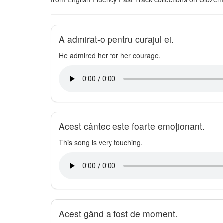
A admirat-o pentru curajul ei.
He admired her for her courage.
Acest cântec este foarte emoționant.
This song is very touching.
Acest gând a fost de moment.