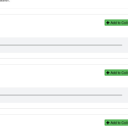
Add to Coll
Add to Coll
Add to Coll