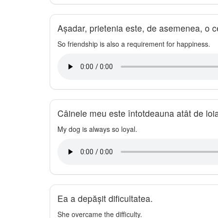
Așadar, prietenia este, de asemenea, o cer
So friendship is also a requirement for happiness.
Câinele meu este întotdeauna atât de loia
My dog is always so loyal.
Ea a depășit dificultatea.
She overcame the difficulty.