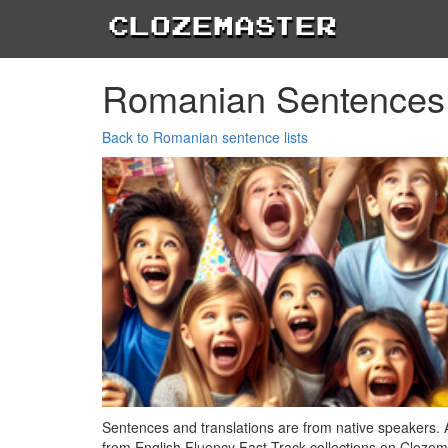
Clozemaster
Romanian Sentences
Back to Romanian sentence lists
Sentences and translations are from native speakers. 
from English Fluency Fast Track collections on Clozem