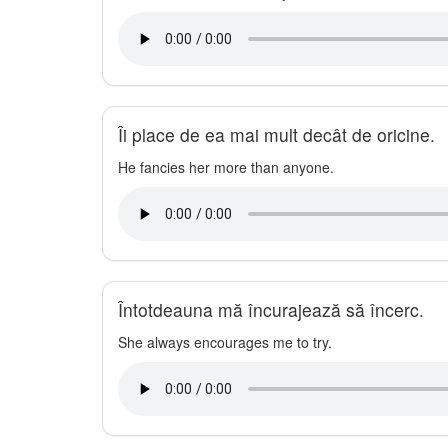
Îi place de ea mai mult decât de oricine.
He fancies her more than anyone.
Întotdeauna mă încurajează să încerc.
She always encourages me to try.