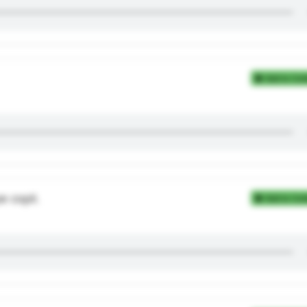
Add to Coll
e copii.
Add to Coll