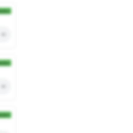
ection
ection
ection