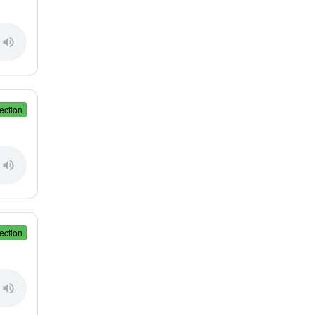
ection
ection