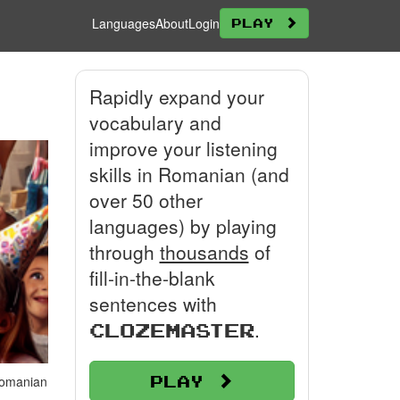
Languages
About
Login
Play
Rapidly expand your
vocabulary and
improve your listening
skills in Romanian (and
over 50 other
languages) by playing
through
thousands
of
fill-in-the-blank
sentences with
.
Clozemaster
Play
 Romanian