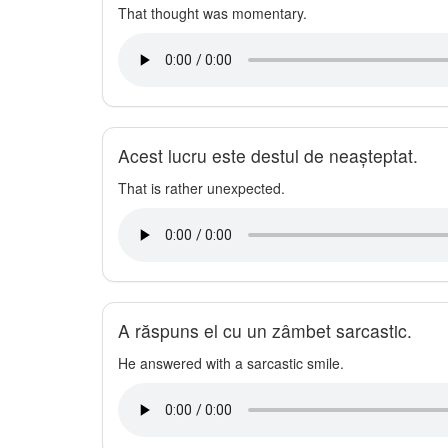
That thought was momentary.
Acest lucru este destul de neașteptat.
That is rather unexpected.
A răspuns el cu un zâmbet sarcastic.
He answered with a sarcastic smile.