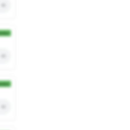
ection
ection