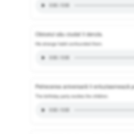
Obiceiul său ciudat îi deruta.
His strange habit confounded them.
Petrecerea aniversară îi entuziasmează p
The birthday party excites the children.