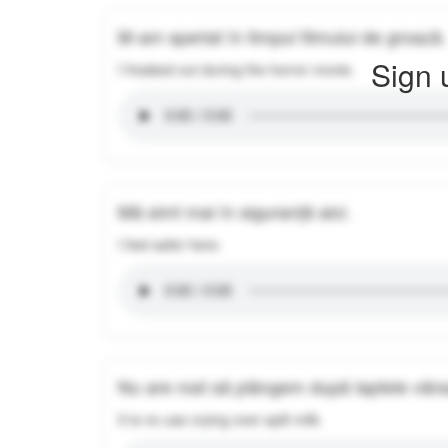
M-am speriat în timpul filmului de groază.
Sign 
I freaked out during the horror movie.
Mă simt mai în siguranță aici.
I feel safer here.
Nu are rost să plângem după laptele vărs
It is no use crying over spilt milk.