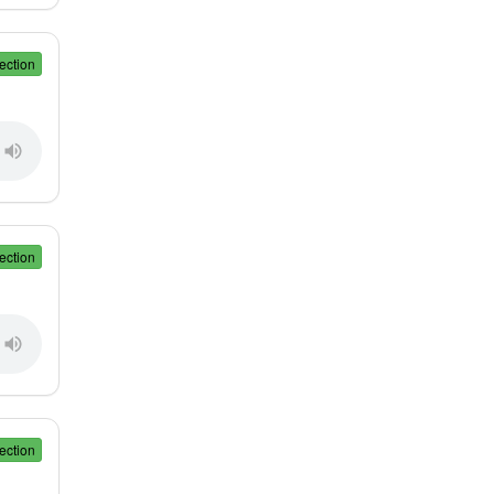
ection
ection
ection