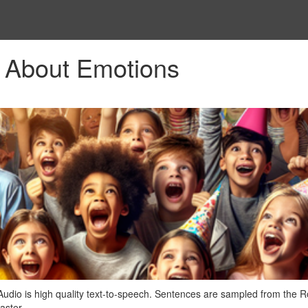
 About Emotions
Audio is high quality text-to-speech. Sentences are sampled from the
aster.