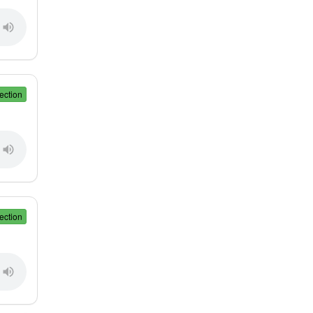
ection
ection