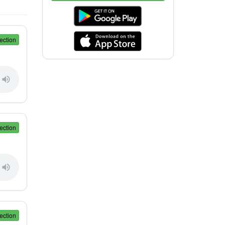
ection
ection
ection