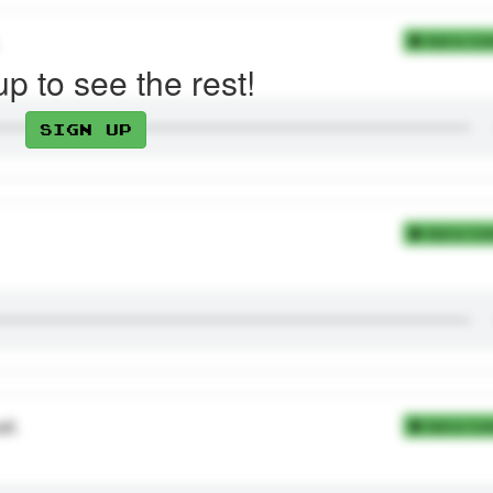
Add to Coll
up to see the rest!
Sign up
Add to Coll
at.
Add to Coll