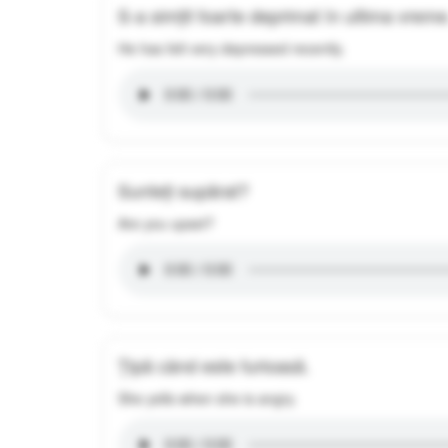
S-a simțit foarte deprimat în ultima vreme
He has felt very depressed recently.
Sunteți supărat?
Are you upset?
Țipă când este furioasă.
She yells when she is angry.