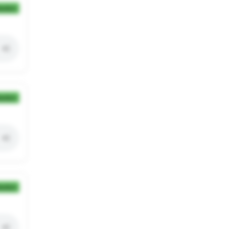
ection
ection
ection