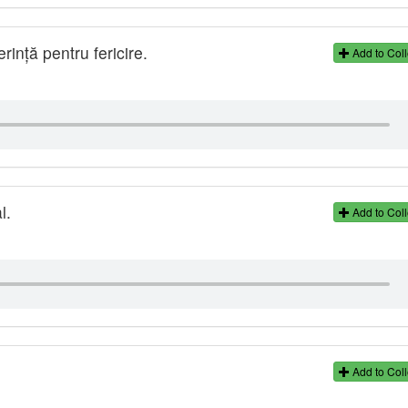
ință pentru fericire.
Add to Coll
l.
Add to Coll
Add to Coll