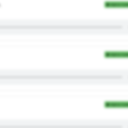
.
Add to Coll
Add to Coll
Add to Coll