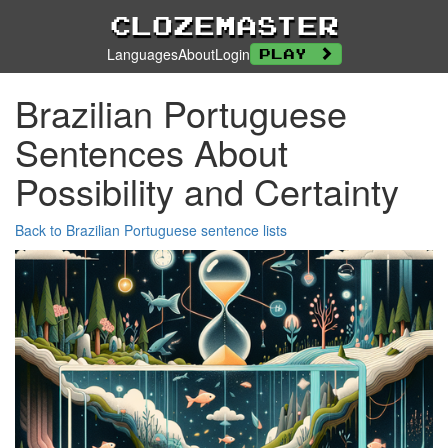
Clozemaster
Languages
About
Login
Play
Brazilian Portuguese
Sentences About
Possibility and Certainty
Back to Brazilian Portuguese sentence lists