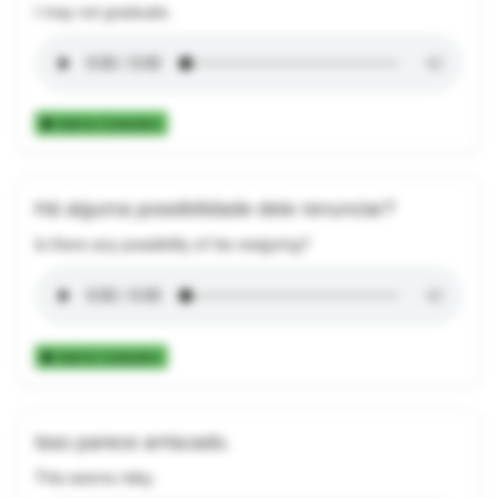
I may not graduate.
Add to Collection
Há alguma possibilidade dele renunciar?
Is there any possibility of his resigning?
Add to Collection
Isso parece arriscado.
This seems risky.