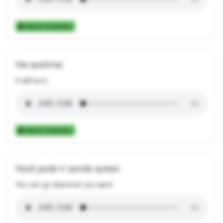
Add to Collection
Vai queimar.
It will burn.
Add to Collection
Você pode ir aonde quiser.
You can go wherever you want.