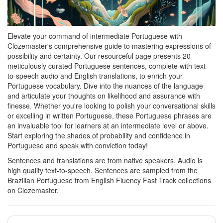
Elevate your command of intermediate Portuguese with
Clozemaster's comprehensive guide to mastering expressions of
possibility and certainty. Our resourceful page presents 20
meticulously curated Portuguese sentences, complete with text-
to-speech audio and English translations, to enrich your
Portuguese vocabulary. Dive into the nuances of the language
and articulate your thoughts on likelihood and assurance with
finesse. Whether you're looking to polish your conversational skills
or excelling in written Portuguese, these Portuguese phrases are
an invaluable tool for learners at an intermediate level or above.
Start exploring the shades of probability and confidence in
Portuguese and speak with conviction today!
Sentences and translations are from native speakers. Audio is
high quality text-to-speech. Sentences are sampled from the
Brazilian Portuguese from English Fluency Fast Track collections
on Clozemaster.