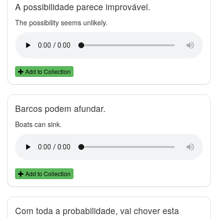
A possibilidade parece improvável.
The possibility seems unlikely.
Add to Collection
Barcos podem afundar.
Boats can sink.
Add to Collection
Com toda a probabilidade, vai chover esta