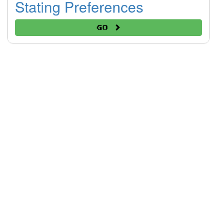
Stating Preferences
Go