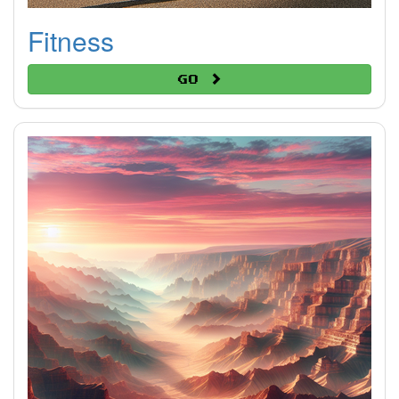
Fitness
Go