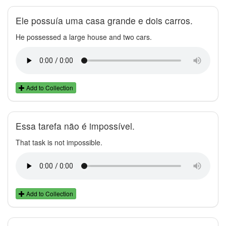
Ele possuía uma casa grande e dois carros.
He possessed a large house and two cars.
Add to Collection
Essa tarefa não é impossível.
That task is not impossible.
Add to Collection