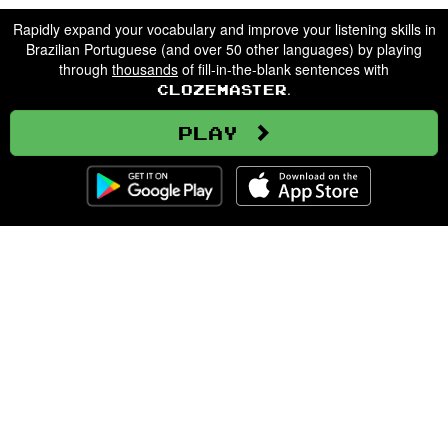
Rapidly expand your vocabulary and improve your listening skills in
Brazilian Portuguese (and over 50 other languages) by playing
through
thousands
of fill-in-the-blank sentences with
.
Clozemaster
Play
Clozemaster