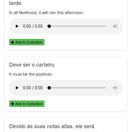
tarde.
In all likelihood, it will rain this afternoon.
Add to Collection
Deve ser o carteiro.
It must be the postman.
Add to Collection
Devido às suas notas altas, ele será