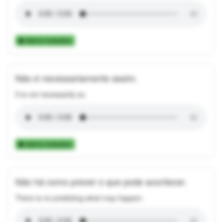
Add to Collection
Não é necessariamente assim.
It is not necessarily so.
Add to Collection
Não há como prever o que pode acontecer.
There is no predicting what may happen.