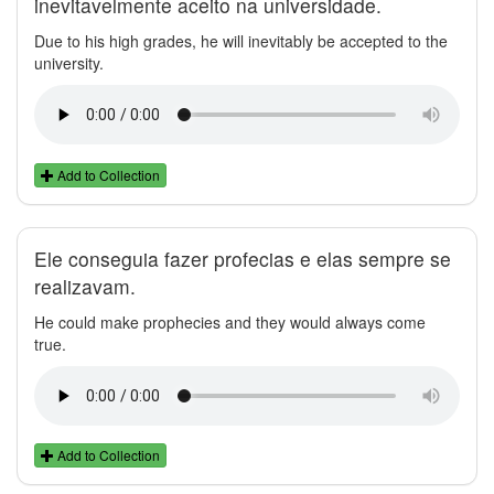
inevitavelmente aceito na universidade.
Due to his high grades, he will inevitably be accepted to the
university.
Add to Collection
Ele conseguia fazer profecias e elas sempre se
realizavam.
He could make prophecies and they would always come
true.
Add to Collection