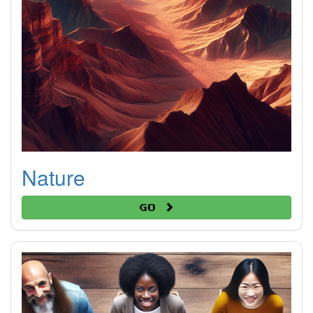
Nature
Go