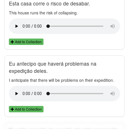
Esta casa corre o risco de desabar.
This house runs the risk of collapsing.
Add to Collection
Eu antecipo que haverá problemas na
expedição deles.
I anticipate that there will be problems on their expedition.
Add to Collection