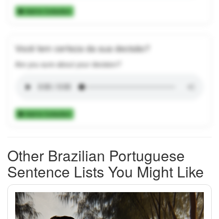
Add to Collection
Você tem certeza da sua decisão?
Are you sure about your decision?
Add to Collection
Other Brazilian Portuguese
Sentence Lists You Might Like