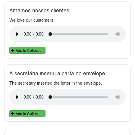
Amamos nossos clientes.
We love our customers.
Add to Collection
A secretária inseriu a carta no envelope.
The secretary inserted the letter in the envelope.
Add to Collection