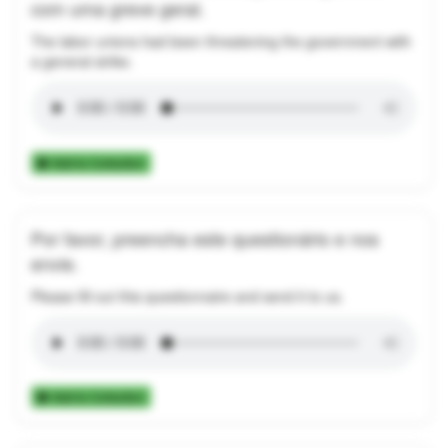
com uma greve geral.
The labor unions had been threatening the government with
a general strike.
Add to Collection
Por favor, preencha este questionário e nos
envie.
Please fill out this questionnaire and send it to us.
Add to Collection