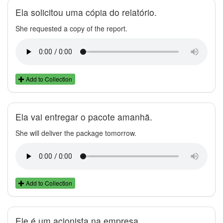
Ela solicitou uma cópia do relatório.
She requested a copy of the report.
Add to Collection
Ela vai entregar o pacote amanhã.
She will deliver the package tomorrow.
Add to Collection
Ele é um acionista na empresa.