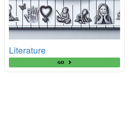
Literature
Go