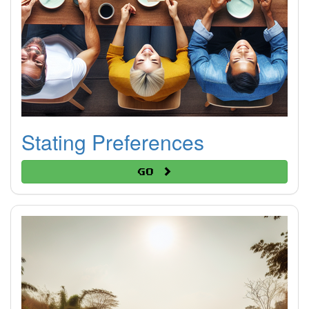
Stating Preferences
Go