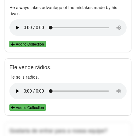
He always takes advantage of the mistakes made by his
rivals.
Add to Collection
Ele vende rádios.
He sells radios.
Add to Collection
Gostaria de entrar para a nossa equipe?