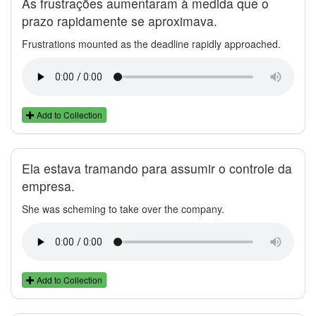
As frustrações aumentaram à medida que o
prazo rapidamente se aproximava.
Frustrations mounted as the deadline rapidly approached.
Add to Collection
Ela estava tramando para assumir o controle da
empresa.
She was scheming to take over the company.
Add to Collection