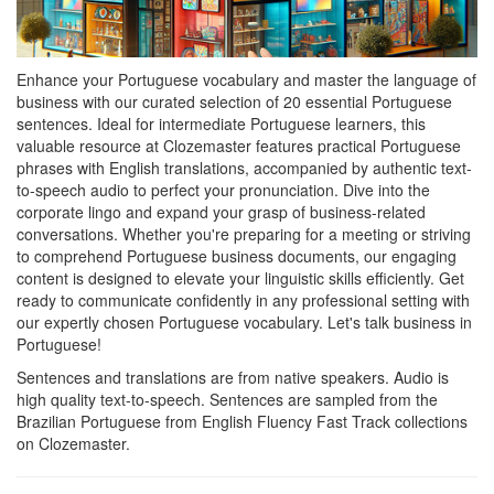
Enhance your Portuguese vocabulary and master the language of
business with our curated selection of 20 essential Portuguese
sentences. Ideal for intermediate Portuguese learners, this
valuable resource at Clozemaster features practical Portuguese
phrases with English translations, accompanied by authentic text-
to-speech audio to perfect your pronunciation. Dive into the
corporate lingo and expand your grasp of business-related
conversations. Whether you're preparing for a meeting or striving
to comprehend Portuguese business documents, our engaging
content is designed to elevate your linguistic skills efficiently. Get
ready to communicate confidently in any professional setting with
our expertly chosen Portuguese vocabulary. Let's talk business in
Portuguese!
Sentences and translations are from native speakers. Audio is
high quality text-to-speech. Sentences are sampled from the
Brazilian Portuguese from English Fluency Fast Track collections
on Clozemaster.