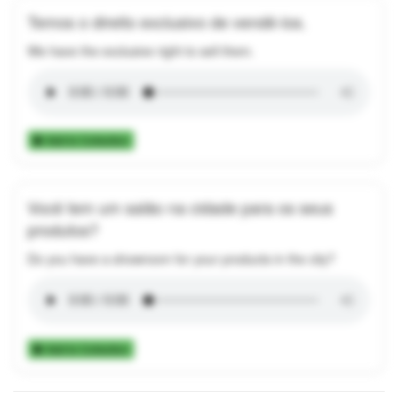
Temos o direito exclusivo de vendê-los.
We have the exclusive right to sell them.
Add to Collection
Você tem um salão na cidade para os seus
produtos?
Do you have a showroom for your products in the city?
Add to Collection