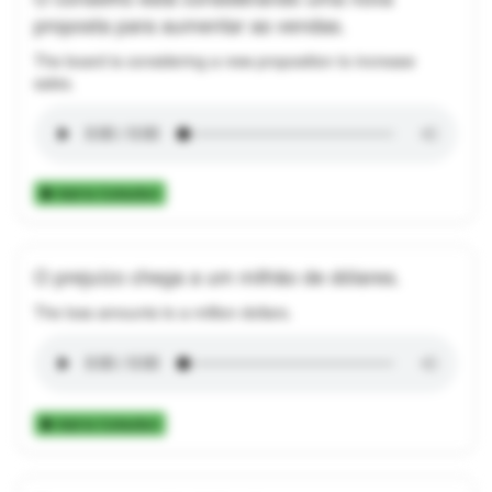
proposta para aumentar as vendas.
The board is considering a new proposition to increase
sales.
Add to Collection
O prejuízo chega a um milhão de dólares.
The loss amounts to a million dollars.
Add to Collection