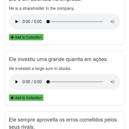
He is a shareholder in the company.
Add to Collection
Ele investiu uma grande quantia em ações.
He invested a large sum in stocks.
Add to Collection
Ele sempre aproveita os erros cometidos pelos
seus rivais.