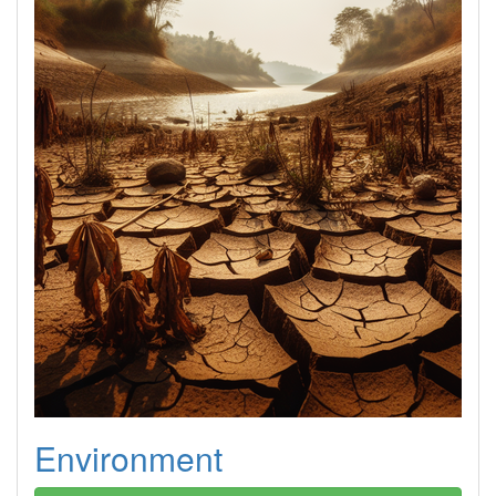
Environment