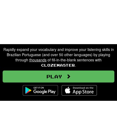
Rapidly expand your vocabulary and improve your listening skills in
Brazilian Portuguese (and over 50 other languages) by playing
through
thousands
of fill-in-the-blank sentences with
.
Clozemaster
Play