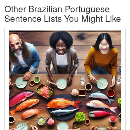
Other Brazilian Portuguese
Sentence Lists You Might Like