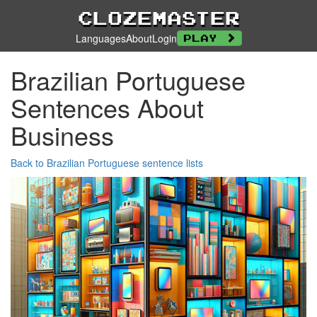
Clozemaster
Languages
About
Login
Play
Brazilian Portuguese
Sentences About
Business
Back to Brazilian Portuguese sentence lists