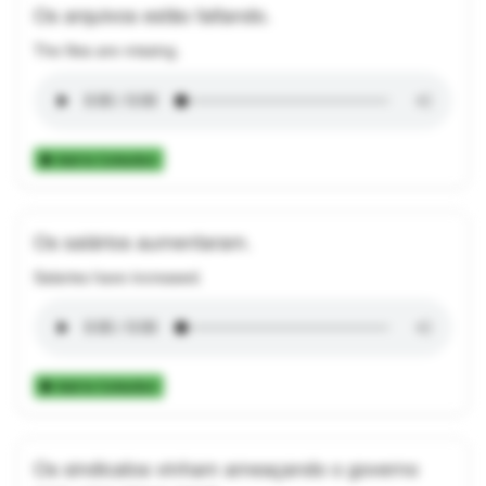
Os arquivos estão faltando.
The files are missing.
Add to Collection
Os salários aumentaram.
Salaries have increased.
Add to Collection
Os sindicatos vinham ameaçando o governo