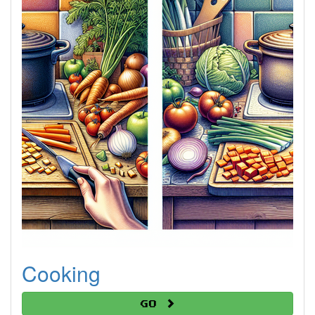
Cooking
Go