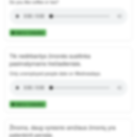
Do you like coffee or tea?
Add to Collection
Tik nedirbantys žmonės susitinka
pasimatymams trečiadieniais.
Only unemployed people date on Wednesdays.
Add to Collection
Žinoma, daug vyresnio amžiaus žmonių yra
patenkinti pensija.