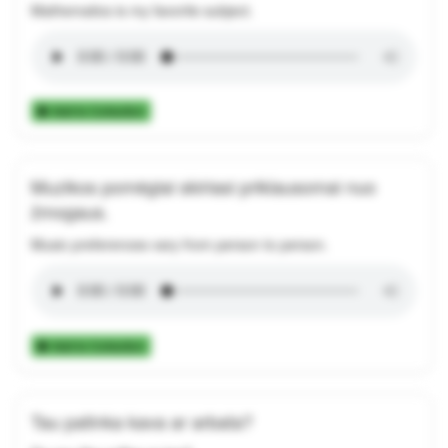
Mathematics is my favorite subject.
Add to Collection
Muzikos pomėgiai skiriasi priklausomai nuo
žmogaus.
Music preferences vary from person to person.
Add to Collection
Tau patinka kava ar arbata?