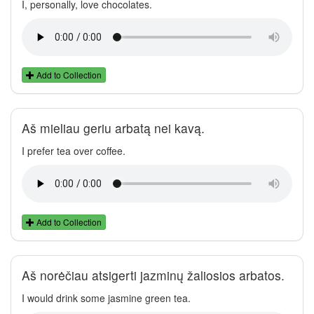
I, personally, love chocolates.
Add to Collection
Aš mieliau geriu arbatą nei kavą.
I prefer tea over coffee.
Add to Collection
Aš norėčiau atsigerti jazminų žaliosios arbatos.
I would drink some jasmine green tea.