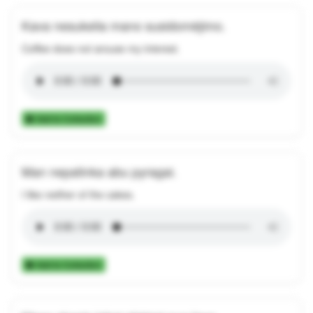
Kava nesukelia mano susidomėjimo.
Coffee does not arouse my interest.
Add to Collection
Man nepatinka abu pyragai.
I like neither of the cakes.
Add to Collection