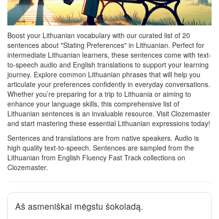
Boost your Lithuanian vocabulary with our curated list of 20
sentences about "Stating Preferences" in Lithuanian. Perfect for
intermediate Lithuanian learners, these sentences come with text-
to-speech audio and English translations to support your learning
journey. Explore common Lithuanian phrases that will help you
articulate your preferences confidently in everyday conversations.
Whether you’re preparing for a trip to Lithuania or aiming to
enhance your language skills, this comprehensive list of
Lithuanian sentences is an invaluable resource. Visit Clozemaster
and start mastering these essential Lithuanian expressions today!
Sentences and translations are from native speakers. Audio is
high quality text-to-speech. Sentences are sampled from the
Lithuanian from English Fluency Fast Track collections on
Clozemaster.
Aš asmeniškai mėgstu šokoladą.