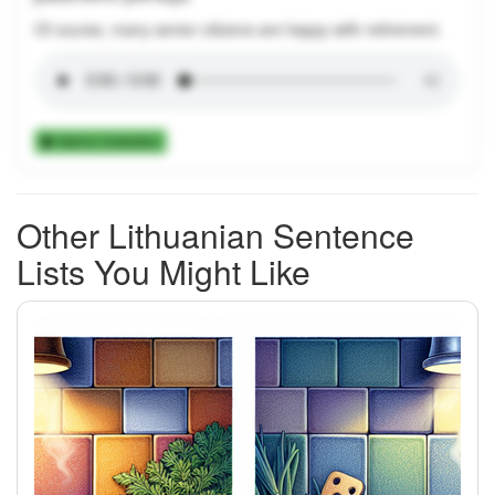
Of course, many senior citizens are happy with retirement.
Add to Collection
Other Lithuanian Sentence
Lists You Might Like