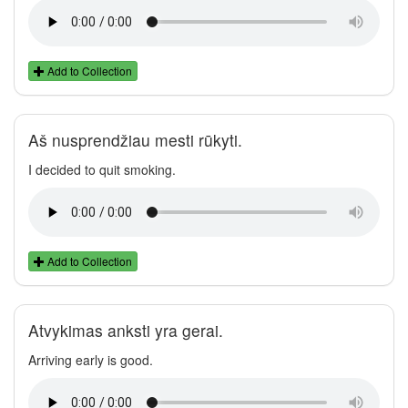
Add to Collection
Aš nusprendžiau mesti rūkyti.
I decided to quit smoking.
Add to Collection
Atvykimas anksti yra gerai.
Arriving early is good.