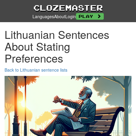
Clozemaster
Languages
About
Login
Play
Lithuanian Sentences
About Stating
Preferences
Back to Lithuanian sentence lists