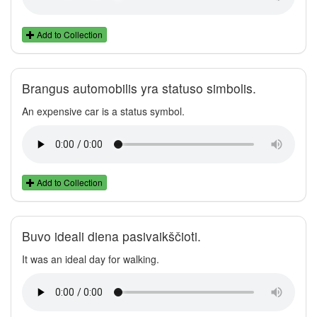
Add to Collection
Brangus automobilis yra statuso simbolis.
An expensive car is a status symbol.
Add to Collection
Buvo ideali diena pasivaikščioti.
It was an ideal day for walking.