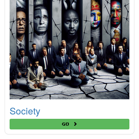
Society
Go