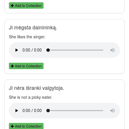
Add to Collection
Ji mėgsta dainininką.
She likes the singer.
Add to Collection
Ji nėra išranki valgytoja.
She is not a picky eater.
Add to Collection