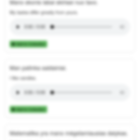
Mano skonis labai skiriasi nuo tavo.
My tastes differ greatly from yours.
Add to Collection
Man patinka saldainiai.
I like candies.
Add to Collection
Matematika yra mano mėgstamiausias dalykas.