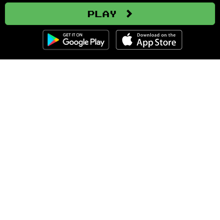
Play
Clozemaster
About
Affiliate Disclaimer
Affiliate Program