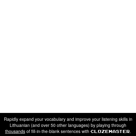
Rapidly expand your vocabulary and improve your listening skills in
Lithuanian (and over 50 other languages) by playing through
thousands
of fill-in-the-blank sentences with
.
Clozemaster