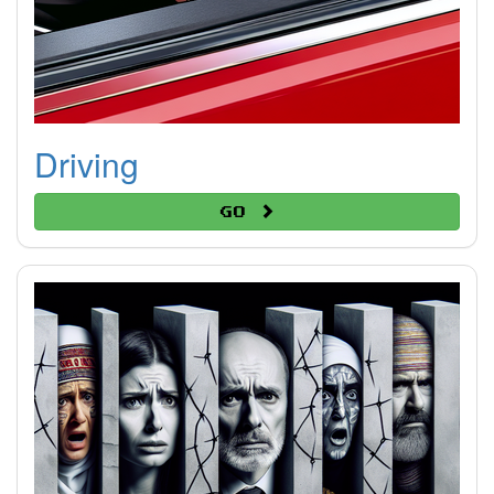
Driving
Go