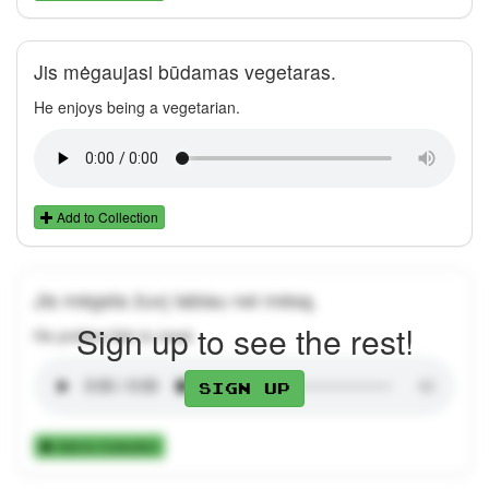
Jis mėgaujasi būdamas vegetaras.
He enjoys being a vegetarian.
Add to Collection
Jis mėgsta žuvį labiau nei mėsą.
Sign up to see the rest!
He prefers fish to meat.
Sign up
Add to Collection