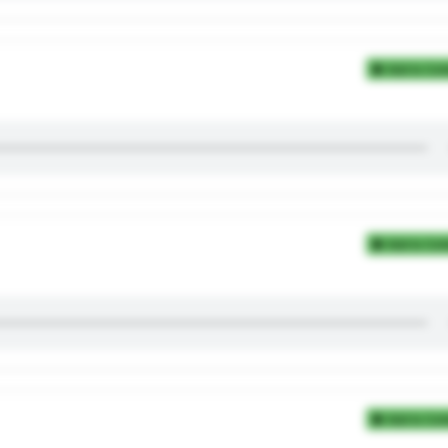
Add to Coll
Add to Coll
Add to Coll