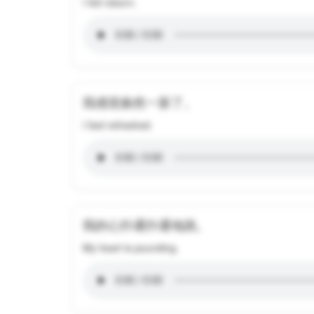
I felt reborn.
我感觉焕然一新了。
I feel refreshed.
我的心扑通扑通地跳。
My heart is pounding.