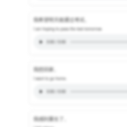
我希望明天能通过考试。
I am hoping to pass the test tomorrow.
我想回家。
I want to go home.
我感到重生了。