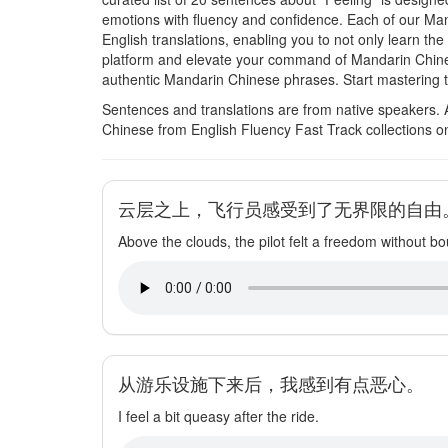
emotions with fluency and confidence. Each of our M
English translations, enabling you to not only learn th
platform and elevate your command of Mandarin Chine
authentic Mandarin Chinese phrases. Start mastering t
Sentences and translations are from native speakers. 
Chinese from English Fluency Fast Track collections o
云层之上，飞行员感受到了无界限的自由
Above the clouds, the pilot felt a freedom without b
从游乐设施下来后，我感到有点恶心。
I feel a bit queasy after the ride.