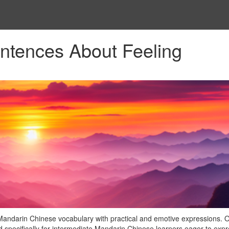
ntences About Feeling
Mandarin Chinese vocabulary with practical and emotive expressions. 
ed specifically for intermediate Mandarin Chinese learners eager to exp