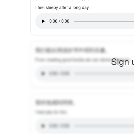
I feel sleepy after a long day.
我们能从阅读好书中得到乐趣。
Sign 
From reading good books we can derive pleasure.
我对他感到同情。
I feel pity for him.