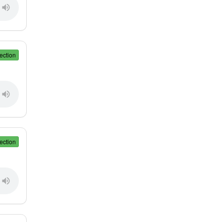
ection
ection