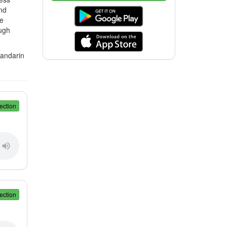
nd
ve
ugh
Mandarin
ection
ection