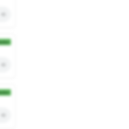
ection
ection