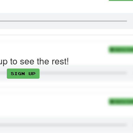
Add to Coll
up to see the rest!
Sign up
Add to Coll