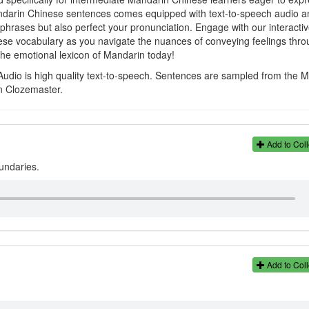
andarin Chinese sentences comes equipped with text-to-speech audio a
e phrases but also perfect your pronunciation. Engage with our interacti
se vocabulary as you navigate the nuances of conveying feelings thro
he emotional lexicon of Mandarin today!
Audio is high quality text-to-speech. Sentences are sampled from the 
n Clozemaster.
。
Add to Coll
oundaries.
Add to Coll