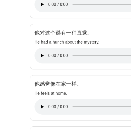
他对这个谜有一种直觉。
He had a hunch about the mystery.
他感觉像在家一样。
He feels at home.