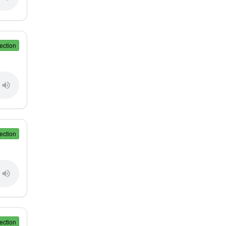
ection
ection
ection