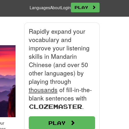
Languages
About
Login
Play
Rapidly expand your
vocabulary and
improve your listening
skills in Mandarin
Chinese (and over 50
other languages) by
playing through
thousands
of fill-in-the-
blank sentences with
.
Clozemaster
Play
Our
ress