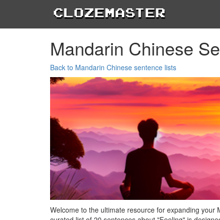
Clozemaster
Mandarin Chinese Se
Back to Mandarin Chinese sentence lists
Welcome to the ultimate resource for expanding your 
curated list of 20 sentences about "Feeling" is design