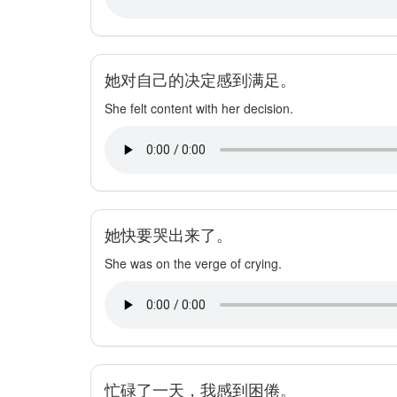
她对自己的决定感到满足。
She felt content with her decision.
她快要哭出来了。
She was on the verge of crying.
忙碌了一天，我感到困倦。