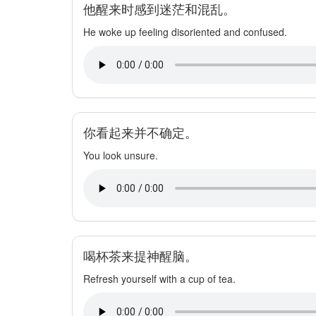
他醒来时感到迷茫和混乱。
He woke up feeling disoriented and confused.
你看起来并不确定。
You look unsure.
喝杯茶来提神醒脑。
Refresh yourself with a cup of tea.