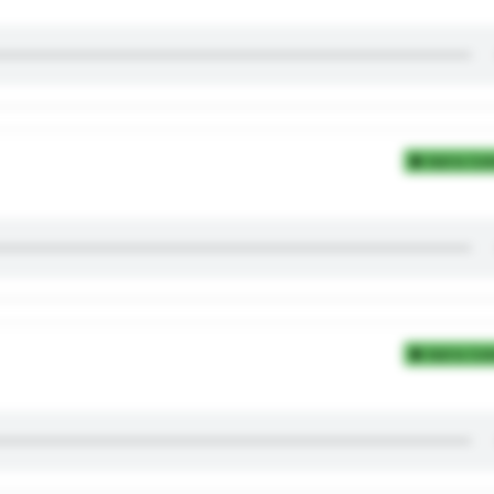
Add to Coll
Add to Coll