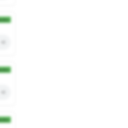
ection
ection
ection