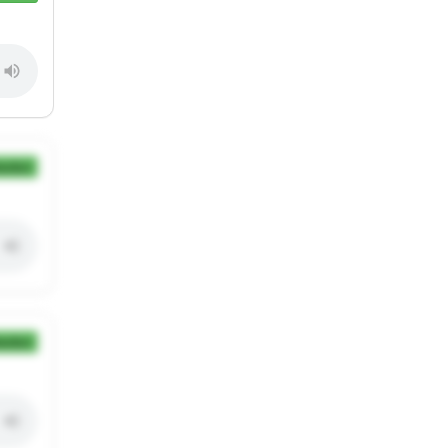
ection
ection