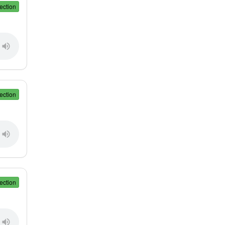
ection
ection
ection