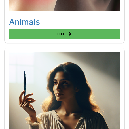
Animals
Go