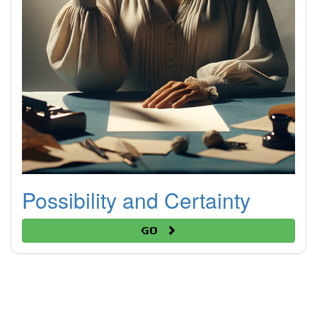
Possibility and Certainty
Go