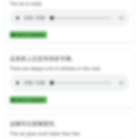
The car is ready.
Add to Collection
这条路上总是有很多车辆。
There are always a lot of vehicles on this road.
Add to Collection
这辆车比那辆更快。
This car goes much faster than that.