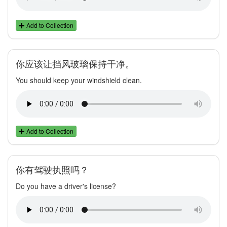
Add to Collection
你应该让挡风玻璃保持干净。
You should keep your windshield clean.
Add to Collection
你有驾驶执照吗？
Do you have a driver's license?