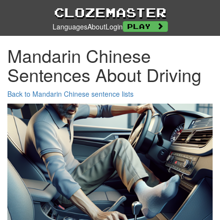
Clozemaster
Languages
About
Login
Play
Mandarin Chinese
Sentences About Driving
Back to Mandarin Chinese sentence lists