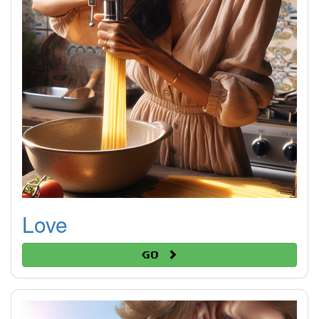
Love
Go