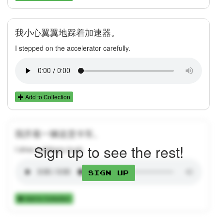
我小心翼翼地踩着加速器。
I stepped on the accelerator carefully.
Add to Collection
我开着一辆送货卡车。
Sign up to see the rest!
I drive a delivery truck.
Sign up
Add to Collection