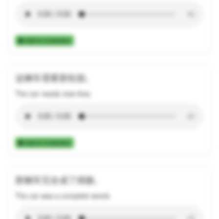
Add to Collection
这辆车需要新轮胎。
The car needs new tires.
Add to Collection
那辆车完全成了残骸。
The car was a complete wreck.