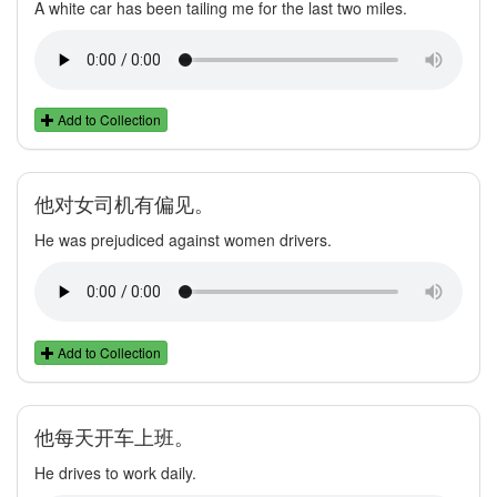
A white car has been tailing me for the last two miles.
Add to Collection
他对女司机有偏见。
He was prejudiced against women drivers.
Add to Collection
他每天开车上班。
He drives to work daily.