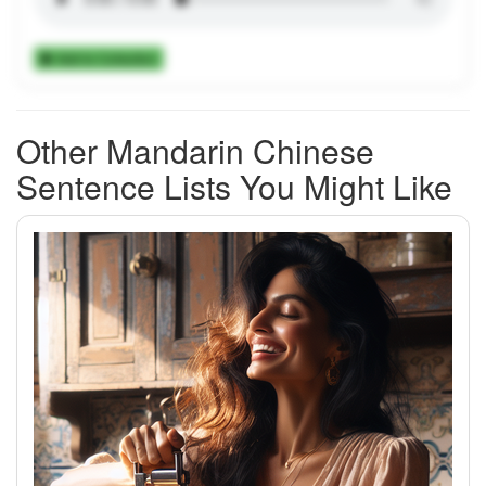
Add to Collection
Other Mandarin Chinese
Sentence Lists You Might Like