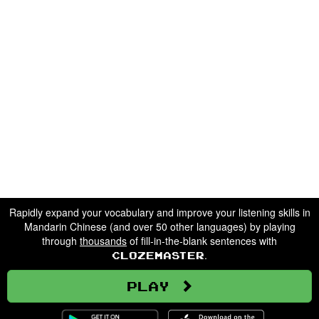
Rapidly expand your vocabulary and improve your listening skills in
Mandarin Chinese (and over 50 other languages) by playing
through
thousands
of fill-in-the-blank sentences with
.
Clozemaster
Play