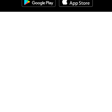
Clozemaster
About
Affiliate Disclaimer
Affiliate Program
Blog
Community Guidelines
Comprehensible Input
Contact