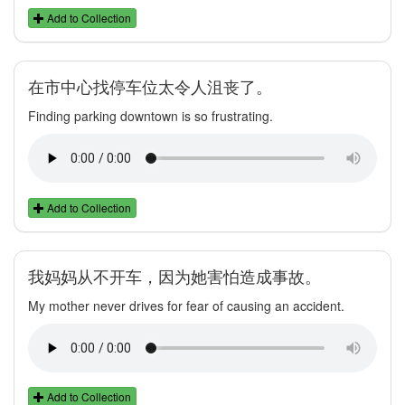
Add to Collection
在市中心找停车位太令人沮丧了。
Finding parking downtown is so frustrating.
Add to Collection
我妈妈从不开车，因为她害怕造成事故。
My mother never drives for fear of causing an accident.
Add to Collection