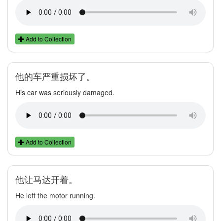
Add to Collection
他的车严重损坏了。
His car was seriously damaged.
Add to Collection
他让马达开着。
He left the motor running.