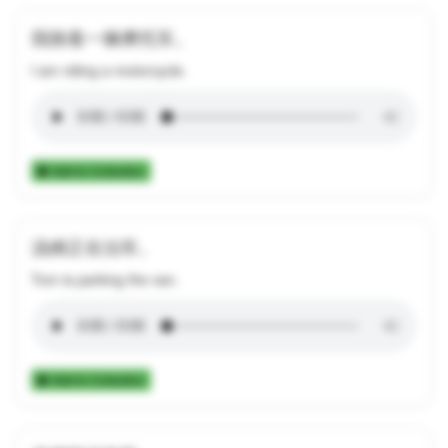
我骑着一辆摩托车。
I am riding a motorcycle.
Add to Collection
汤姆正在泊车。
Tom is parking the van.
Add to Collection