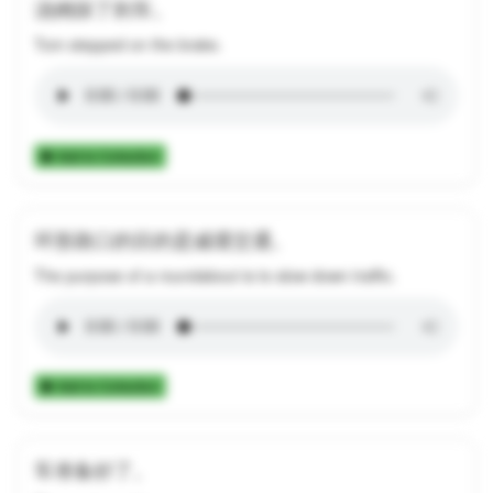
汤姆踩了刹车。
Tom stepped on the brake.
Add to Collection
环形路口的目的是减缓交通。
The purpose of a roundabout is to slow down traffic.
Add to Collection
车准备好了。