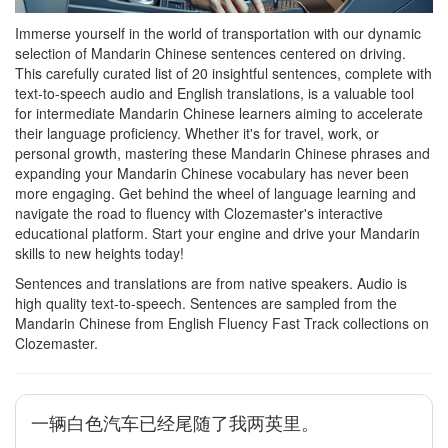
Immerse yourself in the world of transportation with our dynamic
selection of Mandarin Chinese sentences centered on driving.
This carefully curated list of 20 insightful sentences, complete with
text-to-speech audio and English translations, is a valuable tool
for intermediate Mandarin Chinese learners aiming to accelerate
their language proficiency. Whether it's for travel, work, or
personal growth, mastering these Mandarin Chinese phrases and
expanding your Mandarin Chinese vocabulary has never been
more engaging. Get behind the wheel of language learning and
navigate the road to fluency with Clozemaster's interactive
educational platform. Start your engine and drive your Mandarin
skills to new heights today!
Sentences and translations are from native speakers. Audio is
high quality text-to-speech. Sentences are sampled from the
Mandarin Chinese from English Fluency Fast Track collections on
Clozemaster.
一辆白色汽车已经尾随了我两英里。