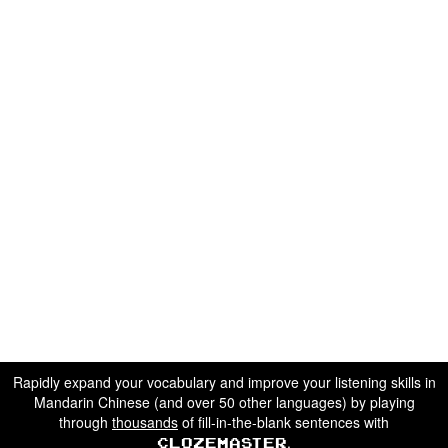
Rapidly expand your vocabulary and improve your listening skills in
Mandarin Chinese (and over 50 other languages) by playing
through
thousands
of fill-in-the-blank sentences with
.
Clozemaster