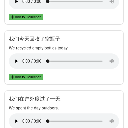
Add to Collection
我们今天回收了空瓶子。
We recycled empty bottles today.
Add to Collection
我们在户外度过了一天。
We spent the day outdoors.