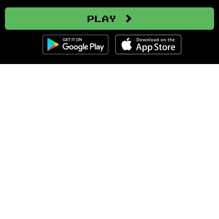
Play
Clozemaster
About
Affiliate Disclaimer
Affiliate Program