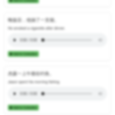
Add to Collection
晚饭后，他抽了一支烟。
He smoked a cigarette after dinner.
Add to Collection
杰森一上午都在钓鱼。
Jason spent his morning fishing.
Add to Collection