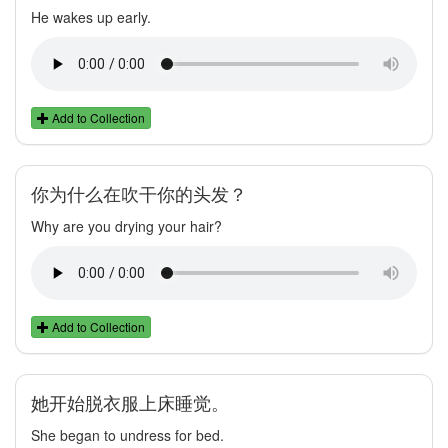
He wakes up early.
Add to Collection
你为什么在吹干你的头发？
Why are you drying your hair?
Add to Collection
她开始脱衣服上床睡觉。
She began to undress for bed.