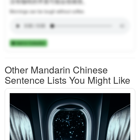
没有咖啡的早晨可能会很难熬。
Mornings can be tough without coffee.
Add to Collection
Other Mandarin Chinese
Sentence Lists You Might Like