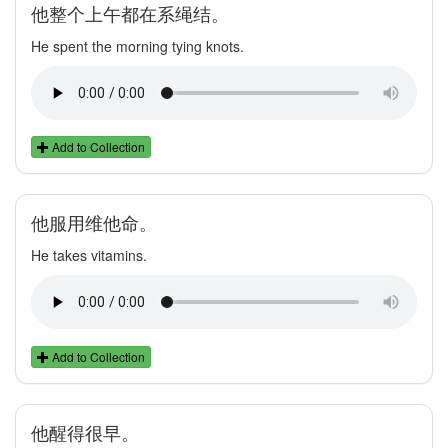
他整个上午都在系绳结。
He spent the morning tying knots.
Add to Collection
他服用维他命。
He takes vitamins.
Add to Collection
他醒得很早。