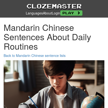
Clozemaster
Languages
About
Login
Play
Mandarin Chinese
Sentences About Daily
Routines
Back to Mandarin Chinese sentence lists