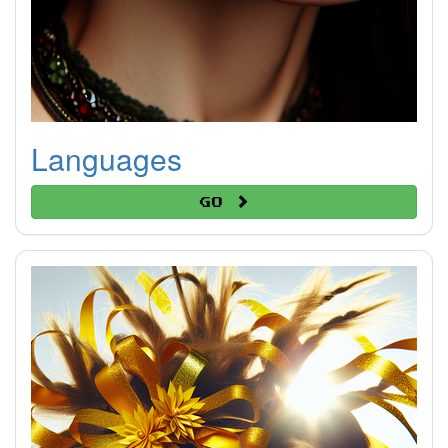
Languages
Go