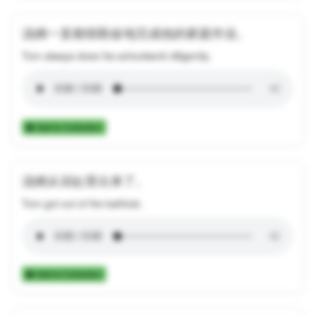
汤姆一直都很勤奋地完成他的家庭作业。
Tom always does his schoolwork diligently.
Add to Collection
汤姆从浴缸里出来了。
Tom got out of the bathtub.
Add to Collection