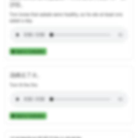
沙拉。
Tom knew that salads were healthy, so he ate at least one
salad a day.
Add to Collection
汤姆点了火。
Tom lit the fire.
Add to Collection