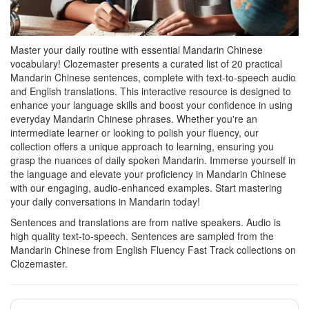
Master your daily routine with essential Mandarin Chinese
vocabulary! Clozemaster presents a curated list of 20 practical
Mandarin Chinese sentences, complete with text-to-speech audio
and English translations. This interactive resource is designed to
enhance your language skills and boost your confidence in using
everyday Mandarin Chinese phrases. Whether you're an
intermediate learner or looking to polish your fluency, our
collection offers a unique approach to learning, ensuring you
grasp the nuances of daily spoken Mandarin. Immerse yourself in
the language and elevate your proficiency in Mandarin Chinese
with our engaging, audio-enhanced examples. Start mastering
your daily conversations in Mandarin today!
Sentences and translations are from native speakers. Audio is
high quality text-to-speech. Sentences are sampled from the
Mandarin Chinese from English Fluency Fast Track collections on
Clozemaster.