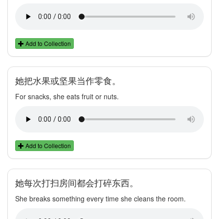
Add to Collection
她把水果或坚果当作零食。
For snacks, she eats fruit or nuts.
Add to Collection
她每次打扫房间都会打碎东西。
She breaks something every time she cleans the room.