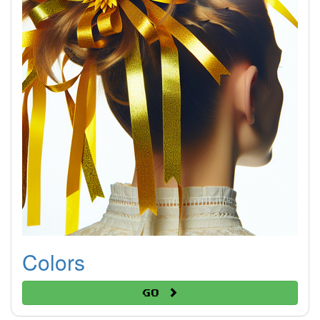
Colors
Go