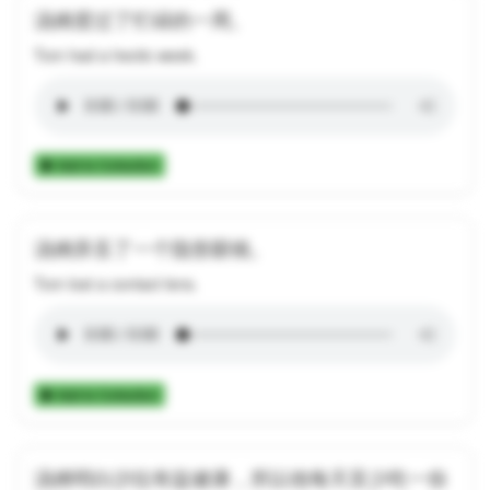
汤姆度过了忙碌的一周。
Tom had a hectic week.
Add to Collection
汤姆弄丢了一个隐形眼镜。
Tom lost a contact lens.
Add to Collection
汤姆明白沙拉有益健康，所以他每天至少吃一份