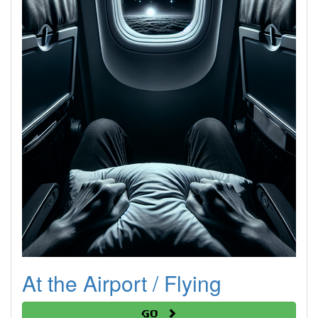
At the Airport / Flying
Go