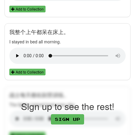
Add to Collection
我整个上午都呆在床上。
I stayed in bed all morning.
Add to Collection
战士每天都在刻苦训练。
Sign up to see the rest!
The fighter trained hard every day.
Sign up