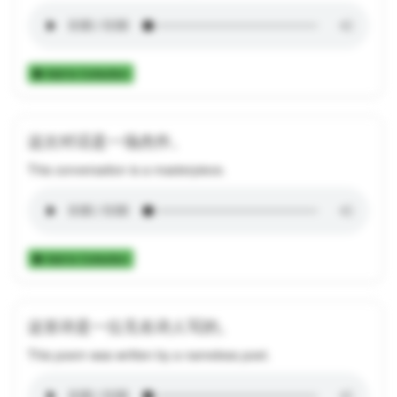
Add to Collection
这次对话是一场杰作。
This conversation is a masterpiece.
Add to Collection
这首诗是一位无名诗人写的。
This poem was written by a nameless poet.