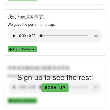
我们为表演者鼓掌。
We gave the performer a clap.
Add to Collection
所有演员都说他们想要尝试导演。
Sign up to see the rest!
Directing is what all actors say they want to do.
Sign up
Add to Collection