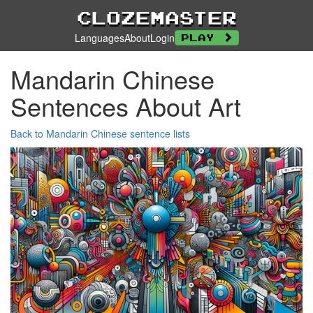
Clozemaster
Languages
About
Login
Play
Mandarin Chinese
Sentences About Art
Back to Mandarin Chinese sentence lists