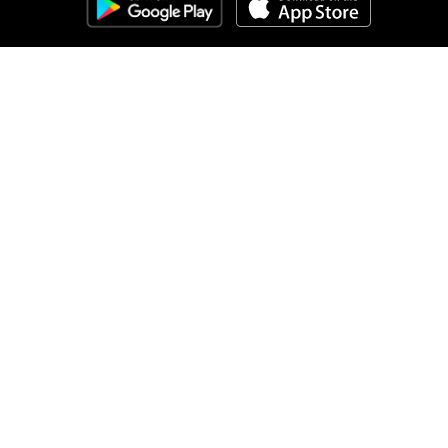
Clozemaster
About
Affiliate Disclaimer
Affiliate Program
Blog
Community Guidelines
Comprehensible Input
Contact