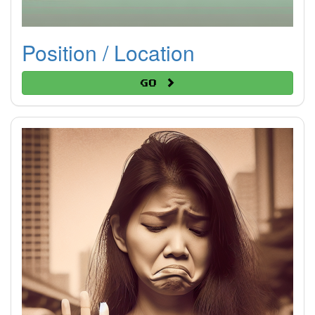
Position / Location
Go