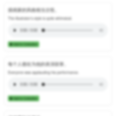
插画家的风格相当古怪。
The illustrator's style is quite whimsical.
Add to Collection
每个人都在为他的表演鼓掌。
Everyone was applauding his performance.
Add to Collection