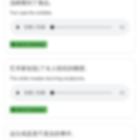
汤姆看到了展品。
Tom saw the exhibits.
Add to Collection
艺术家创造}了令人惊叹的雕塑。
The artist creates stunning sculptures.
Add to Collection
这出戏是基于真实的事件。