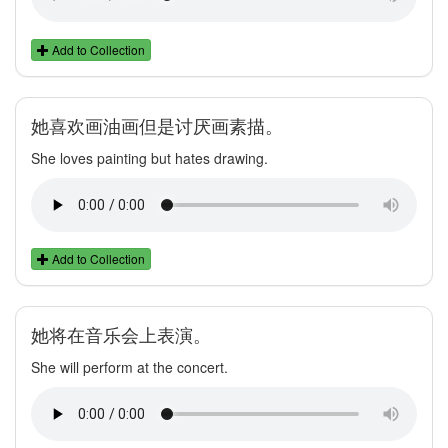
Add to Collection
她喜欢画油画但是讨厌画素描。
She loves painting but hates drawing.
Add to Collection
她将在音乐会上表演。
She will perform at the concert.