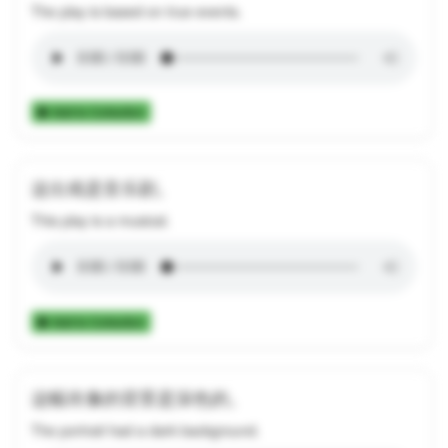
The play is based on true events.
Add to Collection
这出戏是音乐剧。
This play is a musical.
Add to Collection
这幅肖像的背景是深色的。
The portrait had a dark background.