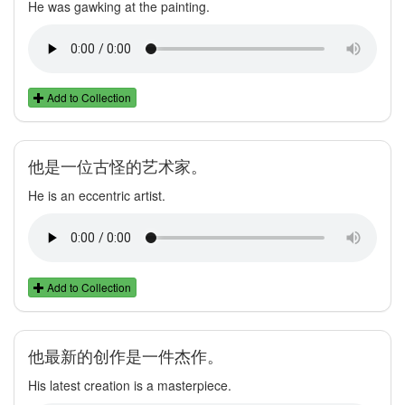
He was gawking at the painting.
Add to Collection
他是一位古怪的艺术家。
He is an eccentric artist.
Add to Collection
他最新的创作是一件杰作。
His latest creation is a masterpiece.