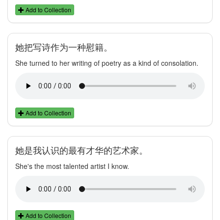
Add to Collection
她把写诗作为一种慰籍。
She turned to her writing of poetry as a kind of consolation.
Add to Collection
她是我认识的最有才华的艺术家。
She's the most talented artist I know.
Add to Collection