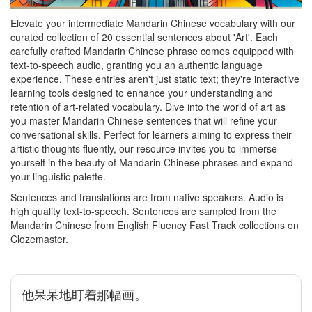
Elevate your intermediate Mandarin Chinese vocabulary with our
curated collection of 20 essential sentences about 'Art'. Each
carefully crafted Mandarin Chinese phrase comes equipped with
text-to-speech audio, granting you an authentic language
experience. These entries aren't just static text; they're interactive
learning tools designed to enhance your understanding and
retention of art-related vocabulary. Dive into the world of art as
you master Mandarin Chinese sentences that will refine your
conversational skills. Perfect for learners aiming to express their
artistic thoughts fluently, our resource invites you to immerse
yourself in the beauty of Mandarin Chinese phrases and expand
your linguistic palette.
Sentences and translations are from native speakers. Audio is
high quality text-to-speech. Sentences are sampled from the
Mandarin Chinese from English Fluency Fast Track collections on
Clozemaster.
他呆呆地盯着那幅画。