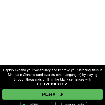
Rapidly expand your vocabulary and improve your listening skills in
Mandarin Chinese (and over 50 other languages) by playing
through
thousands
of fill-in-the-blank sentences with
.
Clozemaster
Play