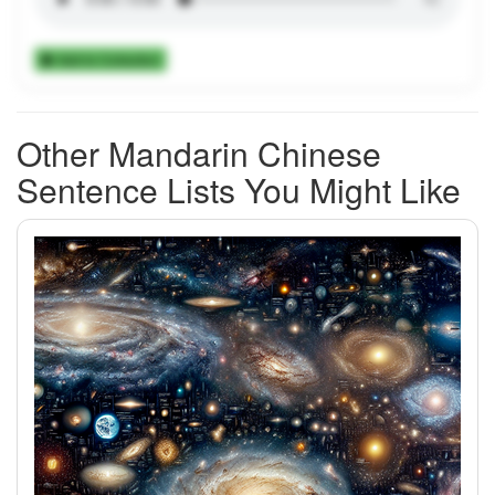
Add to Collection
Other Mandarin Chinese
Sentence Lists You Might Like