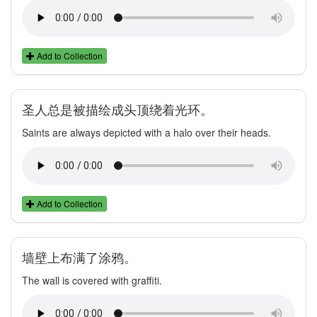
Add to Collection
圣人总是被描绘成头顶绕着光环。
Saints are always depicted with a halo over their heads.
Add to Collection
墙壁上布满了涂鸦。
The wall is covered with graffiti.