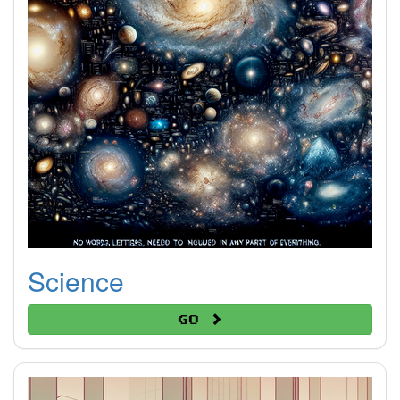
Science
Go