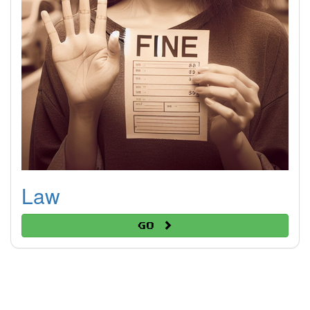
Law
Go