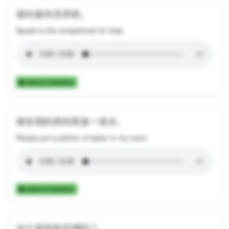
请向接待员求助。
Speak to the receptionist for help.
Add to Collection
请在我的房间里放一壶水。
Please put a pitcher of water in my room.
Add to Collection
这个房间有空调吗？