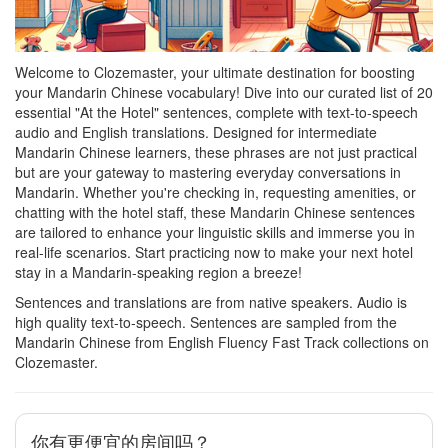
Welcome to Clozemaster, your ultimate destination for boosting
your Mandarin Chinese vocabulary! Dive into our curated list of 20
essential "At the Hotel" sentences, complete with text-to-speech
audio and English translations. Designed for intermediate
Mandarin Chinese learners, these phrases are not just practical
but are your gateway to mastering everyday conversations in
Mandarin. Whether you're checking in, requesting amenities, or
chatting with the hotel staff, these Mandarin Chinese sentences
are tailored to enhance your linguistic skills and immerse you in
real-life scenarios. Start practicing now to make your next hotel
stay in a Mandarin-speaking region a breeze!
Sentences and translations are from native speakers. Audio is
high quality text-to-speech. Sentences are sampled from the
Mandarin Chinese from English Fluency Fast Track collections on
Clozemaster.
你有更便宜的房间吗？