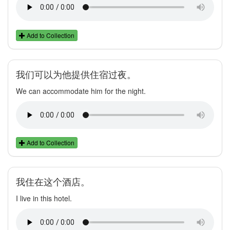
Add to Collection
我们可以为他提供住宿过夜。
We can accommodate him for the night.
Add to Collection
我住在这个酒店。
I live in this hotel.