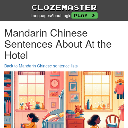
Clozemaster
Languages
About
Login
Play
Mandarin Chinese
Sentences About At the
Hotel
Back to Mandarin Chinese sentence lists