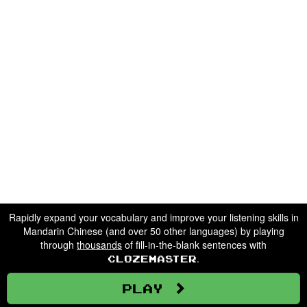
Rapidly expand your vocabulary and improve your listening skills in
Mandarin Chinese (and over 50 other languages) by playing
through
thousands
of fill-in-the-blank sentences with
.
Clozemaster
Play