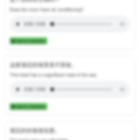
Does the room have air conditioning?
Add to Collection
这家酒店的海景美不胜收。
This hotel has a magnificent view of the sea.
Add to Collection
酒店的价格很实惠。