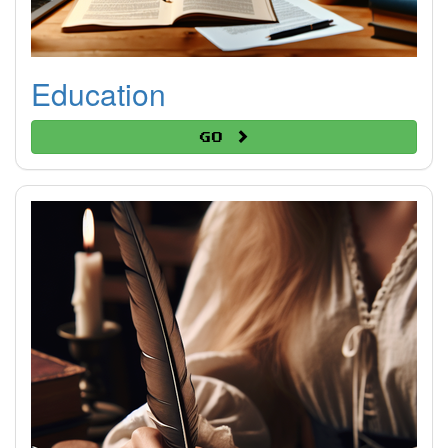
Education
Go