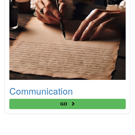
Communication
Go