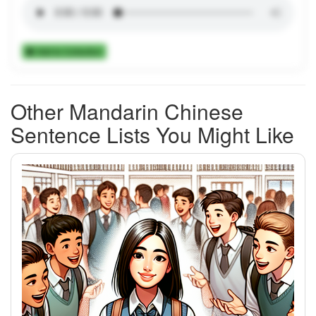
Add to Collection
Other Mandarin Chinese
Sentence Lists You Might Like