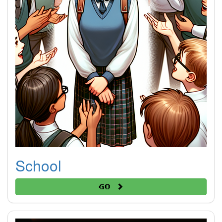
School
Go