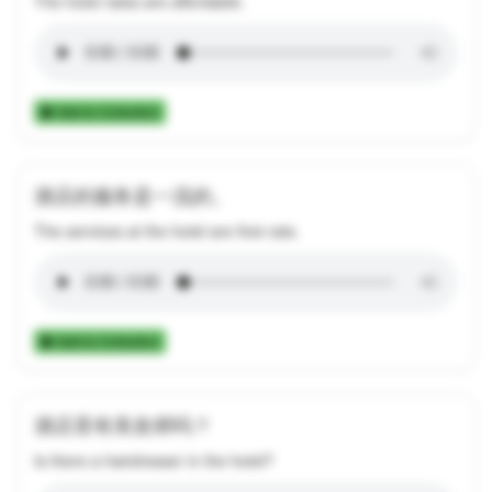
The hotel rates are affordable.
Add to Collection
酒店的服务是一流的。
The services at the hotel are first-rate.
Add to Collection
酒店里有美发师吗？
Is there a hairdresser in the hotel?