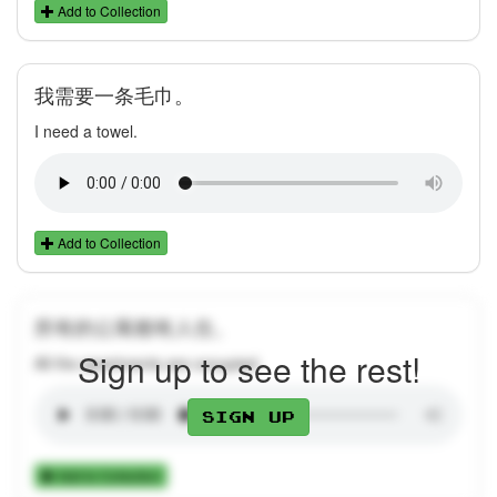
Add to Collection
我需要一条毛巾。
I need a towel.
Add to Collection
所有的公寓都有人住。
Sign up to see the rest!
All the apartments are occupied.
Sign up
Add to Collection