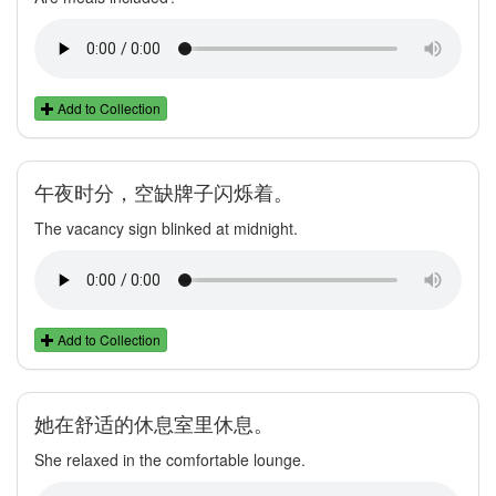
Add to Collection
午夜时分，空缺牌子闪烁着。
The vacancy sign blinked at midnight.
Add to Collection
她在舒适的休息室里休息。
She relaxed in the comfortable lounge.