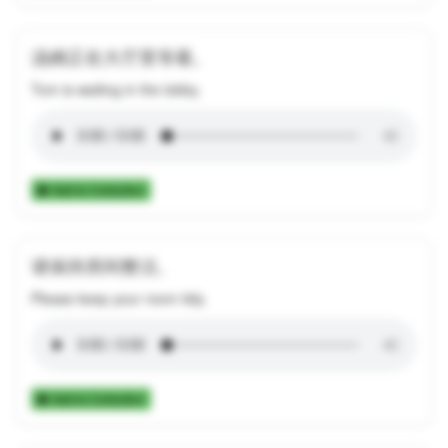
汤姆正在大厅里等着。
Tom is waiting in the lobby.
Add to Collection
请保持房间整洁。
Please keep your room tidy.
Add to Collection