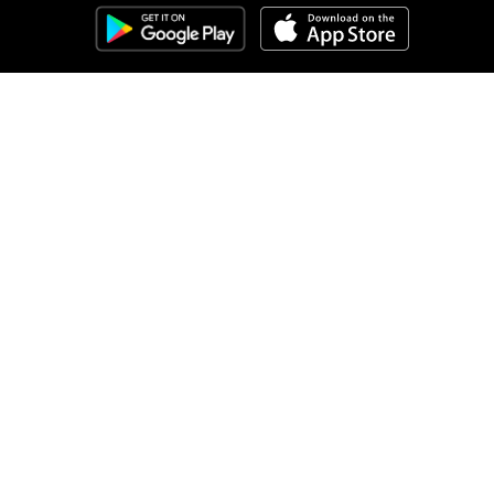
Clozemaster
About
Affiliate Disclaimer
Affiliate Program
Blog
Community Guidelines
Comprehensible Input