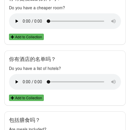
Do you have a cheaper room?
Add to Collection
你有酒店的名单吗？
Do you have a list of hotels?
Add to Collection
包括膳食吗？
Are meals included?