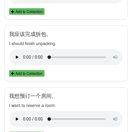
Add to Collection
我应该完成拆包。
I should finish unpacking.
Add to Collection
我想预订一个房间。
I want to reserve a room.