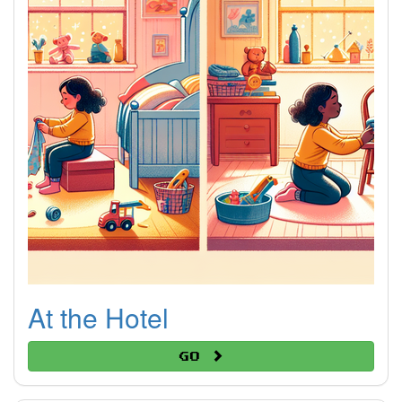
At the Hotel
Go