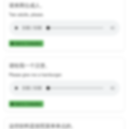
请来两位成人。
Two adults, please.
Add to Collection
请给我一个汉堡。
Please give me a hamburger.
Add to Collection
这些饮料是按照菜单单点的。