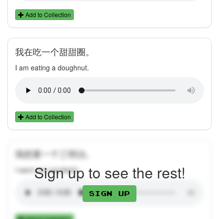
Add to Collection
我在吃一个甜甜圈。
I am eating a doughnut.
Add to Collection
我想要一个三明治。
Sign up to see the rest!
I want one sandwich.
Sign up