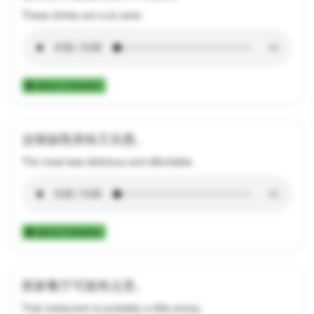
These drinks are a la carte.
Add to Collection
这顿饭既美味又实惠。
The meal was delicious and affordable.
Add to Collection
那家餐厅可能有点贵。
That restaurant is probably a little pricey.