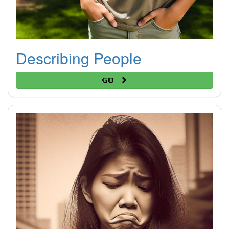
Describing People
Go