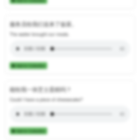
Add to Collection
服务员给我们送来了饭菜。
The waiter brought our meals.
Add to Collection
能给我一块芝士蛋糕吗？
Could I have a piece of cheesecake?
Add to Collection