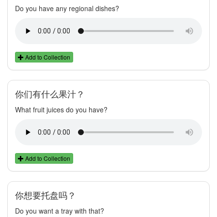
Do you have any regional dishes?
Add to Collection
你们有什么果汁？
What fruit juices do you have?
Add to Collection
你想要托盘吗？
Do you want a tray with that?