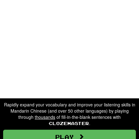
Rapidly expand your vocabulary and improve your listening skills in
Mandarin Chinese (and over 50 other languages) by playing
through
thousands
of fill-in-the-blank sentences with
.
Clozemaster
Play