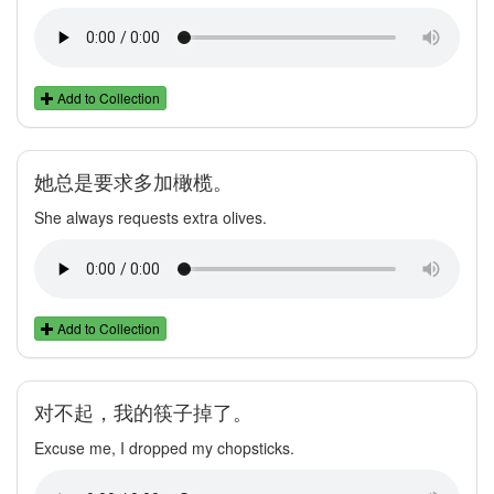
Add to Collection
她总是要求多加橄榄。
She always requests extra olives.
Add to Collection
对不起，我的筷子掉了。
Excuse me, I dropped my chopsticks.