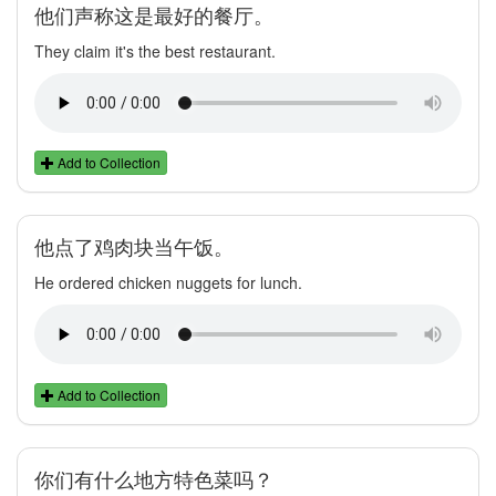
他们声称这是最好的餐厅。
They claim it's the best restaurant.
Add to Collection
他点了鸡肉块当午饭。
He ordered chicken nuggets for lunch.
Add to Collection
你们有什么地方特色菜吗？