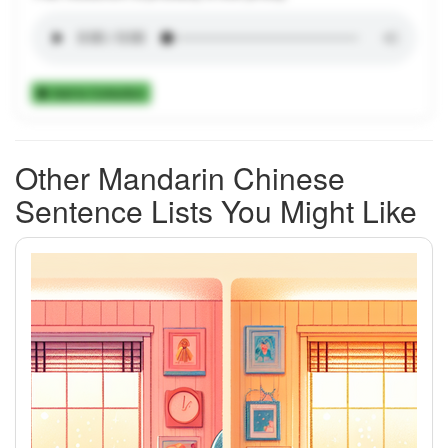
Add to Collection
Other Mandarin Chinese
Sentence Lists You Might Like