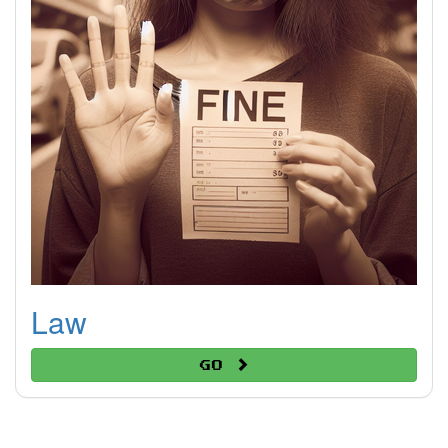
Law
Go