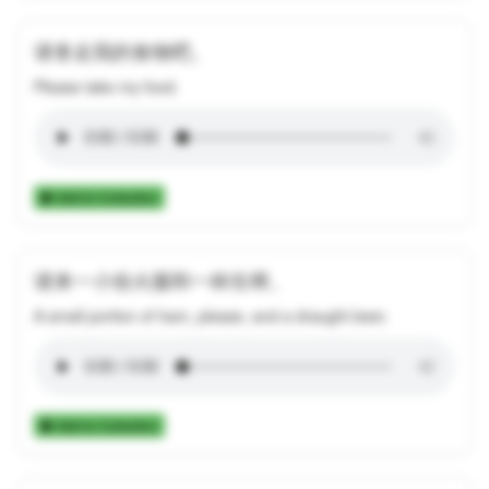
请拿走我的食物吧。
Please take my food.
Add to Collection
请来一小份火腿和一杯生啤。
A small portion of ham, please, and a draught beer.
Add to Collection