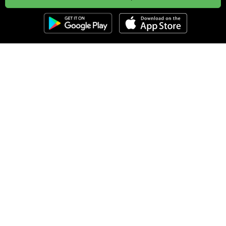
Clozemaster
About
Affiliate Disclaimer
Affiliate Program
Blog
Community Guidelines