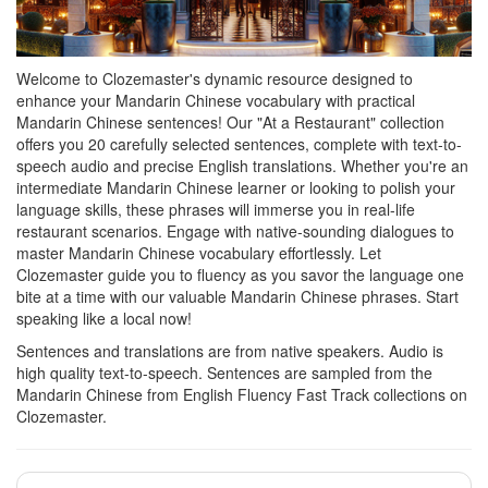
Welcome to Clozemaster's dynamic resource designed to
enhance your Mandarin Chinese vocabulary with practical
Mandarin Chinese sentences! Our "At a Restaurant" collection
offers you 20 carefully selected sentences, complete with text-to-
speech audio and precise English translations. Whether you're an
intermediate Mandarin Chinese learner or looking to polish your
language skills, these phrases will immerse you in real-life
restaurant scenarios. Engage with native-sounding dialogues to
master Mandarin Chinese vocabulary effortlessly. Let
Clozemaster guide you to fluency as you savor the language one
bite at a time with our valuable Mandarin Chinese phrases. Start
speaking like a local now!
Sentences and translations are from native speakers. Audio is
high quality text-to-speech. Sentences are sampled from the
Mandarin Chinese from English Fluency Fast Track collections on
Clozemaster.