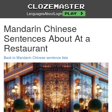
Clozemaster
Languages
About
Login
Play
Mandarin Chinese
Sentences About At a
Restaurant
Back to Mandarin Chinese sentence lists