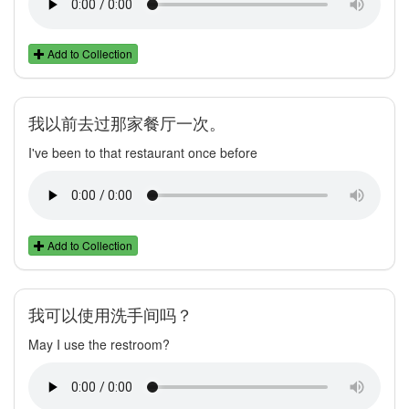
Add to Collection
我以前去过那家餐厅一次。
I've been to that restaurant once before
Add to Collection
我可以使用洗手间吗？
May I use the restroom?