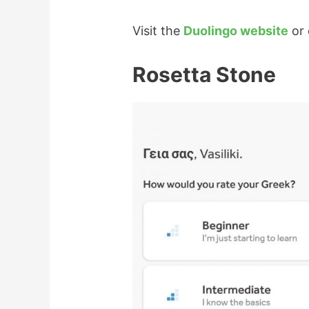
Visit the
Duolingo website
or 
Rosetta Stone