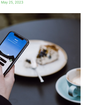
/
May 25, 2023