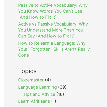
Passive to Active Vocabulary: Why
You Know Words You Can’t Use
(And How to Fix It)
Active vs Passive Vocabulary: Why
You Understand More Than You
Can Say (And How to Fix It)
How to Relearn a Language: Why
Your “Forgotten” Skills Aren’t Really
Gone
Topics
Clozemaster
(4)
Language Learning
(39)
Tips and Advice
(18)
Learn Afrikaans
(1)