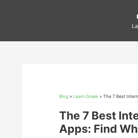
La
Blog
»
Learn Greek
»
The 7 Best Inter
The 7 Best In
Apps: Find Wha