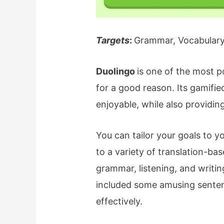
Targets
:
Grammar, Vocabulary,
Duolingo
is one of the most p
for a good reason. Its gamifi
enjoyable, while also providi
You can tailor your goals to y
to a variety of translation-ba
grammar, listening, and writin
included some amusing sente
effectively.