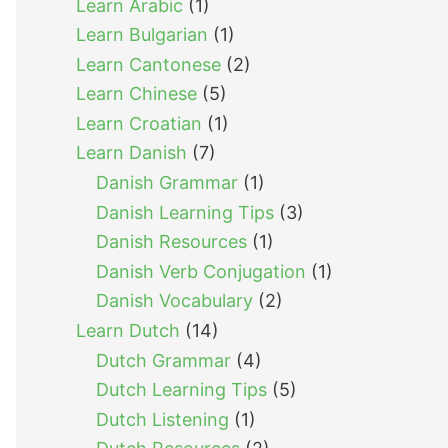
Learn Arabic
(1)
Learn Bulgarian
(1)
Learn Cantonese
(2)
Learn Chinese
(5)
Learn Croatian
(1)
Learn Danish
(7)
Danish Grammar
(1)
Danish Learning Tips
(3)
Danish Resources
(1)
Danish Verb Conjugation
(1)
Danish Vocabulary
(2)
Learn Dutch
(14)
Dutch Grammar
(4)
Dutch Learning Tips
(5)
Dutch Listening
(1)