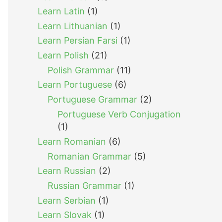
Learn Latin
(1)
Learn Lithuanian
(1)
Learn Persian Farsi
(1)
Learn Polish
(21)
Polish Grammar
(11)
Learn Portuguese
(6)
Portuguese Grammar
(2)
Portuguese Verb Conjugation
(1)
Learn Romanian
(6)
Romanian Grammar
(5)
Learn Russian
(2)
Russian Grammar
(1)
Learn Serbian
(1)
Learn Slovak
(1)