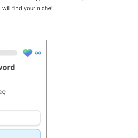
 will find your niche!