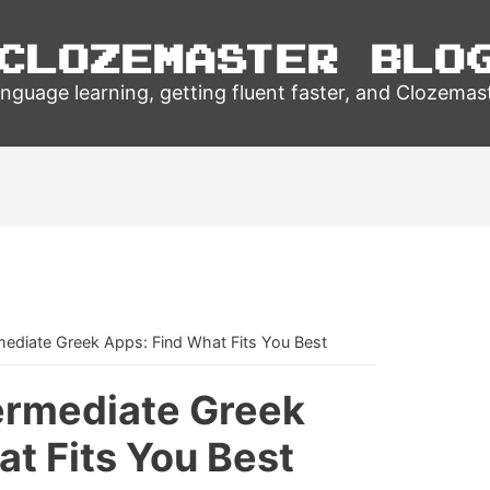
Clozemaster Blo
nguage learning, getting fluent faster, and Clozemas
mediate Greek Apps: Find What Fits You Best
termediate Greek
t Fits You Best