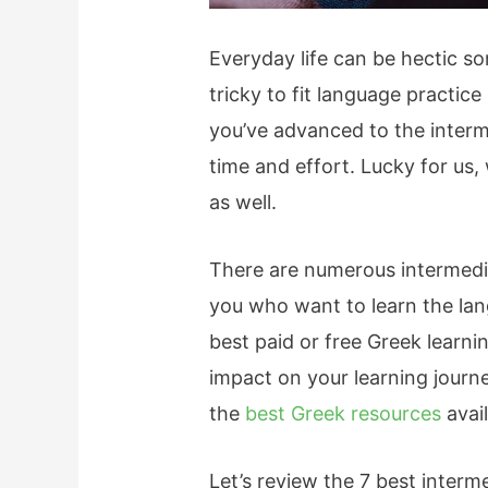
Everyday life can be hectic so
tricky to fit language practice
you’ve advanced to the interm
time and effort. Lucky for us,
as well.
There are numerous intermedia
you who want to learn the lan
best paid or free Greek learni
impact on your learning journ
the
best Greek resources
avail
Let’s review the 7 best inter