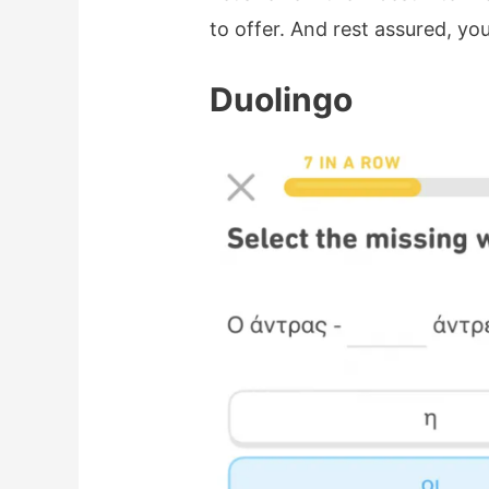
to offer. And rest assured, you
Duolingo