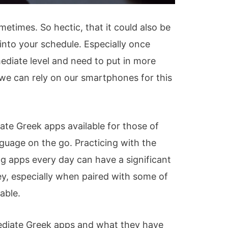
metimes. So hectic, that it could also be
 into your schedule. Especially once
ediate level and need to put in more
 we can rely on our smartphones for this
te Greek apps available for those of
guage on the go. Practicing with the
ng apps every day can have a significant
ey, especially when paired with some of
able.
mediate Greek apps and what they have