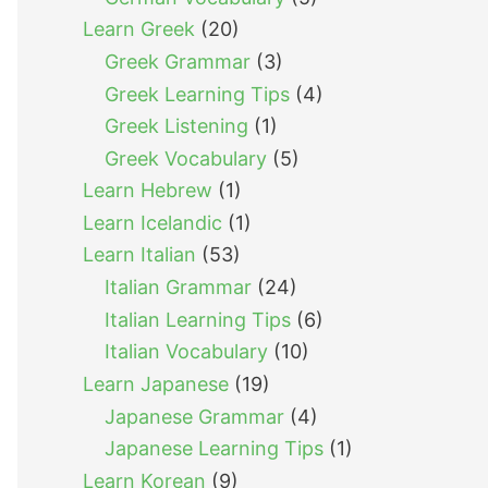
Learn Greek
(20)
Greek Grammar
(3)
Greek Learning Tips
(4)
Greek Listening
(1)
Greek Vocabulary
(5)
Learn Hebrew
(1)
Learn Icelandic
(1)
Learn Italian
(53)
Italian Grammar
(24)
Italian Learning Tips
(6)
Italian Vocabulary
(10)
Learn Japanese
(19)
Japanese Grammar
(4)
Japanese Learning Tips
(1)
Learn Korean
(9)