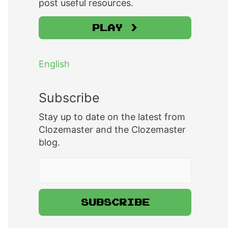
post useful resources.
Play >
English
Subscribe
Stay up to date on the latest from
Clozemaster and the Clozemaster
blog.