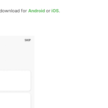
download for
Android
or
iOS
.