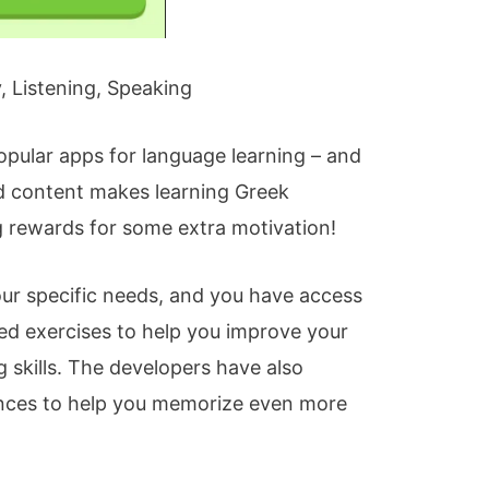
 Listening, Speaking
opular apps for language learning – and
ed content makes learning Greek
ng rewards for some extra motivation!
our specific needs, and you have access
sed exercises to help you improve your
g skills. The developers have also
nces to help you memorize even more