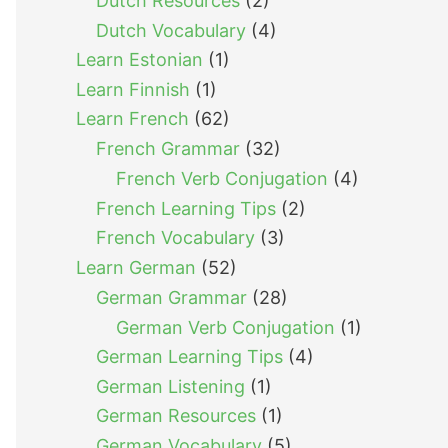
Dutch Resources
(2)
Dutch Vocabulary
(4)
Learn Estonian
(1)
Learn Finnish
(1)
Learn French
(62)
French Grammar
(32)
French Verb Conjugation
(4)
French Learning Tips
(2)
French Vocabulary
(3)
Learn German
(52)
German Grammar
(28)
German Verb Conjugation
(1)
German Learning Tips
(4)
German Listening
(1)
German Resources
(1)
German Vocabulary
(5)