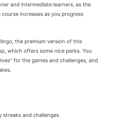
nner and intermediate learners, as the
ng course increases as you progress
lingo, the premium version of this
pp, which offers some nice perks. You
lives” for the games and challenges, and
akes.
y streaks and challenges