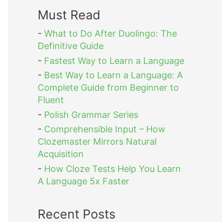
Must Read
-
What to Do After Duolingo: The
Definitive Guide
-
Fastest Way to Learn a Language
-
Best Way to Learn a Language: A
Complete Guide from Beginner to
Fluent
-
Polish Grammar Series
-
Comprehensible Input – How
Clozemaster Mirrors Natural
Acquisition
-
How Cloze Tests Help You Learn
A Language 5x Faster
Recent Posts