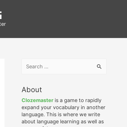
g
ter
S
e
a
r
About
c
h
Clozemaster
is a game to rapidly
f
expand your vocabulary in another
o
language. This is where we write
r
about language learning as well as
: