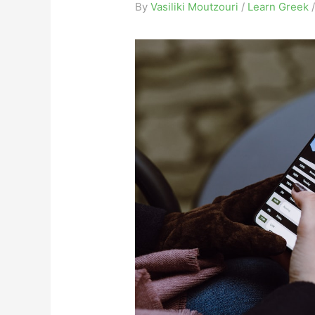
By
Vasiliki Moutzouri
/
Learn Greek