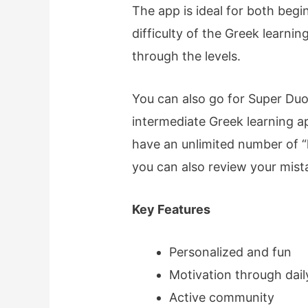
The app is ideal for both begi
difficulty of the Greek learni
through the levels.
You can also go for Super Duo
intermediate Greek learning a
have an unlimited number of “
you can also review your mist
Key Features
Personalized and fun
Motivation through dail
Active community