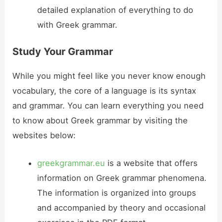
detailed explanation of everything to do
with Greek grammar.
Study Your Grammar
While you might feel like you never know enough
vocabulary, the core of a language is its syntax
and grammar. You can learn everything you need
to know about Greek grammar by visiting the
websites below:
greekgrammar.eu
is a website that offers
information on Greek grammar phenomena.
The information is organized into groups
and accompanied by theory and occasional