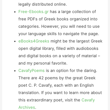
legally distributed online.
Free-Ebooks.gr
has a large collection of
free PDFs of Greek books organized into
categories. However, you will need to use
your language skills to navigate the page.
eBooks4Greeks
might be the largest Greek
open digital library, filled with audiobooks
and digital books on a variety of material –
and my personal favorite.
CavafyPoems
is an option for the daring.
There are 42 poems by the great Greek
poet C. P. Cavafy, each with an English
translation. If you want to learn more about
this extraordinary poet, visit the
Cavafy
Archives
.