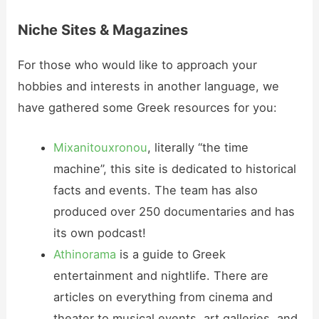
Niche Sites & Magazines
For those who would like to approach your
hobbies and interests in another language, we
have gathered some Greek resources for you:
Mixanitouxronou
, literally “the time
machine”, this site is dedicated to historical
facts and events. The team has also
produced over 250 documentaries and has
its own podcast!
Athinorama
is a guide to Greek
entertainment and nightlife. There are
articles on everything from cinema and
theater to musical events, art galleries, and