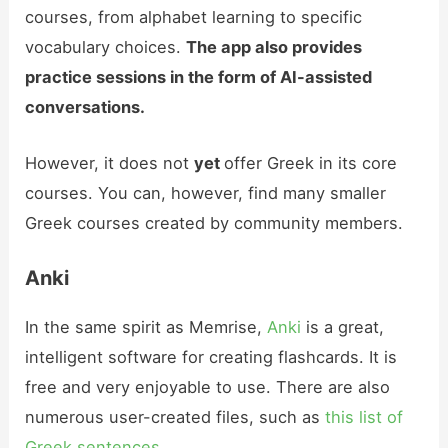
courses, from alphabet learning to specific
vocabulary choices.
The app also provides
practice sessions in the form of AI-assisted
conversations.
However, it does not
yet
offer Greek in its core
courses. You can, however, find many smaller
Greek courses created by community members.
Anki
In the same spirit as Memrise,
Anki
is a great,
intelligent software for creating flashcards. It is
free and very enjoyable to use. There are also
numerous user-created files, such as
this list of
Greek sentences
.