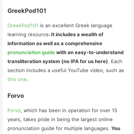
GreekPod101
GreekPod101
is an excellent Greek language
learning resource
. It includes a wealth of
information as well as a comprehensive
pronunciation guide
with an easy-to-understand
transliteration system (no IPA for us here)
. Each
section includes a useful YouTube video, such as
this one
.
Forvo
Forvo
, which has been in operation for over 15
years, takes pride in being the largest online
pronunciation guide for multiple languages.
You