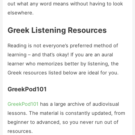
out what any word means without having to look
elsewhere.
Greek Listening Resources
Reading is not everyone’s preferred method of
learning – and that’s okay! If you are an aural
learner who memorizes better by listening, the
Greek resources listed below are ideal for you.
GreekPod101
GreekPod101
has a large archive of audiovisual
lessons. The material is constantly updated, from
beginner to advanced, so you never run out of
resources.