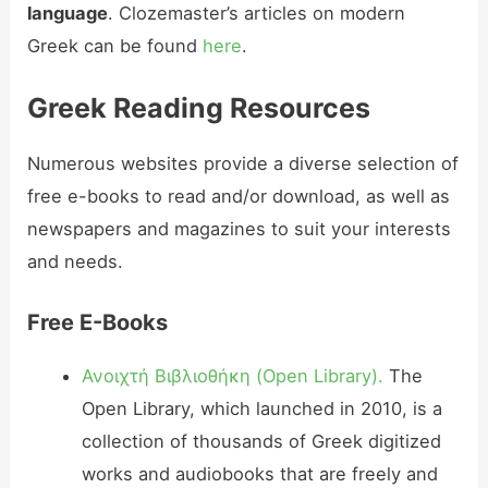
language
. Clozemaster’s articles on modern
Greek can be found
here
.
Greek Reading Resources
Numerous websites provide a diverse selection of
free e-books to read and/or download, as well as
newspapers and magazines to suit your interests
and needs.
Free E-Books
Ανοιχτή Βιβλιοθήκη
(Open Library).
The
Open Library, which launched in 2010, is a
collection of thousands of Greek digitized
works and audiobooks that are freely and