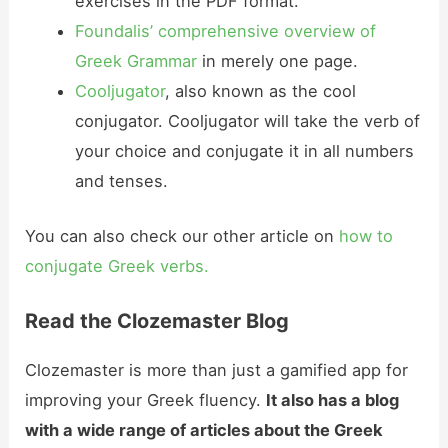
exercises in the PDF format.
Foundalis’ comprehensive overview of
Greek Grammar
in merely one page.
Cooljugator
, also known as the cool
conjugator. Cooljugator will take the verb of
your choice and conjugate it in all numbers
and tenses.
You can also check our other article on
how to
conjugate Greek verbs.
Read the Clozemaster Blog
Clozemaster is more than just a gamified app for
improving your Greek fluency.
It also has a blog
with a wide range of articles about the Greek