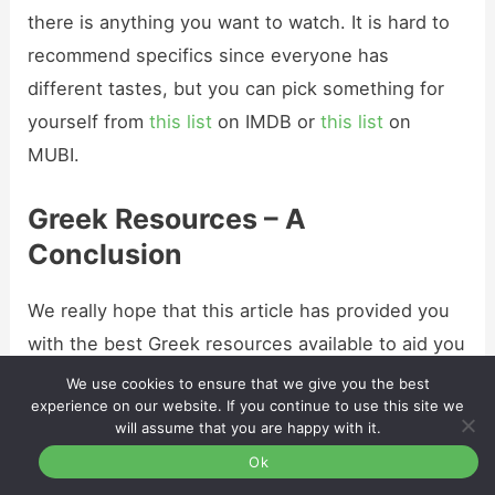
there is anything you want to watch. It is hard to
recommend specifics since everyone has
different tastes, but you can pick something for
yourself from
this list
on IMDB or
this list
on
MUBI.
Greek Resources – A
Conclusion
We really hope that this article has provided you
with the best Greek resources available to aid you
in your language-learning journey.
We use cookies to ensure that we give you the best
experience on our website. If you continue to use this site we
will assume that you are happy with it.
Remember
: no matter what method of learning
Ok
you prefer, you will always find something to help