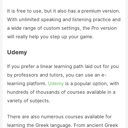
It is free to use, but it also has a premium version.
With unlimited speaking and listening practice and
a wide range of custom settings, the Pro version
will really help you step up your game.
Udemy
If you prefer a linear learning path laid out for you
by professors and tutors, you can use an e-
learning platform.
Udemy
is a popular option, with
hundreds of thousands of courses available in a
variety of subjects.
There are also numerous courses available for
learning the Greek language. From ancient Greek