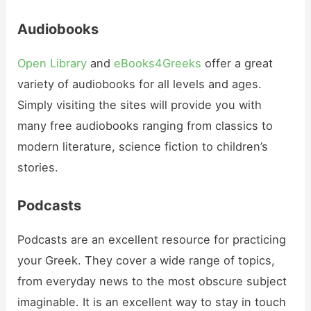
Audiobooks
Open Library
and
eBooks4Greeks
offer a great
variety of audiobooks for all levels and ages.
Simply visiting the sites will provide you with
many free audiobooks ranging from classics to
modern literature, science fiction to children’s
stories.
Podcasts
Podcasts are an excellent resource for practicing
your Greek. They cover a wide range of topics,
from everyday news to the most obscure subject
imaginable. It is an excellent way to stay in touch