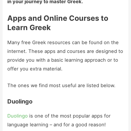
in your journey to master Greek.
Apps and Online Courses to
Learn Greek
Many free Greek resources can be found on the
internet. These apps and courses are designed to
provide you with a basic learning approach or to
offer you extra material.
The ones we find most useful are listed below.
Duolingo
Duolingo
is one of the most popular apps for
language learning – and for a good reason!