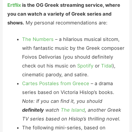
Ertflix
is the OG Greek streaming service, where
you can watch a variety of Greek series and
shows.
My personal recommendations are:
The Numbers
– a hilarious musical sitcom,
with fantastic music by the Greek composer
Foivos Delivorias (you should definitely
check out his music on
Spotify
or
Tidal
),
cinematic parody, and satire.
Cartes Postales from Greece
– a drama
series based on Victoria Hislop’s books.
Note: If you can find it, you should
definitely
watch
The Island
, another Greek
TV series based on Hislop’s thrilling novel.
The following mini-series, based on