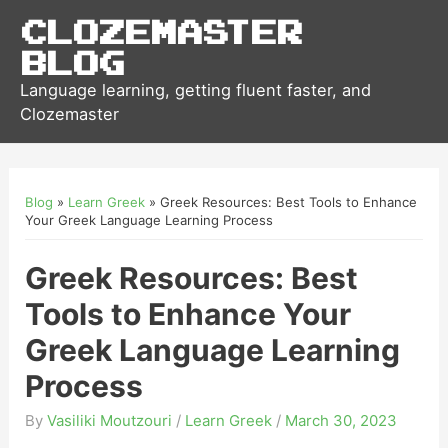
Clozemaster
Blog
Language learning, getting fluent faster, and
Clozemaster
Blog
»
Learn Greek
»
Greek Resources: Best Tools to Enhance
Your Greek Language Learning Process
Greek Resources: Best
Tools to Enhance Your
Greek Language Learning
Process
By
Vasiliki Moutzouri
/
Learn Greek
/
March 30, 2023