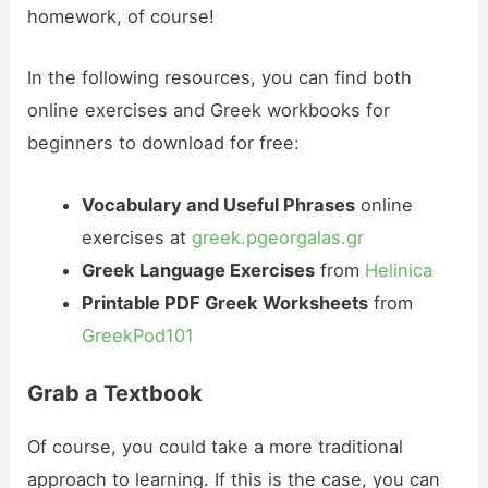
homework, of course!
In the following resources, you can find both
online exercises and Greek workbooks for
beginners to download for free:
Vocabulary and Useful Phrases
online
exercises at
greek.pgeorgalas.gr
Greek Language Exercises
from
Helinica
Printable PDF Greek Worksheets
from
GreekPod101
Grab a Textbook
Of course, you could take a more traditional
approach to learning. If this is the case, you can