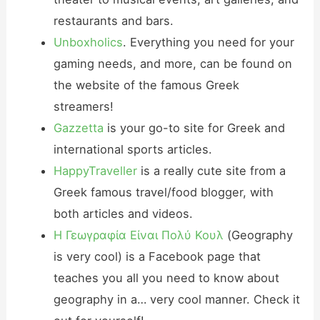
restaurants and bars.
Unboxholics
. Everything you need for your
gaming needs, and more, can be found on
the website of the famous Greek
streamers!
Gazzetta
is your go-to site for Greek and
international sports articles.
HappyTraveller
is a really cute site from a
Greek famous travel/food blogger, with
both articles and videos.
Η Γεωγραφία Είναι Πολύ Κουλ
(Geography
is very cool) is a Facebook page that
teaches you all you need to know about
geography in a… very cool manner. Check it