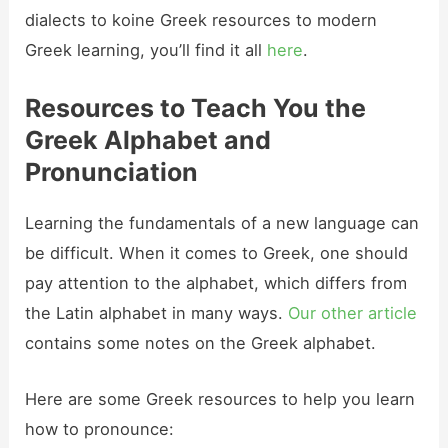
dialects to koine Greek resources to modern
Greek learning, you’ll find it all
here
.
Resources to Teach You the
Greek Alphabet and
Pronunciation
Learning the fundamentals of a new language can
be difficult. When it comes to Greek, one should
pay attention to the alphabet, which differs from
the Latin alphabet in many ways.
Our other article
contains some notes on the Greek alphabet.
Here are some Greek resources to help you learn
how to pronounce: