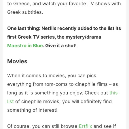
to Greece, and watch your favorite TV shows with
Greek subtitles.
One last thing: Netflix recently added to the list its
first Greek TV series, the mystery/drama
Maestro in Blue
. Give it a shot!
Movies
When it comes to movies, you can pick
everything from rom-coms to cinephile films – as
long as it is something you enjoy. Check out
this
list
of cinephile movies; you will definitely find
something of interest!
Of course, you can still browse
Ertflix
and see if