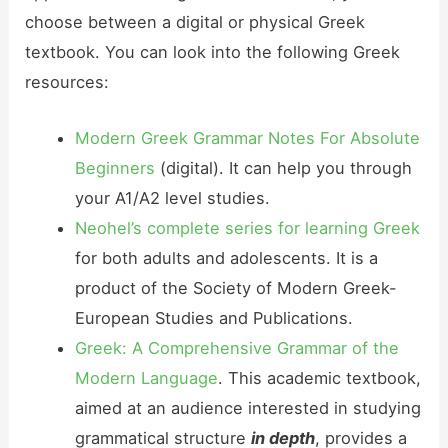
choose between a digital or physical Greek
textbook. You can look into the following Greek
resources:
Modern Greek Grammar Notes For Absolute
Beginners
(digital). It can help you through
your A1/A2 level studies.
Neohel’s complete series for learning Greek
for both adults and adolescents. It is a
product of the Society of Modern Greek-
European Studies and Publications.
Greek: A Comprehensive Grammar of the
Modern Language
. This academic textbook,
aimed at an audience interested in studying
grammatical structure
in depth
, provides a