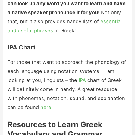
can look up any word you want to learn and have
a native speaker pronounce it for you!
Not only
that, but it also provides handy lists of
essential
and useful phrases
in Greek!
IPA Chart
For those that want to approach the phonology of
each language using notation systems – I am
looking at you, linguists – the
IPA
chart of Greek
will definitely come in handy. A great resource
with phonemes, notation, sound, and explanation
can be found
here
.
Resources to Learn Greek
Vocabulary and Grammar