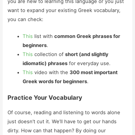
you are new to learning this language or you just
want to expand your existing Greek vocabulary,
you can check:
This
list with
common Greek phrases for
beginners
.
This
collection of
short (and slightly
idiomatic) phrases
for everyday use.
This
video with the
300 most important
Greek words for beginners
.
Practice Your Vocabulary
Of course, reading and listening to words alone
just doesn’t cut it. We’ll have to get our hands
dirty. How can that happen? By doing our