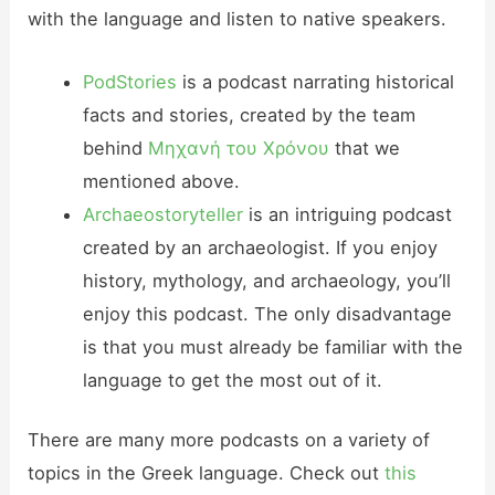
with the language and listen to native speakers.
PodStories
is a podcast narrating historical
facts and stories, created by the team
behind
Μηχανή του Χρόνου
that we
mentioned above.
Archaeostoryteller
is an intriguing podcast
created by an archaeologist. If you enjoy
history, mythology, and archaeology, you’ll
enjoy this podcast. The only disadvantage
is that you must already be familiar with the
language to get the most out of it.
There are many more podcasts on a variety of
topics in the Greek language. Check out
this