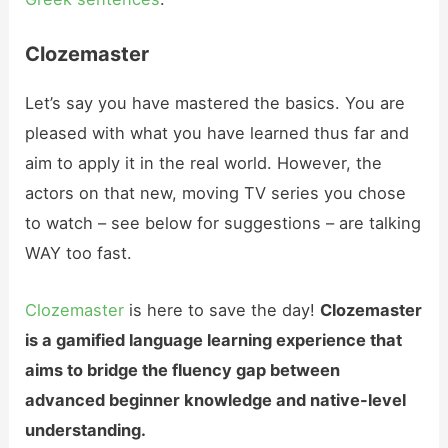
Clozemaster
Let’s say you have mastered the basics. You are
pleased with what you have learned thus far and
aim to apply it in the real world. However, the
actors on that new, moving TV series you chose
to watch – see below for suggestions – are talking
WAY too fast.
Clozemaster
is here to save the day!
Clozemaster
is a gamified language learning experience that
aims to bridge the fluency gap between
advanced beginner knowledge and native-level
understanding.