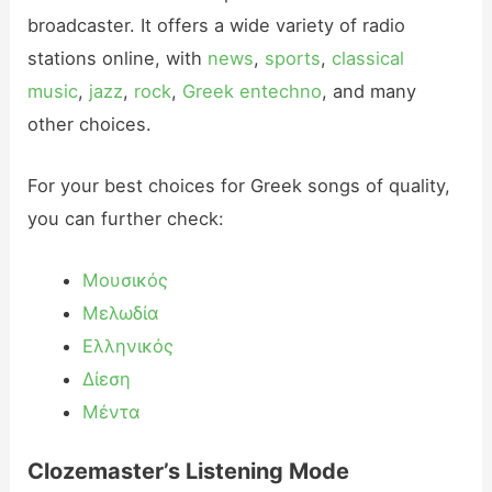
broadcaster. It offers a wide variety of radio
stations online, with
news
,
sports
,
classical
music
,
jazz
,
rock
,
Greek entechno
, and many
other choices.
For your best choices for Greek songs of quality,
you can further check:
Μουσικός
Μελωδία
Ελληνικός
Δίεση
Μέντα
Clozemaster’s Listening Mode