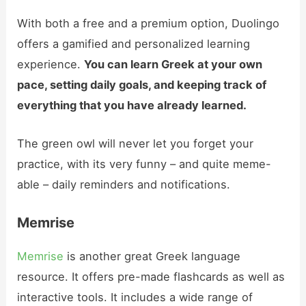
With both a free and a premium option, Duolingo
offers a gamified and personalized learning
experience.
You can learn Greek at your own
pace, setting daily goals, and keeping track of
everything that you have already learned.
The green owl will never let you forget your
practice, with its very funny – and quite meme-
able – daily reminders and notifications.
Memrise
Memrise
is another great Greek language
resource. It offers pre-made flashcards as well as
interactive tools. It includes a wide range of