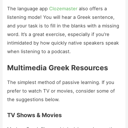
The language app
Clozemaster
also offers a
listening mode! You will hear a Greek sentence,
and your task is to fill in the blanks with a missing
word. It’s a great exercise, especially if you’re
intimidated by how quickly native speakers speak
when listening to a podcast.
Multimedia Greek Resources
The simplest method of passive learning. If you
prefer to watch TV or movies, consider some of
the suggestions below.
TV Shows & Movies