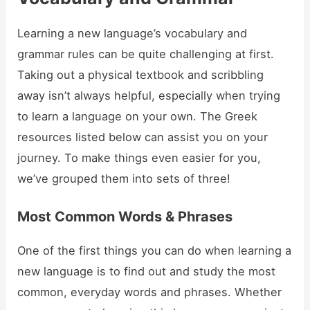
Learning a new language’s vocabulary and
grammar rules can be quite challenging at first.
Taking out a physical textbook and scribbling
away isn’t always helpful, especially when trying
to learn a language on your own. The Greek
resources listed below can assist you on your
journey. To make things even easier for you,
we’ve grouped them into sets of three!
Most Common Words & Phrases
One of the first things you can do when learning a
new language is to find out and study the most
common, everyday words and phrases. Whether