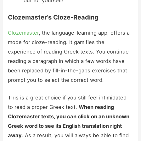
out for yourself!
Clozemaster’s Cloze-Reading
Clozemaster
, the language-learning app, offers a
mode for cloze-reading. It gamifies the
experience of reading Greek texts. You continue
reading a paragraph in which a few words have
been replaced by fill-in-the-gaps exercises that
prompt you to select the correct word.
This is a great choice if you still feel intimidated
to read a proper Greek text.
When reading
Clozemaster texts, you can click on an unknown
Greek word to see its English translation right
away
. As a result, you will always be able to find