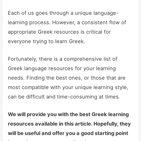
Each of us goes through a unique language-
learning process. However, a consistent flow of
appropriate Greek resources is critical for
everyone trying to learn Greek.
Fortunately, there is a comprehensive list of
Greek language resources for your learning
needs. Finding the best ones, or those that are
most compatible with your unique learning style,
can be difficult and time-consuming at times.
We will provide you with the best Greek learning
resources available in this article. Hopefully, they
will be useful and offer you a good starting point