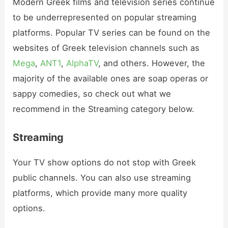
Modern Greek films and television series continue
to be underrepresented on popular streaming
platforms. Popular TV series can be found on the
websites of Greek television channels such as
Mega
,
ANT1
,
AlphaTV
, and others. However, the
majority of the available ones are soap operas or
sappy comedies, so check out what we
recommend in the Streaming category below.
Streaming
Your TV show options do not stop with Greek
public channels. You can also use streaming
platforms, which provide many more quality
options.