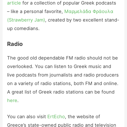
article
for a collection of popular Greek podcasts
– like a personal favorite,
Μαρμελάδα Φράουλα
(Strawberry Jam)
, created by two excellent stand-
up comedians.
Radio
The good old dependable FM radio should not be
overlooked. You can listen to Greek music and
live podcasts from journalists and radio producers
on a variety of radio stations, both FM and online.
A great list of Greek radio stations can be found
here
.
You can also visit
ErtEcho
, the website of
Greece’s state-owned public radio and television