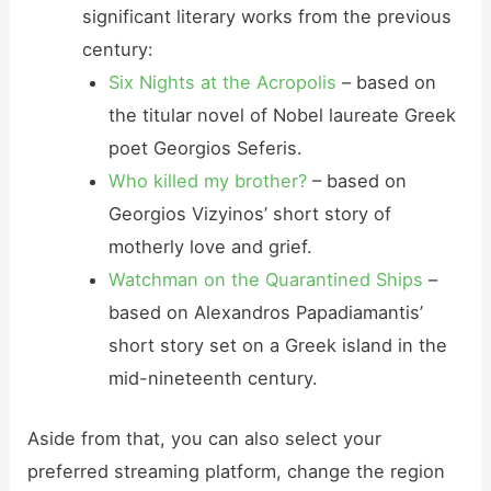
significant literary works from the previous
century:
Six Nights at the Acropolis
– based on
the titular novel of Nobel laureate Greek
poet Georgios Seferis.
Who killed my brother?
– based on
Georgios Vizyinos’ short story of
motherly love and grief.
Watchman on the Quarantined Ships
–
based on Alexandros Papadiamantis’
short story set on a Greek island in the
mid-nineteenth century.
Aside from that, you can also select your
preferred streaming platform, change the region