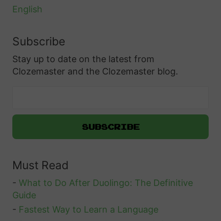
a
English
n
i
Subscribe
s
Stay up to date on the latest from
h
Clozemaster and the Clozemaster blog.
–
2
0
W
a
y
Must Read
s
T
-
What to Do After Duolingo: The Definitive
o
Guide
E
-
Fastest Way to Learn a Language