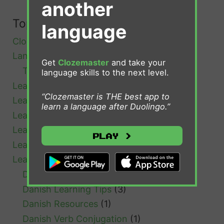
another
n
i
Topics
language
s
Clozemaster
(4)
h
Language Learning
(39)
Get
Clozemaster
and take your
Tips and Advice
(18)
language skills to the next level.
Learn Afrikaans
(1)
“Clozemaster is THE best app to
Learn Bulgarian
(1)
learn a language after Duolingo.”
Learn Cantonese
(1)
Learn Chinese
(4)
Play >
Learn Croatian
(1)
Learn Danish
(7)
Danish Grammar
(1)
Danish Learning Tips
(3)
Danish Resources
(1)
Danish Verb Conjugation
(1)