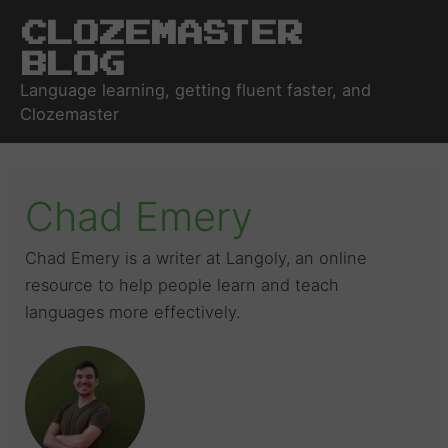
Clozemaster
Blog
Language learning, getting fluent faster, and
Clozemaster
Chad Emery
Chad Emery is a writer at Langoly, an online
resource to help people learn and teach
languages more effectively.