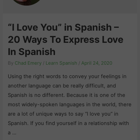
“I Love You” in Spanish –
20 Ways To Express Love
In Spanish
By
Chad Emery
/
Learn Spanish
/
April 24, 2020
Using the right words to convey your feelings in
another language can be really difficult, and
Spanish is no different. Because it is one of the
most widely-spoken languages in the world, there
are a lot of unique ways to say “I love you” in
Spanish. If you find yourself in a relationship with
a …