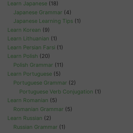
Learn Japanese
(18)
Japanese Grammar
(4)
Japanese Learning Tips
(1)
Learn Korean
(9)
Learn Lithuanian
(1)
Learn Persian Farsi
(1)
Learn Polish
(20)
Polish Grammar
(11)
Learn Portuguese
(5)
Portuguese Grammar
(2)
Portuguese Verb Conjugation
(1)
Learn Romanian
(5)
Romanian Grammar
(5)
Learn Russian
(2)
Russian Grammar
(1)