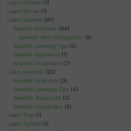
Learn Serbian
(1)
Learn Slovak
(1)
Learn Spanish
(95)
Spanish Grammar
(64)
Spanish Verb Conjugation
(8)
Spanish Learning Tips
(2)
Spanish Resources
(1)
Spanish Vocabulary
(7)
Learn Swedish
(20)
Swedish Grammar
(3)
Swedish Learning Tips
(4)
Swedish Resources
(2)
Swedish Vocabulary
(5)
Learn Thai
(1)
Learn Turkish
(1)