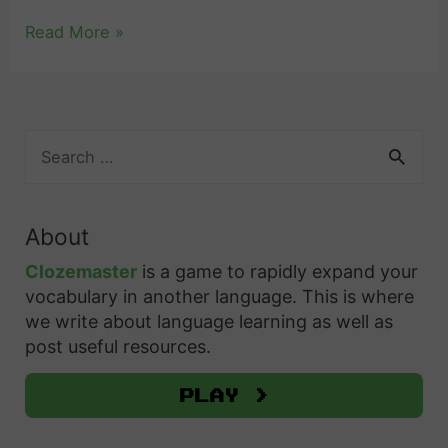
“
Read More »
I
L
o
S
v
e
e
a
Y
r
About
c
o
h
Clozemaster
is a game to rapidly expand your
u
f
vocabulary in another language. This is where
”
o
we write about language learning as well as
i
r
post useful resources.
n
:
S
Play >
p