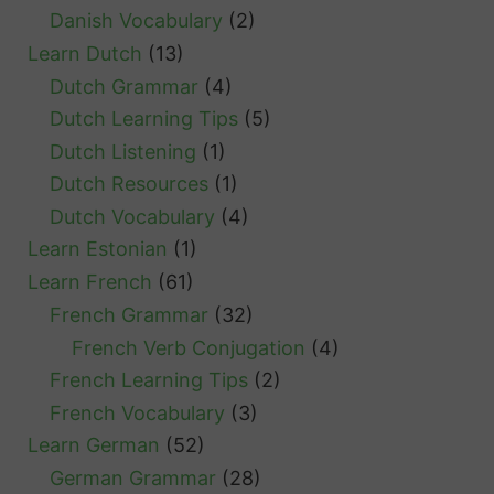
Danish Vocabulary
(2)
Learn Dutch
(13)
Dutch Grammar
(4)
Dutch Learning Tips
(5)
Dutch Listening
(1)
Dutch Resources
(1)
Dutch Vocabulary
(4)
Learn Estonian
(1)
Learn French
(61)
French Grammar
(32)
French Verb Conjugation
(4)
French Learning Tips
(2)
French Vocabulary
(3)
Learn German
(52)
German Grammar
(28)