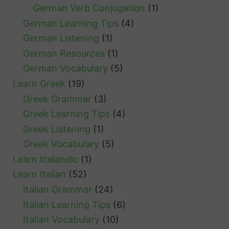
German Verb Conjugation
(1)
German Learning Tips
(4)
German Listening
(1)
German Resources
(1)
German Vocabulary
(5)
Learn Greek
(19)
Greek Grammar
(3)
Greek Learning Tips
(4)
Greek Listening
(1)
Greek Vocabulary
(5)
Learn Icelandic
(1)
Learn Italian
(52)
Italian Grammar
(24)
Italian Learning Tips
(6)
Italian Vocabulary
(10)