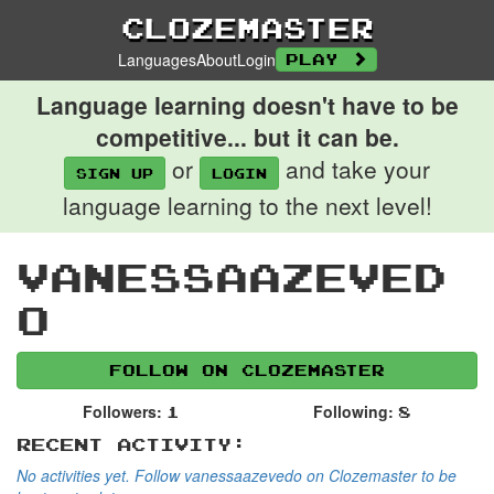
Clozemaster
Languages
About
Login
Play
Language learning doesn't have to be
competitive... but it can be.
or
and take your
Sign up
login
language learning to the next level!
vanessaazeved
o
Follow on Clozemaster
Followers:
Following:
1
8
Recent Activity:
No activities yet. Follow vanessaazevedo on Clozemaster to be