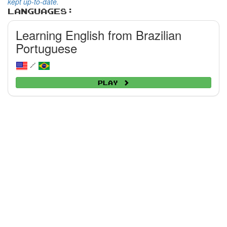
kept up-to-date.
Languages:
Learning English from Brazilian
Portuguese
/
Play