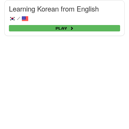
Learning Korean from English
/
Play