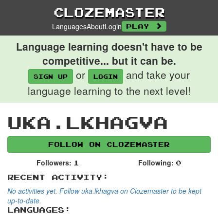
Clozemaster
Languages
About
Login
Play
Language learning doesn't have to be
competitive... but it can be.
or
and take your
Sign up
login
language learning to the next level!
uka.lkhagva
Follow on Clozemaster
Followers:
Following:
1
0
Recent Activity:
No activities yet. Follow uka.lkhagva on Clozemaster to be kept
up-to-date.
Languages: