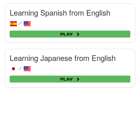
Learning Spanish from English
/
Play
Learning Japanese from English
/
Play