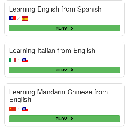
Learning English from Spanish
/
Play
Learning Italian from English
/
Play
Learning Mandarin Chinese from
English
/
Play