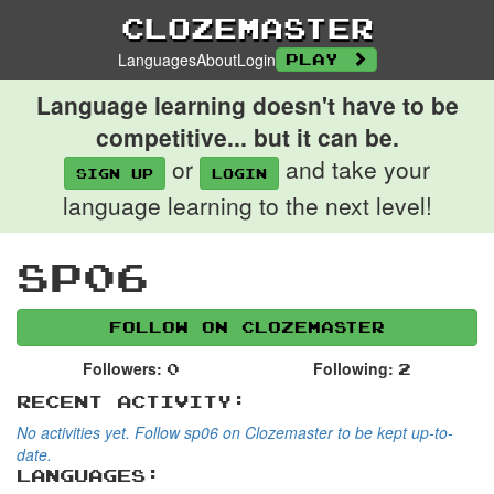
Clozemaster
Languages
About
Login
Play
Language learning doesn't have to be
competitive... but it can be.
or
and take your
Sign up
login
language learning to the next level!
sp06
Follow on Clozemaster
Followers:
Following:
0
2
Recent Activity:
No activities yet. Follow sp06 on Clozemaster to be kept up-to-
date.
Languages: